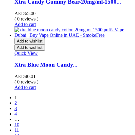
Xtra Candy Gummy Bear-20mg/ml-1500...
AED
65.00
( 0 reviews )
Add to cart
Add to wishlist
Add to wishlist
Quick View
Xtra Blue Moon Candy...
AED
40.01
( 0 reviews )
Add to cart
1
2
3
4
…
10
11