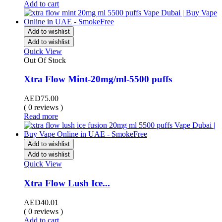
Add to cart
Add to wishlist
Add to wishlist
Quick View
Out Of Stock
Xtra Flow Mint-20mg/ml-5500 puffs
AED
75.00
( 0 reviews )
Read more
Add to wishlist
Add to wishlist
Quick View
Xtra Flow Lush Ice...
AED
40.01
( 0 reviews )
Add to cart