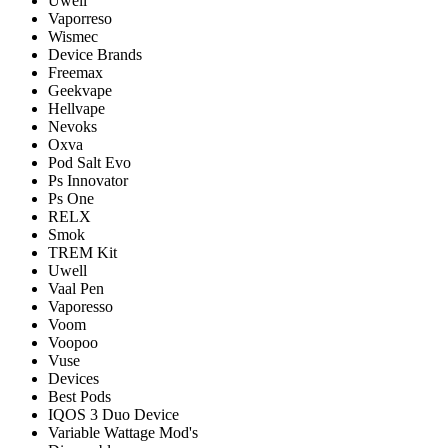
Uwell
Vaporreso
Wismec
Device Brands
Freemax
Geekvape
Hellvape
Nevoks
Oxva
Pod Salt Evo
Ps Innovator
Ps One
RELX
Smok
TREM Kit
Uwell
Vaal Pen
Vaporesso
Voom
Voopoo
Vuse
Devices
Best Pods
IQOS 3 Duo Device
Variable Wattage Mod's