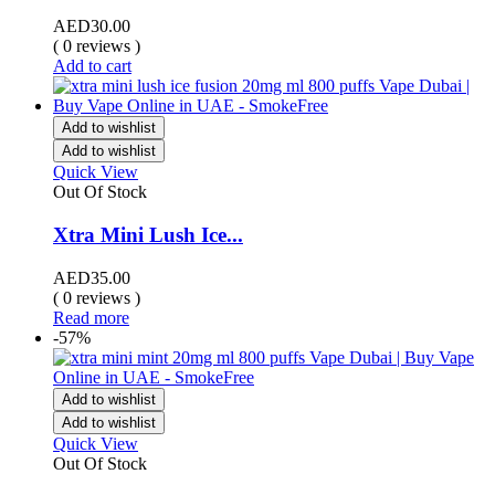
AED
30.00
( 0 reviews )
Add to cart
Add to wishlist
Add to wishlist
Quick View
Out Of Stock
Xtra Mini Lush Ice...
AED
35.00
( 0 reviews )
Read more
-57%
Add to wishlist
Add to wishlist
Quick View
Out Of Stock