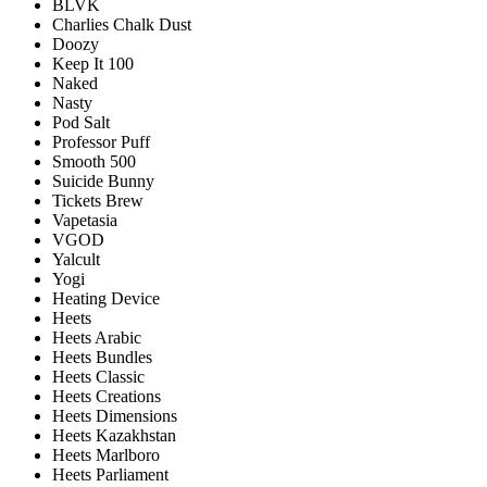
BLVK
Charlies Chalk Dust
Doozy
Keep It 100
Naked
Nasty
Pod Salt
Professor Puff
Smooth 500
Suicide Bunny
Tickets Brew
Vapetasia
VGOD
Yalcult
Yogi
Heating Device
Heets
Heets Arabic
Heets Bundles
Heets Classic
Heets Creations
Heets Dimensions
Heets Kazakhstan
Heets Marlboro
Heets Parliament