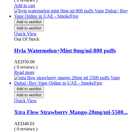
( 0 reviews )
Add to cart
Add to wishlist
Add to wishlist
Quick View
Out Of Stock
Hyla Watermelon+Mint 0mg/ml-800 puffs
AED
50.00
( 0 reviews )
Read more
Add to wishlist
Add to wishlist
Quick View
Xtra Flow Strawberry Mango-20mg/ml-5500...
AED
40.01
( 0 reviews )