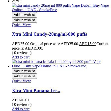
-57%
Add to wishlist
Add to wishlist
Quick View
Xtra Mini Candy-20mg/ml-800 puffs
AED
35.00
Original price was: AED35.00.
AED
15.00
Current
price is: AED15.00.
( 0 reviews )
Add to cart
Add to wishlist
Add to wishlist
Quick View
Xtra Mini Banana Ice...
AED
40.01
( 0 reviews )
Add to cart