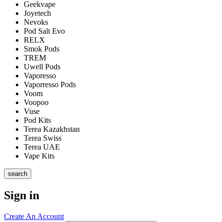
Geekvape
Joyetech
Nevoks
Pod Salt Evo
RELX
Smok Pods
TREM
Uwell Pods
Vaporesso
Vaporresso Pods
Voom
Voopoo
Vuse
Pod Kits
Terea Kazakhstan
Terea Swiss
Terea UAE
Vape Kits
search
Sign in
Create An Account