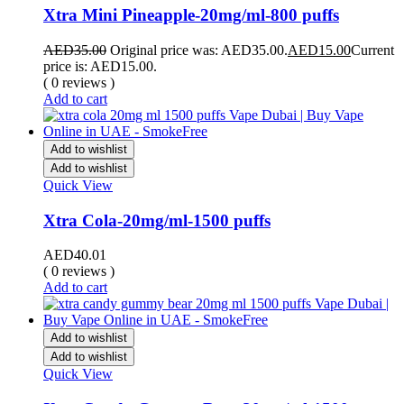
Xtra Mini Pineapple-20mg/ml-800 puffs
AED
35.00
Original price was: AED35.00.
AED
15.00
Current
price is: AED15.00.
( 0 reviews )
Add to cart
Add to wishlist
Add to wishlist
Quick View
Xtra Cola-20mg/ml-1500 puffs
AED
40.01
( 0 reviews )
Add to cart
Add to wishlist
Add to wishlist
Quick View