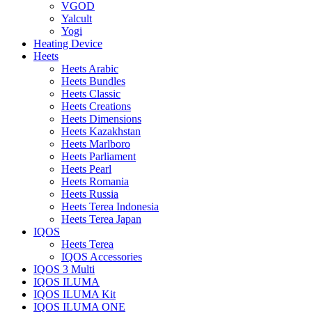
VGOD
Yalcult
Yogi
Heating Device
Heets
Heets Arabic
Heets Bundles
Heets Classic
Heets Creations
Heets Dimensions
Heets Kazakhstan
Heets Marlboro
Heets Parliament
Heets Pearl
Heets Romania
Heets Russia
Heets Terea Indonesia
Heets Terea Japan
IQOS
Heets Terea
IQOS Accessories
IQOS 3 Multi
IQOS ILUMA
IQOS ILUMA Kit
IQOS ILUMA ONE