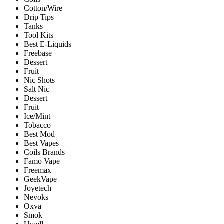
Cotton/Wire
Drip Tips
Tanks
Tool Kits
Best E-Liquids
Freebase
Dessert
Fruit
Nic Shots
Salt Nic
Dessert
Fruit
Ice/Mint
Tobacco
Best Mod
Best Vapes
Coils Brands
Famo Vape
Freemax
GeekVape
Joyetech
Nevoks
Oxva
Smok