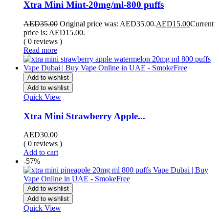
Xtra Mini Mint-20mg/ml-800 puffs
AED
35.00
Original price was: AED35.00.
AED
15.00
Current
price is: AED15.00.
( 0 reviews )
Read more
Add to wishlist
Add to wishlist
Quick View
Xtra Mini Strawberry Apple...
AED
30.00
( 0 reviews )
Add to cart
-57%
Add to wishlist
Add to wishlist
Quick View