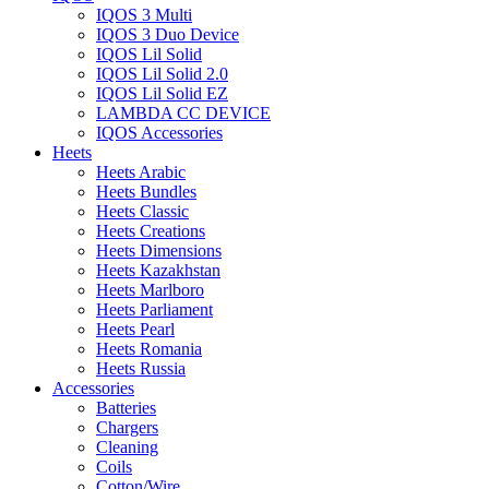
IQOS 3 Multi
IQOS 3 Duo Device
IQOS Lil Solid
IQOS Lil Solid 2.0
IQOS Lil Solid EZ
LAMBDA CC DEVICE
IQOS Accessories
Heets
Heets Arabic
Heets Bundles
Heets Classic
Heets Creations
Heets Dimensions
Heets Kazakhstan
Heets Marlboro
Heets Parliament
Heets Pearl
Heets Romania
Heets Russia
Accessories
Batteries
Chargers
Cleaning
Coils
Cotton/Wire