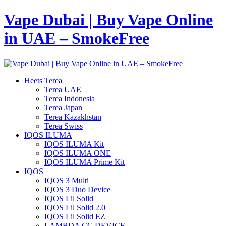
Vape Dubai | Buy Vape Online
in UAE – SmokeFree
Heets Terea
Terea UAE
Terea Indonesia
Terea Japan
Terea Kazakhstan
Terea Swiss
IQOS ILUMA
IQOS ILUMA Kit
IQOS ILUMA ONE
IQOS ILUMA Prime Kit
IQOS
IQOS 3 Multi
IQOS 3 Duo Device
IQOS Lil Solid
IQOS Lil Solid 2.0
IQOS Lil Solid EZ
LAMBDA CC DEVICE