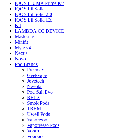
IQOS ILUMA Prime Kit
IQOS Lil Solid
IQOS Lil Solid 2.0
IQOS Lil Solid EZ
Kit
LAMBDA CC DEVICE
Maskking
Minifit
Myle v4
Nexus
Novo
Pod Brands
Freemax
Geekvape
Joyetech
Nevoks
Pod Salt Evo
RELX
Smok Pods
TREM
Uwell Pods
Vaporesso
Vaporresso Pods
Voom
Voopoo