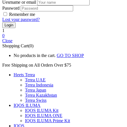
Uesrname or email
Password
Remember me
Lost your password?
1
0
Close
Shopping Cart(0)
No products in the cart.
GO TO SHOP
Free Shipping on All
Orders Over $75
Heets Terea
Terea UAE
Terea Indonesia
Terea Japan
Terea Kazakhstan
Terea Swiss
IQOS ILUMA
IQOS ILUMA Kit
IQOS ILUMA ONE
IQOS ILUMA Prime Kit
IQOS