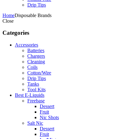
Drip Tips
Home
Disposable Brands
Close
Categories
Accessories
Batteries
Chargers
Cleaning
Coils
Cotton/Wire
Drip Tips
Tanks
Tool Kits
Best E-Liquids
Freebase
Dessert
Fruit
Nic Shots
Salt Nic
Dessert
Fruit