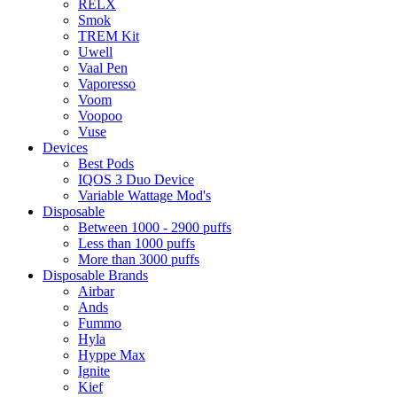
RELX
Smok
TREM Kit
Uwell
Vaal Pen
Vaporesso
Voom
Voopoo
Vuse
Devices
Best Pods
IQOS 3 Duo Device
Variable Wattage Mod's
Disposable
Between 1000 - 2900 puffs
Less than 1000 puffs
More than 3000 puffs
Disposable Brands
Airbar
Ands
Fummo
Hyla
Hyppe Max
Ignite
Kief