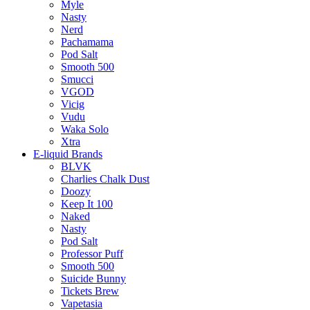
Myle
Nasty
Nerd
Pachamama
Pod Salt
Smooth 500
Smucci
VGOD
Vicig
Vudu
Waka Solo
Xtra
E-liquid Brands
BLVK
Charlies Chalk Dust
Doozy
Keep It 100
Naked
Nasty
Pod Salt
Professor Puff
Smooth 500
Suicide Bunny
Tickets Brew
Vapetasia