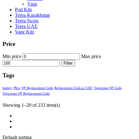
Vuse
Pod Kits
Terea Kazakhstan
Terea Swiss
Terea UAE
Vape Kits
Price
Min price
Max price
Filter
Tags
battery
Phix
QF Replacement Coils
Replacement Coils in UAE
Vaporesso QF Coils
Vaporesso QF Replacement Coils
Showing 1–20 of 233 item(s)
Default sorting