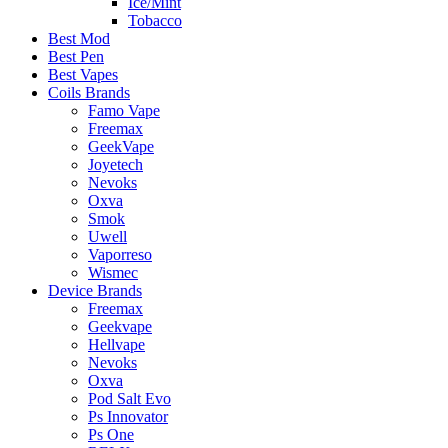
Ice/Mint
Tobacco
Best Mod
Best Pen
Best Vapes
Coils Brands
Famo Vape
Freemax
GeekVape
Joyetech
Nevoks
Oxva
Smok
Uwell
Vaporreso
Wismec
Device Brands
Freemax
Geekvape
Hellvape
Nevoks
Oxva
Pod Salt Evo
Ps Innovator
Ps One