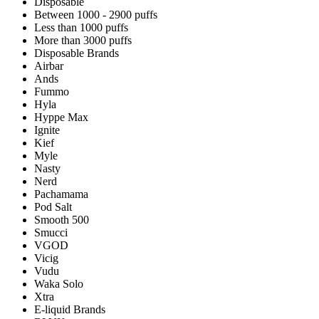
Disposable
Between 1000 - 2900 puffs
Less than 1000 puffs
More than 3000 puffs
Disposable Brands
Airbar
Ands
Fummo
Hyla
Hyppe Max
Ignite
Kief
Myle
Nasty
Nerd
Pachamama
Pod Salt
Smooth 500
Smucci
VGOD
Vicig
Vudu
Waka Solo
Xtra
E-liquid Brands