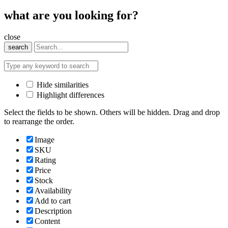
what are you looking for?
close
search
Hide similarities
Highlight differences
Select the fields to be shown. Others will be hidden. Drag and drop
to rearrange the order.
Image
SKU
Rating
Price
Stock
Availability
Add to cart
Description
Content