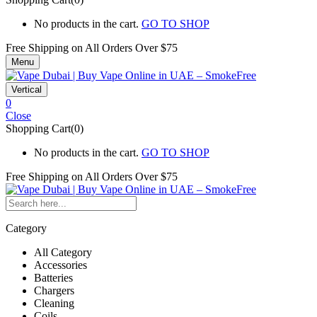
No products in the cart.
GO TO SHOP
Free Shipping on All
Orders Over $75
Menu
Vertical
0
Close
Shopping Cart(0)
No products in the cart.
GO TO SHOP
Free Shipping on All
Orders Over $75
Category
All Category
Accessories
Batteries
Chargers
Cleaning
Coils