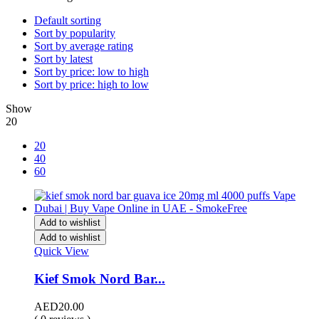
Default sorting
Sort by popularity
Sort by average rating
Sort by latest
Sort by price: low to high
Sort by price: high to low
Show
20
20
40
60
Add to wishlist
Add to wishlist
Quick View
Kief Smok Nord Bar...
AED
20.00