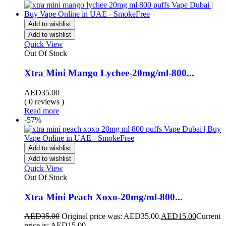
Add to wishlist
Add to wishlist
Quick View
Out Of Stock
Xtra Mini Mango Lychee-20mg/ml-800...
AED
35.00
( 0 reviews )
Read more
-57%
Add to wishlist
Add to wishlist
Quick View
Out Of Stock
Xtra Mini Peach Xoxo-20mg/ml-800...
AED
35.00
Original price was: AED35.00.
AED
15.00
Current
price is: AED15.00.