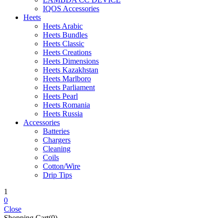
IQOS Accessories
Heets
Heets Arabic
Heets Bundles
Heets Classic
Heets Creations
Heets Dimensions
Heets Kazakhstan
Heets Marlboro
Heets Parliament
Heets Pearl
Heets Romania
Heets Russia
Accessories
Batteries
Chargers
Cleaning
Coils
Cotton/Wire
Drip Tips
1
0
Close
Shopping Cart(0)