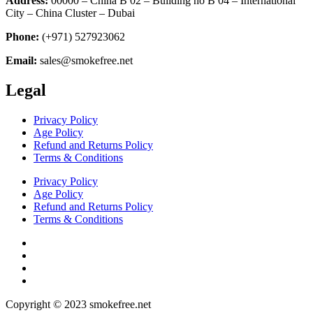
Address:
00000 – China B 02 – Building no B 04 – International
City – China Cluster – Dubai
Phone:
(+971) 527923062
Email:
sales@smokefree.net
Legal
Privacy Policy
Age Policy
Refund and Returns Policy
Terms & Conditions
Privacy Policy
Age Policy
Refund and Returns Policy
Terms & Conditions
Copyright © 2023 smokefree.net