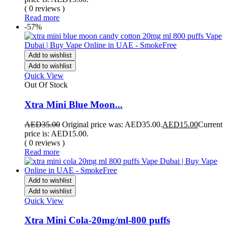
( 0 reviews )
Read more
-57%
Add to wishlist
Add to wishlist
Quick View
Out Of Stock
Xtra Mini Blue Moon...
AED
35.00
Original price was: AED35.00.
AED
15.00
Current
price is: AED15.00.
( 0 reviews )
Read more
Add to wishlist
Add to wishlist
Quick View
Xtra Mini Cola-20mg/ml-800 puffs