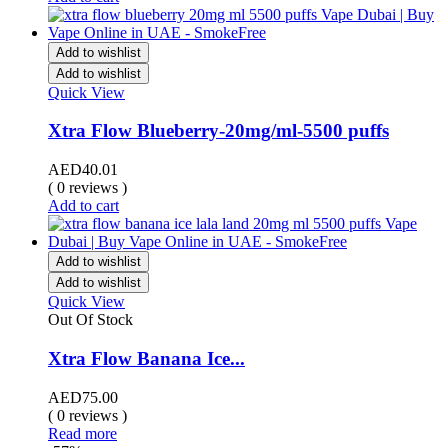
Add to wishlist
Add to wishlist
Quick View
Xtra Flow Blueberry-20mg/ml-5500 puffs
AED
40.01
( 0 reviews )
Add to cart
Add to wishlist
Add to wishlist
Quick View
Out Of Stock
Xtra Flow Banana Ice...
AED
75.00
( 0 reviews )
Read more