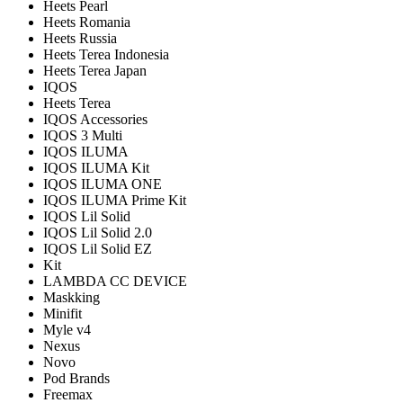
Heets Pearl
Heets Romania
Heets Russia
Heets Terea Indonesia
Heets Terea Japan
IQOS
Heets Terea
IQOS Accessories
IQOS 3 Multi
IQOS ILUMA
IQOS ILUMA Kit
IQOS ILUMA ONE
IQOS ILUMA Prime Kit
IQOS Lil Solid
IQOS Lil Solid 2.0
IQOS Lil Solid EZ
Kit
LAMBDA CC DEVICE
Maskking
Minifit
Myle v4
Nexus
Novo
Pod Brands
Freemax