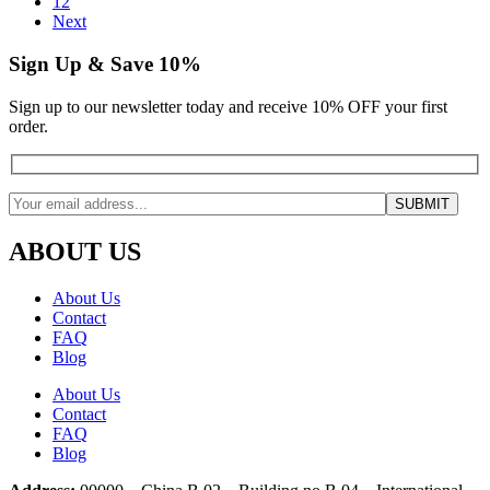
12
Next
Sign Up & Save 10%
Sign up to our newsletter today and receive 10% OFF your first
order.
ABOUT US
About Us
Contact
FAQ
Blog
About Us
Contact
FAQ
Blog