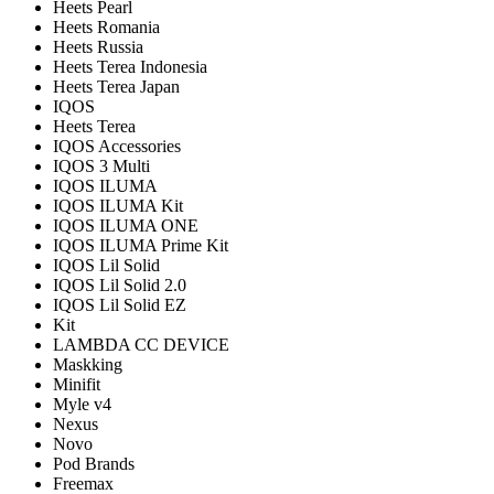
Heets Pearl
Heets Romania
Heets Russia
Heets Terea Indonesia
Heets Terea Japan
IQOS
Heets Terea
IQOS Accessories
IQOS 3 Multi
IQOS ILUMA
IQOS ILUMA Kit
IQOS ILUMA ONE
IQOS ILUMA Prime Kit
IQOS Lil Solid
IQOS Lil Solid 2.0
IQOS Lil Solid EZ
Kit
LAMBDA CC DEVICE
Maskking
Minifit
Myle v4
Nexus
Novo
Pod Brands
Freemax