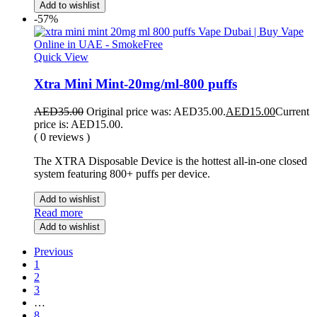
Add to wishlist
-57%
Quick View
Xtra Mini Mint-20mg/ml-800 puffs
AED
35.00
Original price was: AED35.00.
AED
15.00
Current
price is: AED15.00.
( 0 reviews )
The XTRA Disposable Device is the hottest all-in-one closed
system featuring 800+ puffs per device.
Add to wishlist
Read more
Add to wishlist
Previous
1
2
3
…
8