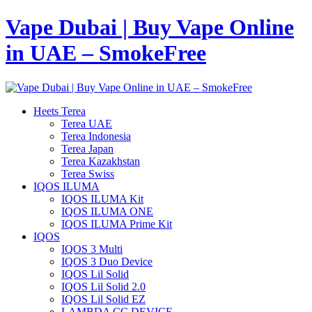
Vape Dubai | Buy Vape Online
in UAE – SmokeFree
Heets Terea
Terea UAE
Terea Indonesia
Terea Japan
Terea Kazakhstan
Terea Swiss
IQOS ILUMA
IQOS ILUMA Kit
IQOS ILUMA ONE
IQOS ILUMA Prime Kit
IQOS
IQOS 3 Multi
IQOS 3 Duo Device
IQOS Lil Solid
IQOS Lil Solid 2.0
IQOS Lil Solid EZ
LAMBDA CC DEVICE