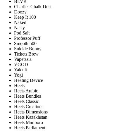
BLVK
Charlies Chalk Dust
Doozy
Keep It 100
Naked
Nasty
Pod Salt
Professor Puff
Smooth 500
Suicide Bunny
Tickets Brew
Vapetasia
VGOD
Yalcult
Yogi
Heating Device
Heets
Heets Arabic
Heets Bundles
Heets Classic
Heets Creations
Heets Dimensions
Heets Kazakhstan
Heets Marlboro
Heets Parliament