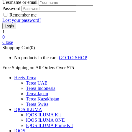
Uesrname or email
Password
Remember me
Lost your password?
1
0
Close
Shopping Cart(0)
No products in the cart.
GO TO SHOP
Free Shipping on All
Orders Over $75
Heets Terea
Terea UAE
Terea Indonesia
Terea Japan
Terea Kazakhstan
Terea Swiss
IQOS ILUMA
IQOS ILUMA Kit
IQOS ILUMA ONE
IQOS ILUMA Prime Kit
IQOS