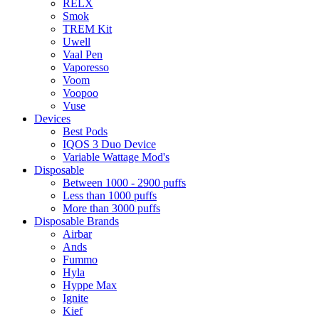
RELX
Smok
TREM Kit
Uwell
Vaal Pen
Vaporesso
Voom
Voopoo
Vuse
Devices
Best Pods
IQOS 3 Duo Device
Variable Wattage Mod's
Disposable
Between 1000 - 2900 puffs
Less than 1000 puffs
More than 3000 puffs
Disposable Brands
Airbar
Ands
Fummo
Hyla
Hyppe Max
Ignite
Kief