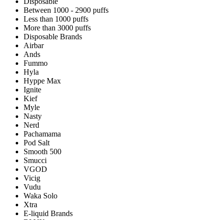
Disposable
Between 1000 - 2900 puffs
Less than 1000 puffs
More than 3000 puffs
Disposable Brands
Airbar
Ands
Fummo
Hyla
Hyppe Max
Ignite
Kief
Myle
Nasty
Nerd
Pachamama
Pod Salt
Smooth 500
Smucci
VGOD
Vicig
Vudu
Waka Solo
Xtra
E-liquid Brands