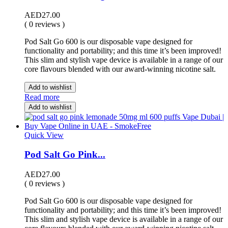
AED
27.00
( 0 reviews )
Pod Salt Go 600 is our disposable vape designed for
functionality and portability; and this time it’s been improved!
This slim and stylish vape device is available in a range of our
core flavours blended with our award-winning nicotine salt.
Add to wishlist
Read more
Add to wishlist
Quick View
Pod Salt Go Pink...
AED
27.00
( 0 reviews )
Pod Salt Go 600 is our disposable vape designed for
functionality and portability; and this time it’s been improved!
This slim and stylish vape device is available in a range of our