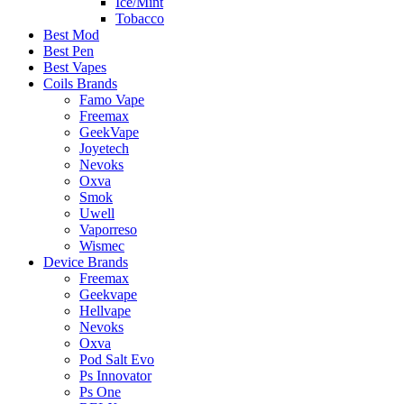
Ice/Mint
Tobacco
Best Mod
Best Pen
Best Vapes
Coils Brands
Famo Vape
Freemax
GeekVape
Joyetech
Nevoks
Oxva
Smok
Uwell
Vaporreso
Wismec
Device Brands
Freemax
Geekvape
Hellvape
Nevoks
Oxva
Pod Salt Evo
Ps Innovator
Ps One