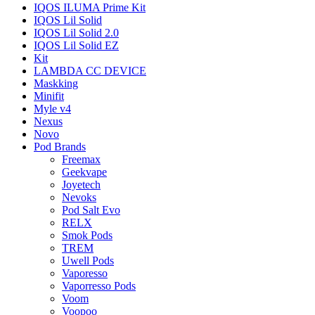
IQOS ILUMA Prime Kit
IQOS Lil Solid
IQOS Lil Solid 2.0
IQOS Lil Solid EZ
Kit
LAMBDA CC DEVICE
Maskking
Minifit
Myle v4
Nexus
Novo
Pod Brands
Freemax
Geekvape
Joyetech
Nevoks
Pod Salt Evo
RELX
Smok Pods
TREM
Uwell Pods
Vaporesso
Vaporresso Pods
Voom
Voopoo