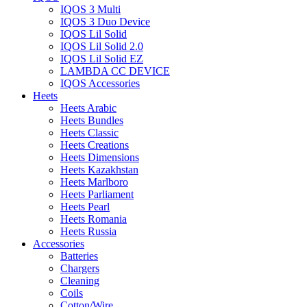
IQOS 3 Multi
IQOS 3 Duo Device
IQOS Lil Solid
IQOS Lil Solid 2.0
IQOS Lil Solid EZ
LAMBDA CC DEVICE
IQOS Accessories
Heets
Heets Arabic
Heets Bundles
Heets Classic
Heets Creations
Heets Dimensions
Heets Kazakhstan
Heets Marlboro
Heets Parliament
Heets Pearl
Heets Romania
Heets Russia
Accessories
Batteries
Chargers
Cleaning
Coils
Cotton/Wire