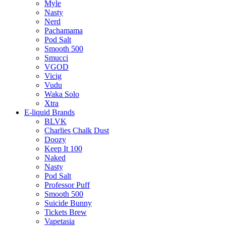
Myle
Nasty
Nerd
Pachamama
Pod Salt
Smooth 500
Smucci
VGOD
Vicig
Vudu
Waka Solo
Xtra
E-liquid Brands
BLVK
Charlies Chalk Dust
Doozy
Keep It 100
Naked
Nasty
Pod Salt
Professor Puff
Smooth 500
Suicide Bunny
Tickets Brew
Vapetasia