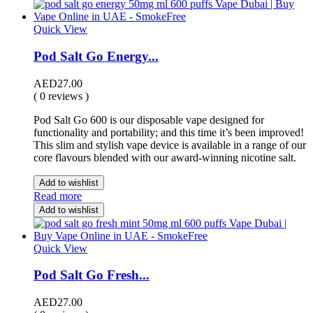
Quick View
Pod Salt Go Energy...
AED
27.00
( 0 reviews )
Pod Salt Go 600 is our disposable vape designed for
functionality and portability; and this time it’s been improved!
This slim and stylish vape device is available in a range of our
core flavours blended with our award-winning nicotine salt.
Add to wishlist
Read more
Add to wishlist
Quick View
Pod Salt Go Fresh...
AED
27.00