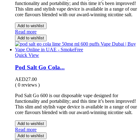
functionality and portability; and this time it’s been improved!
This slim and stylish vape device is available in a range of our
core flavours blended with our award-winning nicotine salt.
Add to wishlist
Read more
Add to wishlist
Quick View
Pod Salt Go Cola...
AED
27.00
( 0 reviews )
Pod Salt Go 600 is our disposable vape designed for
functionality and portability; and this time it’s been improved!
This slim and stylish vape device is available in a range of our
core flavours blended with our award-winning nicotine salt.
Add to wishlist
Read more
Add to wishlist