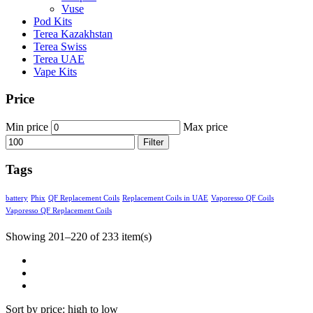
Vuse
Pod Kits
Terea Kazakhstan
Terea Swiss
Terea UAE
Vape Kits
Price
Min price
Max price
Filter
Tags
battery
Phix
QF Replacement Coils
Replacement Coils in UAE
Vaporesso QF Coils
Vaporesso QF Replacement Coils
Showing 201–220 of 233 item(s)
Sort by price: high to low