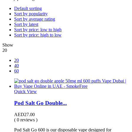
Default sorting
Sort by popularity
Sort by average rating
Sort by latest
Sort by price: low to high
Sort by price: high to low
Show
20
20
40
60
Quick View
Pod Salt Go Double...
AED
27.00
( 0 reviews )
Pod Salt Go 600 is our disposable vape designed for