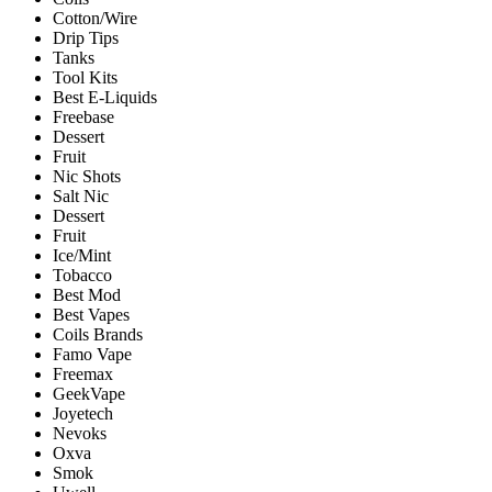
Cotton/Wire
Drip Tips
Tanks
Tool Kits
Best E-Liquids
Freebase
Dessert
Fruit
Nic Shots
Salt Nic
Dessert
Fruit
Ice/Mint
Tobacco
Best Mod
Best Vapes
Coils Brands
Famo Vape
Freemax
GeekVape
Joyetech
Nevoks
Oxva
Smok