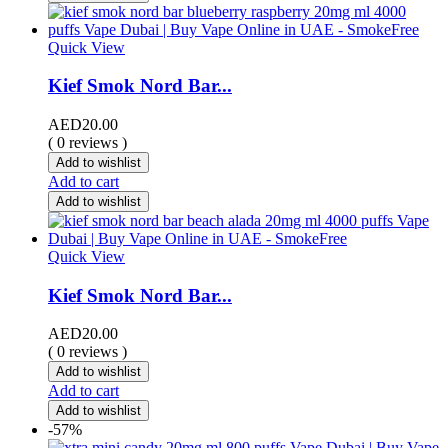
Quick View
Kief Smok Nord Bar...
AED
20.00
( 0 reviews )
Add to wishlist
Add to cart
Add to wishlist
Quick View
Kief Smok Nord Bar...
AED
20.00
( 0 reviews )
Add to wishlist
Add to cart
Add to wishlist
-57%