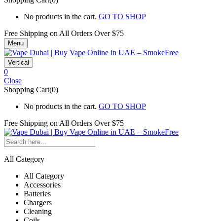
No products in the cart.
GO TO SHOP
Free Shipping on All
Orders Over $75
Menu
Vertical
0
Close
Shopping Cart(0)
No products in the cart.
GO TO SHOP
Free Shipping on All
Orders Over $75
All Category
All Category
Accessories
Batteries
Chargers
Cleaning
Coils