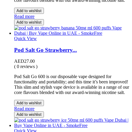
core flavours blended with our award-winning nicotine salt.
Add to wishlist
Read more
Add to wishlist
Quick View
Pod Salt Go Strawberry...
AED
27.00
( 0 reviews )
Pod Salt Go 600 is our disposable vape designed for
functionality and portability; and this time it’s been improved!
This slim and stylish vape device is available in a range of our
core flavours blended with our award-winning nicotine salt.
Add to wishlist
Read more
Add to wishlist
Quick View