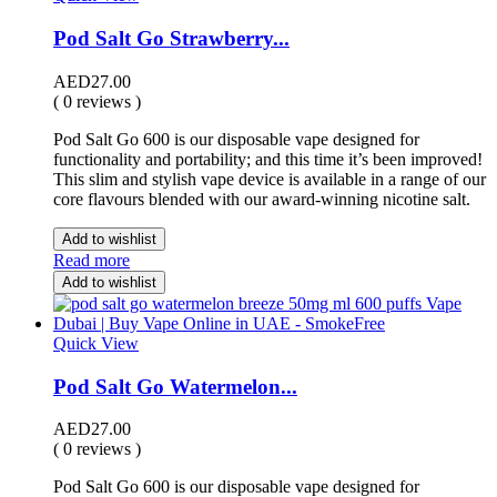
Pod Salt Go Strawberry...
AED
27.00
( 0 reviews )
Pod Salt Go 600 is our disposable vape designed for
functionality and portability; and this time it’s been improved!
This slim and stylish vape device is available in a range of our
core flavours blended with our award-winning nicotine salt.
Add to wishlist
Read more
Add to wishlist
Quick View
Pod Salt Go Watermelon...
AED
27.00
( 0 reviews )
Pod Salt Go 600 is our disposable vape designed for