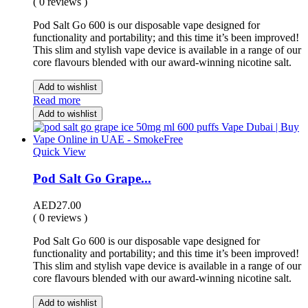
( 0 reviews )
Pod Salt Go 600 is our disposable vape designed for
functionality and portability; and this time it’s been improved!
This slim and stylish vape device is available in a range of our
core flavours blended with our award-winning nicotine salt.
Add to wishlist
Read more
Add to wishlist
Quick View
Pod Salt Go Grape...
AED
27.00
( 0 reviews )
Pod Salt Go 600 is our disposable vape designed for
functionality and portability; and this time it’s been improved!
This slim and stylish vape device is available in a range of our
core flavours blended with our award-winning nicotine salt.
Add to wishlist