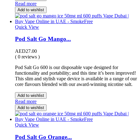
Read more
Add to wishlist
Quick View
Pod Salt Go Mango...
AED
27.00
( 0 reviews )
Pod Salt Go 600 is our disposable vape designed for
functionality and portability; and this time it’s been improved!
This slim and stylish vape device is available in a range of our
core flavours blended with our award-winning nicotine salt.
Add to wishlist
Read more
Add to wishlist
Quick View
Pod Salt Go Orange...