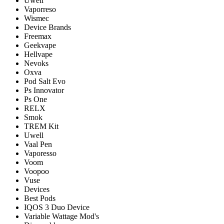
Uwell
Vaporreso
Wismec
Device Brands
Freemax
Geekvape
Hellvape
Nevoks
Oxva
Pod Salt Evo
Ps Innovator
Ps One
RELX
Smok
TREM Kit
Uwell
Vaal Pen
Vaporesso
Voom
Voopoo
Vuse
Devices
Best Pods
IQOS 3 Duo Device
Variable Wattage Mod's