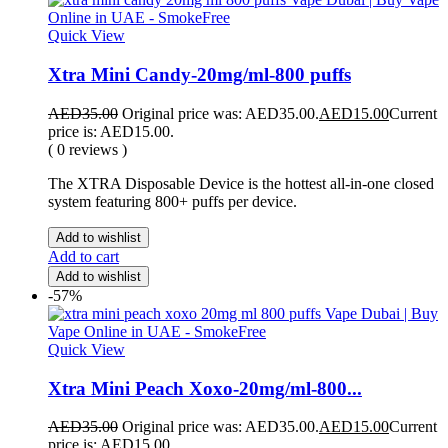
Quick View
Xtra Mini Candy-20mg/ml-800 puffs
AED
35.00
Original price was: AED35.00.
AED
15.00
Current
price is: AED15.00.
( 0 reviews )
The XTRA Disposable Device is the hottest all-in-one closed
system featuring 800+ puffs per device.
Add to wishlist
Add to cart
Add to wishlist
-57%
Quick View
Xtra Mini Peach Xoxo-20mg/ml-800...
AED
35.00
Original price was: AED35.00.
AED
15.00
Current
price is: AED15.00.