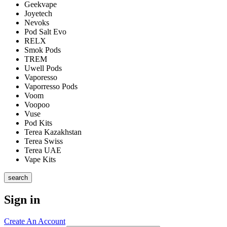
Geekvape
Joyetech
Nevoks
Pod Salt Evo
RELX
Smok Pods
TREM
Uwell Pods
Vaporesso
Vaporresso Pods
Voom
Voopoo
Vuse
Pod Kits
Terea Kazakhstan
Terea Swiss
Terea UAE
Vape Kits
search
Sign in
Create An Account