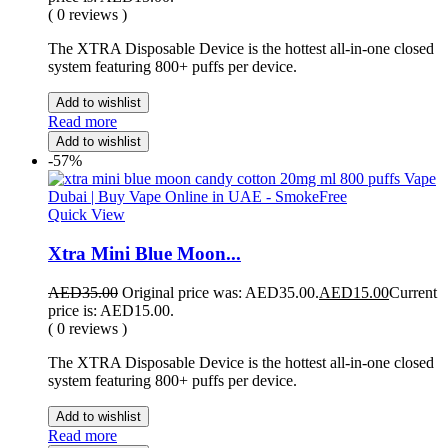
( 0 reviews )
The XTRA Disposable Device is the hottest all-in-one closed
system featuring 800+ puffs per device.
Add to wishlist
Read more
Add to wishlist
-57%
Quick View
Xtra Mini Blue Moon...
AED
35.00
Original price was: AED35.00.
AED
15.00
Current
price is: AED15.00.
( 0 reviews )
The XTRA Disposable Device is the hottest all-in-one closed
system featuring 800+ puffs per device.
Add to wishlist
Read more