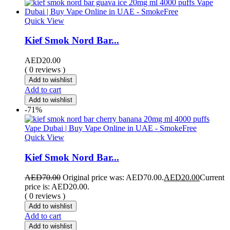
Quick View
Kief Smok Nord Bar...
AED
20.00
( 0 reviews )
Add to wishlist
Add to cart
Add to wishlist
-71%
Quick View
Kief Smok Nord Bar...
AED
70.00
Original price was: AED70.00.
AED
20.00
Current
price is: AED20.00.
( 0 reviews )
Add to wishlist
Add to cart
Add to wishlist