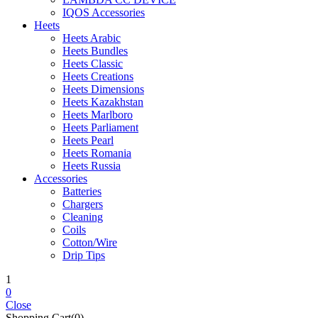
IQOS Accessories
Heets
Heets Arabic
Heets Bundles
Heets Classic
Heets Creations
Heets Dimensions
Heets Kazakhstan
Heets Marlboro
Heets Parliament
Heets Pearl
Heets Romania
Heets Russia
Accessories
Batteries
Chargers
Cleaning
Coils
Cotton/Wire
Drip Tips
1
0
Close
Shopping Cart(0)