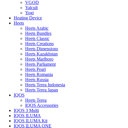
VGOD
Yalcult
Yogi
Heating Device
Heets
Heets Arabic
Heets Bundles
Heets Classic
Heets Creations
Heets Dimensions
Heets Kazakhstan
Heets Marlboro
Heets Parliament
Heets Pearl
Heets Romania
Heets Russia
Heets Terea Indonesia
Heets Terea Japan
IQOS
Heets Terea
IQOS Accessories
IQOS 3 Multi
IQOS ILUMA
IQOS ILUMA Kit
IQOS ILUMA ONE