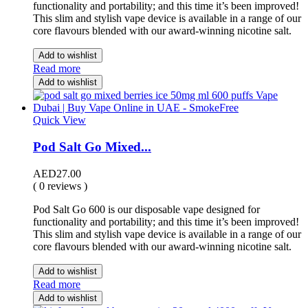
functionality and portability; and this time it’s been improved!
This slim and stylish vape device is available in a range of our
core flavours blended with our award-winning nicotine salt.
Add to wishlist
Read more
Add to wishlist
Quick View
Pod Salt Go Mixed...
AED
27.00
( 0 reviews )
Pod Salt Go 600 is our disposable vape designed for
functionality and portability; and this time it’s been improved!
This slim and stylish vape device is available in a range of our
core flavours blended with our award-winning nicotine salt.
Add to wishlist
Read more
Add to wishlist