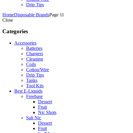
Drip Tips
Home
Disposable Brands
Page 11
Close
Categories
Accessories
Batteries
Chargers
Cleaning
Coils
Cotton/Wire
Drip Tips
Tanks
Tool Kits
Best E-Liquids
Freebase
Dessert
Fruit
Nic Shots
Salt Nic
Dessert
Fruit