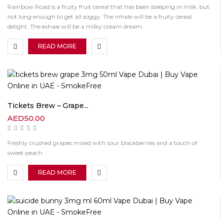
Rainbow Road is a fruity fruit cereal that has been steeping in milk, but
not long enough to get all soggy. The inhale will be a fruity cereal
delight. The exhale will be a milky cream dream.
READ MORE
Tickets Brew – Grape...
AED
50.00
Freshly crushed grapes mixed with sour blackberries and a touch of
sweet peach.
READ MORE