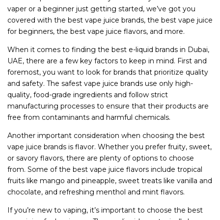
vaper or a beginner just getting started, we’ve got you
covered with the best vape juice brands, the best vape juice
for beginners, the best vape juice flavors, and more.
When it comes to finding the best e-liquid brands in Dubai,
UAE, there are a few key factors to keep in mind. First and
foremost, you want to look for brands that prioritize quality
and safety. The safest vape juice brands use only high-
quality, food-grade ingredients and follow strict
manufacturing processes to ensure that their products are
free from contaminants and harmful chemicals.
Another important consideration when choosing the best
vape juice brands is flavor. Whether you prefer fruity, sweet,
or savory flavors, there are plenty of options to choose
from. Some of the best vape juice flavors include tropical
fruits like mango and pineapple, sweet treats like vanilla and
chocolate, and refreshing menthol and mint flavors.
If you’re new to vaping, it’s important to choose the best