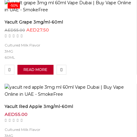
-50%
Yacult Grape 3mg/ml-60ml
AED
27.50
AED
55.00
Cultured Milk Flavor
3MG
60ML
READ MORE
Yacult Red Apple 3mg/ml-60ml
AED
55.00
Cultured Milk Flavor
3MG