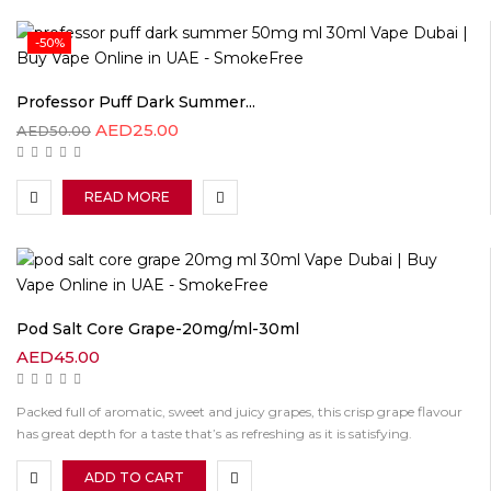
-50%
Professor Puff Dark Summer...
AED
25.00
AED
50.00
READ MORE
Pod Salt Core Grape-20mg/ml-30ml
AED
45.00
Packed full of aromatic, sweet and juicy grapes, this crisp grape flavour
has great depth for a taste that’s as refreshing as it is satisfying.
ADD TO CART