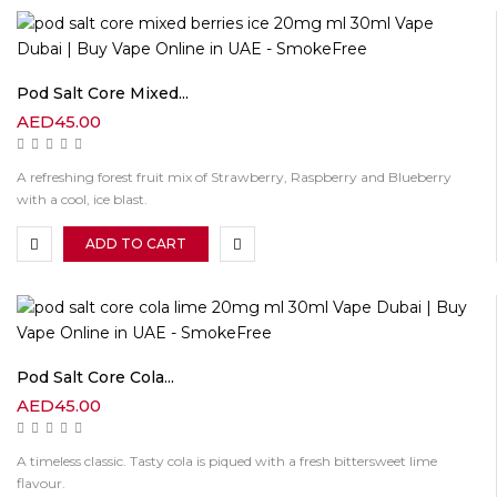
Pod Salt Core Mixed...
AED
45.00
A refreshing forest fruit mix of Strawberry, Raspberry and Blueberry
with a cool, ice blast.
ADD TO CART
Pod Salt Core Cola...
AED
45.00
A timeless classic. Tasty cola is piqued with a fresh bittersweet lime
flavour.