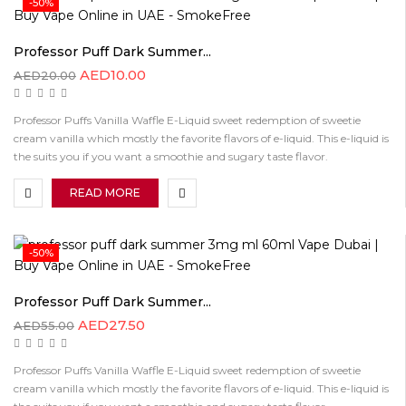
-50%
Professor Puff Dark Summer...
AED
10.00
AED
20.00
Professor Puffs Vanilla Waffle E-Liquid sweet redemption of sweetie
cream vanilla which mostly the favorite flavors of e-liquid. This e-liquid is
the suits you if you want a smoothie and sugary taste flavor.
READ MORE
-50%
Professor Puff Dark Summer...
AED
27.50
AED
55.00
Professor Puffs Vanilla Waffle E-Liquid sweet redemption of sweetie
cream vanilla which mostly the favorite flavors of e-liquid. This e-liquid is