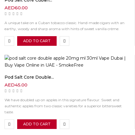
AED
60.00
A unique take on a Cuban tobacco classic. Hand-made cigars with an
earthy, woody and sharp aroma with hints of sweet vanilla crème.
ADD TO CART
Pod Salt Core Double...
AED
45.00
We have doubled up on apples in this signature flavour. Sweet and
authentic apples from two classic varieties for a superior bittersweet
taste.
ADD TO CART