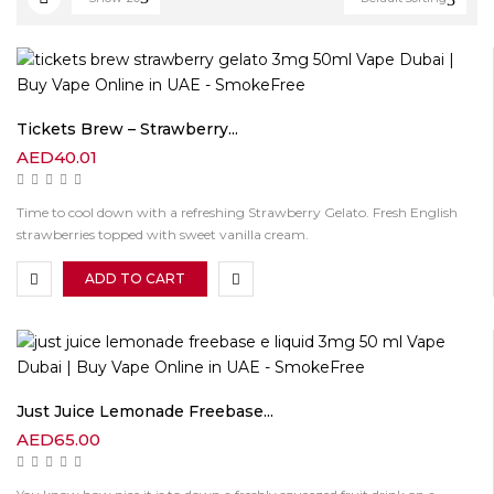
Tickets Brew – Strawberry...
AED
40.01
Time to cool down with a refreshing Strawberry Gelato. Fresh English
strawberries topped with sweet vanilla cream.
ADD TO CART
Just Juice Lemonade Freebase...
AED
65.00