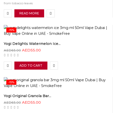
from tobacco leaves
READ MORE
-15%
Yogi Delights Watermelon Ice...
AED
55.00
AED
65.00
ADD TO CART
-15%
Yogi Original Granola Bar...
AED
55.00
AED
65.00