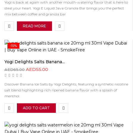
Yogi is back at again with another mouth-watering flavor that is here to
steal your heart. Yogi E Liquid Java Granola Bar brings you the perfect
mix between coffee and granola bar
READ MORE
-15%
Yogi Delights Salts Banana...
AED
55.00
AED
65.00
Discover Banana Ice Salts by Yogi Delights, featuring a synthetic nicotine
salt blend highlighting rich ripened banana flavor with a splash of
menthol.
ADD TO CART