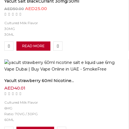
Yacult Salt BlackCurrant 30mg/30ml
AED
25.00
AED
50.00
Cultured Milk Flavor
30MG
30ML
READ MORE
Yacult strawberry 60ml Nicotine...
AED
40.01
Cultured Milk Flavor
6MG
Ratio: 70VG / 30PG
60ML