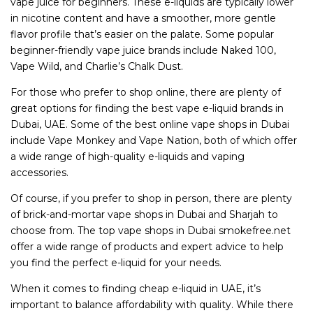
vape juice for beginners. These e-liquids are typically lower
in nicotine content and have a smoother, more gentle
flavor profile that’s easier on the palate. Some popular
beginner-friendly vape juice brands include Naked 100,
Vape Wild, and Charlie’s Chalk Dust.
For those who prefer to shop online, there are plenty of
great options for finding the best vape e-liquid brands in
Dubai, UAE. Some of the best online vape shops in Dubai
include Vape Monkey and Vape Nation, both of which offer
a wide range of high-quality e-liquids and vaping
accessories.
Of course, if you prefer to shop in person, there are plenty
of brick-and-mortar vape shops in Dubai and Sharjah to
choose from. The top vape shops in Dubai smokefree.net
offer a wide range of products and expert advice to help
you find the perfect e-liquid for your needs.
When it comes to finding cheap e-liquid in UAE, it’s
important to balance affordability with quality. While there