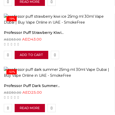
READ MORE
-19%
Professor Puff Strawberry Kiwi...
AED
43.00
AED
53.00
ADD TO CART
-50%
Professor Puff Dark Summer...
AED
25.00
AED
50.00
READ MORE