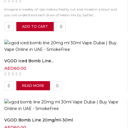
Imagine a medley of ripe melons freshly cut and mixed in a bowl and
you will understand each draw of Melon Mix by SaltNic.
ADD TO CART
VGOD Iced Bomb Line...
AED
60.00
READ MORE
VGOD Bomb Line 20mg/ml-30ml
AED
60.00