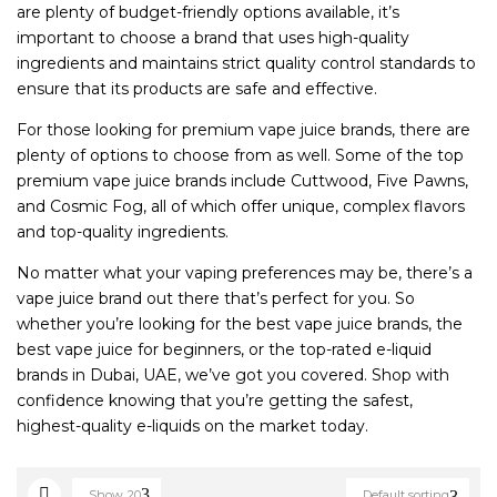
are plenty of budget-friendly options available, it’s
important to choose a brand that uses high-quality
ingredients and maintains strict quality control standards to
ensure that its products are safe and effective.
For those looking for premium vape juice brands, there are
plenty of options to choose from as well. Some of the top
premium vape juice brands include Cuttwood, Five Pawns,
and Cosmic Fog, all of which offer unique, complex flavors
and top-quality ingredients.
No matter what your vaping preferences may be, there’s a
vape juice brand out there that’s perfect for you. So
whether you’re looking for the best vape juice brands, the
best vape juice for beginners, or the top-rated e-liquid
brands in Dubai, UAE, we’ve got you covered. Shop with
confidence knowing that you’re getting the safest,
highest-quality e-liquids on the market today.
Show
20
Default sorting