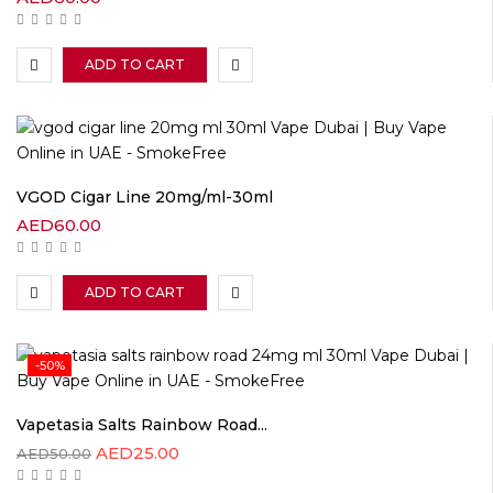
ADD TO CART
VGOD Cigar Line 20mg/ml-30ml
AED
60.00
ADD TO CART
-50%
Vapetasia Salts Rainbow Road...
AED
25.00
AED
50.00