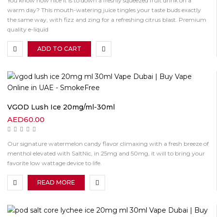
You know how nice it is to down a freshly squeezed fruit drink on a
warm day? This mouth-watering juice tingles your taste buds exactly
the same way, with fizz and zing for a refreshing citrus blast. Premium
quality e-liquid
ADD TO CART
VGOD Lush Ice 20mg/ml-30ml
AED
60.00
Our signature watermelon candy flavor climaxing with a fresh breeze of
menthol elevated with SaltNic, in 25mg and 50mg, it will to bring your
favorite low wattage device to life.
READ MORE