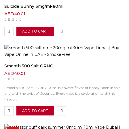
Suicide Bunny 3mg/ml-60ml
AED
40.01
ADD TO CART
Smooth 500 Salt ORNC...
AED
40.01
Smooth 500 Salt – ORNC 30ml is a sweet flavor of Honey upon inhale
and with the twist of Coconut. Every vape is a celebration with this
flavour.
ADD TO CART