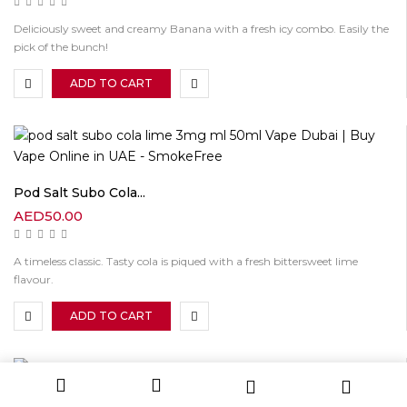
Deliciously sweet and creamy Banana with a fresh icy combo. Easily the
pick of the bunch!
ADD TO CART
Pod Salt Subo Cola...
AED
50.00
A timeless classic. Tasty cola is piqued with a fresh bittersweet lime
flavour.
ADD TO CART