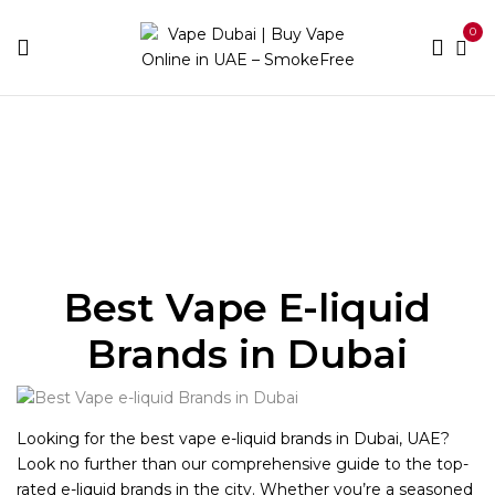
0
Home
E-liquid Brands
Best Vape E-liquid
Brands in Dubai
Looking for the best vape e-liquid brands in Dubai, UAE?
Look no further than our comprehensive guide to the top-
rated e-liquid brands in the city. Whether you’re a seasoned