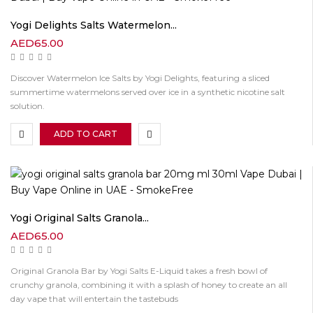
Yogi Delights Salts Watermelon...
AED
65.00
Discover Watermelon Ice Salts by Yogi Delights, featuring a sliced
summertime watermelons served over ice in a synthetic nicotine salt
solution.
ADD TO CART
Yogi Original Salts Granola...
AED
65.00
Original Granola Bar by Yogi Salts E-Liquid takes a fresh bowl of
crunchy granola, combining it with a splash of honey to create an all
day vape that will entertain the tastebuds