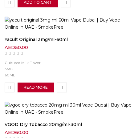
ADD TO CART
Yacult Original 3mg/ml-60ml
AED
50.00
Cultured Milk Flavor
3MG
60ML
READ MORE
VGOD Dry Tobacco 20mg/ml-30ml
AED
60.00