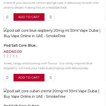
A slice of your favourite Lemon sponge cake. A deliciously smooth and
creamy dessert making this an irresistible treat.
ADD TO CART
Pod Salt Core Blue...
AED
60.00
Sweet, tangy and bursting with flavour. Our candy-inspired Blue
Raspberry will have your taste buds tingling with delicousness.
ADD TO CART
Pod Salt Core Cuban...