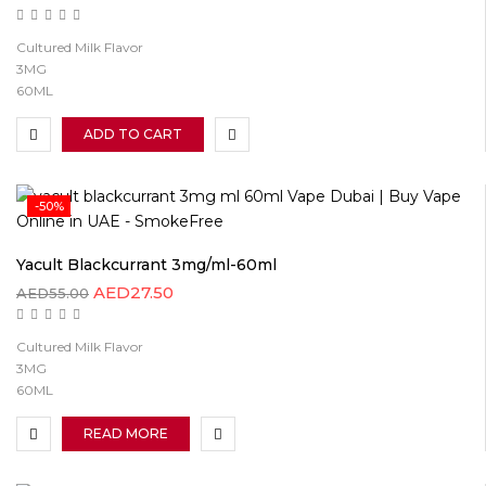
Cultured Milk Flavor
3MG
60ML
ADD TO CART
-50%
Yacult Blackcurrant 3mg/ml-60ml
AED
27.50
AED
55.00
Cultured Milk Flavor
3MG
60ML
READ MORE