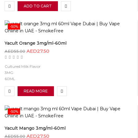
ADD TO CART
-50%
Yacult Orange 3mg/ml-60ml
AED
27.50
AED
55.00
Cultured Milk Flavor
3MG
60ML
READ MORE
-50%
Yacult Mango 3mg/ml-60ml
AED
27.50
AED
55.00