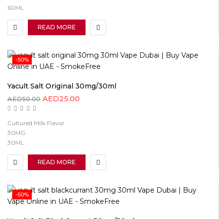
60ML
READ MORE
-50%
Yacult Salt Original 30mg/30ml
AED
25.00
AED
50.00
Cultured Milk Flavor
30MG
30ML
READ MORE
-50%