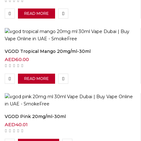
READ MORE
VGOD Tropical Mango 20mg/ml-30ml
AED
60.00
READ MORE
VGOD Pink 20mg/ml-30ml
AED
40.01