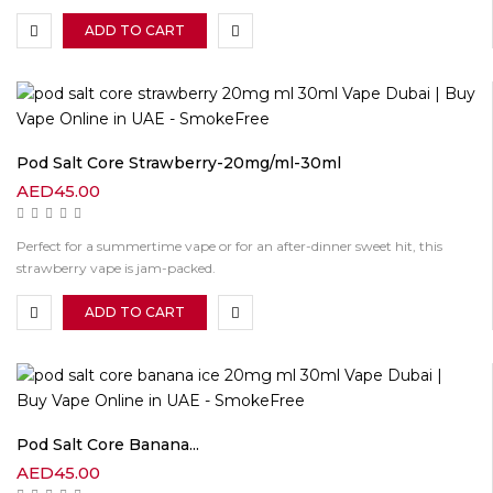
ADD TO CART
Pod Salt Core Strawberry-20mg/ml-30ml
AED
45.00
Perfect for a summertime vape or for an after-dinner sweet hit, this
strawberry vape is jam-packed.
ADD TO CART
Pod Salt Core Banana...
AED
45.00