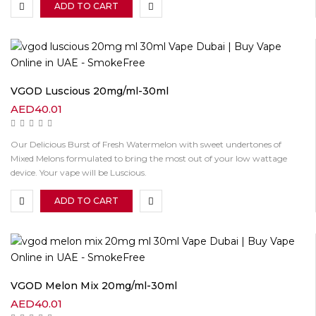
ADD TO CART
VGOD Luscious 20mg/ml-30ml
AED
40.01
Our Delicious Burst of Fresh Watermelon with sweet undertones of
Mixed Melons formulated to bring the most out of your low wattage
device. Your vape will be Luscious.
ADD TO CART
VGOD Melon Mix 20mg/ml-30ml
AED
40.01