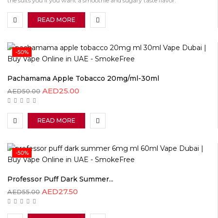
the suits you if you want a smoothie and sugary taste flavor.
READ MORE
-50%
Pachamama Apple Tobacco 20mg/ml-30ml
AED
25.00
AED
50.00
READ MORE
-50%
Professor Puff Dark Summer...
AED
27.50
AED
55.00