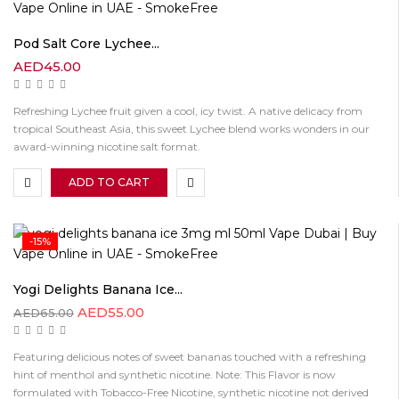
Pod Salt Core Lychee...
AED
45.00
Refreshing Lychee fruit given a cool, icy twist. A native delicacy from
tropical Southeast Asia, this sweet Lychee blend works wonders in our
award-winning nicotine salt format.
ADD TO CART
-15%
Yogi Delights Banana Ice...
AED
55.00
AED
65.00
Featuring delicious notes of sweet bananas touched with a refreshing
hint of menthol and synthetic nicotine. Note: This Flavor is now
formulated with Tobacco-Free Nicotine, synthetic nicotine not derived