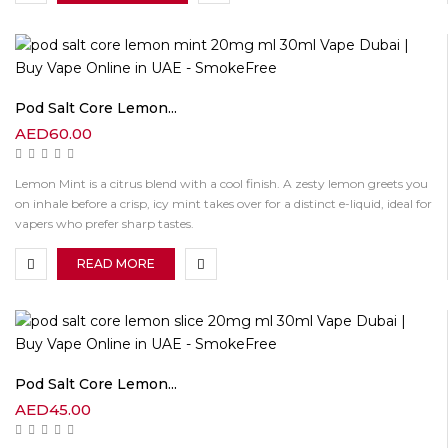
Pod Salt Core Lemon...
AED
60.00
Lemon Mint is a citrus blend with a cool finish. A zesty lemon greets you
on inhale before a crisp, icy mint takes over for a distinct e-liquid, ideal for
vapers who prefer sharp tastes.
READ MORE
Pod Salt Core Lemon...
AED
45.00