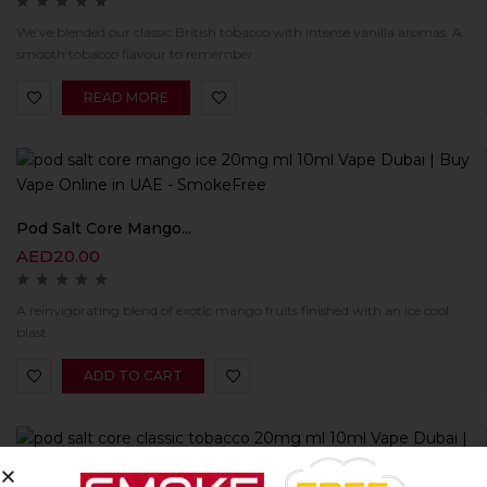
We’ve blended our classic British tobacco with intense vanilla aromas. A
smooth tobacco flavour to remember.
READ MORE
Pod Salt Core Mango...
AED
20.00
A reinvigorating blend of exotic mango fruits finished with an ice cool
blast.
ADD TO CART