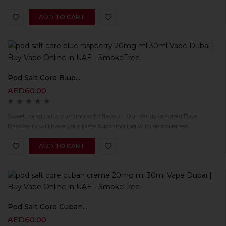
ADD TO CART
Pod Salt Core Blue...
AED
60.00
Sweet, tangy and bursting with flavour. Our candy-inspired Blue
Raspberry will have your taste buds tingling with delicousness.
ADD TO CART
Pod Salt Core Cuban...
AED
60.00