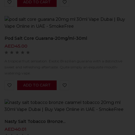
ADD TO CART
Pod Salt Core Guarana-20mg/ml-30ml
AED
45.00
A tropical fruit sensation. Exotic Brazilian guarana with a distinctive
sweet and refreshing aftertaste. Quite simply an exquisite mouth-
watering vape.
ADD TO CART
Nasty Salt Tobacco Bronze...
AED
40.01