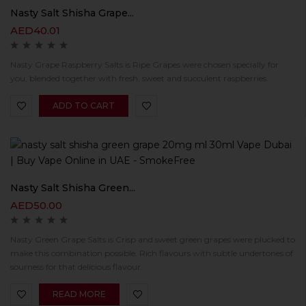
Nasty Salt Shisha Grape...
AED
40.01
Nasty Grape Raspberry Salts is Ripe Grapes were chosen specially for
you, blended together with fresh, sweet and succulent raspberries.
ADD TO CART
Nasty Salt Shisha Green...
AED
50.00
Nasty Green Grape Salts is Crisp and sweet green grapes were plucked to
make this combination possible. Rich flavours with subtle undertones of
sourness for that delicious flavour.
READ MORE