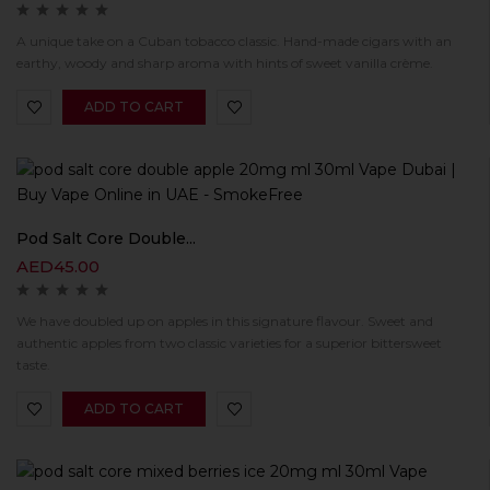
A unique take on a Cuban tobacco classic. Hand-made cigars with an
earthy, woody and sharp aroma with hints of sweet vanilla crème.
ADD TO CART
Pod Salt Core Double...
AED
45.00
We have doubled up on apples in this signature flavour. Sweet and
authentic apples from two classic varieties for a superior bittersweet
taste.
ADD TO CART