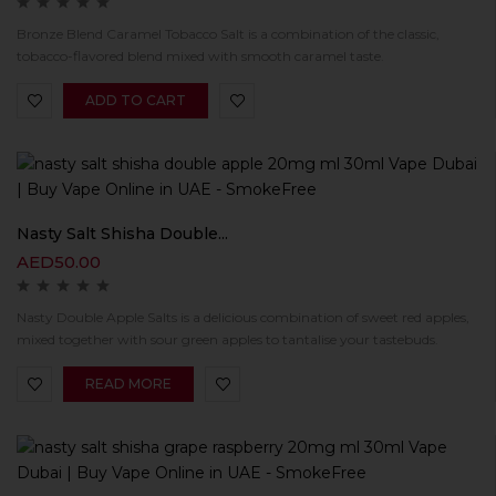
Bronze Blend Caramel Tobacco Salt is a combination of the classic,
tobacco-flavored blend mixed with smooth caramel taste.
ADD TO CART
Nasty Salt Shisha Double...
AED
50.00
Nasty Double Apple Salts is a delicious combination of sweet red apples,
mixed together with sour green apples to tantalise your tastebuds.
READ MORE