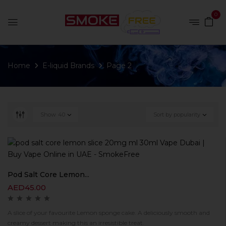
0
Home
E-liquid Brands
Page 2
Show
40
Sort by popularity
Pod Salt Core Lemon...
AED
45.00
A slice of your favourite Lemon sponge cake. A deliciously smooth and
creamy dessert making this an irresistible treat.