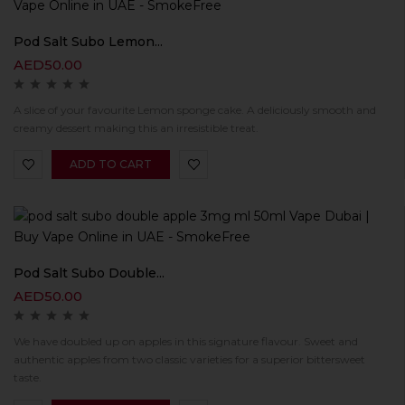
Pod Salt Subo Lemon...
AED
50.00
A slice of your favourite Lemon sponge cake. A deliciously smooth and
creamy dessert making this an irresistible treat.
ADD TO CART
Pod Salt Subo Double...
AED
50.00
We have doubled up on apples in this signature flavour. Sweet and
authentic apples from two classic varieties for a superior bittersweet
taste.