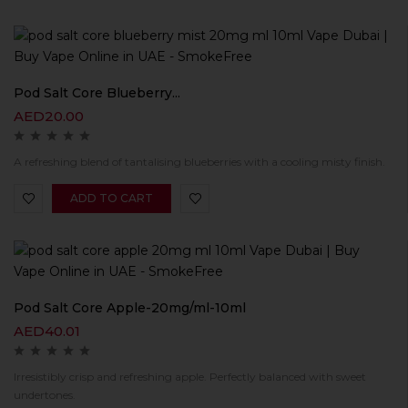
Pod Salt Core Blueberry...
AED
20.00
A refreshing blend of tantalising blueberries with a cooling misty finish.
ADD TO CART
Pod Salt Core Apple-20mg/ml-10ml
AED
40.01
Irresistibly crisp and refreshing apple. Perfectly balanced with sweet
undertones.