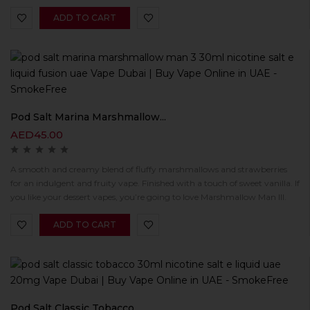
ADD TO CART
Pod Salt Marina Marshmallow...
AED
45.00
A smooth and creamy blend of fluffy marshmallows and strawberries
for an indulgent and fruity vape. Finished with a touch of sweet vanilla. If
you like your dessert vapes, you’re going to love Marshmallow Man III.
ADD TO CART
Pod Salt Classic Tobacco...