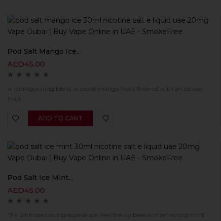
Pod Salt Mango Ice...
AED
45.00
A reinvigorating blend of exotic mango fruits finished with an ice cool
blast.
ADD TO CART
Pod Salt Ice Mint...
AED
45.00
The ultimate cooling experience. Feel the icy breeze of refreshing mint