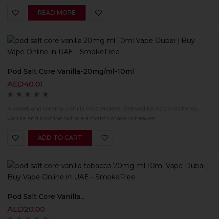
READ MORE
Pod Salt Core Vanilla-20mg/ml-10ml
AED
40.01
A sweet and creamy vanilla masterpiece. Beloved for its smoothness,
vanilla and nicotine salt are a match made in heaven.
ADD TO CART
Pod Salt Core Vanilla...
AED
20.00