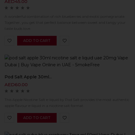
AED
45.00
A wonderful combination of rich blueberries and exotic pomegranate.
Together, you get that perfect balance between sweet and tangy your
taste buds love.
ADD TO CART
Pod Salt Apple 30ml...
AED
60.00
This Apple Nicotine Salt e-liquid by Pod Salt provides the most authentic
apple flavour e-liquid in a nicotine salt format.
ADD TO CART