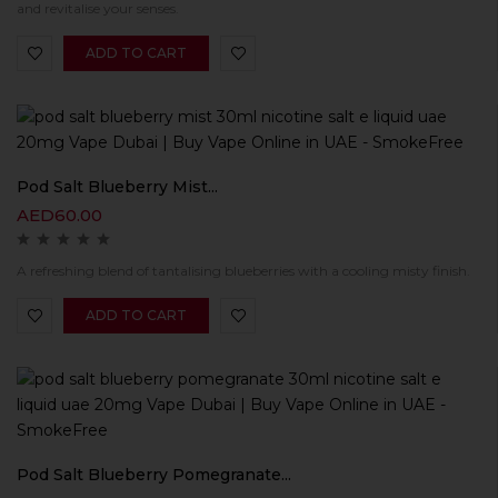
and revitalise your senses.
ADD TO CART
Pod Salt Blueberry Mist...
AED
60.00
A refreshing blend of tantalising blueberries with a cooling misty finish.
ADD TO CART
Pod Salt Blueberry Pomegranate...