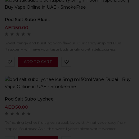
Pod Salt Subo Blue...
AED
50.00
Sweet, tangy and bursting with flavour. Our candy-inspired Blue
Raspberry will have your taste buds tingling with delicousness.
ADD TO CART
Pod Salt Subo Lychee...
AED
50.00
Refreshing Lychee fruit given a cool, icy twist. A native delicacy from
tropical Southeast Asia, this sweet Lychee blend works wonder.