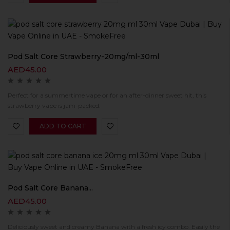
Pod Salt Core Strawberry-20mg/ml-30ml
AED
45.00
Perfect for a summertime vape or for an after-dinner sweet hit, this
strawberry vape is jam-packed.
ADD TO CART
Pod Salt Core Banana...
AED
45.00
Deliciously sweet and creamy Banana with a fresh icy combo. Easily the