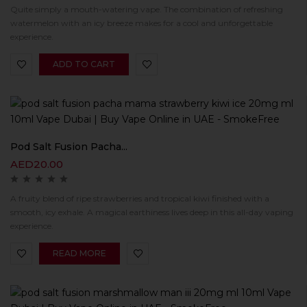
Quite simply a mouth-watering vape. The combination of refreshing
watermelon with an icy breeze makes for a cool and unforgettable
experience.
ADD TO CART
Pod Salt Fusion Pacha...
AED
20.00
A fruity blend of ripe strawberries and tropical kiwi finished with a
smooth, icy exhale. A magical earthiness lives deep in this all-day vaping
experience.
READ MORE