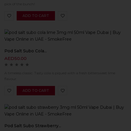
pick of the bunch!
ADD TO CART
Pod Salt Subo Cola...
AED
50.00
A timeless classic. Tasty cola is piqued with a fresh bittersweet lime
flavour.
ADD TO CART
Pod Salt Subo Strawberry...