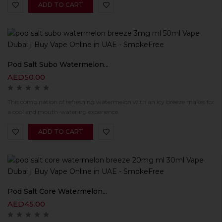
ADD TO CART
Pod Salt Subo Watermelon...
AED
50.00
This combination of refreshing watermelon with an icy breeze makes for
a cool and mouth-watering experience.
ADD TO CART
Pod Salt Core Watermelon...
AED
45.00