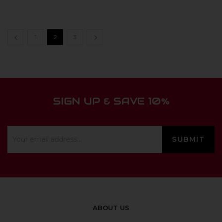
1
2
3
SIGN UP & SAVE 10%
ABOUT US