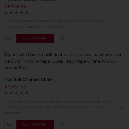
AED
45.00
Make the switch to a classic British tobacco flavoured e-liquid.
Meticulously crafted for ex-smokers.
ADD TO CART
Pod Salt Charlies Chalk...
AED
50.00
A fruity blend of ripe strawberries and tropical kiwi finished with a
smooth, icy exhale. A magical earthiness lives deep in this all-day vaping
experience.
ADD TO CART