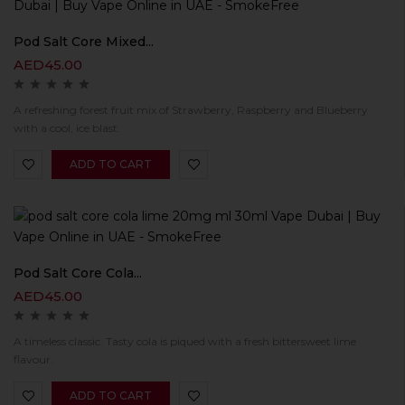
Pod Salt Core Mixed...
AED
45.00
A refreshing forest fruit mix of Strawberry, Raspberry and Blueberry
with a cool, ice blast.
ADD TO CART
Pod Salt Core Cola...
AED
45.00
A timeless classic. Tasty cola is piqued with a fresh bittersweet lime
flavour.
ADD TO CART