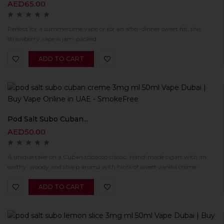
AED
65.00
Perfect for a summertime vape or for an after-dinner sweet hit, this
strawberry vape is jam-packed.
ADD TO CART
Pod Salt Subo Cuban...
AED
50.00
A unique take on a Cuban tobacco classic. Hand-made cigars with an
earthy, woody and sharp aroma with hints of sweet vanilla crème.
ADD TO CART