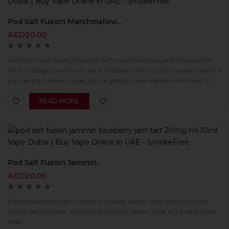
Pod Salt Fusion Marshmallow...
AED
20.00
A smooth and creamy blend of fluffy marshmallows and strawberries
for an indulgent and fruity vape. Finished with a touch of sweet vanilla. If
you like your dessert vapes, you’re going to love Marshmallow Man III.
READ MORE
Pod Salt Fusion Jammin...
AED
20.00
English blueberry jam cradled in a sweet pastry crust which you can
almost feel crumble. This award-winning dessert vape is the ideal sweet
treat.