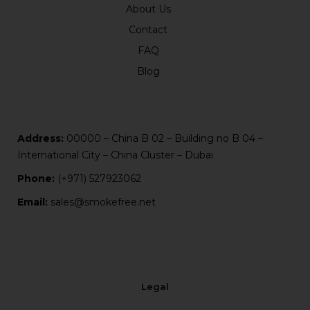
About Us
Contact
FAQ
Blog
Address:
00000 – China B 02 – Building no B 04 –
International City – China Cluster – Dubai
Phone:
(+971) 527923062
Email:
sales@smokefree.net
Legal