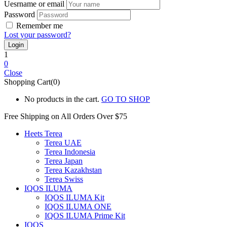
Uesrname or email
Password
Remember me
Lost your password?
1
0
Close
Shopping Cart(0)
No products in the cart.
GO TO SHOP
Free Shipping on All
Orders Over $75
Heets Terea
Terea UAE
Terea Indonesia
Terea Japan
Terea Kazakhstan
Terea Swiss
IQOS ILUMA
IQOS ILUMA Kit
IQOS ILUMA ONE
IQOS ILUMA Prime Kit
IQOS