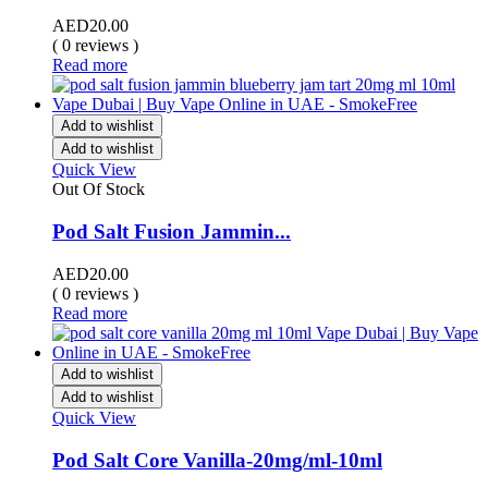
AED
20.00
( 0 reviews )
Read more
Add to wishlist
Add to wishlist
Quick View
Out Of Stock
Pod Salt Fusion Jammin...
AED
20.00
( 0 reviews )
Read more
Add to wishlist
Add to wishlist
Quick View
Pod Salt Core Vanilla-20mg/ml-10ml