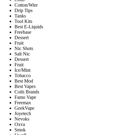
Cotton/Wire
Drip Tips
Tanks
Tool Kits
Best E-Liquids
Freebase
Dessert
Fruit
Nic Shots
Salt Nic
Dessert
Fruit
Ice/Mint
Tobacco
Best Mod
Best Vapes
Coils Brands
Famo Vape
Freemax
GeekVape
Joyetech
Nevoks
Oxva
Smok