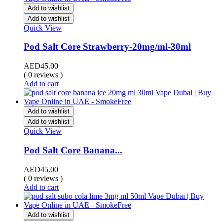
Add to wishlist
Add to wishlist
Quick View
Pod Salt Core Strawberry-20mg/ml-30ml
AED
45.00
( 0 reviews )
Add to cart
Add to wishlist
Add to wishlist
Quick View
Pod Salt Core Banana...
AED
45.00
( 0 reviews )
Add to cart
Add to wishlist