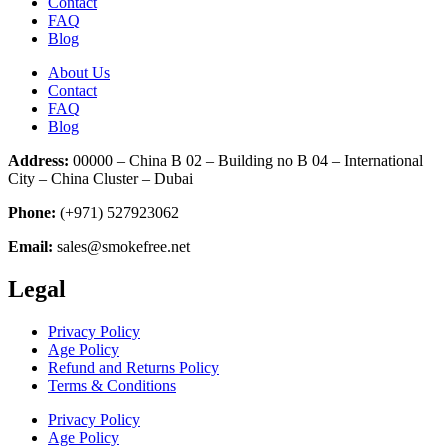
Contact
FAQ
Blog
About Us
Contact
FAQ
Blog
Address:
00000 – China B 02 – Building no B 04 – International
City – China Cluster – Dubai
Phone:
(+971) 527923062
Email:
sales@smokefree.net
Legal
Privacy Policy
Age Policy
Refund and Returns Policy
Terms & Conditions
Privacy Policy
Age Policy