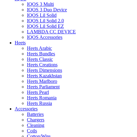
IQOS 3 Multi
IQOS 3 Duo Device
IQOS Lil Solid
IQOS Lil Solid 2.0
IQOS Lil Solid EZ
LAMBDA CC DEVICE
IQOS Accessories
Heets
Heets Arabic
Heets Bundles
Heets Classic
Heets Creations
Heets Dimensions
Heets Kazakhstan
Heets Marlboro
Heets Parliament
Heets Pearl
Heets Romania
Heets Russia
Accessories
Batteries
Chargers
Cleaning
Coils
Cotton/Wire