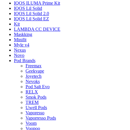
IQOS ILUMA Prime Kit
IQOS Lil Solid
IQOS Lil Solid 2.0
IQOS Lil Solid EZ
Kit
LAMBDA CC DEVICE
Maskking
Minifit
Myle v4
Nexus
Novo
Pod Brands
Freemax
Geekvape
Joyetech
Nevoks
Pod Salt Evo
RELX
Smok Pods
TREM
Uwell Pods
Vaporesso
Vaporresso Pods
Voom
Voopoo