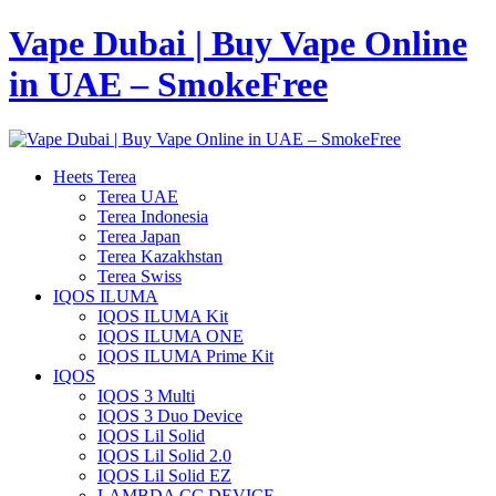
Vape Dubai | Buy Vape Online
in UAE – SmokeFree
Heets Terea
Terea UAE
Terea Indonesia
Terea Japan
Terea Kazakhstan
Terea Swiss
IQOS ILUMA
IQOS ILUMA Kit
IQOS ILUMA ONE
IQOS ILUMA Prime Kit
IQOS
IQOS 3 Multi
IQOS 3 Duo Device
IQOS Lil Solid
IQOS Lil Solid 2.0
IQOS Lil Solid EZ
LAMBDA CC DEVICE