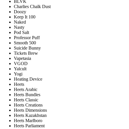
BLVK
Charlies Chalk Dust
Doozy
Keep It 100
Naked
Nasty
Pod Salt
Professor Puff
Smooth 500
Suicide Bunny
Tickets Brew
Vapetasia
VGOD
Yalcult
Yogi
Heating Device
Heets
Heets Arabic
Heets Bundles
Heets Classic
Heets Creations
Heets Dimensions
Heets Kazakhstan
Heets Marlboro
Heets Parliament