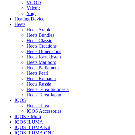
VGOD
Yalcult
Yogi
Heating Device
Heets
Heets Arabic
Heets Bundles
Heets Classic
Heets Creations
Heets Dimensions
Heets Kazakhstan
Heets Marlboro
Heets Parliament
Heets Pearl
Heets Romania
Heets Russia
Heets Terea Indonesia
Heets Terea Japan
IQOS
Heets Terea
IQOS Accessories
IQOS 3 Multi
IQOS ILUMA
IQOS ILUMA Kit
IQOS ILUMA ONE