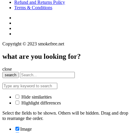
Refund and Returns Policy
Terms & Conditions
Copyright © 2023 smokefree.net
what are you looking for?
close
search
Hide similarities
Highlight differences
Select the fields to be shown. Others will be hidden. Drag and drop
to rearrange the order.
Image