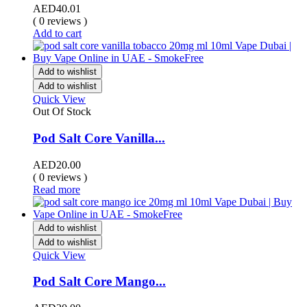
AED
40.01
( 0 reviews )
Add to cart
Add to wishlist
Add to wishlist
Quick View
Out Of Stock
Pod Salt Core Vanilla...
AED
20.00
( 0 reviews )
Read more
Add to wishlist
Add to wishlist
Quick View
Pod Salt Core Mango...