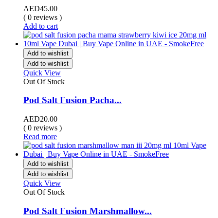
AED
45.00
( 0 reviews )
Add to cart
Add to wishlist
Add to wishlist
Quick View
Out Of Stock
Pod Salt Fusion Pacha...
AED
20.00
( 0 reviews )
Read more
Add to wishlist
Add to wishlist
Quick View
Out Of Stock
Pod Salt Fusion Marshmallow...