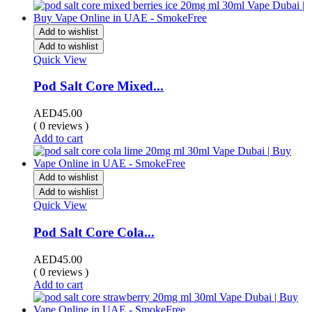
Add to wishlist
Add to wishlist
Quick View
Pod Salt Core Mixed...
AED
45.00
( 0 reviews )
Add to cart
Add to wishlist
Add to wishlist
Quick View
Pod Salt Core Cola...
AED
45.00
( 0 reviews )
Add to cart