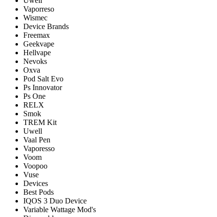
Uwell
Vaporreso
Wismec
Device Brands
Freemax
Geekvape
Hellvape
Nevoks
Oxva
Pod Salt Evo
Ps Innovator
Ps One
RELX
Smok
TREM Kit
Uwell
Vaal Pen
Vaporesso
Voom
Voopoo
Vuse
Devices
Best Pods
IQOS 3 Duo Device
Variable Wattage Mod's