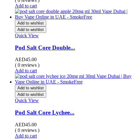
( 0 reviews )
Add to cart
Add to wishlist
Add to wishlist
Quick View
Pod Salt Core Double...
AED
45.00
( 0 reviews )
Add to cart
Add to wishlist
Add to wishlist
Quick View
Pod Salt Core Lychee...
AED
45.00
( 0 reviews )
Add to cart