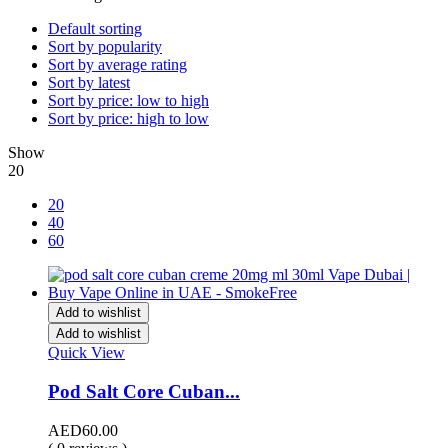
Default sorting
Sort by popularity
Sort by average rating
Sort by latest
Sort by price: low to high
Sort by price: high to low
Show
20
20
40
60
Add to wishlist
Add to wishlist
Quick View
Pod Salt Core Cuban...
AED
60.00