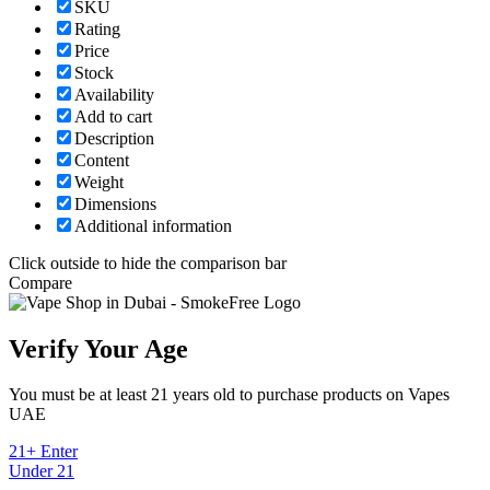
SKU
Rating
Price
Stock
Availability
Add to cart
Description
Content
Weight
Dimensions
Additional information
Click outside to hide the comparison bar
Compare
Verify Your Age
You must be at least 21 years old to purchase products on Vapes
UAE
21+ Enter
Under 21