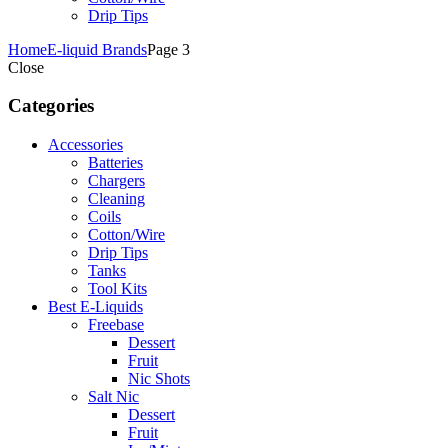
Drip Tips
Home
E-liquid Brands
Page 3
Close
Categories
Accessories
Batteries
Chargers
Cleaning
Coils
Cotton/Wire
Drip Tips
Tanks
Tool Kits
Best E-Liquids
Freebase
Dessert
Fruit
Nic Shots
Salt Nic
Dessert
Fruit