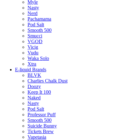
Myle
Nasty
Nerd
Pachamama
Pod Salt
Smooth 500
Smucci
VGOD
Vicig
Vudu
Waka Solo
Xtra
E-liquid Brands
BLVK
Charlies Chalk Dust
Doozy
Keep It 100
Naked
Nasty
Pod Salt
Professor Puff
Smooth 500
Suicide Bunny
Tickets Brew
Vapetasia