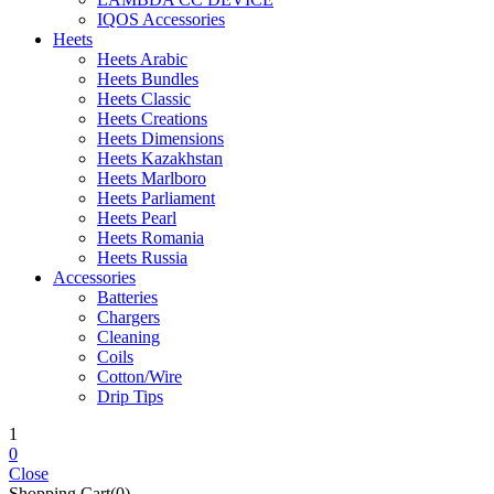
IQOS Accessories
Heets
Heets Arabic
Heets Bundles
Heets Classic
Heets Creations
Heets Dimensions
Heets Kazakhstan
Heets Marlboro
Heets Parliament
Heets Pearl
Heets Romania
Heets Russia
Accessories
Batteries
Chargers
Cleaning
Coils
Cotton/Wire
Drip Tips
1
0
Close
Shopping Cart(0)