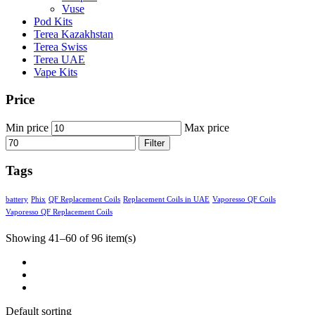
Vuse
Pod Kits
Terea Kazakhstan
Terea Swiss
Terea UAE
Vape Kits
Price
Min price
Max price
Filter
Tags
battery
Phix
QF Replacement Coils
Replacement Coils in UAE
Vaporesso QF Coils
Vaporesso QF Replacement Coils
Showing 41–60 of 96 item(s)
Default sorting