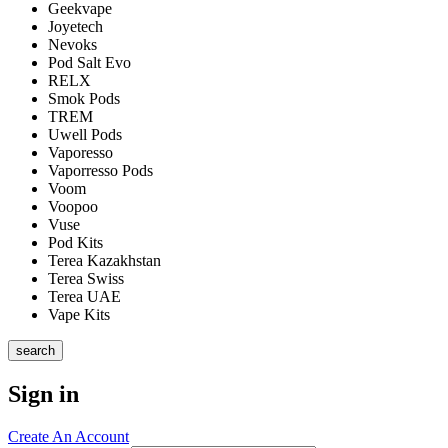
Geekvape
Joyetech
Nevoks
Pod Salt Evo
RELX
Smok Pods
TREM
Uwell Pods
Vaporesso
Vaporresso Pods
Voom
Voopoo
Vuse
Pod Kits
Terea Kazakhstan
Terea Swiss
Terea UAE
Vape Kits
search
Sign in
Create An Account