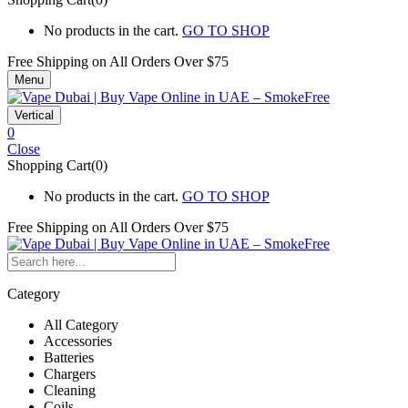
No products in the cart.
GO TO SHOP
Free Shipping on All
Orders Over $75
Menu
Vertical
0
Close
Shopping Cart(0)
No products in the cart.
GO TO SHOP
Free Shipping on All
Orders Over $75
Category
All Category
Accessories
Batteries
Chargers
Cleaning
Coils