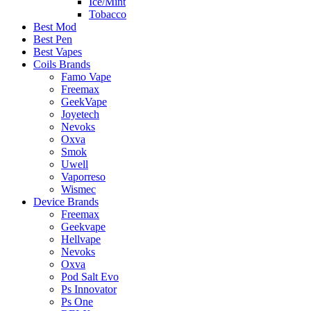
Ice/Mint
Tobacco
Best Mod
Best Pen
Best Vapes
Coils Brands
Famo Vape
Freemax
GeekVape
Joyetech
Nevoks
Oxva
Smok
Uwell
Vaporreso
Wismec
Device Brands
Freemax
Geekvape
Hellvape
Nevoks
Oxva
Pod Salt Evo
Ps Innovator
Ps One