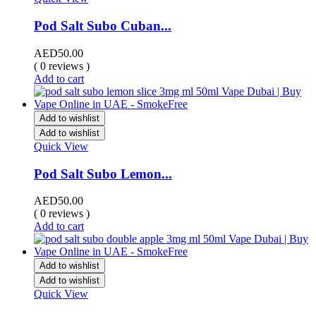
Pod Salt Subo Cuban...
AED
50.00
( 0 reviews )
Add to cart
Add to wishlist
Add to wishlist
Quick View
Pod Salt Subo Lemon...
AED
50.00
( 0 reviews )
Add to cart
Add to wishlist
Add to wishlist
Quick View