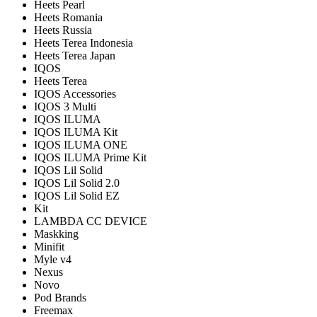
Heets Pearl
Heets Romania
Heets Russia
Heets Terea Indonesia
Heets Terea Japan
IQOS
Heets Terea
IQOS Accessories
IQOS 3 Multi
IQOS ILUMA
IQOS ILUMA Kit
IQOS ILUMA ONE
IQOS ILUMA Prime Kit
IQOS Lil Solid
IQOS Lil Solid 2.0
IQOS Lil Solid EZ
Kit
LAMBDA CC DEVICE
Maskking
Minifit
Myle v4
Nexus
Novo
Pod Brands
Freemax