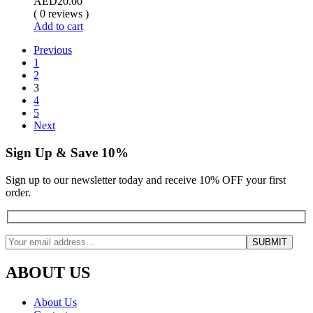
AED
20.00
( 0 reviews )
Add to cart
Previous
1
2
3
4
5
Next
Sign Up & Save 10%
Sign up to our newsletter today and receive 10% OFF your first
order.
ABOUT US
About Us