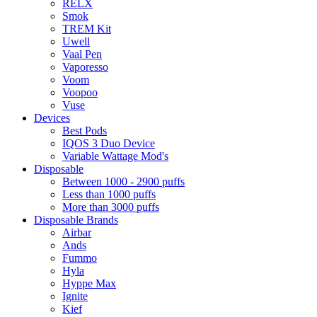
RELX
Smok
TREM Kit
Uwell
Vaal Pen
Vaporesso
Voom
Voopoo
Vuse
Devices
Best Pods
IQOS 3 Duo Device
Variable Wattage Mod's
Disposable
Between 1000 - 2900 puffs
Less than 1000 puffs
More than 3000 puffs
Disposable Brands
Airbar
Ands
Fummo
Hyla
Hyppe Max
Ignite
Kief