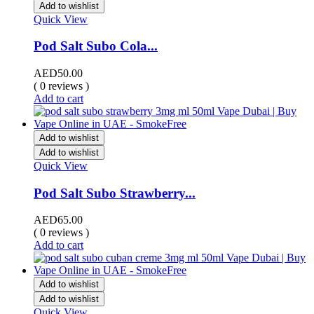
Add to wishlist
Quick View
Pod Salt Subo Cola...
AED
50.00
( 0 reviews )
Add to cart
Add to wishlist
Add to wishlist
Quick View
Pod Salt Subo Strawberry...
AED
65.00
( 0 reviews )
Add to cart
Add to wishlist
Add to wishlist
Quick View