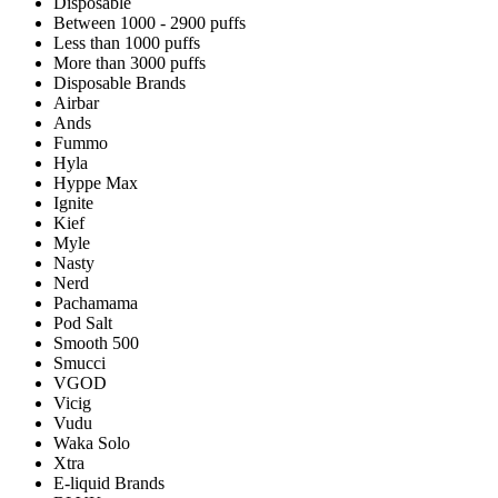
Disposable
Between 1000 - 2900 puffs
Less than 1000 puffs
More than 3000 puffs
Disposable Brands
Airbar
Ands
Fummo
Hyla
Hyppe Max
Ignite
Kief
Myle
Nasty
Nerd
Pachamama
Pod Salt
Smooth 500
Smucci
VGOD
Vicig
Vudu
Waka Solo
Xtra
E-liquid Brands