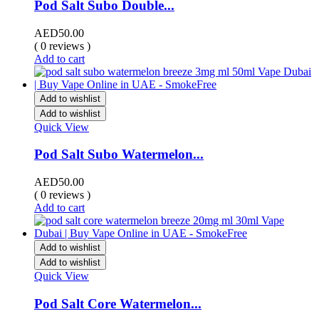
Pod Salt Subo Double...
AED
50.00
( 0 reviews )
Add to cart
Add to wishlist
Add to wishlist
Quick View
Pod Salt Subo Watermelon...
AED
50.00
( 0 reviews )
Add to cart
Add to wishlist
Add to wishlist
Quick View
Pod Salt Core Watermelon...