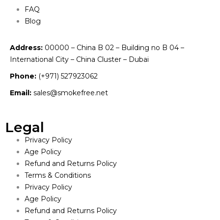
FAQ
Blog
Address:
00000 – China B 02 – Building no B 04 –
International City – China Cluster – Dubai
Phone:
(+971) 527923062
Email:
sales@smokefree.net
Legal
Privacy Policy
Age Policy
Refund and Returns Policy
Terms & Conditions
Privacy Policy
Age Policy
Refund and Returns Policy