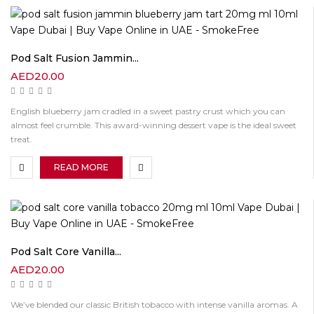
Pod Salt Fusion Jammin...
AED
20.00
English blueberry jam cradled in a sweet pastry crust which you can
almost feel crumble. This award-winning dessert vape is the ideal sweet
treat.
READ MORE
Pod Salt Core Vanilla...
AED
20.00
We’ve blended our classic British tobacco with intense vanilla aromas. A