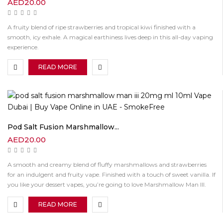
AED
20.00
A fruity blend of ripe strawberries and tropical kiwi finished with a
smooth, icy exhale. A magical earthiness lives deep in this all-day vaping
experience.
READ MORE
Pod Salt Fusion Marshmallow...
AED
20.00
A smooth and creamy blend of fluffy marshmallows and strawberries
for an indulgent and fruity vape. Finished with a touch of sweet vanilla. If
you like your dessert vapes, you’re going to love Marshmallow Man III.
READ MORE