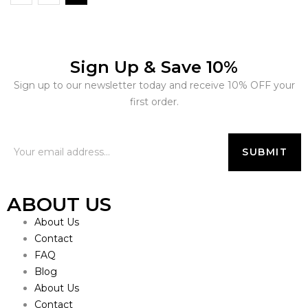
Sign Up & Save 10%
Sign up to our newsletter today and receive 10% OFF your
first order.
ABOUT US
About Us
Contact
FAQ
Blog
About Us
Contact