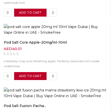
taste buds love.
ADD TO CART
Pod Salt Core Apple-20mg/ml-10ml
AED
40.01
Irresistibly crisp and refreshing apple. Perfectly balanced with sweet
undertones.
ADD TO CART
Pod Salt Fusion Pacha...