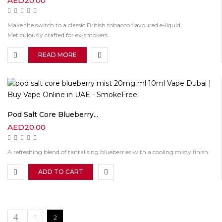
AED
20.00
Make the switch to a classic British tobacco flavoured e-liquid.
Meticulously crafted for ex-smokers.
READ MORE
Pod Salt Core Blueberry...
AED
20.00
A refreshing blend of tantalising blueberries with a cooling misty finish.
ADD TO CART
1
2