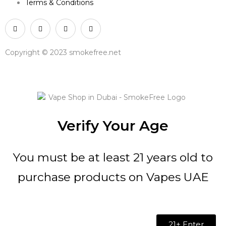
Terms & Conditions
Copyright © 2023 smokefree.net
Verify Your Age
You must be at least 21 years old to
purchase products on Vapes UAE
21+ Enter