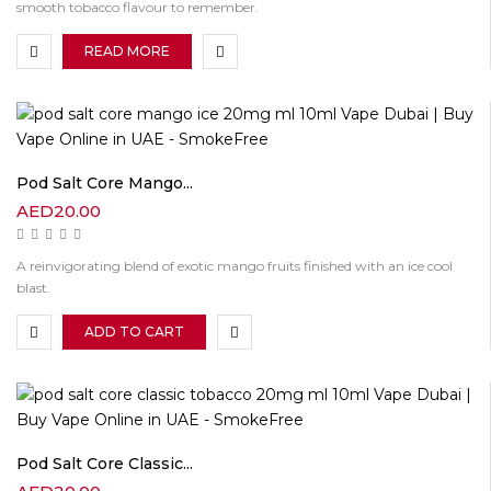
smooth tobacco flavour to remember.
READ MORE
Pod Salt Core Mango...
AED
20.00
A reinvigorating blend of exotic mango fruits finished with an ice cool
blast.
ADD TO CART
Pod Salt Core Classic...