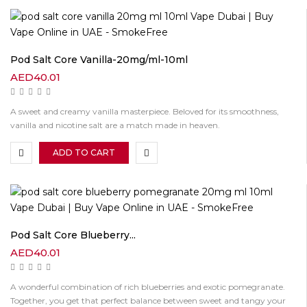
Pod Salt Core Vanilla-20mg/ml-10ml
AED
40.01
A sweet and creamy vanilla masterpiece. Beloved for its smoothness,
vanilla and nicotine salt are a match made in heaven.
ADD TO CART
Pod Salt Core Blueberry...
AED
40.01
A wonderful combination of rich blueberries and exotic pomegranate.
Together, you get that perfect balance between sweet and tangy your