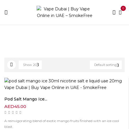
0
Home
E-liquid Brands
Pod Salt
Page 2
Show
20
Default sorting
Pod Salt Mango Ice...
AED
45.00
A reinvigorating blend of exotic mango fruits finished with an ice cool
blast.