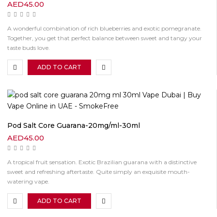
AED
45.00
A wonderful combination of rich blueberries and exotic pomegranate.
Together, you get that perfect balance between sweet and tangy your
taste buds love.
ADD TO CART
Pod Salt Core Guarana-20mg/ml-30ml
AED
45.00
A tropical fruit sensation. Exotic Brazilian guarana with a distinctive
sweet and refreshing aftertaste. Quite simply an exquisite mouth-
watering vape.
ADD TO CART