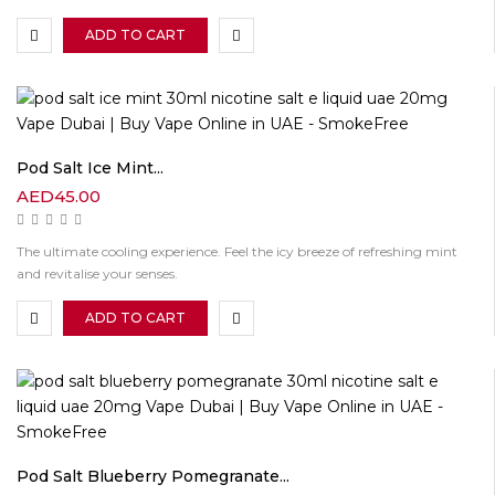
ADD TO CART
Pod Salt Ice Mint...
AED
45.00
The ultimate cooling experience. Feel the icy breeze of refreshing mint
and revitalise your senses.
ADD TO CART
Pod Salt Blueberry Pomegranate...