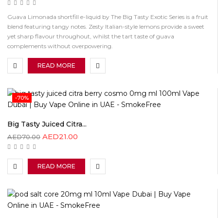
Guava Limonada shortfill e-liquid by The Big Tasty Exotic Series is a fruit
blend featuring tangy notes. Zesty Italian-style lemons provide a sweet
yet sharp flavour throughout, whilst the tart taste of guava
complements without overpowering.
READ MORE
-70%
Big Tasty Juiced Citra...
AED
21.00
AED
70.00
READ MORE