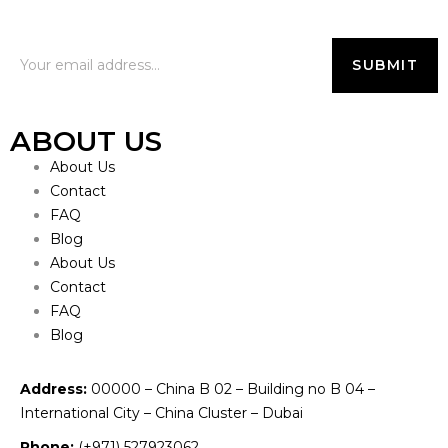
ABOUT US
About Us
Contact
FAQ
Blog
About Us
Contact
FAQ
Blog
Address:
00000 – China B 02 – Building no B 04 –
International City – China Cluster – Dubai
Phone:
(+971) 527923062