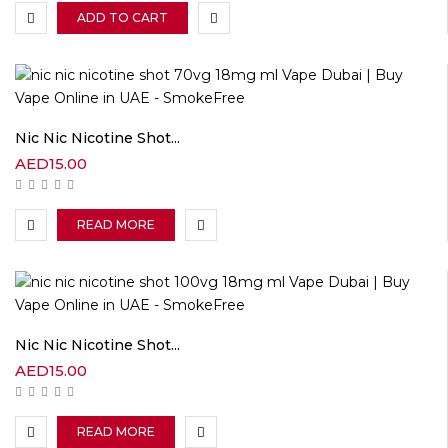
ADD TO CART
Nic Nic Nicotine Shot...
AED
15.00
READ MORE
Nic Nic Nicotine Shot...
AED
15.00
READ MORE