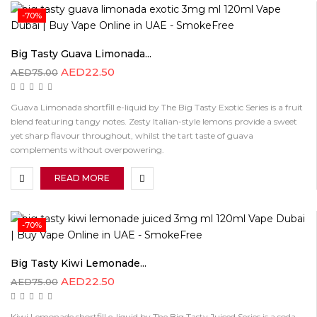
-70%
Big Tasty Guava Limonada...
AED
22.50
AED
75.00
Guava Limonada shortfill e-liquid by The Big Tasty Exotic Series is a fruit
blend featuring tangy notes. Zesty Italian-style lemons provide a sweet
yet sharp flavour throughout, whilst the tart taste of guava
complements without overpowering.
READ MORE
-70%
Big Tasty Kiwi Lemonade...
AED
22.50
AED
75.00
Kiwi Lemonade shortfill e-liquid by The Big Tasty Juiced Series is a soda