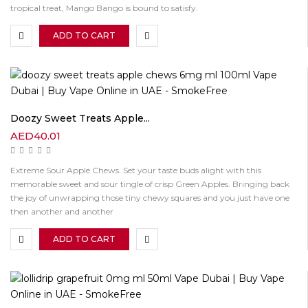
tropical treat, Mango Bango is bound to satisfy.
ADD TO CART
Doozy Sweet Treats Apple...
AED
40.01
Extreme Sour Apple Chews. Set your taste buds alight with this
memorable sweet and sour tingle of crisp Green Apples. Bringing back
the joy of unwrapping those tiny chewy squares and you just have one
then another and another
ADD TO CART