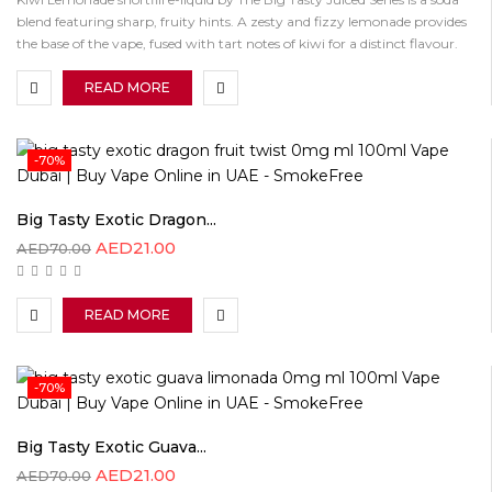
blend featuring sharp, fruity hints. A zesty and fizzy lemonade provides
the base of the vape, fused with tart notes of kiwi for a distinct flavour.
READ MORE
-70%
Big Tasty Exotic Dragon...
AED
21.00
AED
70.00
READ MORE
-70%
Big Tasty Exotic Guava...
AED
21.00
AED
70.00