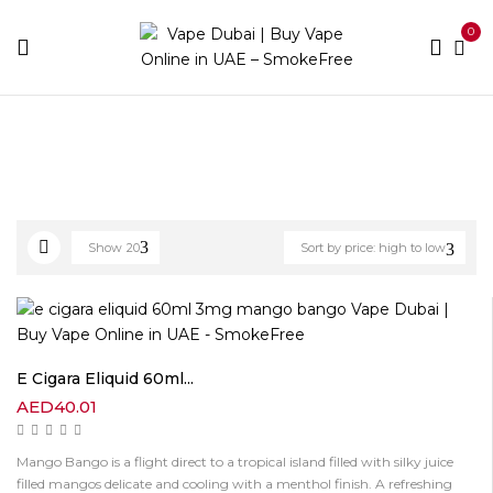
0
Home
Best E-Liquids
Freebase
Page 2
Show
20
Sort by price: high to low
E Cigara Eliquid 60ml...
AED
40.01
Mango Bango is a flight direct to a tropical island filled with silky juice
filled mangos delicate and cooling with a menthol finish. A refreshing