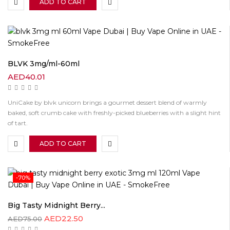
ADD TO CART
BLVK 3mg/ml-60ml
AED
40.01
UniCake by blvk unicorn brings a gourmet dessert blend of warmly
baked, soft crumb cake with freshly-picked blueberries with a slight hint
of tart.
ADD TO CART
-70%
Big Tasty Midnight Berry...
AED
22.50
AED
75.00