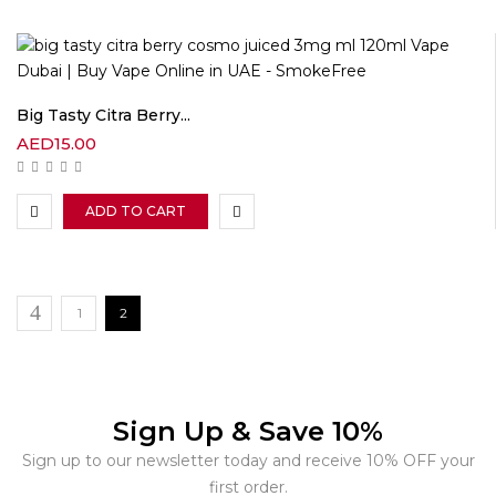
Big Tasty Citra Berry...
AED
15.00
ADD TO CART
1
2
Sign Up & Save 10%
Sign up to our newsletter today and receive 10% OFF your
first order.