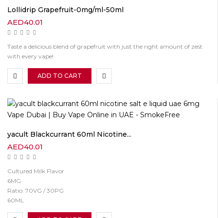
Lollidrip Grapefruit-0mg/ml-50ml
AED
40.01
Taste a delicious blend of grapefruit with just the right amount of zest
with every vape!
ADD TO CART
yacult Blackcurrant 60ml Nicotine...
AED
40.01
Cultured Milk Flavor
6MG
Ratio: 70VG / 30PG
60ML