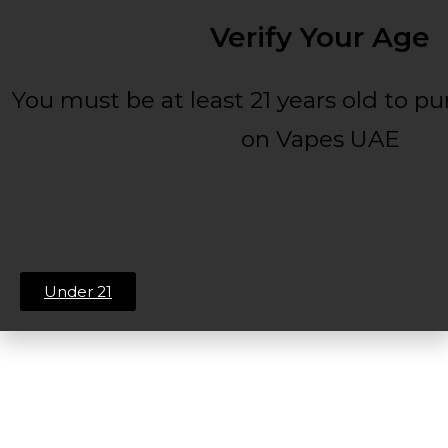
Verify Your Age
You must be at least 21 years old to p
on Vapes UAE
Under 21