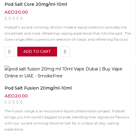
Pod Salt Core 20mg/ml-10ml
AED
20.00
Podsalt’s award-winning, British-made e-liquid collection provides the
smoothest and most refreshing vaping experience that hits the spot. The
Core range offers a premium selection of classic and refreshing flavours.
ADD TO CART
Pod Salt Fusion 20mg/ml-10ml
AED
20.00
The Fusion range is an exclusive e-liquid collaboration project. Podsalt
brings you the world’s biggest brands, blending their signature flavours
with our award-winning Nicotine Salt for a unique all-day vaping
experience.