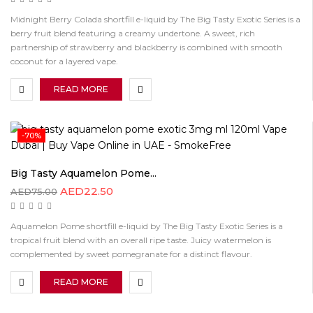
Midnight Berry Colada shortfill e-liquid by The Big Tasty Exotic Series is a
berry fruit blend featuring a creamy undertone. A sweet, rich
partnership of strawberry and blackberry is combined with smooth
coconut for a layered vape.
READ MORE
-70%
Big Tasty Aquamelon Pome...
AED
22.50
AED
75.00
Aquamelon Pome shortfill e-liquid by The Big Tasty Exotic Series is a
tropical fruit blend with an overall ripe taste. Juicy watermelon is
complemented by sweet pomegranate for a distinct flavour.
READ MORE