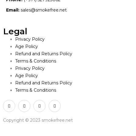
Email:
sales@smokefree.net
Legal
Privacy Policy
Age Policy
Refund and Returns Policy
Terms & Conditions
Privacy Policy
Age Policy
Refund and Returns Policy
Terms & Conditions
Copyright © 2023 smokefree.net