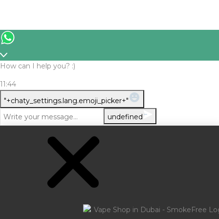
How can I help you? :)
11:44
WhatsApp
"+chaty_settings.lang.emoji_picker+"
Message
undefined