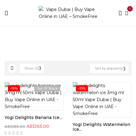
0
Home
Best E-Liquids
Page 10
Show
20
Sort by popularity
-15%
Out Of Stock
-15%
Yogi Delights Banana Ice...
Yogi Delights Watermelon
AED
55.00
AED
65.00
Ice...