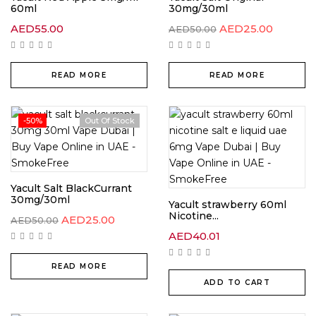
60ml
30mg/30ml
AED
55.00
AED
25.00
AED
50.00
READ MORE
READ MORE
-50%
Out Of Stock
Yacult Salt BlackCurrant
30mg/30ml
Yacult strawberry 60ml
Nicotine...
AED
25.00
AED
50.00
AED
40.01
READ MORE
ADD TO CART