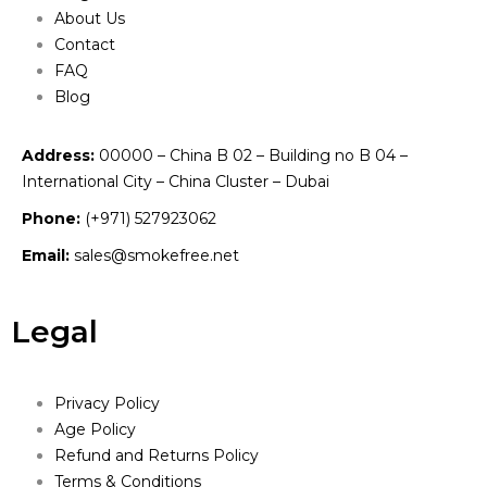
About Us
Contact
FAQ
Blog
Address:
00000 – China B 02 – Building no B 04 –
International City – China Cluster – Dubai
Phone:
(+971) 527923062
Email:
sales@smokefree.net
Legal
Privacy Policy
Age Policy
Refund and Returns Policy
Terms & Conditions