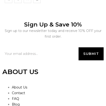
Sign Up & Save 10%
Sign up to our newsletter today and receive 10% OFF your
first order.
ABOUT US
About Us
Contact
FAQ
Blog