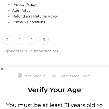
Privacy Policy
Age Policy
Refund and Returns Policy
Terms & Conditions
Copyright © 2023 smokefree.net
Verify Your Age
You must be at least 21 years old to