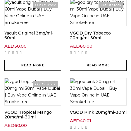
Out Of Stock
Out Of Stock
Yacult Original 3mg/ml-
VGOD Dry Tobacco
60ml
20mg/ml-30ml
AED
50.00
AED
60.00
READ MORE
READ MORE
Out Of Stock
VGOD Tropical Mango
VGOD Pink 20mg/ml-30ml
20mg/ml-30ml
AED
40.01
AED
60.00