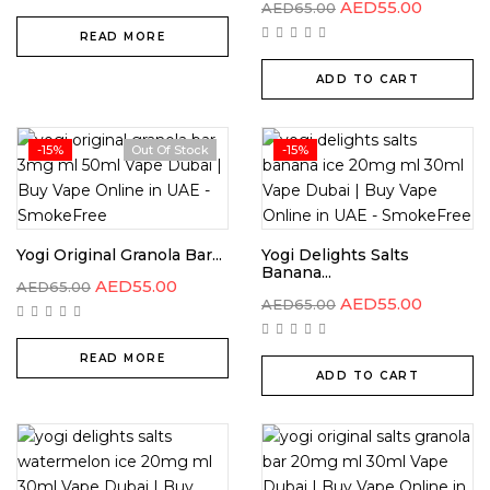
AED
55.00
AED
65.00
READ MORE
ADD TO CART
-15%
Out Of Stock
-15%
Yogi Original Granola Bar...
Yogi Delights Salts
Banana...
AED
55.00
AED
65.00
AED
55.00
AED
65.00
READ MORE
ADD TO CART