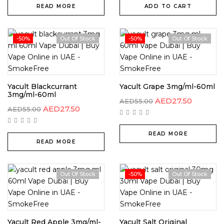
READ MORE
ADD TO CART
-50%
Out Of Stock
-50%
Out Of Stock
Yacult Blackcurrant
Yacult Grape 3mg/ml-60ml
3mg/ml-60ml
AED
27.50
AED
55.00
AED
27.50
AED
55.00
READ MORE
READ MORE
Out Of Stock
-50%
Out Of Stock
Yacult Red Apple 3mg/ml-
Yacult Salt Original