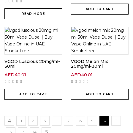
ADD TO CART
READ MORE
VGOD Luscious 20mg/ml-
VGOD Melon Mix
30ml
20mg/ml-30ml
AED
40.01
AED
40.01
ADD TO CART
ADD TO CART
1
2
3
…
7
8
9
10
11
12
13
14