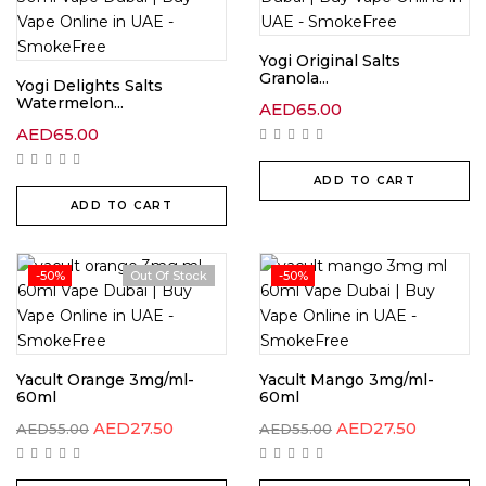
Yogi Original Salts
Granola...
Yogi Delights Salts
Watermelon...
AED
65.00
AED
65.00
ADD TO CART
ADD TO CART
-50%
Out Of Stock
-50%
Yacult Orange 3mg/ml-
Yacult Mango 3mg/ml-
60ml
60ml
AED
27.50
AED
27.50
AED
55.00
AED
55.00