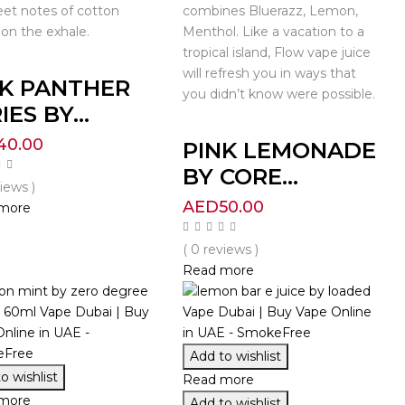
et notes of cotton
combines Bluerazz, Lemon,
on the exhale.
Menthol. Like a vacation to a
tropical island, Flow vape juice
will refresh you in ways that
NK PANTHER
you didn’t know were possible.
IES BY...
40.00
PINK LEMONADE
BY CORE...
views )
AED
50.00
more
( 0 reviews )
Read more
Add to wishlist
o wishlist
Read more
more
Add to wishlist