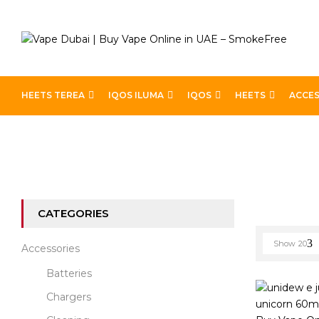
HEETS TEREA
IQOS ILUMA
IQOS
HEETS
ACCES
Home
Best E-Liquids
Page 4
CATEGORIES
Show
20
Accessories
Batteries
Chargers