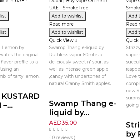
ist
Add to wishlist
Add t
Read more
Read 
ist
Add to wishlist
Add t
Quick View
Quick
rd Lemon by
Swamp Thang e-liquid by
Strizz
vates the original
Ruthless vapor 60ml is a
vapor 
flavor profile to a
deliciously sweet n’ sour, as
succul
fusing an
well as intense green apple
raspbe
ix of tarty lemon.
,candy with undertones of
Love t
natural Granny Smith apples.
compli
new St
R KUSTARD
surpri
Swamp Thang e-
–...
going 
liquid by...
0
AED
35.00
Str
by 
( 0 reviews )