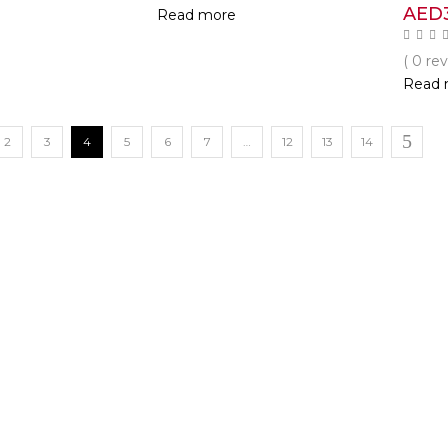
AED
Read more
( 0 re
Read 
2
3
4
5
6
7
…
12
13
14