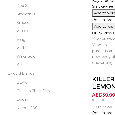
Pod Salt
Add to wishl
Smooth 500
Read more
Smucci
Add to wishl
VGOD
Quick View
Killer Kusta
Vicig
Vapetasia ele
Vudu
pure custard 
Waka Solo
new level, in
enchanting m
Xtra
E-liquid Brands
KILLE
BLVK
LEMON 
Charlies Chalk Dust
AED
50.0
Doozy
( 0 reviews )
Keep It 100
Read more