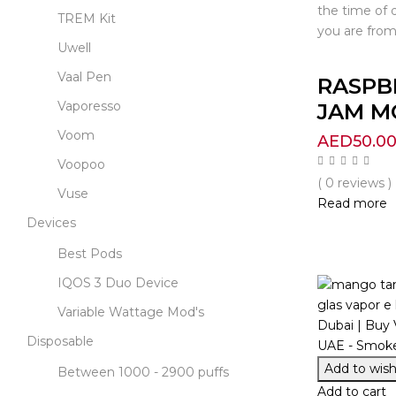
the time of 
TREM Kit
you are from
Uwell
Vaal Pen
RASPB
Vaporesso
JAM MO
Voom
AED
50.0
Voopoo
( 0 reviews )
Vuse
Read more
Devices
Best Pods
IQOS 3 Duo Device
Variable Wattage Mod's
Disposable
Add to wishl
Between 1000 - 2900 puffs
Add to cart