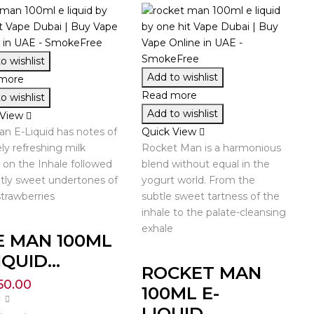
o wishlist
Add to wishlist
more
Read more
o wishlist
Add to wishlist
 View
n E-Liquid has notes of
Quick View
ly refreshing milk
Rocket Man is a harmonious
on the Inhale followed
blend without equal in the
tly sweet undertones of
yogurt world. From the
strawberries
subtle sweet tartness of the
inhale to the palate-cleansing
exhale
E MAN 100ML
IQUID...
ROCKET MAN
50.00
100ML E-
LIQUID...