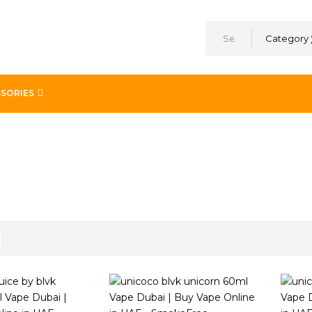
Category
SORIES