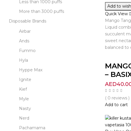
Less than 1000 puffs
Add to wishl
More than 3000 puffs
Quick View
Mango Tango
Disposable Brands
Liquid combi
Airbar
succulent ma
sweet nectar
Ands
balanced to 
Fummo
Hyla
MANG
Hyppe Max
– BASIX.
Ignite
AED
40.0
Kief
( 0 reviews )
Myle
Add to cart
Nasty
Nerd
Pachamama