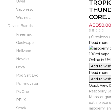
TROPI
Uwell
THUND
Vaporreso
CORE...
Wismec
AED
50.0
Device Brands
Freemax
( 0 reviews )
Read more
Geekvape
Hellvape
Nevoks
Add to wishl
Oxva
Read more
Pod Salt Evo
Add to wishl
Ps Innovator
Quick View
Raspberry J
Ps One
Monster grant
RELX
eat a piece o
Smok
raspberry ja