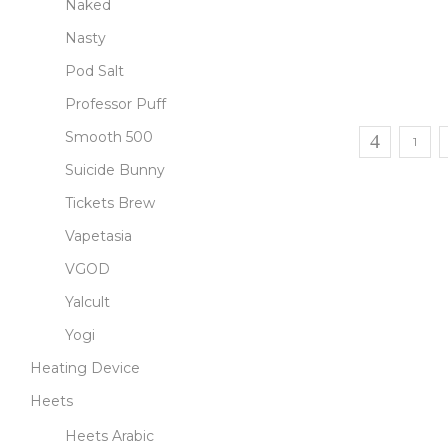
Naked
Nasty
Pod Salt
Professor Puff
Smooth 500
1
Suicide Bunny
Tickets Brew
Vapetasia
VGOD
Yalcult
Yogi
Heating Device
Heets
Heets Arabic