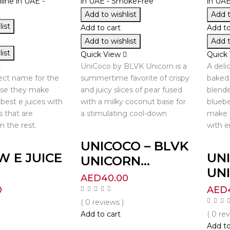
Add to wishlist
Add t
ist
Add to cart
Add to
Add to wishlist
Add t
ist
Quick View
Quick
UniCoco by BLVK Unicorn is a
A deli
fect name for the
summertime favorite of crispy
baked 
use they make
and juicy slices of pear fused
blende
best e juices with
with a milky coconut base for
bluebe
s that are
a stimulating cool-down
make 
m the rest.
with e
UNICOCO – BLVK
W E JUICE
UNI
UNICORN...
UNI
AED
40.00
0
AED
( 0 reviews )
Add to cart
( 0 re
Add to