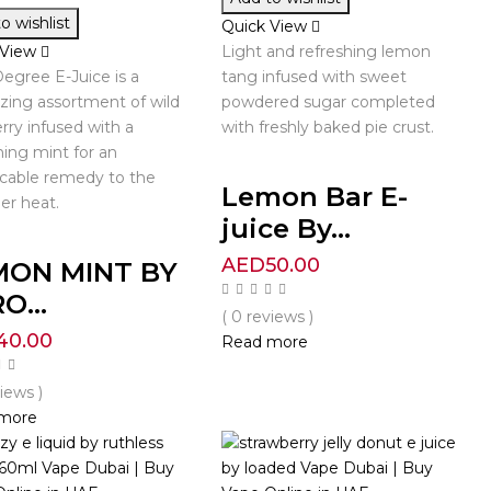
o wishlist
Quick View
 View
Light and refreshing lemon
egree E-Juice is a
tang infused with sweet
lizing assortment of wild
powdered sugar completed
rry infused with a
with freshly baked pie crust.
hing mint for an
cable remedy to the
Lemon Bar E-
r heat.
juice By...
AED
50.00
MON MINT BY
O...
( 0 reviews )
40.00
Read more
views )
more