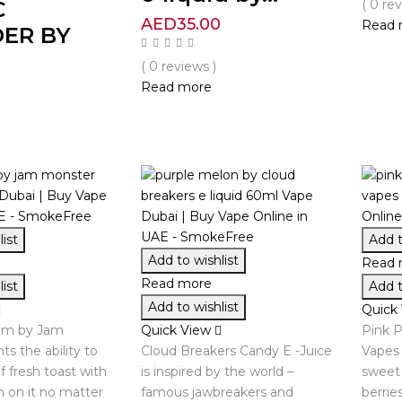
C
( 0 re
AED
35.00
Read 
ER BY
( 0 reviews )
Read more
0
ist
Add t
Add to wishlist
Read 
Read more
ist
Add t
Add to wishlist
Quick
am by Jam
Quick View
Pink P
s the ability to
Cloud Breakers Candy E -Juice
Vapes 
f fresh toast with
is inspired by the world –
sweet 
m on it no matter
famous jawbreakers and
berrie