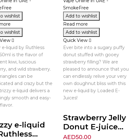
o wishlist
Add to wishlist
more
Read more
o wishlist
Add to wishlist
 View
Quick View
y e-liquid by Ruthless
Ever bite into a sugary puffy
60ml is the flavor of
donut stuffed with gooey
ent kiwi, luscious
strawberry filling? We are
rry, and wild strawberry.
pleased to announce that you
riangles can be
can endlessly relive your very
cated and crazy but the
own doughnut bliss with this
rizzy e-liquid delivers a
new e-liquid by Loaded E-
singly smooth and easy-
Juices!
flavor.
Strawberry Jelly
izzy e-liquid
Donut E-juice...
Ruthless...
AED
50.00