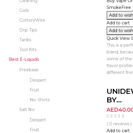
Cleaning
Coils
Add to wishl
Cotton/Wire
Add to cart
Drip Tips
Add to wishl
Quick View
Tanks
This is a per
Tool Kits
brand, beca
some of the 
Best E-Liquids
flavor profile
Freebase
different fro
Dessert
UNIDE
Fruit
BY...
Nic Shots
AED
40.0
Salt Nic
Dessert
( 0 reviews )
Fruit
Add to cart