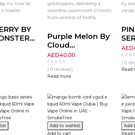
day nor how far
gobstoppers, delivering a
by swe
 a toaster.
seamless assortment of exotic
candy 
fruits uiciness of freshly
ERRY BY
PI
Purple Melon By
NSTER...
SER
Cloud...
0
AED
AED
40.00
( 0 re
( 0 reviews )
Read 
Read more
ist
Add to wishlist
Add t
Add to cart
Read 