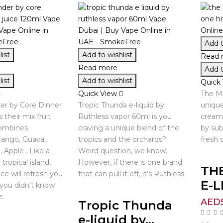
Add t
ist
Add to wishlist
Read 
Read more
Add t
ist
Add to wishlist
Quick
Quick View
The Ma
er by Core Dinner
Tropic Thunda e-liquid by
unique
 their mix fruit
Ruthless vapor 60ml is you
cream 
combines
craving a unique blend of the
by sub
Mango, Guava,
tropics and the orchards?
fresh 
, Apple . Like a
Weird question, we know.
tropical island,
However, if there is one brand
TH
ce will refresh you
that can pull it off, it’s Ruthless.
E-L
 you didn’t know
e.
AED
Tropic Thunda
e-liquid by...