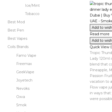
Ice/Mint
Tobacco
Best Mod
Add to wishl
Best Pen
Read more
Best Vapes
Add to wishl
Coils Brands
Quick View
Tropic Thund
Famo Vape
Lady 120ml is
Freemax
blend that 
Pineapple, 
GeekVape
Passion Fruit
Joyetech
vacation to a 
Flow vape jui
Nevoks
in ways that
Oxva
were possibl
Smok