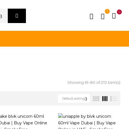
1
0
Showing 61–80 of 272 item(s)
Default sorting