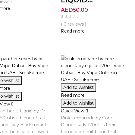
views )
more
AED
50.00
( 0 reviews )
Read more
o wishlist
Add to wishlist
more
Read more
o wishlist
Add to wishlist
 View
anther E-Liquid by Dr
Quick View
50ml is a blend of tart,
Pink Lemonade by Core
and juicy Blackcurrant
Dinner Lady 120ml is their
s on the inhale followed
Lemonade fruit blend that