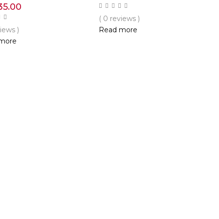
35.00
( 0 reviews )
views )
Read more
more