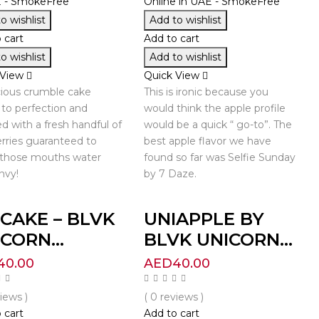
o wishlist
Add to wishlist
 cart
Add to cart
o wishlist
Add to wishlist
 View
Quick View
cious crumble cake
This is ironic because you
to perfection and
would think the apple profile
d with a fresh handful of
would be a quick “ go-to”. The
rries guaranteed to
best apple flavor we have
those mouths water
found so far was Selfie Sunday
nvy!
by 7 Daze.
CAKE – BLVK
UNIAPPLE BY
CORN...
BLVK UNICORN...
40.00
AED
40.00
views )
( 0 reviews )
 cart
Add to cart