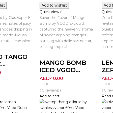
ist
Add to wishlist
Add t
Quick View
Quick
 by Glas Vapor E-
Savor the flavor of Mango
Zero D
nes notes of juicy
Bomb by VGOD E-Liquid,
revita
ngoes dripping in
capturing the heavenly aroma
bluebe
, meticuluously
of sweet dripping mangos
refres
create a complex.
bursting with delicious nectar,
impec
eliciting tropical
summe
O TANGO
MANGO BOMB
LE
..
ICED VGOD...
ZER
0
AED
40.00
AED
( 0 reviews )
( 0 re
Add to cart
Read 