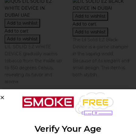
Add to wishlist
Add to wishlist
Add to cart
Add to cart
Add to wishlist
Add to wishlist
The Lil Solid EZ Black
LIL SOLID EZ WHITE
Device is a game changer
DEVICE gradually warms
in the vaping world.
tobacco from the inside up
Because of its elegant and
to 350 degrees Celsius,
small design. This item is
revealing its flavor and
both stylish.
aroma.
By
By
IQOS
IQOS
LIL SOLID EZ
Verify Your Age
IQOS LIL SOLID
BLACK...