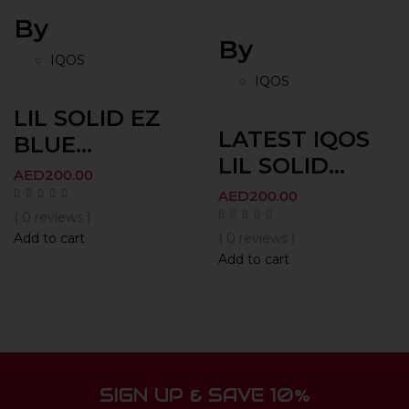
By
By
IQOS
IQOS
LIL SOLID EZ
LATEST IQOS
BLUE...
LIL SOLID...
AED
200.00
AED
200.00
( 0 reviews )
Add to cart
( 0 reviews )
Add to cart
SIGN UP & SAVE 10%