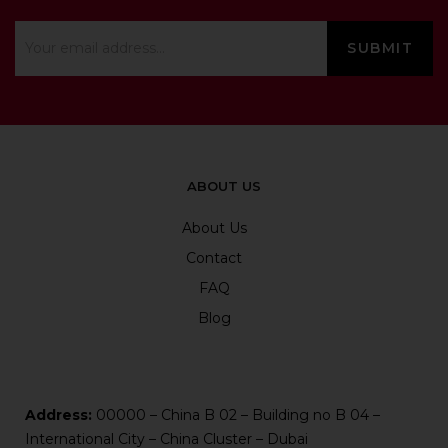
ABOUT US
About Us
Contact
FAQ
Blog
Address:
00000 – China B 02 – Building no B 04 –
International City – China Cluster – Dubai