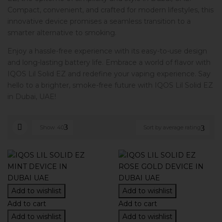
Compact, convenient, and crafted for modern lifestyles, this
innovative device promises a seamless transition to a
smarter alternative to smoking.
Enjoy a hassle-free experience with its easy-to-use design
and long-lasting battery life. Embrace a world of flavor with
IQOS Lil Solid EZ and redefine your vaping experience. Say
hello to a brighter, smoke-free future with IQOS Lil Solid EZ
in Dubai, UAE!
Show
40
Sort by average rating
Add to wishlist
Add to wishlist
Add to cart
Add to cart
Add to wishlist
Add to wishlist