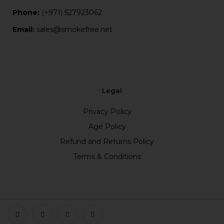
Phone:
(+971) 527923062
Email:
sales@smokefree.net
Legal
Privacy Policy
Age Policy
Refund and Returns Policy
Terms & Conditions