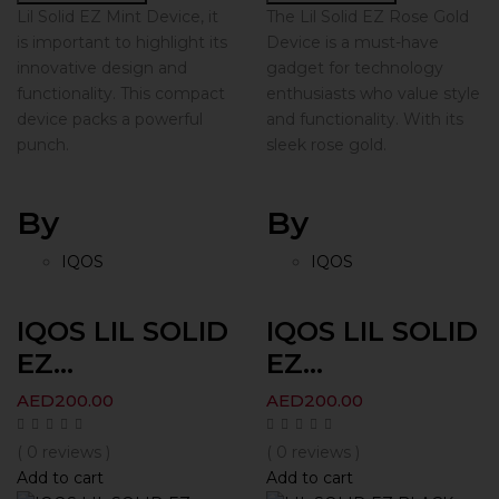
Lil Solid EZ Mint Device, it
The Lil Solid EZ Rose Gold
is important to highlight its
Device is a must-have
innovative design and
gadget for technology
functionality. This compact
enthusiasts who value style
device packs a powerful
and functionality. With its
punch.
sleek rose gold.
By
By
IQOS
IQOS
IQOS LIL SOLID
IQOS LIL SOLID
EZ...
EZ...
AED
200.00
AED
200.00
( 0 reviews )
( 0 reviews )
Add to cart
Add to cart