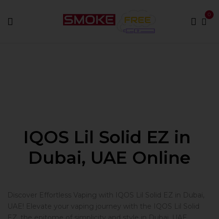
0
Home
IQOS Lil Solid EZ
IQOS Lil Solid EZ in
Dubai, UAE Online
Discover Effortless Vaping with IQOS Lil Solid EZ in Dubai,
UAE! Elevate your vaping journey with the IQOS Lil Solid
EZ, the epitome of simplicity and style in Dubai, UAE.