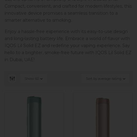
Compact, convenient, and crafted for modern lifestyles, this
innovative device promises a seamless transition to a
smarter alternative to smoking.
Enjoy a hassle-free experience with its easy-to-use design
and long-lasting battery life. Embrace a world of flavor with
IQOS Lil Solid EZ and redefine your vaping experience. Say
hello to a brighter, smoke-free future with IQOS Lil Solid EZ
in Dubai, UAE!
Show
60
Sort by average rating