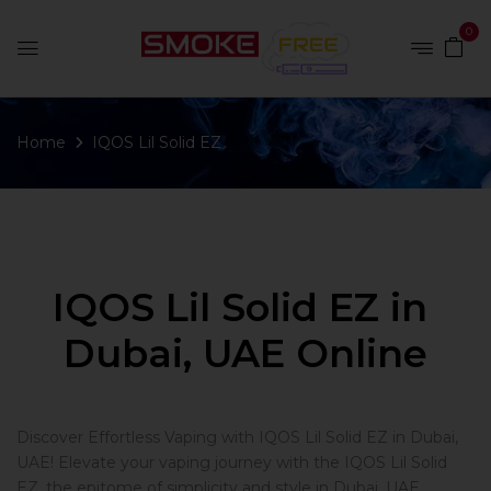
0
Home
IQOS Lil Solid EZ
IQOS Lil Solid EZ in
Dubai, UAE Online
Discover Effortless Vaping with IQOS Lil Solid EZ in Dubai,
UAE! Elevate your vaping journey with the IQOS Lil Solid
EZ, the epitome of simplicity and style in Dubai, UAE.