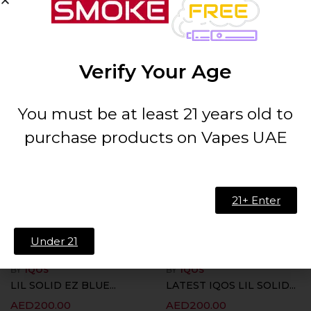
BY
IQOS
BY
IQOS
IQOS LIL SOLID EZ...
LIL SOLID EZ BLACK...
AED
200.00
AED
200.00
Verify Your Age
ADD TO CART
ADD TO CART
You must be at least 21 years old to
purchase products on Vapes UAE
21+ Enter
Under 21
BY
IQOS
BY
IQOS
LIL SOLID EZ BLUE...
LATEST IQOS LIL SOLID...
AED
200.00
AED
200.00