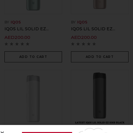
BY
IQOS
BY
IQOS
IQOS LIL SOLID EZ...
IQOS LIL SOLID EZ...
AED
200.00
AED
200.00
ADD TO CART
ADD TO CART