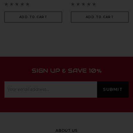
ADD TO CART
ADD TO CART
SIGN UP & SAVE 10%
ABOUT US