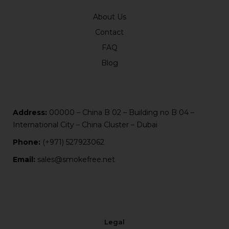
About Us
Contact
FAQ
Blog
Address:
00000 – China B 02 – Building no B 04 –
International City – China Cluster – Dubai
Phone:
(+971) 527923062
Email:
sales@smokefree.net
Legal