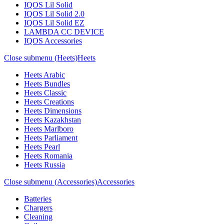
IQOS Lil Solid
IQOS Lil Solid 2.0
IQOS Lil Solid EZ
LAMBDA CC DEVICE
IQOS Accessories
Close submenu (Heets)
Heets
Heets Arabic
Heets Bundles
Heets Classic
Heets Creations
Heets Dimensions
Heets Kazakhstan
Heets Marlboro
Heets Parliament
Heets Pearl
Heets Romania
Heets Russia
Close submenu (Accessories)
Accessories
Batteries
Chargers
Cleaning