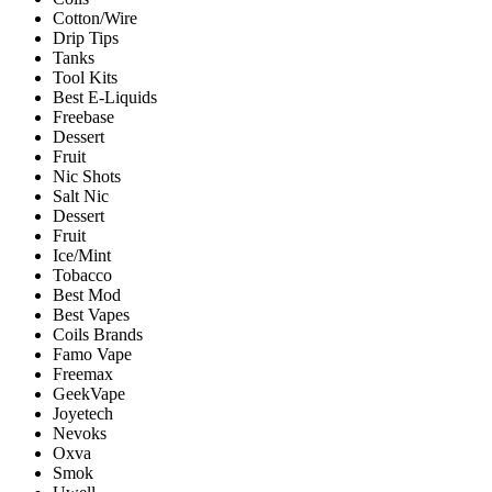
Cotton/Wire
Drip Tips
Tanks
Tool Kits
Best E-Liquids
Freebase
Dessert
Fruit
Nic Shots
Salt Nic
Dessert
Fruit
Ice/Mint
Tobacco
Best Mod
Best Vapes
Coils Brands
Famo Vape
Freemax
GeekVape
Joyetech
Nevoks
Oxva
Smok