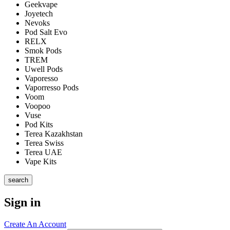
Geekvape
Joyetech
Nevoks
Pod Salt Evo
RELX
Smok Pods
TREM
Uwell Pods
Vaporesso
Vaporresso Pods
Voom
Voopoo
Vuse
Pod Kits
Terea Kazakhstan
Terea Swiss
Terea UAE
Vape Kits
search
Sign in
Create An Account