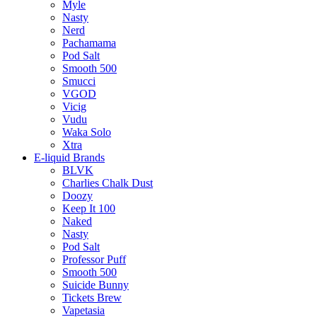
Myle
Nasty
Nerd
Pachamama
Pod Salt
Smooth 500
Smucci
VGOD
Vicig
Vudu
Waka Solo
Xtra
E-liquid Brands
BLVK
Charlies Chalk Dust
Doozy
Keep It 100
Naked
Nasty
Pod Salt
Professor Puff
Smooth 500
Suicide Bunny
Tickets Brew
Vapetasia