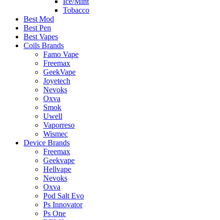
Ice/Mint
Tobacco
Best Mod
Best Pen
Best Vapes
Coils Brands
Famo Vape
Freemax
GeekVape
Joyetech
Nevoks
Oxva
Smok
Uwell
Vaporreso
Wismec
Device Brands
Freemax
Geekvape
Hellvape
Nevoks
Oxva
Pod Salt Evo
Ps Innovator
Ps One