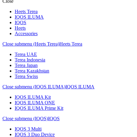
Close
Heets Terea
IQOS ILUMA
IQOS
Heets
Accessories
Close submenu (Heets Terea)
Heets Terea
Terea UAE
Terea Indonesia
Terea Japan
Terea Kazakhstan
Terea Swiss
Close submenu (IQOS ILUMA)
IQOS ILUMA
IQOS ILUMA Kit
IQOS ILUMA ONE
IQOS ILUMA Prime Kit
Close submenu (IQOS)
IQOS
IQOS 3 Multi
IQOS 3 Duo Device