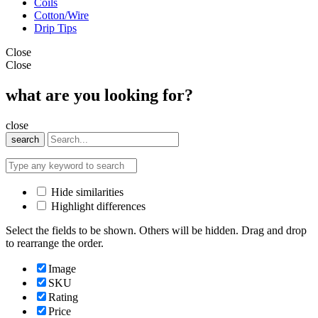
Coils
Cotton/Wire
Drip Tips
Close
Close
what are you looking for?
close
search
Hide similarities
Highlight differences
Select the fields to be shown. Others will be hidden. Drag and drop
to rearrange the order.
Image
SKU
Rating
Price