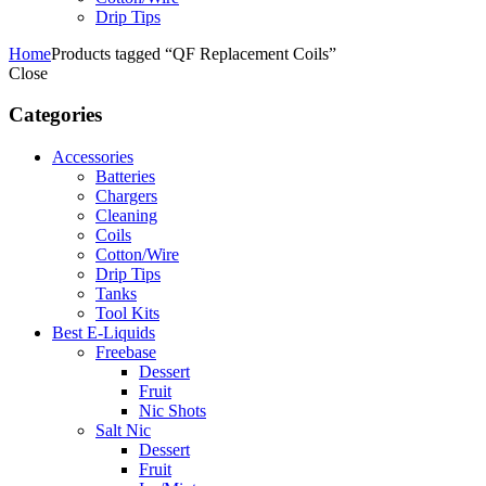
Drip Tips
Home
Products tagged “QF Replacement Coils”
Close
Categories
Accessories
Batteries
Chargers
Cleaning
Coils
Cotton/Wire
Drip Tips
Tanks
Tool Kits
Best E-Liquids
Freebase
Dessert
Fruit
Nic Shots
Salt Nic
Dessert
Fruit