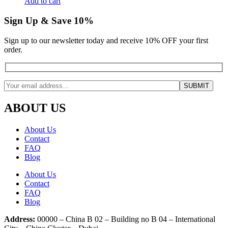
Add to cart
Sign Up & Save 10%
Sign up to our newsletter today and receive 10% OFF your first
order.
ABOUT US
About Us
Contact
FAQ
Blog
About Us
Contact
FAQ
Blog
Address:
00000 – China B 02 – Building no B 04 – International