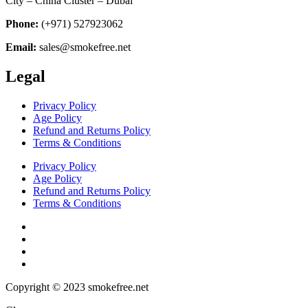
City – China Cluster – Dubai
Phone:
(+971) 527923062
Email:
sales@smokefree.net
Legal
Privacy Policy
Age Policy
Refund and Returns Policy
Terms & Conditions
Privacy Policy
Age Policy
Refund and Returns Policy
Terms & Conditions
Copyright © 2023 smokefree.net