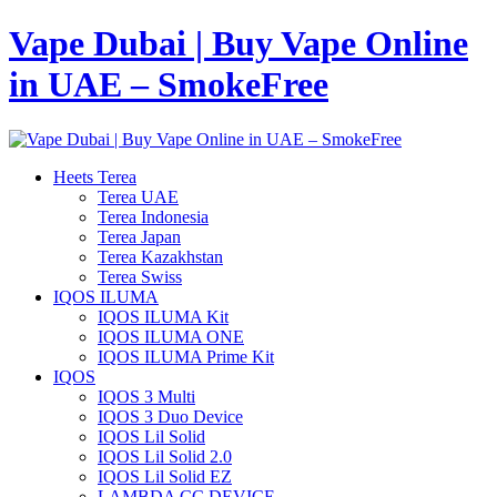
Vape Dubai | Buy Vape Online
in UAE – SmokeFree
Heets Terea
Terea UAE
Terea Indonesia
Terea Japan
Terea Kazakhstan
Terea Swiss
IQOS ILUMA
IQOS ILUMA Kit
IQOS ILUMA ONE
IQOS ILUMA Prime Kit
IQOS
IQOS 3 Multi
IQOS 3 Duo Device
IQOS Lil Solid
IQOS Lil Solid 2.0
IQOS Lil Solid EZ
LAMBDA CC DEVICE