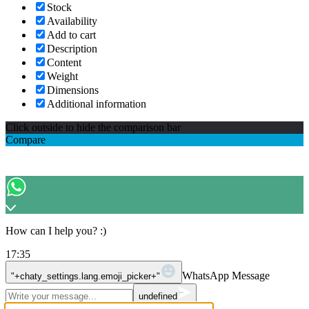
Stock
Availability
Add to cart
Description
Content
Weight
Dimensions
Additional information
Click outside to hide the comparison bar
Compare
How can I help you? :)
17:35
WhatsApp Message
"+chaty_settings.lang.emoji_picker+"
undefined