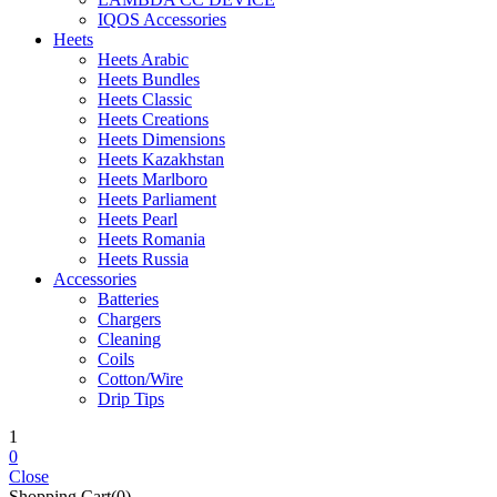
IQOS Accessories
Heets
Heets Arabic
Heets Bundles
Heets Classic
Heets Creations
Heets Dimensions
Heets Kazakhstan
Heets Marlboro
Heets Parliament
Heets Pearl
Heets Romania
Heets Russia
Accessories
Batteries
Chargers
Cleaning
Coils
Cotton/Wire
Drip Tips
1
0
Close
Shopping Cart(0)