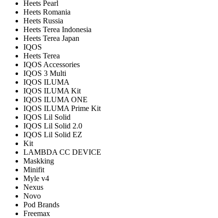
Heets Pearl
Heets Romania
Heets Russia
Heets Terea Indonesia
Heets Terea Japan
IQOS
Heets Terea
IQOS Accessories
IQOS 3 Multi
IQOS ILUMA
IQOS ILUMA Kit
IQOS ILUMA ONE
IQOS ILUMA Prime Kit
IQOS Lil Solid
IQOS Lil Solid 2.0
IQOS Lil Solid EZ
Kit
LAMBDA CC DEVICE
Maskking
Minifit
Myle v4
Nexus
Novo
Pod Brands
Freemax