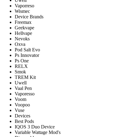
Uwell
Vaporreso
Wismec
Device Brands
Freemax
Geekvape
Hellvape
Nevoks
Oxva
Pod Salt Evo
Ps Innovator
Ps One
RELX
Smok
TREM Kit
Uwell
Vaal Pen
Vaporesso
Voom
Voopoo
Vuse
Devices
Best Pods
IQOS 3 Duo Device
Variable Wattage Mod's