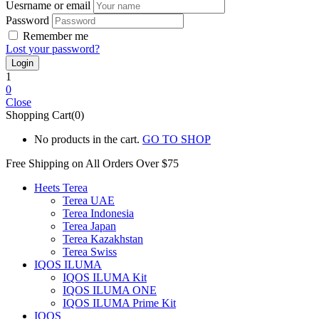
Uesrname or email
Password
Remember me
Lost your password?
1
0
Close
Shopping Cart(0)
No products in the cart.
GO TO SHOP
Free Shipping on All
Orders Over $75
Heets Terea
Terea UAE
Terea Indonesia
Terea Japan
Terea Kazakhstan
Terea Swiss
IQOS ILUMA
IQOS ILUMA Kit
IQOS ILUMA ONE
IQOS ILUMA Prime Kit
IQOS