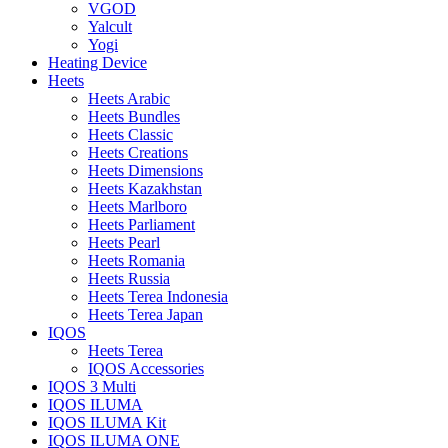
VGOD
Yalcult
Yogi
Heating Device
Heets
Heets Arabic
Heets Bundles
Heets Classic
Heets Creations
Heets Dimensions
Heets Kazakhstan
Heets Marlboro
Heets Parliament
Heets Pearl
Heets Romania
Heets Russia
Heets Terea Indonesia
Heets Terea Japan
IQOS
Heets Terea
IQOS Accessories
IQOS 3 Multi
IQOS ILUMA
IQOS ILUMA Kit
IQOS ILUMA ONE