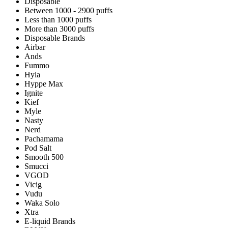
Disposable
Between 1000 - 2900 puffs
Less than 1000 puffs
More than 3000 puffs
Disposable Brands
Airbar
Ands
Fummo
Hyla
Hyppe Max
Ignite
Kief
Myle
Nasty
Nerd
Pachamama
Pod Salt
Smooth 500
Smucci
VGOD
Vicig
Vudu
Waka Solo
Xtra
E-liquid Brands