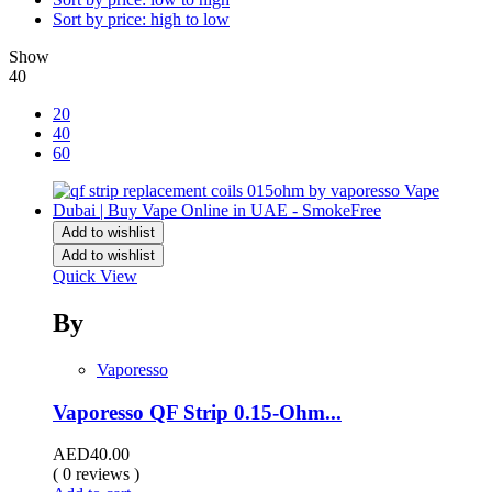
Sort by price: high to low
Show
40
20
40
60
Add to wishlist
Add to wishlist
Quick View
By
Vaporesso
Vaporesso QF Strip 0.15-Ohm...
AED
40.00
( 0 reviews )