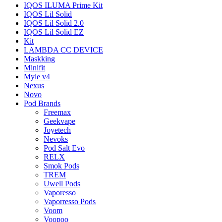
IQOS ILUMA Prime Kit
IQOS Lil Solid
IQOS Lil Solid 2.0
IQOS Lil Solid EZ
Kit
LAMBDA CC DEVICE
Maskking
Minifit
Myle v4
Nexus
Novo
Pod Brands
Freemax
Geekvape
Joyetech
Nevoks
Pod Salt Evo
RELX
Smok Pods
TREM
Uwell Pods
Vaporesso
Vaporresso Pods
Voom
Voopoo