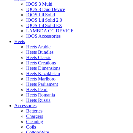
IQOS 3 Multi
IQOS 3 Duo Device
IQOS Lil Solid
IQOS Lil Solid 2.0
IQOS Lil Solid EZ
LAMBDA CC DEVICE
IQOS Accessories
Heets
Heets Arabic
Heets Bundles
Heets Classic
Heets Creations
Heets Dimensions
Heets Kazakhstan
Heets Marlboro
Heets Parliament
Heets Pearl
Heets Romania
Heets Russia
Accessories
Batteries
Chargers
Cleaning
Coils
Cotton/Wire