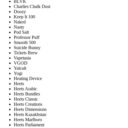
BLVK
Charlies Chalk Dust
Doozy
Keep It 100
Naked
Nasty
Pod Salt
Professor Puff
Smooth 500
Suicide Bunny
Tickets Brew
Vapetasia
VGOD
Yalcult
Yogi
Heating Device
Heets
Heets Arabic
Heets Bundles
Heets Classic
Heets Creations
Heets Dimensions
Heets Kazakhstan
Heets Marlboro
Heets Parliament