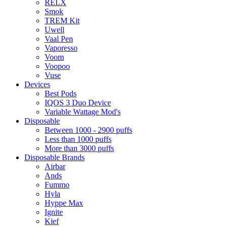
RELX
Smok
TREM Kit
Uwell
Vaal Pen
Vaporesso
Voom
Voopoo
Vuse
Devices
Best Pods
IQOS 3 Duo Device
Variable Wattage Mod's
Disposable
Between 1000 - 2900 puffs
Less than 1000 puffs
More than 3000 puffs
Disposable Brands
Airbar
Ands
Fummo
Hyla
Hyppe Max
Ignite
Kief