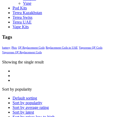
Vuse
Pod Kits
Terea Kazakhstan
Terea Swiss
Terea UAE
Vape Kits
Tags
battery
Phix
QF Replacement Coils
Replacement Coils in UAE
Vaporesso QF Coils
Vaporesso QF Replacement Coils
Showing the single result
Sort by popularity
Default sorting
Sort by popularity
Sort by average rating
Sort by latest
Sort by price: low to high