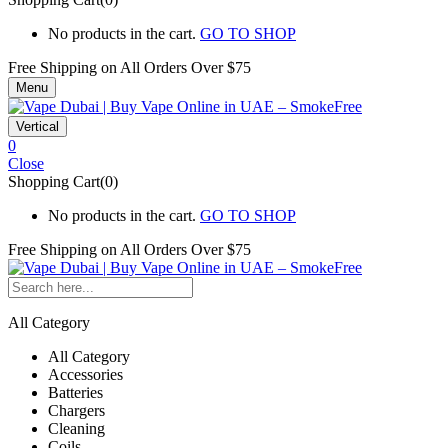
No products in the cart.
GO TO SHOP
Free Shipping on All
Orders Over $75
Menu
Vertical
0
Close
Shopping Cart(0)
No products in the cart.
GO TO SHOP
Free Shipping on All
Orders Over $75
All Category
All Category
Accessories
Batteries
Chargers
Cleaning
Coils