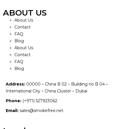
ABOUT US
About Us
Contact
FAQ
Blog
About Us
Contact
FAQ
Blog
Address:
00000 – China B 02 – Building no B 04 –
International City – China Cluster – Dubai
Phone:
(+971) 527923062
Email:
sales@smokefree.net