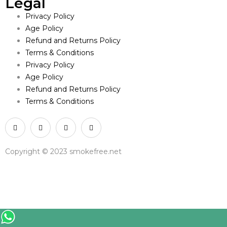
Legal
Privacy Policy
Age Policy
Refund and Returns Policy
Terms & Conditions
Privacy Policy
Age Policy
Refund and Returns Policy
Terms & Conditions
Copyright © 2023 smokefree.net