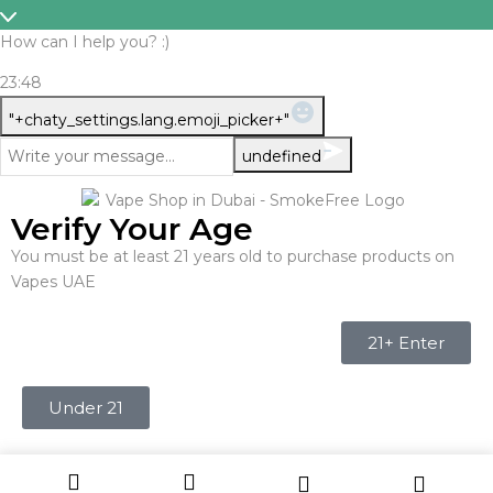
How can I help you? :)
23:48
WhatsApp
"+chaty_settings.lang.emoji_picker+"
Message
undefined
Verify Your Age
You must be at least 21 years old to purchase products on
Vapes UAE
21+ Enter
Under 21