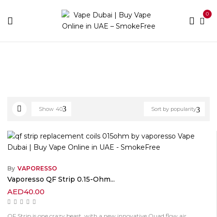
0
Home
Products tagged “QF Replacement Coils”
Show
40
Sort by popularity
By
VAPORESSO
Vaporesso QF Strip 0.15-Ohm...
AED
40.00
QF Strip is one crazy beast, with a new innovative Quad flow air