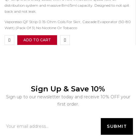
distribution system and massive 8ml/5ml capacity. Designed to not spit
back and not leak.
Vaporesso QF Strip 0.15-Ohm Coils For Skrr, Cascade Evaporator (50-80
Watt) (Pack Of 3) No Nicotine Or Tobacco
ADD TO CART
Sign Up & Save 10%
Sign up to our newsletter today and receive 10% OFF your
first order.