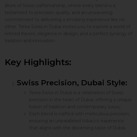
allure of Swiss craftsmanship, where every blend is a
testament to precision, quality, and an unwavering
commitment to delivering a smoking experience like no
other. Terea Swiss in Dubai invites you to explore a world of
refined flavors, elegance in design, and a perfect synergy of
tradition and innovation.
Key Highlights:
Swiss Precision, Dubai Style:
Terea Swiss in Dubai is a celebration of Swiss
precision in the heart of Dubai, offering a unique
fusion of tradition and contemporary luxury.
Each blend is crafted with meticulous precision,
ensuring an unparalleled tobacco experience
that aligns with the discerning taste of Dubai.