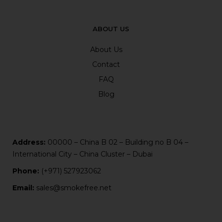
ABOUT US
About Us
Contact
FAQ
Blog
Address:
00000 – China B 02 – Building no B 04 –
International City – China Cluster – Dubai
Phone:
(+971) 527923062
Email:
sales@smokefree.net