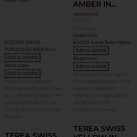
Read more
AMBER IN...
AED
160.00
( 0 reviews )
Read more
Add to wishlist
Add to wishlist
Read more
Read more
Add to wishlist
Add to wishlist
Terea Swiss Yellow Vape is
Terea Swiss Turquoise
not a vaping product. It’s a
Menthol Vape is not a vape.
luxurious experience
It’s a refreshing oasis in the
waiting to be explored. As
vaping landscape. As we
we introduce this
introduce this exceptional
exceptional product.
product.
TEREA SWISS
TEREA SWISS