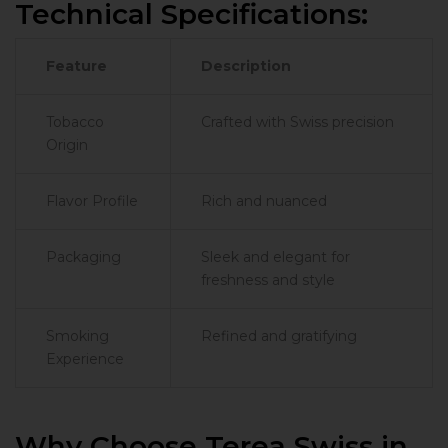
Technical Specifications:
Feature
Description
Tobacco
Crafted with Swiss precision
Origin
Flavor Profile
Rich and nuanced
Packaging
Sleek and elegant for
freshness and style
Smoking
Refined and gratifying
Experience
Why Choose Terea Swiss in