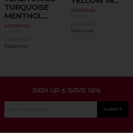
YELLOW IN...
TURQUOISE
AED
160.00
MENTHOL...
( 0 reviews )
AED
160.00
Read more
( 0 reviews )
Read more
SIGN UP & SAVE 10%