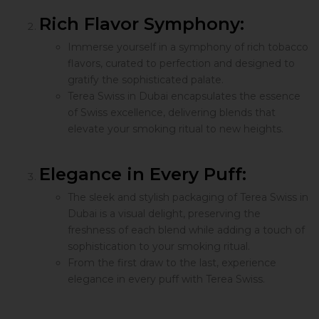
Rich Flavor Symphony:
Immerse yourself in a symphony of rich tobacco
flavors, curated to perfection and designed to
gratify the sophisticated palate.
Terea Swiss in Dubai encapsulates the essence
of Swiss excellence, delivering blends that
elevate your smoking ritual to new heights.
Elegance in Every Puff:
The sleek and stylish packaging of Terea Swiss in
Dubai is a visual delight, preserving the
freshness of each blend while adding a touch of
sophistication to your smoking ritual.
From the first draw to the last, experience
elegance in every puff with Terea Swiss.