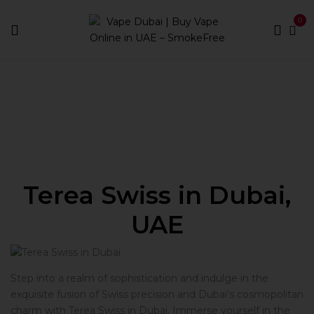
0
Home
Terea Swiss
Terea Swiss in Dubai,
UAE
Step into a realm of sophistication and indulge in the
exquisite fusion of Swiss precision and Dubai’s cosmopolitan
charm with Terea Swiss in Dubai. Immerse yourself in the