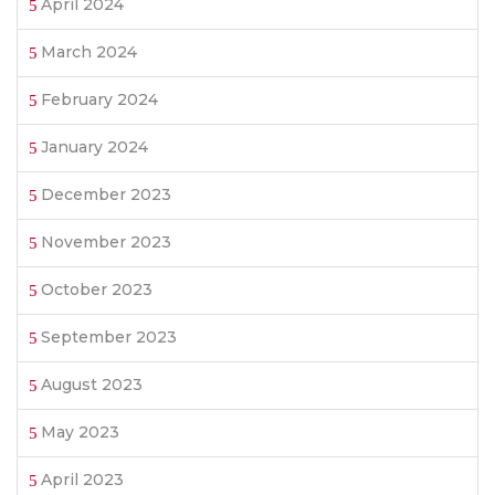
April 2024
March 2024
February 2024
January 2024
December 2023
November 2023
October 2023
September 2023
August 2023
May 2023
April 2023