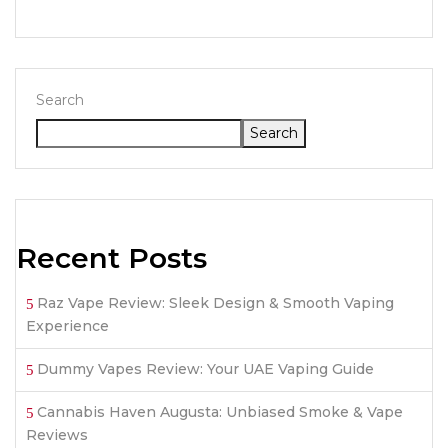
Search
Search
Recent Posts
Raz Vape Review: Sleek Design & Smooth Vaping
Experience
Dummy Vapes Review: Your UAE Vaping Guide
Cannabis Haven Augusta: Unbiased Smoke & Vape
Reviews