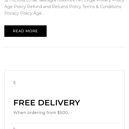
527923062Email: sales@smokefree.net Legal Privacy Policy
Age Policy Refund and Returns Policy Terms & Conditions
Privacy Policy Age...
READ MORE
FREE DELIVERY
When ordering from $500.