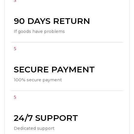
90 DAYS RETURN
If goods have problems
SECURE PAYMENT
100% secure payment
24/7 SUPPORT
Dedicated support