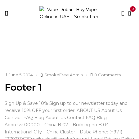
0
Home
Footer
June 5, 2024
SmokeFree Admin
0 Comments
Footer 1
Sign Up & Save 10% Sign up to our newsletter today and
receive 10% OFF your first order. ABOUT US About Us
Contact FAQ Blog About Us Contact FAQ Blog
Address: 00000 – China B 02 – Building no B 04 –
International City – China Cluster – DubaiPhone: (+971)