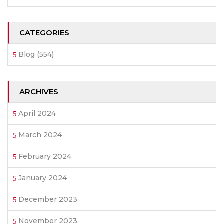
CATEGORIES
Blog
(554)
ARCHIVES
April 2024
March 2024
February 2024
January 2024
December 2023
November 2023