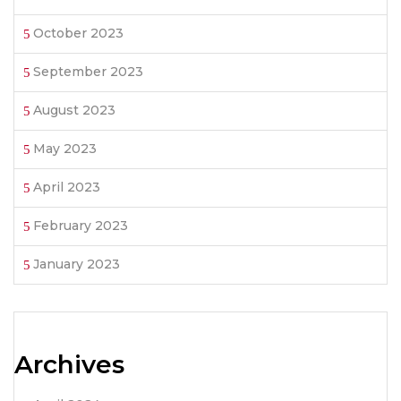
October 2023
September 2023
August 2023
May 2023
April 2023
February 2023
January 2023
Archives