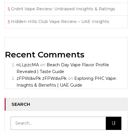
Grdnt Vape Review: Unbiased Insights & Ratings
Hidden Hills Club Vape Review – UAE Insights
Recent Comments
nLLpzcMA
on
Beach Day Vape Flavor Profile
Revealed | Taste Guide
zFPWdwPk zFPWdwPk
on
Exploring PHC Vape:
Insights & Benefits | UAE Guide
SEARCH