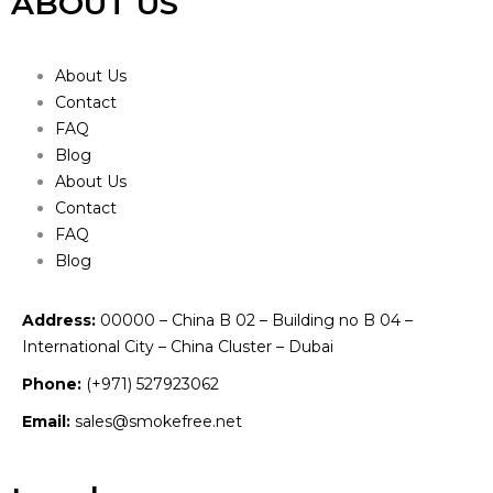
ABOUT US
About Us
Contact
FAQ
Blog
About Us
Contact
FAQ
Blog
Address:
00000 – China B 02 – Building no B 04 –
International City – China Cluster – Dubai
Phone:
(+971) 527923062
Email:
sales@smokefree.net