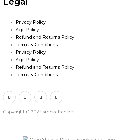
Legal
Privacy Policy
Age Policy
Refund and Returns Policy
Terms & Conditions
Privacy Policy
Age Policy
Refund and Returns Policy
Terms & Conditions
Copyright © 2023 smokefree.net