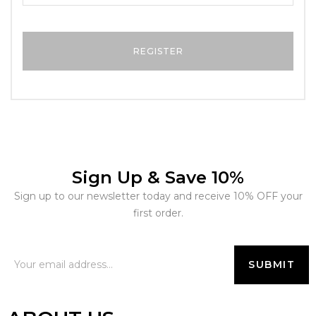
Sign Up & Save 10%
Sign up to our newsletter today and receive 10% OFF your
first order.