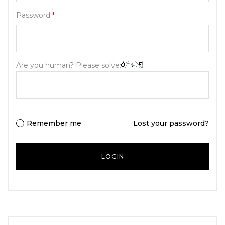
Password
*
Are you human? Please solve:
Remember me
Lost your password?