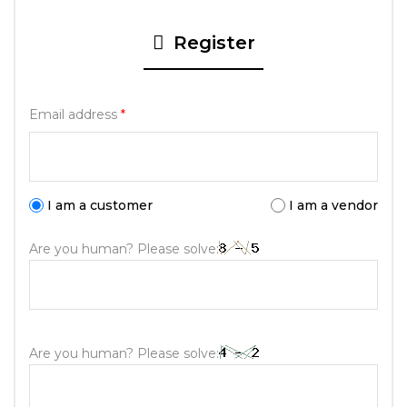
Register
Email address
*
I am a customer
I am a vendor
Are you human? Please solve:
Are you human? Please solve: