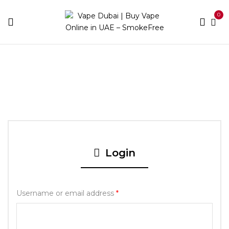
0
Home
My account
Login
Username or email address
*