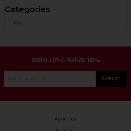
Categories
Blog
SIGN UP & SAVE 10%
ABOUT US