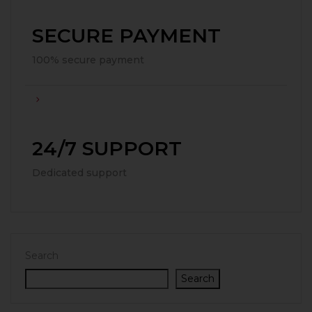
SECURE PAYMENT
100% secure payment
24/7 SUPPORT
Dedicated support
Search
Search