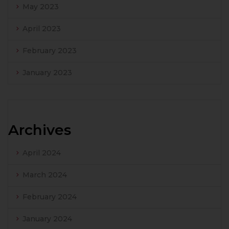
May 2023
April 2023
February 2023
January 2023
Archives
April 2024
March 2024
February 2024
January 2024