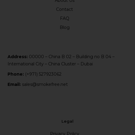
About Us
Contact
FAQ
Blog
Address:
00000 – China B 02 – Building no B 04 –
International City – China Cluster – Dubai
Phone:
(+971) 527923062
Email:
sales@smokefree.net
Legal
Privacy Policy