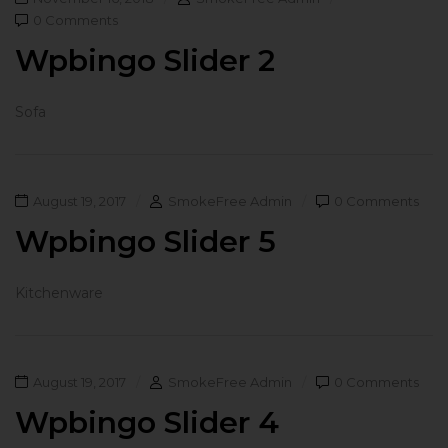
0 Comments
Wpbingo Slider 2
Sofa
August 19, 2017
SmokeFree Admin
0 Comments
Wpbingo Slider 5
Kitchenware
August 19, 2017
SmokeFree Admin
0 Comments
Wpbingo Slider 4