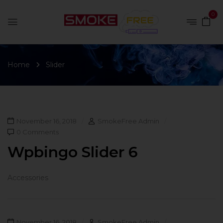
0
Home
Slider
November 16, 2018
SmokeFree Admin
0 Comments
Wpbingo Slider 6
Accessories
November 16, 2018
SmokeFree Admin