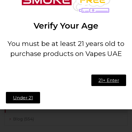
Recent Comments
nLLpzcMA
on
Beach Day Vape Flavor Profile
Revealed | Taste Guide
Verify Your Age
zFPWdwPk zFPWdwPk
on
Exploring PHC Vape:
Insights & Benefits | UAE Guide
You must be at least 21 years old to
purchase products on Vapes UAE
SEARCH
21+ Enter
Under 21
CATEGORIES
Blog
(554)