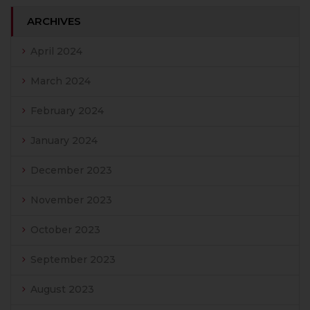
ARCHIVES
April 2024
March 2024
February 2024
January 2024
December 2023
November 2023
October 2023
September 2023
August 2023