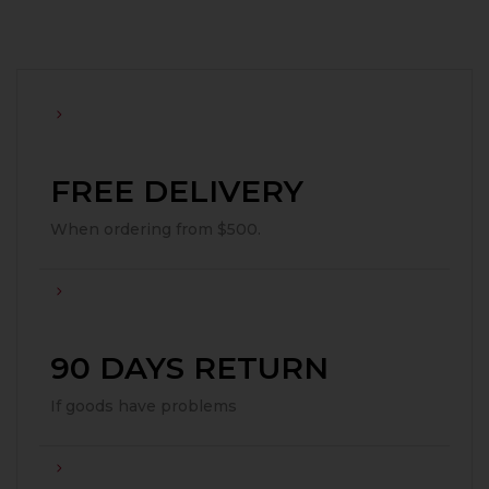
FREE DELIVERY
When ordering from $500.
90 DAYS RETURN
If goods have problems