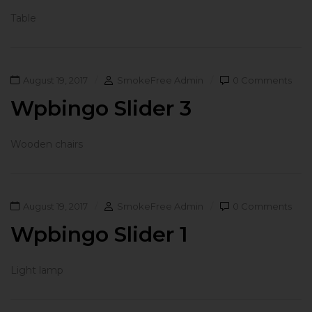
Table
August 19, 2017
SmokeFree Admin
0 Comments
Wpbingo Slider 3
Wooden chairs
August 19, 2017
SmokeFree Admin
0 Comments
Wpbingo Slider 1
Light lamp