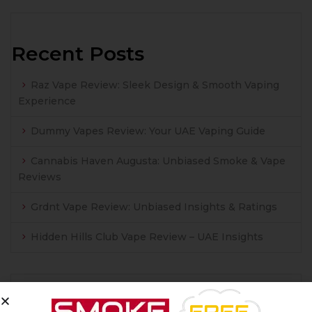
Recent Posts
Raz Vape Review: Sleek Design & Smooth Vaping
Experience
Dummy Vapes Review: Your UAE Vaping Guide
Cannabis Haven Augusta: Unbiased Smoke & Vape
Reviews
Grdnt Vape Review: Unbiased Insights & Ratings
Hidden Hills Club Vape Review – UAE Insights