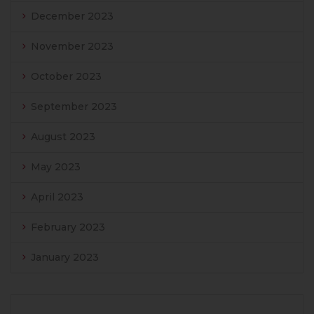
December 2023
November 2023
October 2023
September 2023
August 2023
May 2023
April 2023
February 2023
January 2023