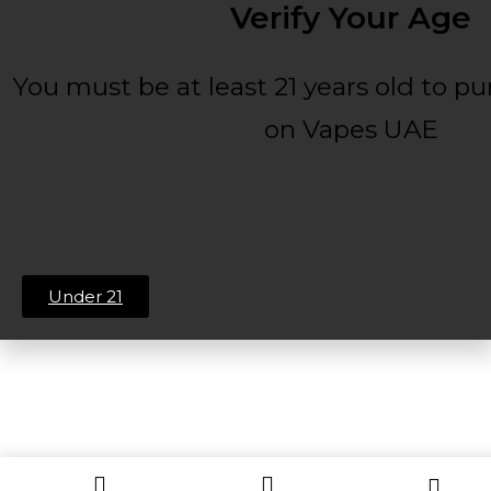
Verify Your Age
You must be at least 21 years old to p
on Vapes UAE
Under 21