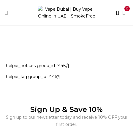
0
Home
Helpie FAQ – Group Sample
[helpie_notices group_id=’446’/]
[helpie_faq group_id=’446’/]
Sign Up & Save 10%
Sign up to our newsletter today and receive 10% OFF your
first order.