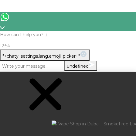
How can I help you? :)
12:54
WhatsApp
"+chaty_settings.lang.emoji_picker+"
Message
undefined