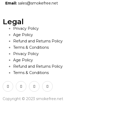
Email:
sales@smokefree.net
Legal
Privacy Policy
Age Policy
Refund and Returns Policy
Terms & Conditions
Privacy Policy
Age Policy
Refund and Returns Policy
Terms & Conditions
Copyright © 2023 smokefree.net