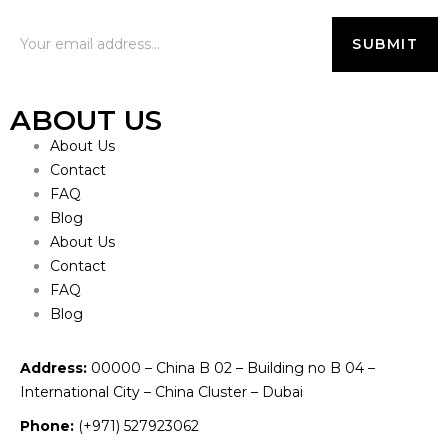
ABOUT US
About Us
Contact
FAQ
Blog
About Us
Contact
FAQ
Blog
Address:
00000 – China B 02 – Building no B 04 –
International City – China Cluster – Dubai
Phone:
(+971) 527923062