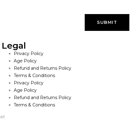
Legal
Privacy Policy
Age Policy
Refund and Returns Policy
Terms & Conditions
Privacy Policy
Age Policy
Refund and Returns Policy
Terms & Conditions
net