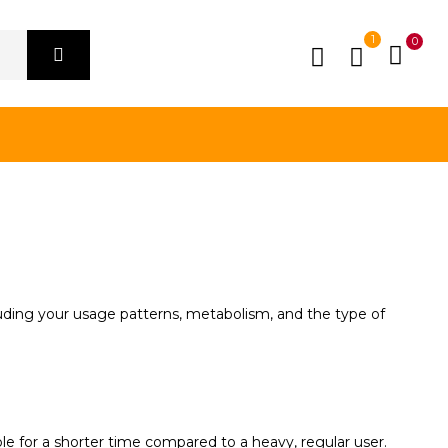
1
0
luding your usage patterns, metabolism, and the type of
le for a shorter time compared to a heavy, regular user.