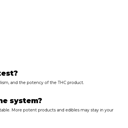
.
test?
olism, and the potency of the THC product.
the system?
able. More potent products and edibles may stay in your