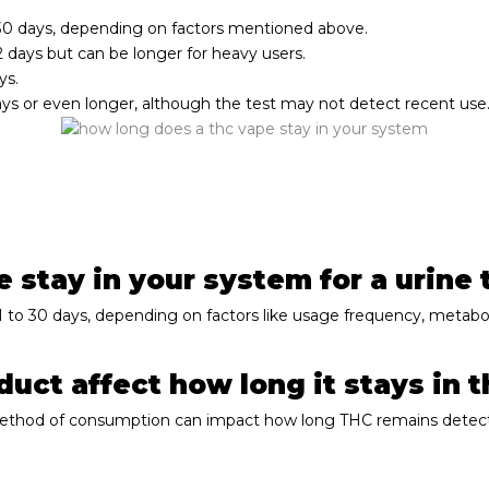
-30 days, depending on factors mentioned above.
-2 days but can be longer for heavy users.
ys.
ays or even longer, although the test may not detect recent use
stay in your system for a urine 
 1 to 30 days, depending on factors like usage frequency, metab
uct affect how long it stays in 
 method of consumption can impact how long THC remains detect