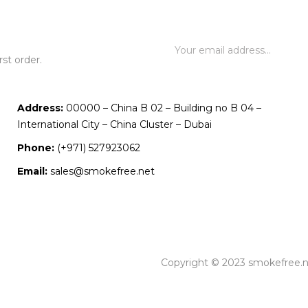
st order.
Address:
00000 – China B 02 – Building no B 04 –
International City – China Cluster – Dubai
Phone:
(+971) 527923062
Email:
sales@smokefree.net
Copyright © 2023 smokefree.