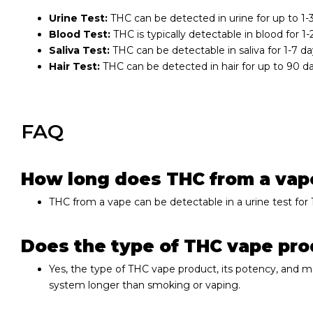
Urine Test:
THC can be detected in urine for up to 1
Blood Test:
THC is typically detectable in blood for 1
Saliva Test:
THC can be detectable in saliva for 1-7 da
Hair Test:
THC can be detected in hair for up to 90 d
FAQ
How long does THC from a vape 
THC from a vape can be detectable in a urine test for
Does the type of THC vape prod
Yes, the type of THC vape product, its potency, and
system longer than smoking or vaping.