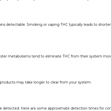
 detectable. Smoking or vaping THC typically leads to shorter 
 faster metabolisms tend to eliminate THC from their system more
products may take longer to clear from your system.
be detected. Here are some approximate detection times for c