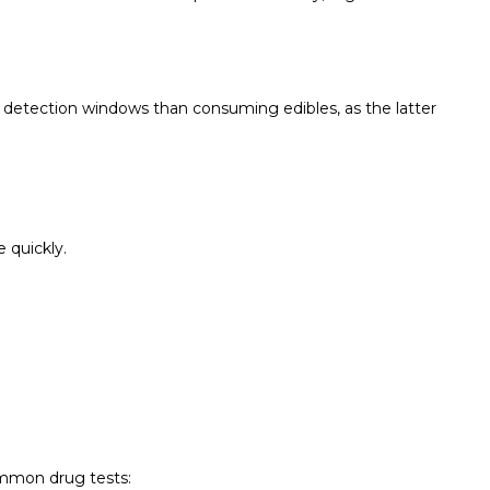
detection windows than consuming edibles, as the latter
 quickly.
ommon drug tests: