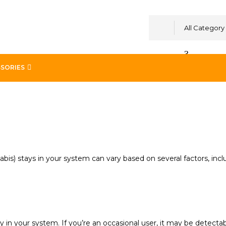
All Category
SORIES
m
is) stays in your system can vary based on several factors, inc
 in your system. If you’re an occasional user, it may be detectab