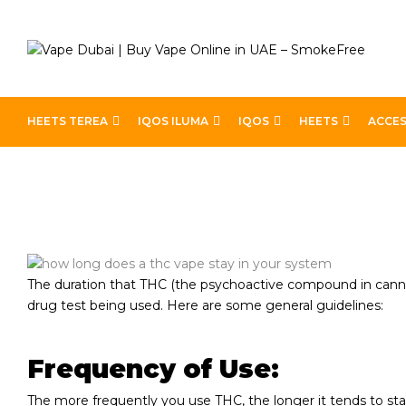
HEETS TEREA
IQOS ILUMA
IQOS
HEETS
ACCES
Home
How Long Does A THC Vape Stay In Your Syste
The duration that THC (the psychoactive compound in cannab
drug test being used. Here are some general guidelines:
Frequency of Use:
The more frequently you use THC, the longer it tends to stay