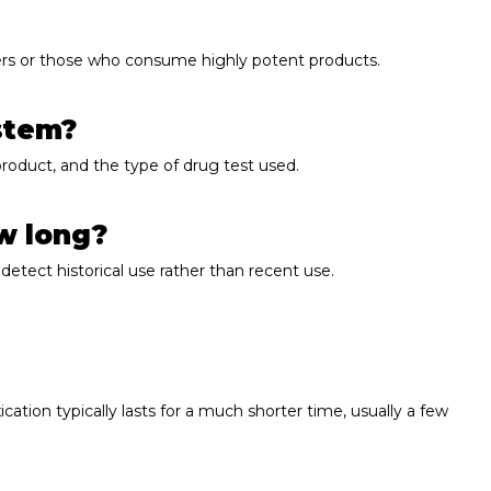
users or those who consume highly potent products.
ystem?
roduct, and the type of drug test used.
ow long?
detect historical use rather than recent use.
ation typically lasts for a much shorter time, usually a few