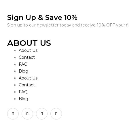
Sign Up & Save 10%
Sign up to our newsletter today and receive 10% OFF your fir
ABOUT US
About Us
Contact
FAQ
Blog
About Us
Contact
FAQ
Blog