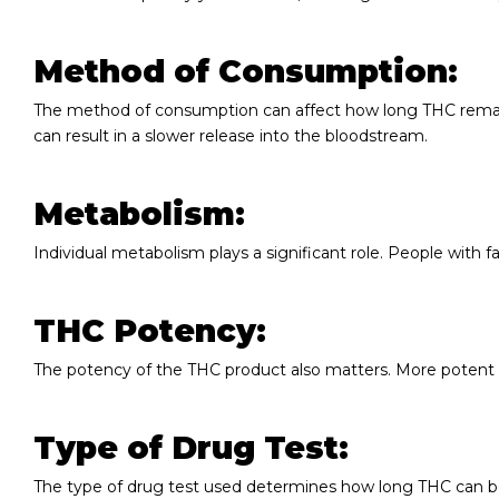
Method of Consumption:
The method of consumption can affect how long THC remains
can result in a slower release into the bloodstream.
Metabolism:
Individual metabolism plays a significant role. People with
THC Potency:
The potency of the THC product also matters. More potent 
Type of Drug Test:
The type of drug test used determines how long THC can 