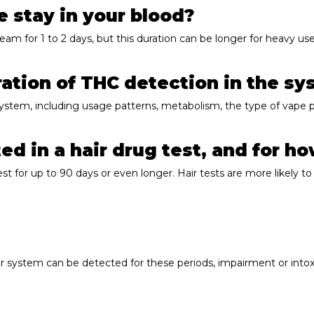
 stay in your blood?
ream for 1 to 2 days, but this duration can be longer for heavy 
ration of THC detection in the s
system, including usage patterns, metabolism, the type of vape p
d in a hair drug test, and for h
t for up to 90 days or even longer. Hair tests are more likely to 
r system can be detected for these periods, impairment or intoxic