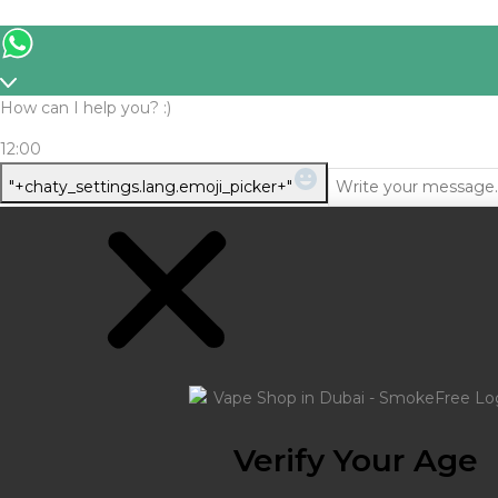
How can I help you? :)
12:00
WhatsApp
"+chaty_settings.lang.emoji_picker+"
Message
Verify Your Age