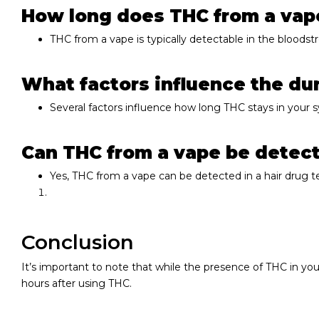
How long does THC from a vape
THC from a vape is typically detectable in the bloodst
What factors influence the du
Several factors influence how long THC stays in your 
Can THC from a vape be detecte
Yes, THC from a vape can be detected in a hair drug tes
Conclusion
It’s important to note that while the presence of THC in you
hours after using THC.