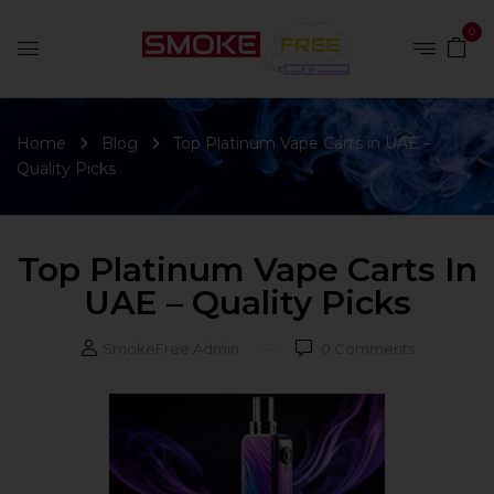
0
Home
Blog
Top Platinum Vape Carts in UAE –
Quality Picks
Top Platinum Vape Carts In
UAE – Quality Picks
SmokeFree Admin
0
Comments