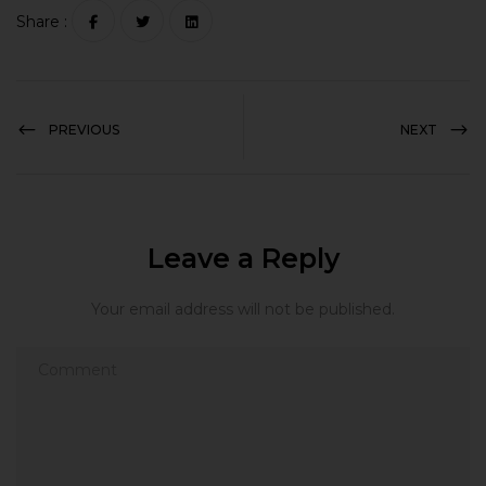
Share :
PREVIOUS
NEXT
Leave a Reply
Your email address will not be published.