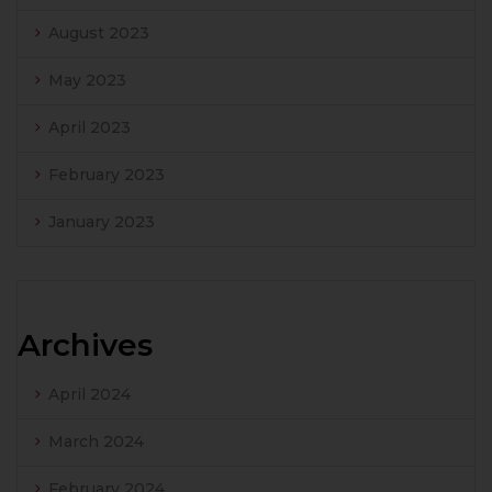
August 2023
May 2023
April 2023
February 2023
January 2023
Archives
April 2024
March 2024
February 2024