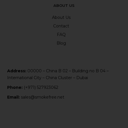
ABOUT US
About Us
Contact
FAQ
Blog
Address:
00000 – China B 02 – Building no B 04 –
International City – China Cluster – Dubai
Phone:
(+971) 527923062
Email:
sales@smokefree.net