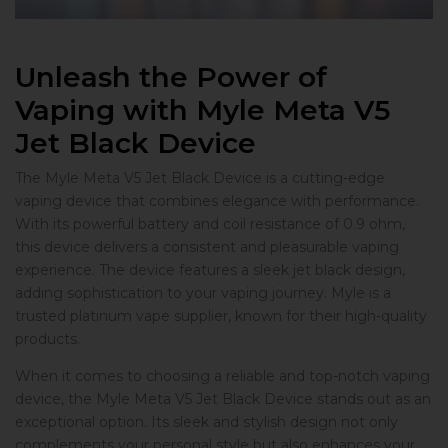
Unleash the Power of
Vaping with Myle Meta V5
Jet Black Device
The Myle Meta V5 Jet Black Device is a cutting-edge
vaping device that combines elegance with performance.
With its powerful battery and coil resistance of 0.9 ohm,
this device delivers a consistent and pleasurable vaping
experience. The device features a sleek jet black design,
adding sophistication to your vaping journey. Myle is a
trusted platinum vape supplier, known for their high-quality
products.
When it comes to choosing a reliable and top-notch vaping
device, the Myle Meta V5 Jet Black Device stands out as an
exceptional option. Its sleek and stylish design not only
complements your personal style but also enhances your