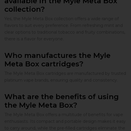
available in the Myle Meta Box
collection?
Yes, the Myle Meta Box collection offers a wide range of
flavors to suit every preference. From refreshing mint and
clear options to traditional tobacco and fruity combinations,
there is a flavor for everyone.
Who manufactures the Myle
Meta Box cartridges?
The Myle Meta Box cartridges are manufactured by trusted
platinum vape brands, ensuring quality and consistency.
What are the benefits of using
the Myle Meta Box?
The Myle Meta Box offers a multitude of benefits for vape
enthusiasts. Its compact and portable design makes it easy
to carry around, while the pre-filled cartridges eliminate the