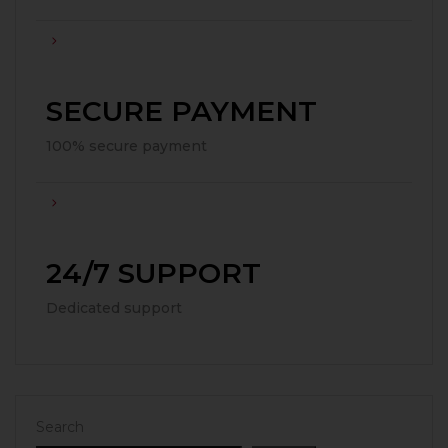
SECURE PAYMENT
100% secure payment
24/7 SUPPORT
Dedicated support
Search