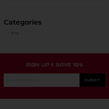
Categories
Blog
SIGN UP & SAVE 10%