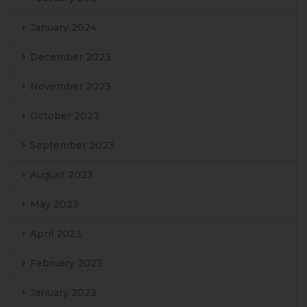
January 2024
December 2023
November 2023
October 2023
September 2023
August 2023
May 2023
April 2023
February 2023
January 2023