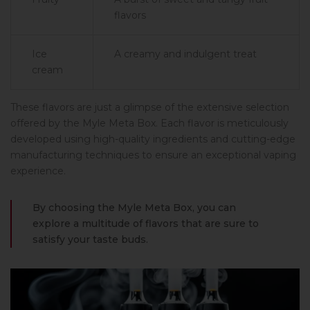
flavors
Ice
A creamy and indulgent treat
cream
These flavors are just a glimpse of the extensive selection
offered by the Myle Meta Box. Each flavor is meticulously
developed using high-quality ingredients and cutting-edge
manufacturing techniques to ensure an exceptional vaping
experience.
By choosing the Myle Meta Box, you can
explore a multitude of flavors that are sure to
satisfy your taste buds.