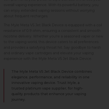
overall vaping experience. With its powerful battery, you
can enjoy extended vaping sessions without worrying
about frequent recharges.
The Myle Meta V5 Jet Black Device is equipped with a coil
resistance of 0.9 ohm, ensuring a consistent and smooth
nicotine delivery. Whether you’re a seasoned vaper or new
to the vaping world, this device caters to all preferences
and provides a satisfying throat hit. Say goodbye to harsh
and ordinary vape cartridges and elevate your vaping
experience with the Myle Meta V5 Jet Black Device.
The Myle Meta V5 Jet Black Device combines
elegance, performance, and reliability in one
innovative vaping device. Trust Myle, a
trusted platinum vape supplier, for high-
quality products that enhance your vaping
journey.