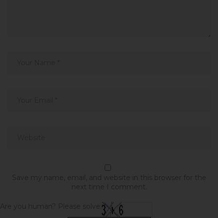
Save my name, email, and website in this browser for the
next time I comment.
Are you human? Please solve: