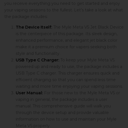
you receive everything you need to get started and enjoy
your vaping sessions to the fullest. Let’s take a look at what
the package includes:
The Device Itself:
The Myle Meta V5 Jet Black Device
is the centerpiece of this package. Its sleek design,
enhanced performance, and elegant jet black color
make it a premium choice for vapers seeking both
style and functionality.
USB Type C Charger:
To keep your Myle Meta V5
powered up and ready to use, the package includes a
USB Type C charger. This charger ensures quick and
efficient charging so that you can spend less time
waiting and more time enjoying your vaping sessions.
User Manual:
For those new to the Myle Meta V5 or
vaping in general, the package includes a user
manual. This comprehensive guide will walk you
through the device setup and provide valuable
information on how to use and maintain your Myle
Meta V5 properly.