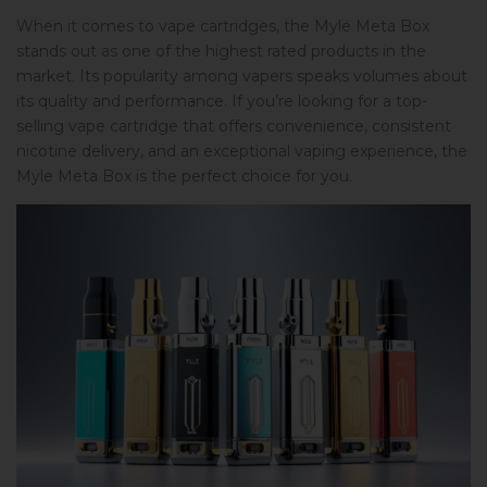
When it comes to vape cartridges, the Myle Meta Box
stands out as one of the highest rated products in the
market. Its popularity among vapers speaks volumes about
its quality and performance. If you’re looking for a top-
selling vape cartridge that offers convenience, consistent
nicotine delivery, and an exceptional vaping experience, the
Myle Meta Box is the perfect choice for you.