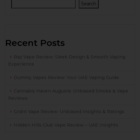
Search
Recent Posts
Raz Vape Review: Sleek Design & Smooth Vaping
Experience
Dummy Vapes Review: Your UAE Vaping Guide
Cannabis Haven Augusta: Unbiased Smoke & Vape
Reviews
Grdnt Vape Review: Unbiased Insights & Ratings
Hidden Hills Club Vape Review – UAE Insights