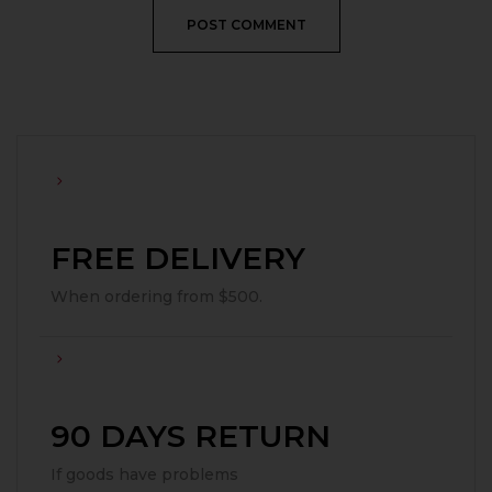
FREE DELIVERY
When ordering from $500.
90 DAYS RETURN
If goods have problems