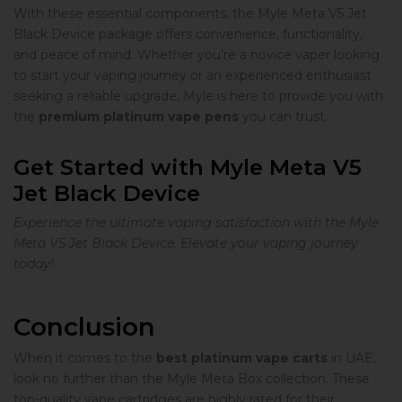
With these essential components, the Myle Meta V5 Jet
Black Device package offers convenience, functionality,
and peace of mind. Whether you’re a novice vaper looking
to start your vaping journey or an experienced enthusiast
seeking a reliable upgrade, Myle is here to provide you with
the
premium platinum vape pens
you can trust.
Get Started with Myle Meta V5
Jet Black Device
Experience the ultimate vaping satisfaction with the Myle
Meta V5 Jet Black Device. Elevate your vaping journey
today!
Conclusion
When it comes to the
best platinum vape carts
in UAE,
look no further than the Myle Meta Box collection. These
top-quality vape cartridges are highly rated for their