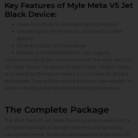
Key Features of Myle Meta V5 Jet
Black Device:
Powerful battery for extended vaping sessions
Coil resistance of 0.9 ohm for consistent nicotine
delivery
Sleek and stylish jet black design
Reliable and trusted platinum vape supplier
Experience vaping like never before with the Myle Meta V5
Jet Black Device. Its advanced technology, elegant design,
and reliable performance make it a must-have for all vape
enthusiasts. Trust in Myle as your platinum vape supplier for
superior quality and an exceptional vaping experience.
The Complete Package
The Myle Meta V5 Jet Black Device provides vapers with a
complete package, ensuring a seamless and satisfying
vaping experience. When you purchase the Myle Meta V5,