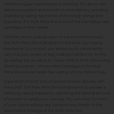
need for regular maintenance or cleaning. The device also
delivers consistent and smooth nicotine delivery, providing
a satisfying vaping experience. With its high ratings and
popularity, the Myle Meta Box is one of the top-selling vape
cartridges on the market.
Whether you’re a casual vaper or a seasoned enthusiast,
the Myle Meta Box is designed to enhance your vaping
experience. Its compact size allows you to conveniently
carry it in your pocket or bag, making it perfect for on-the-
go vaping. Say goodbye to messy refills or time-consuming
cleaning routines – the pre-filled cartridges of the Myle
Meta Box ensure hassle-free vaping with no mess or fuss.
Experience smooth and consistent nicotine delivery with
every puff. The Myle Meta Box is engineered to provide a
satisfying vaping experience, delivering the optimal amount
of nicotine to satisfy your cravings. You can enjoy the flavor
of your choice without any compromises, thanks to the
advanced technology of the Myle Meta Box.