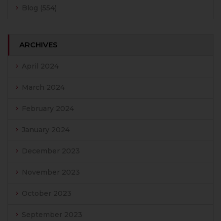
Blog
(554)
ARCHIVES
April 2024
March 2024
February 2024
January 2024
December 2023
November 2023
October 2023
September 2023