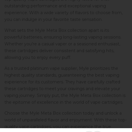
outstanding performance and exceptional vaping
experience. With a wide variety of flavors to choose from,
you can indulge in your favorite taste sensation.
What sets the Myle Meta Box collection apart is its
powerful batteries, ensuring long-lasting vaping sessions.
Whether you’re a casual vaper or a seasoned enthusiast,
these cartridges deliver consistent and satisfying hits,
allowing you to enjoy every puff.
As a trusted platinum vape supplier, Myle prioritizes the
highest quality standards, guaranteeing the best vaping
experience for its customers. They have carefully crafted
these cartridges to meet your cravings and elevate your
vaping journey. Simply put, the Myle Meta Box collection is
the epitome of excellence in the world of vape cartridges.
Choose the Myle Meta Box collection today and unlock a
world of unparalleled flavor and enjoyment. With these top-
quality vape cartridges, you can experience the true