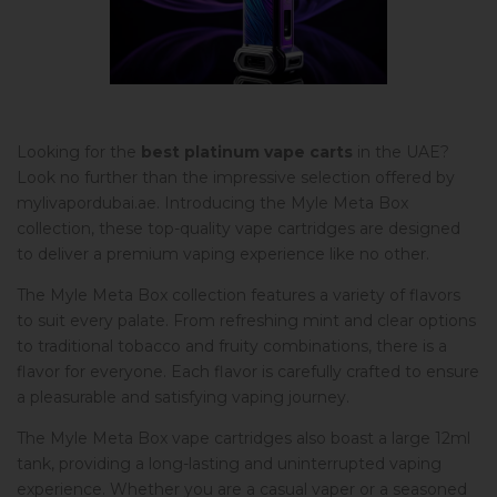
Looking for the
best platinum vape carts
in the UAE?
Look no further than the impressive selection offered by
mylivapordubai.ae. Introducing the Myle Meta Box
collection, these top-quality vape cartridges are designed
to deliver a premium vaping experience like no other.
The Myle Meta Box collection features a variety of flavors
to suit every palate. From refreshing mint and clear options
to traditional tobacco and fruity combinations, there is a
flavor for everyone. Each flavor is carefully crafted to ensure
a pleasurable and satisfying vaping journey.
The Myle Meta Box vape cartridges also boast a large 12ml
tank, providing a long-lasting and uninterrupted vaping
experience. Whether you are a casual vaper or a seasoned