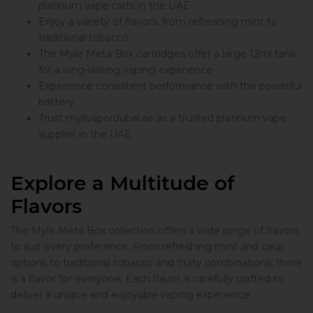
platinum vape carts in the UAE
Enjoy a variety of flavors, from refreshing mint to
traditional tobacco
The Myle Meta Box cartridges offer a large 12ml tank
for a long-lasting vaping experience
Experience consistent performance with the powerful
battery
Trust mylivapordubai.ae as a trusted platinum vape
supplier in the UAE
Explore a Multitude of
Flavors
The Myle Meta Box collection offers a wide range of flavors
to suit every preference. From refreshing mint and clear
options to traditional tobacco and fruity combinations, there
is a flavor for everyone. Each flavor is carefully crafted to
deliver a unique and enjoyable vaping experience.