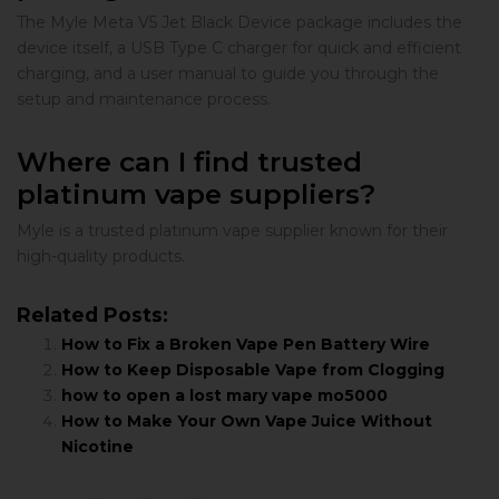
The Myle Meta V5 Jet Black Device package includes the
device itself, a USB Type C charger for quick and efficient
charging, and a user manual to guide you through the
setup and maintenance process.
Where can I find trusted
platinum vape suppliers?
Myle is a trusted platinum vape supplier known for their
high-quality products.
Related Posts:
How to Fix a Broken Vape Pen Battery Wire
How to Keep Disposable Vape from Clogging
how to open a lost mary vape mo5000
How to Make Your Own Vape Juice Without
Nicotine