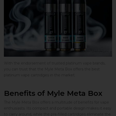
With the endorsement of trusted platinum vape brands,
you can trust that the Myle Meta Box offers the best
platinum vape cartridges in the market.
Benefits of Myle Meta Box
The Myle Meta Box offers a multitude of benefits for vape
enthusiasts. Its compact and portable design makes it easy
to carry around, while the pre-filled cartridges eliminate the