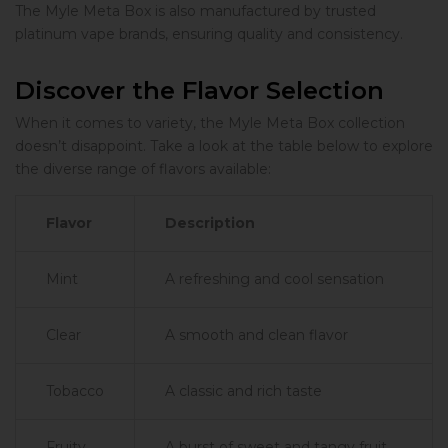
The Myle Meta Box is also manufactured by trusted
platinum vape brands, ensuring quality and consistency.
Discover the Flavor Selection
When it comes to variety, the Myle Meta Box collection
doesn’t disappoint. Take a look at the table below to explore
the diverse range of flavors available:
Flavor
Description
Mint
A refreshing and cool sensation
Clear
A smooth and clean flavor
Tobacco
A classic and rich taste
Fruity
A burst of sweet and tangy fruit