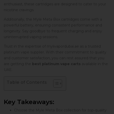
enthusiast, these cartridges are designed to cater to your
nicotine cravings.
Additionally, the Myle Meta Box cartridges come with a
powerful battery, ensuring consistent performance and
longevity. Say goodbye to frequent charging and enjoy
uninterrupted vaping sessions.
Trust in the expertise of mylivapordubai.ae as a trusted
platinum vape supplier. With their commitment to quality
and customer satisfaction, you can rest assured that you
are getting the
best platinum vape carts
available in the
UAE.
Table of Contents
Key Takeaways:
Choose the Myle Meta Box collection for top-quality