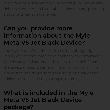
need for regular maintenance or cleaning. The device also
delivers consistent and smooth nicotine delivery, providing
a satisfying vaping experience.
Can you provide more
information about the Myle
Meta V5 Jet Black Device?
The Myle Meta V5 Jet Black Device is a cutting-edge
vaping device that combines elegance with performance.
With its powerful battery and coil resistance of 0.9 ohm,
this device delivers a consistent and pleasurable vaping
experience. The device features a sleek jet black design,
adding sophistication to your vaping journey.
What is included in the Myle
Meta V5 Jet Black Device
package?