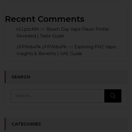
Recent Comments
nLLpzcMA
on
Beach Day Vape Flavor Profile
Revealed | Taste Guide
zFPWdwPk zFPWdwPk
on
Exploring PHC Vape:
Insights & Benefits | UAE Guide
SEARCH
CATEGORIES