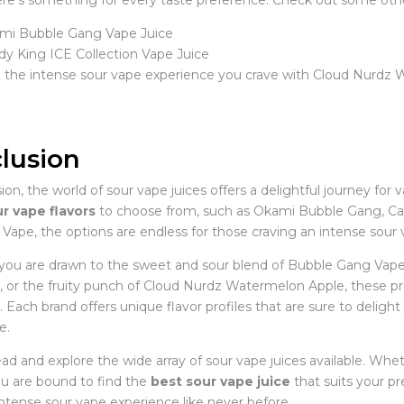
here’s something for every taste preference. Check out some ot
mi Bubble Gang Vape Juice
y King ICE Collection Vape Juice
n the intense sour vape experience you crave with Cloud Nurdz
lusion
ion, the world of sour vape juices offers a delightful journey for 
r vape flavors
to choose from, such as Okami Bubble Gang, Can
Vape, the options are endless for those craving an intense sour
ou are drawn to the sweet and sour blend of Bubble Gang Vape Ju
n, or the fruity punch of Cloud Nurdz Watermelon Apple, these pre
Each brand offers unique flavor profiles that are sure to deligh
e.
ad and explore the wide array of sour vape juices available. Whe
ou are bound to find the
best sour vape juice
that suits your pr
intense sour vape experience like never before.