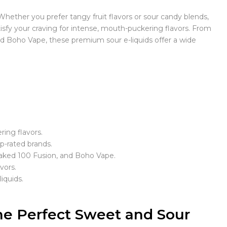
 Whether you prefer tangy fruit flavors or sour candy blends,
atisfy your craving for intense, mouth-puckering flavors. From
d Boho Vape, these premium sour e-liquids offer a wide
ring flavors.
op-rated brands.
aked 100 Fusion, and Boho Vape.
vors.
iquids.
e Perfect Sweet and Sour