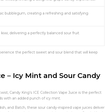
ic bubblegum, creating a refreshing and satisfying
iwi, delivering a perfectly balanced sour fruit
erience the perfect sweet and sour blend that will keep
ce – Icy Mint and Sour Candy
twist, Candy King’s ICE Collection Vape Juice is the perfect
ids with an added punch of icy mint.
h, and Batch, these sour candy-inspired vape juices deliver