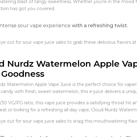
tering blast of tangy sweetness. Whether you’re in the mood for 
ction has got you covered.
Intense sour vape experience
with a refreshing twist.
e out for sour vape juice sales to grab these delicious flavors at
d Nurdz Watermelon Apple Vape
 Goodness
dz Watermelon Apple Vape Juice is the perfect choice for vaper
 candy with fresh, sweet watermelon, this e-juice delivers a unique
/30 VG/PG ratio, this vape juice provides a satisfying throat hit
eat or looking for a refreshing all-day vape, Cloud Nurdz Waterme
e out for sour vape juice sales to snag this mouthwatering flavor