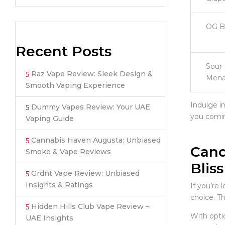
OG B
Recent Posts
Sour
Raz Vape Review: Sleek Design &
Mena
Smooth Vaping Experience
Indulge i
Dummy Vapes Review: Your UAE
you comin
Vaping Guide
Cannabis Haven Augusta: Unbiased
Cand
Smoke & Vape Reviews
Bliss
Grdnt Vape Review: Unbiased
Insights & Ratings
If you’re 
choice. Th
Hidden Hills Club Vape Review –
With opti
UAE Insights