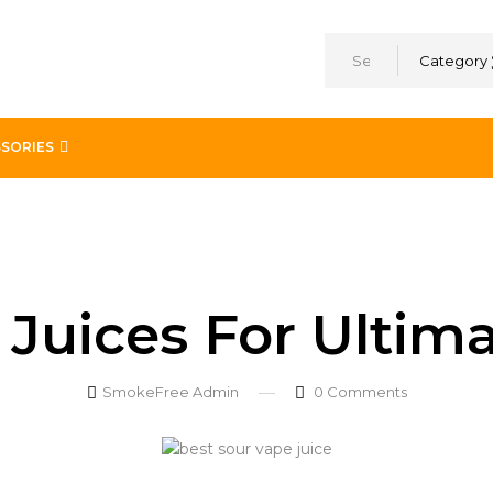
Category
SORIES
faction
Juices For Ultima
SmokeFree Admin
0
Comments