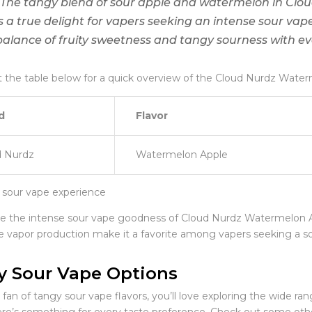
“The tangy blend of sour apple and watermelon in Cl
is a true delight for vapers seeking an intense sour vap
balance of fruity sweetness and tangy sourness with eve
 the table below for a quick overview of the Cloud Nurdz Water
d
Flavor
d Nurdz
Watermelon Apple
e the intense sour vape goodness of Cloud Nurdz Watermelon Ap
e vapor production make it a favorite among vapers seeking a s
y Sour Vape Options
a fan of tangy sour vape flavors, you’ll love exploring the wide ra