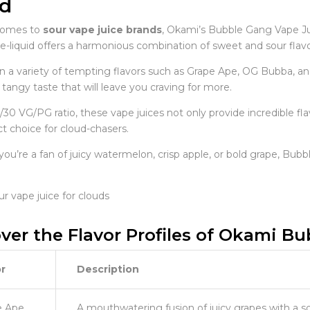
d
comes to
sour vape juice brands
, Okami’s Bubble Gang Vape Jui
liquid offers a harmonious combination of sweet and sour flavors
 in a variety of tempting flavors such as Grape Ape, OG Bubba, 
ly tangy taste that will leave you craving for more.
/30 VG/PG ratio, these vape juices not only provide incredible f
t choice for cloud-chasers.
u’re a fan of juicy watermelon, crisp apple, or bold grape, Bubbl
ver the Flavor Profiles of Okami B
r
Description
e Ape
A mouthwatering fusion of juicy grapes with a so