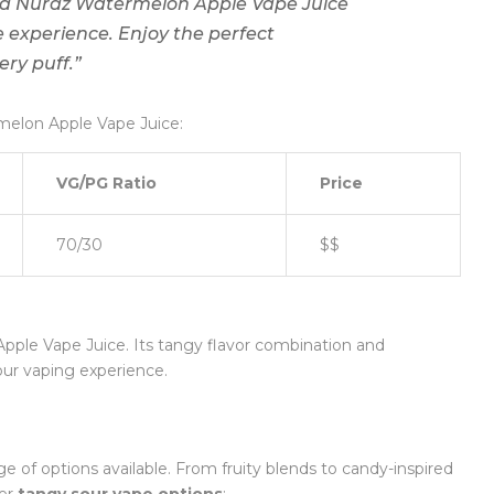
oud Nurdz Watermelon Apple Vape Juice
e experience. Enjoy the perfect
ry puff.”
melon Apple Vape Juice:
VG/PG Ratio
Price
70/30
$$
ple Vape Juice. Its tangy flavor combination and
our vaping experience.
nge of options available. From fruity blends to candy-inspired