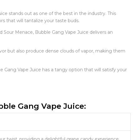
ce stands out as one of the best in the industry. This
 that will tantalize your taste buds.
and Sour Menace, Bubble Gang Vape Juice delivers an
lavor but also produce dense clouds of vapor, making them
e Gang Vape Juice has a tangy option that will satisfy your
ubble Gang Vape Juice:
ur twist, providing a delightful grape candy experience.