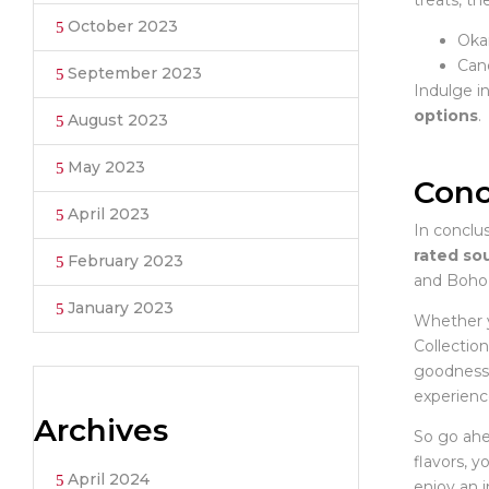
treats, t
October 2023
Oka
Cand
September 2023
Indulge i
options
.
August 2023
May 2023
Conc
April 2023
In conclus
rated sou
February 2023
and Boho 
January 2023
Whether y
Collectio
goodness. 
experienc
Archives
So go ahe
flavors, y
April 2024
enjoy an 