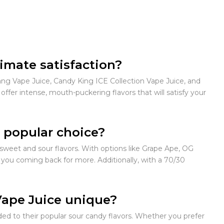
timate satisfaction?
ang Vape Juice, Candy King ICE Collection Vape Juice, and
fer intense, mouth-puckering flavors that will satisfy your
 popular choice?
 sweet and sour flavors. With options like Grape Ape, OG
 you coming back for more. Additionally, with a 70/30
Vape Juice unique?
ded to their popular sour candy flavors. Whether you prefer