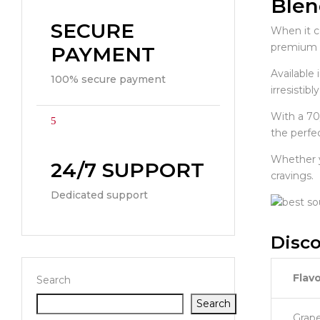
Blen
SECURE
When it 
premium e-
PAYMENT
Available
100% secure payment
irresistib
With a 70
the perfec
Whether yo
24/7 SUPPORT
cravings.
Dedicated support
Disco
Flavo
Search
Search
Grap