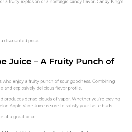
a fruity explosion or a nostalgic candy flavor, Candy King’s
 a discounted price.
 Juice – A Fruity Punch of
s who enjoy a fruity punch of sour goodness. Combining
 and explosively delicious flavor profile.
 and produces dense clouds of vapor. Whether you’re craving
lon Apple Vape Juice is sure to satisfy your taste buds.
 at a great price.