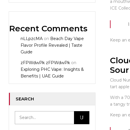
a mouthwa
ICE Colle
Recent Comments
nLLpzcMA
on
Beach Day Vape
Keep an ey
Flavor Profile Revealed | Taste
Guide
Clou
zFPWdwPk zFPWdwPk
on
Sour
Exploring PHC Vape: Insights &
Benefits | UAE Guide
Cloud Nur
tart apple
With a 70
SEARCH
a tangy tr
Keep an ey