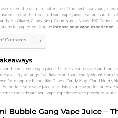
 we explore the ultimate collection of the best sour vape juices.
rated a list of the top-rated sour vape juices that are sure to s
rands like Okami, Candy King, Cloud Nurdz, Naked 100 Fusion, an
options for vapers seeking an
intense sour vape experience
.
of Contents
Takeaways
over the best sour vape juices that deliver intense, mouth-pucke
ore a variety of tangy fruit flavors and sour candy blends from t
se from popular brands like Okami, Candy King, Cloud Nurdz, N
 the perfect sour vape juice to satisfy your craving for intense fla
rience the ultimate sour vape experience with premium sour e-l
i Bubble Gang Vape Juice – Th