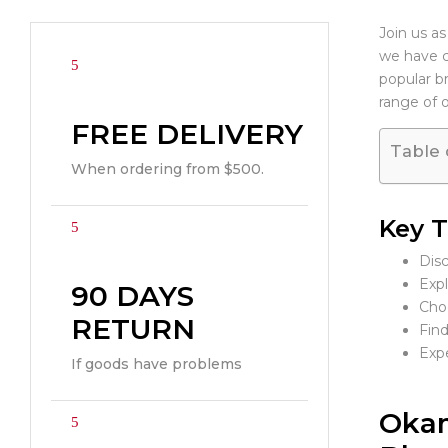
Join us as
we have cu
popular b
range of 
FREE DELIVERY
Table 
When ordering from $500.
Key 
Disc
Expl
90 DAYS
Choo
RETURN
Find
Expe
If goods have problems
Okam