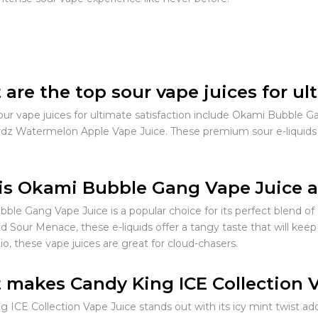
are the top sour vape juices for ul
our vape juices for ultimate satisfaction include Okami Bubble G
dz Watermelon Apple Vape Juice. These premium sour e-liquids of
s Okami Bubble Gang Vape Juice a
ble Gang Vape Juice is a popular choice for its perfect blend of
d Sour Menace, these e-liquids offer a tangy taste that will keep
o, these vape juices are great for cloud-chasers.
makes Candy King ICE Collection 
g ICE Collection Vape Juice stands out with its icy mint twist ad