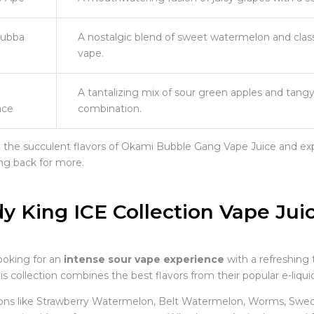
ubba
A nostalgic blend of sweet watermelon and class
vape.
A tantalizing mix of sour green apples and tangy k
ce
combination.
n the succulent flavors of Okami Bubble Gang Vape Juice and exp
g back for more.
y King ICE Collection Vape Jui
looking for an
intense sour vape experience
with a refreshing 
is collection combines the best flavors from their popular e-liqu
ons like Strawberry Watermelon, Belt Watermelon, Worms, Swedis