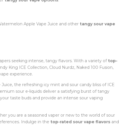
her
tangy sour vape options
:
 Watermelon Apple Vape Juice and other
tangy sour vape
vapers seeking intense, tangy flavors. With a variety of
top-
dy King ICE Collection, Cloud Nurdz, Naked 100 Fusion,
 vape experience.
ice, the refreshing icy mint and sour candy bliss of ICE
mium sour e-liquids deliver a satisfying burst of tangy
t your taste buds and provide an intense sour vaping
ther you are a seasoned vaper or new to the world of sour
eferences. Indulge in the
top-rated sour vape flavors
and