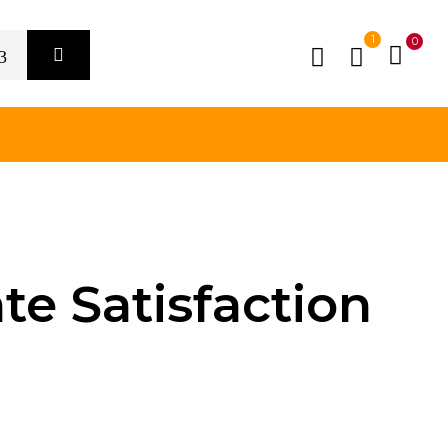
1
0
te Satisfaction