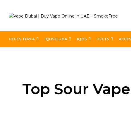
HEETS TEREA
IQOS ILUMA
IQOS
HEETS
ACCES
Home
Blog
Top Sour Vape Juices for Ultimate Satis
Top Sour Vape 