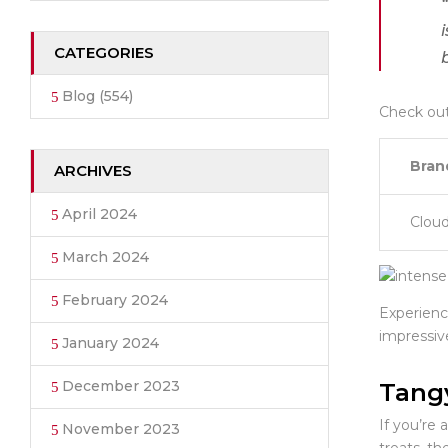
CATEGORIES
Blog
(554)
Check out
Bran
ARCHIVES
April 2024
Clou
March 2024
February 2024
Experienc
impressiv
January 2024
December 2023
Tang
If you’re 
November 2023