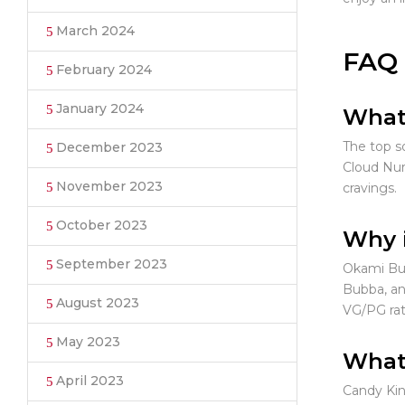
March 2024
FAQ
February 2024
January 2024
What 
The top s
December 2023
Cloud Nur
November 2023
cravings.
October 2023
Why i
September 2023
Okami Bub
Bubba, an
August 2023
VG/PG rati
May 2023
What 
April 2023
Candy Kin