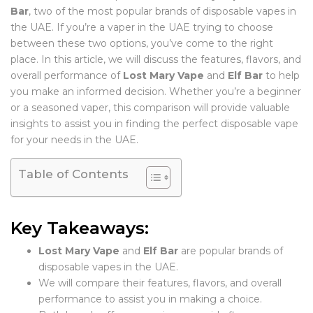
Bar
, two of the most popular brands of disposable vapes in
the UAE. If you’re a vaper in the UAE trying to choose
between these two options, you’ve come to the right
place. In this article, we will discuss the features, flavors, and
overall performance of
Lost Mary Vape
and
Elf Bar
to help
you make an informed decision. Whether you’re a beginner
or a seasoned vaper, this comparison will provide valuable
insights to assist you in finding the perfect disposable vape
for your needs in the UAE.
Table of Contents
Key Takeaways:
Lost Mary Vape
and
Elf Bar
are popular brands of
disposable vapes in the UAE.
We will compare their features, flavors, and overall
performance to assist you in making a choice.