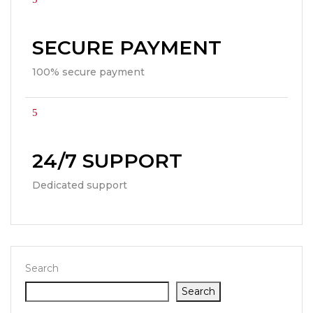
SECURE PAYMENT
100% secure payment
24/7 SUPPORT
Dedicated support
Search
Search