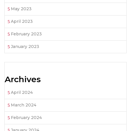
May 2023
April 2023
February 2023
January 2023
Archives
April 2024
March 2024
February 2024
January 2024