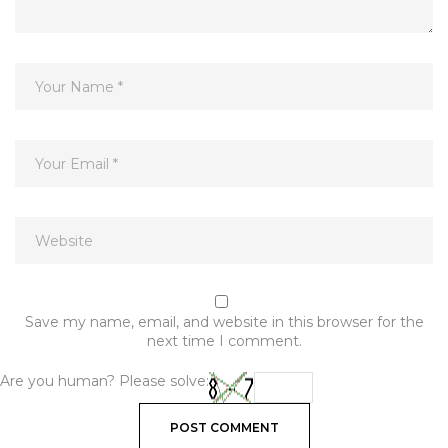
Save my name, email, and website in this browser for the
next time I comment.
Are you human? Please solve: