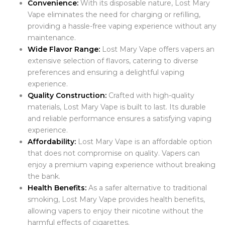
Convenience:
With its disposable nature, Lost Mary
Vape eliminates the need for charging or refilling,
providing a hassle-free vaping experience without any
maintenance.
Wide Flavor Range:
Lost Mary Vape offers vapers an
extensive selection of flavors, catering to diverse
preferences and ensuring a delightful vaping
experience.
Quality Construction:
Crafted with high-quality
materials, Lost Mary Vape is built to last. Its durable
and reliable performance ensures a satisfying vaping
experience.
Affordability:
Lost Mary Vape is an affordable option
that does not compromise on quality. Vapers can
enjoy a premium vaping experience without breaking
the bank.
Health Benefits:
As a safer alternative to traditional
smoking, Lost Mary Vape provides health benefits,
allowing vapers to enjoy their nicotine without the
harmful effects of cigarettes.