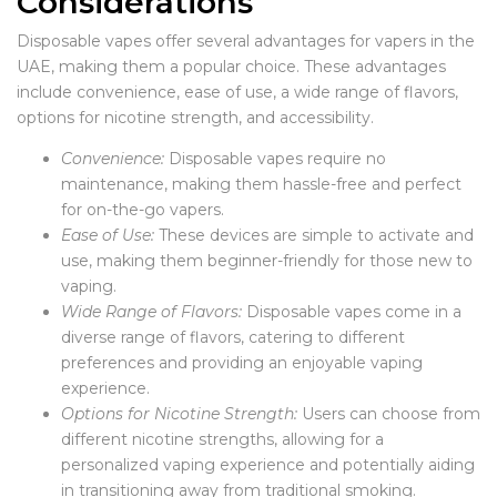
Considerations
Disposable vapes offer several advantages for vapers in the
UAE, making them a popular choice. These advantages
include convenience, ease of use, a wide range of flavors,
options for nicotine strength, and accessibility.
Convenience:
Disposable vapes require no
maintenance, making them hassle-free and perfect
for on-the-go vapers.
Ease of Use:
These devices are simple to activate and
use, making them beginner-friendly for those new to
vaping.
Wide Range of Flavors:
Disposable vapes come in a
diverse range of flavors, catering to different
preferences and providing an enjoyable vaping
experience.
Options for Nicotine Strength:
Users can choose from
different nicotine strengths, allowing for a
personalized vaping experience and potentially aiding
in transitioning away from traditional smoking.