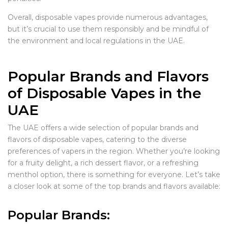
Overall, disposable vapes provide numerous advantages,
but it’s crucial to use them responsibly and be mindful of
the environment and local regulations in the UAE.
Popular Brands and Flavors
of Disposable Vapes in the
UAE
The UAE offers a wide selection of popular brands and
flavors of disposable vapes, catering to the diverse
preferences of vapers in the region. Whether you’re looking
for a fruity delight, a rich dessert flavor, or a refreshing
menthol option, there is something for everyone. Let’s take
a closer look at some of the top brands and flavors available:
Popular Brands: