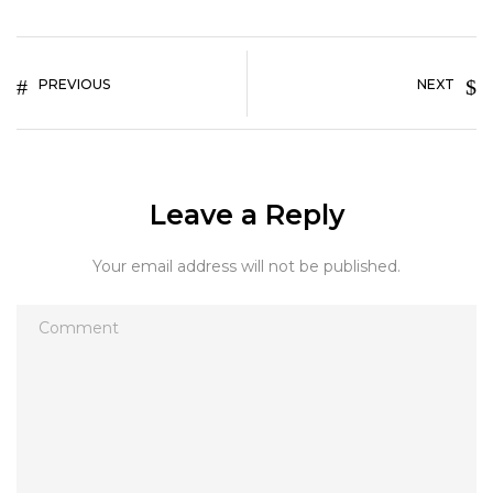
PREVIOUS
NEXT
Leave a Reply
Your email address will not be published.