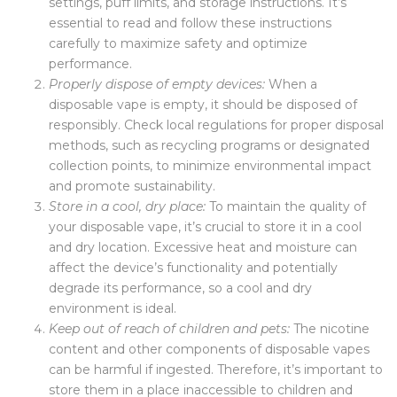
settings, puff limits, and storage instructions. It’s
essential to read and follow these instructions
carefully to maximize safety and optimize
performance.
Properly dispose of empty devices:
When a
disposable vape is empty, it should be disposed of
responsibly. Check local regulations for proper disposal
methods, such as recycling programs or designated
collection points, to minimize environmental impact
and promote sustainability.
Store in a cool, dry place:
To maintain the quality of
your disposable vape, it’s crucial to store it in a cool
and dry location. Excessive heat and moisture can
affect the device’s functionality and potentially
degrade its performance, so a cool and dry
environment is ideal.
Keep out of reach of children and pets:
The nicotine
content and other components of disposable vapes
can be harmful if ingested. Therefore, it’s important to
store them in a place inaccessible to children and