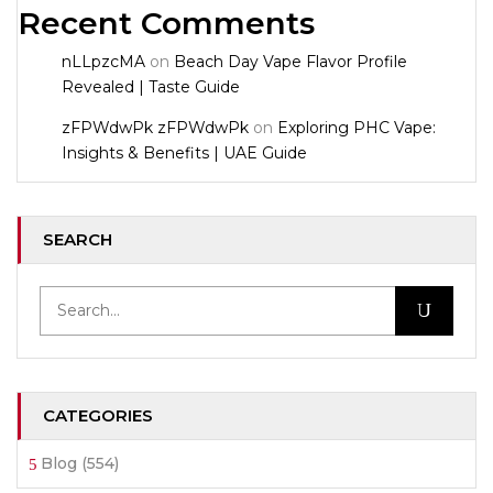
Recent Comments
nLLpzcMA
on
Beach Day Vape Flavor Profile
Revealed | Taste Guide
zFPWdwPk zFPWdwPk
on
Exploring PHC Vape:
Insights & Benefits | UAE Guide
SEARCH
CATEGORIES
Blog
(554)