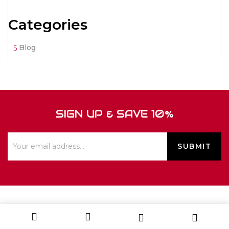
Categories
Blog
SIGN UP & SAVE 10%
ABOUT US