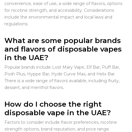
convenience, ease of use, a wide range of flavors, options
for nicotine strength, and accessibility. Considerations
include the environmental impact and local laws and
regulations.
What are some popular brands
and flavors of disposable vapes
in the UAE?
Popular brands include Lost Mary Vape, Elf Bar, Puff Bar,
Posh Plus, Hyppe Bar, Hyde Curve Max, and Helix Bar.
There is a wide range of flavors available, including fruity,
dessert, and menthol flavors.
How do I choose the right
disposable vape in the UAE?
Factors to consider include flavor preferences, nicotine
strength options, brand reputation, and price range.