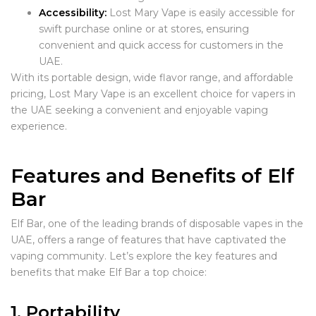
Accessibility:
Lost Mary Vape is easily accessible for
swift purchase online or at stores, ensuring
convenient and quick access for customers in the
UAE.
With its portable design, wide flavor range, and affordable
pricing, Lost Mary Vape is an excellent choice for vapers in
the UAE seeking a convenient and enjoyable vaping
experience.
Features and Benefits of Elf
Bar
Elf Bar, one of the leading brands of disposable vapes in the
UAE, offers a range of features that have captivated the
vaping community. Let’s explore the key features and
benefits that make Elf Bar a top choice:
1. Portability