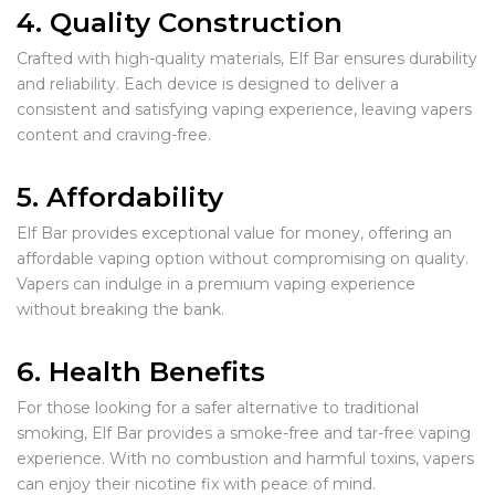
4. Quality Construction
Crafted with high-quality materials, Elf Bar ensures durability
and reliability. Each device is designed to deliver a
consistent and satisfying vaping experience, leaving vapers
content and craving-free.
5. Affordability
Elf Bar provides exceptional value for money, offering an
affordable vaping option without compromising on quality.
Vapers can indulge in a premium vaping experience
without breaking the bank.
6. Health Benefits
For those looking for a safer alternative to traditional
smoking, Elf Bar provides a smoke-free and tar-free vaping
experience. With no combustion and harmful toxins, vapers
can enjoy their nicotine fix with peace of mind.