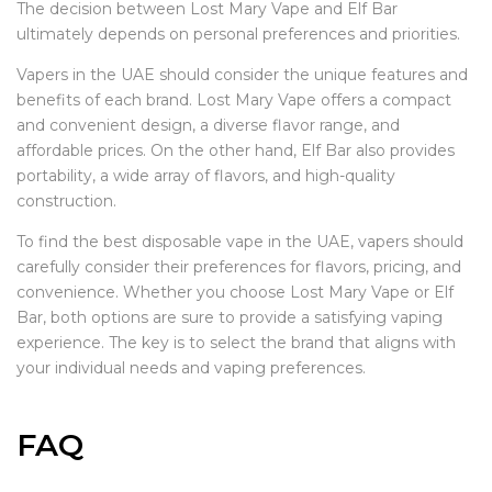
The decision between Lost Mary Vape and Elf Bar
ultimately depends on personal preferences and priorities.
Vapers in the UAE should consider the unique features and
benefits of each brand. Lost Mary Vape offers a compact
and convenient design, a diverse flavor range, and
affordable prices. On the other hand, Elf Bar also provides
portability, a wide array of flavors, and high-quality
construction.
To find the best disposable vape in the UAE, vapers should
carefully consider their preferences for flavors, pricing, and
convenience. Whether you choose Lost Mary Vape or Elf
Bar, both options are sure to provide a satisfying vaping
experience. The key is to select the brand that aligns with
your individual needs and vaping preferences.
FAQ