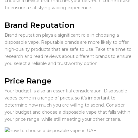
choose a device that matches your desired nicotine intake
to ensure a satisfying vaping experience.
Brand Reputation
Brand reputation plays a significant role in choosing a
disposable vape. Reputable brands are more likely to offer
high-quality products that are safe to use. Take the time to
research and read reviews about different brands to ensure
you select a reliable and trustworthy option.
Price Range
Your budget is also an essential consideration. Disposable
vapes come in a range of prices, so it’s important to
determine how much you are willing to spend. Consider
your budget and choose a disposable vape that falls within
your price range, while still meeting your other criteria.