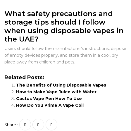
What safety precautions and
storage tips should I follow
when using disposable vapes in
the UAE?
Users should follow the manufacturer’s instructions, dispose
of empty devices properly, and store them in a cool, dry
place away from children and pets.
Related Posts:
The Benefits of Using Disposable Vapes
How to Make Vape Juice with Water
Cactus Vape Pen How To Use
How Do You Prime A Vape Coil
Share :