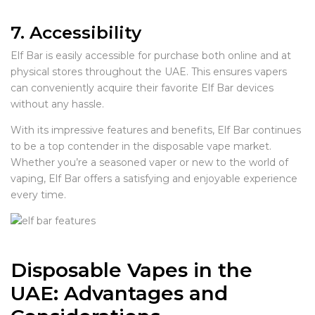
7. Accessibility
Elf Bar is easily accessible for purchase both online and at
physical stores throughout the UAE. This ensures vapers
can conveniently acquire their favorite Elf Bar devices
without any hassle.
With its impressive features and benefits, Elf Bar continues
to be a top contender in the disposable vape market.
Whether you’re a seasoned vaper or new to the world of
vaping, Elf Bar offers a satisfying and enjoyable experience
every time.
Disposable Vapes in the
UAE: Advantages and