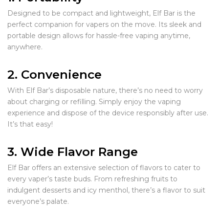
Designed to be compact and lightweight, Elf Bar is the
perfect companion for vapers on the move. Its sleek and
portable design allows for hassle-free vaping anytime,
anywhere.
2. Convenience
With Elf Bar’s disposable nature, there’s no need to worry
about charging or refilling. Simply enjoy the vaping
experience and dispose of the device responsibly after use.
It’s that easy!
3. Wide Flavor Range
Elf Bar offers an extensive selection of flavors to cater to
every vaper’s taste buds. From refreshing fruits to
indulgent desserts and icy menthol, there’s a flavor to suit
everyone’s palate.