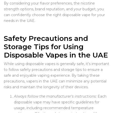
By considering your flavor preferences, the nicotine
strength options, brand reputation, and your budget, you
can confidently choose the right disposable vape for your
needs in the UAE.
Safety Precautions and
Storage Tips for Using
Disposable Vapes in the UAE
While using disposable vapes is generally safe, it’s important
to follow safety precautions and storage tips to ensure a
safe and enjoyable vaping experience. By taking these
precautions, vapers in the UAE can minimize any potential
risks and maintain the longevity of their devices.
Always follow the manufacturer’s instructions:
Each
disposable vape may have specific guidelines for
usage, including recommended temperature