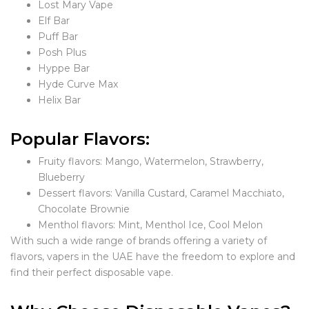
Lost Mary Vape
Elf Bar
Puff Bar
Posh Plus
Hyppe Bar
Hyde Curve Max
Helix Bar
Popular Flavors:
Fruity flavors: Mango, Watermelon, Strawberry,
Blueberry
Dessert flavors: Vanilla Custard, Caramel Macchiato,
Chocolate Brownie
Menthol flavors: Mint, Menthol Ice, Cool Melon
With such a wide range of brands offering a variety of
flavors, vapers in the UAE have the freedom to explore and
find their perfect disposable vape.