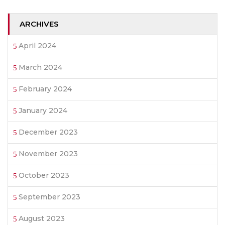
ARCHIVES
April 2024
March 2024
February 2024
January 2024
December 2023
November 2023
October 2023
September 2023
August 2023