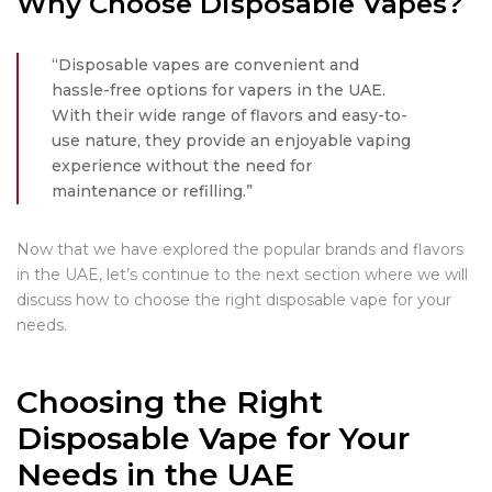
Why Choose Disposable Vapes?
“Disposable vapes are convenient and
hassle-free options for vapers in the UAE.
With their wide range of flavors and easy-to-
use nature, they provide an enjoyable vaping
experience without the need for
maintenance or refilling.”
Now that we have explored the popular brands and flavors
in the UAE, let’s continue to the next section where we will
discuss how to choose the right disposable vape for your
needs.
Choosing the Right
Disposable Vape for Your
Needs in the UAE