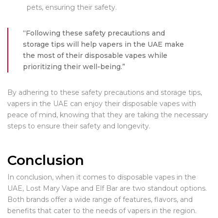
pets, ensuring their safety.
“Following these safety precautions and
storage tips will help vapers in the UAE make
the most of their disposable vapes while
prioritizing their well-being.”
By adhering to these safety precautions and storage tips,
vapers in the UAE can enjoy their disposable vapes with
peace of mind, knowing that they are taking the necessary
steps to ensure their safety and longevity.
Conclusion
In conclusion, when it comes to disposable vapes in the
UAE, Lost Mary Vape and Elf Bar are two standout options.
Both brands offer a wide range of features, flavors, and
benefits that cater to the needs of vapers in the region.