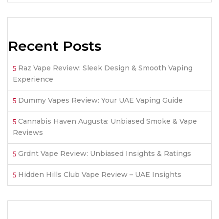
Recent Posts
Raz Vape Review: Sleek Design & Smooth Vaping
Experience
Dummy Vapes Review: Your UAE Vaping Guide
Cannabis Haven Augusta: Unbiased Smoke & Vape
Reviews
Grdnt Vape Review: Unbiased Insights & Ratings
Hidden Hills Club Vape Review – UAE Insights