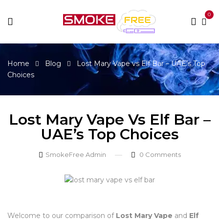
0
Home
Blog
Lost Mary Vape vs Elf Bar – UAE’s Top
Choices
Lost Mary Vape Vs Elf Bar –
UAE’s Top Choices
SmokeFree Admin
0
Comments
Welcome to our comparison of
Lost Mary Vape
and
Elf