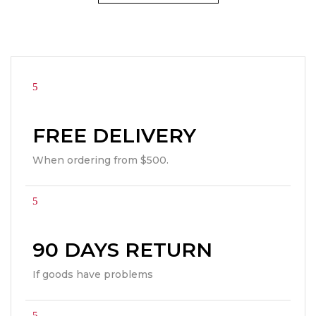
FREE DELIVERY
When ordering from $500.
90 DAYS RETURN
If goods have problems