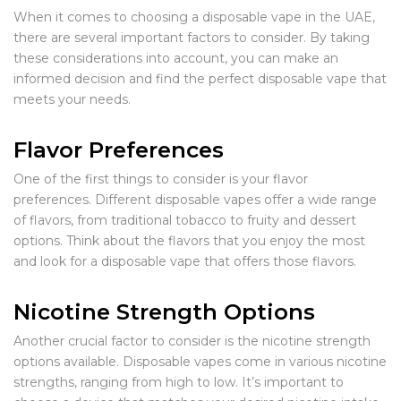
When it comes to choosing a disposable vape in the UAE,
there are several important factors to consider. By taking
these considerations into account, you can make an
informed decision and find the perfect disposable vape that
meets your needs.
Flavor Preferences
One of the first things to consider is your flavor
preferences. Different disposable vapes offer a wide range
of flavors, from traditional tobacco to fruity and dessert
options. Think about the flavors that you enjoy the most
and look for a disposable vape that offers those flavors.
Nicotine Strength Options
Another crucial factor to consider is the nicotine strength
options available. Disposable vapes come in various nicotine
strengths, ranging from high to low. It’s important to