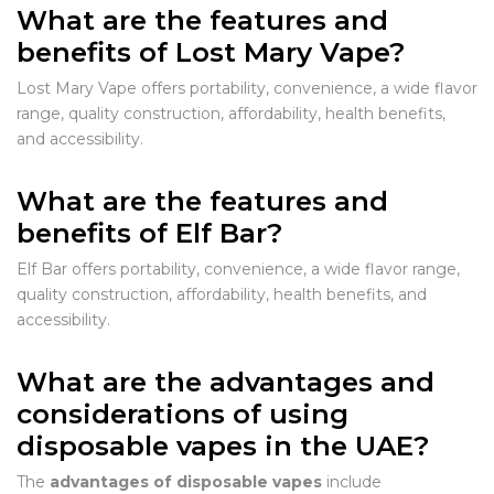
What are the features and
benefits of Lost Mary Vape?
Lost Mary Vape offers portability, convenience, a wide flavor
range, quality construction, affordability, health benefits,
and accessibility.
What are the features and
benefits of Elf Bar?
Elf Bar offers portability, convenience, a wide flavor range,
quality construction, affordability, health benefits, and
accessibility.
What are the advantages and
considerations of using
disposable vapes in the UAE?
The
advantages of disposable vapes
include