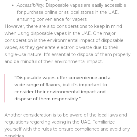
Accessibility:
Disposable vapes are easily accessible
for purchase online or at local stores in the UAE,
ensuring convenience for vapers.
However, there are also considerations to keep in mind
when using disposable vapes in the UAE. One major
consideration is the environmental impact of disposable
vapes, as they generate electronic waste due to their
single-use nature. It’s essential to dispose of them properly
and be mindful of their environmental impact.
“Disposable vapes offer convenience and a
wide range of flavors, but it’s important to
consider their environmental impact and
dispose of them responsibly.”
Another consideration is to be aware of the local laws and
regulations regarding vaping in the UAE. Familiarize
yourself with the rules to ensure compliance and avoid any
penalties.