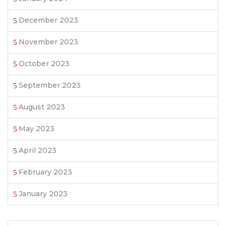
December 2023
November 2023
October 2023
September 2023
August 2023
May 2023
April 2023
February 2023
January 2023