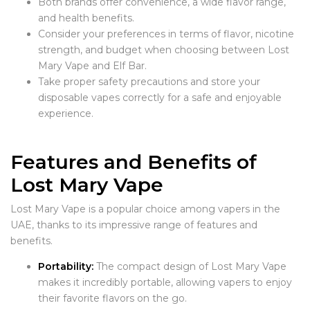
Both brands offer convenience, a wide flavor range,
and health benefits.
Consider your preferences in terms of flavor, nicotine
strength, and budget when choosing between Lost
Mary Vape and Elf Bar.
Take proper safety precautions and store your
disposable vapes correctly for a safe and enjoyable
experience.
Features and Benefits of
Lost Mary Vape
Lost Mary Vape is a popular choice among vapers in the
UAE, thanks to its impressive range of features and
benefits.
Portability:
The compact design of Lost Mary Vape
makes it incredibly portable, allowing vapers to enjoy
their favorite flavors on the go.