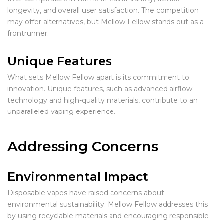
longevity, and overall user satisfaction. The competition
may offer alternatives, but Mellow Fellow stands out as a
frontrunner.
Unique Features
What sets Mellow Fellow apart is its commitment to
innovation. Unique features, such as advanced airflow
technology and high-quality materials, contribute to an
unparalleled vaping experience.
Addressing Concerns
Environmental Impact
Disposable vapes have raised concerns about
environmental sustainability. Mellow Fellow addresses this
by using recyclable materials and encouraging responsible