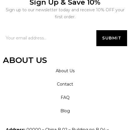
Sign Up & Save 10%
Sign up to our newsletter today and receive 10% OFF your
first order.
ABOUT US
About Us
Contact
FAQ
Blog
Address:
00000 – China B 02 – Building no B 04 –