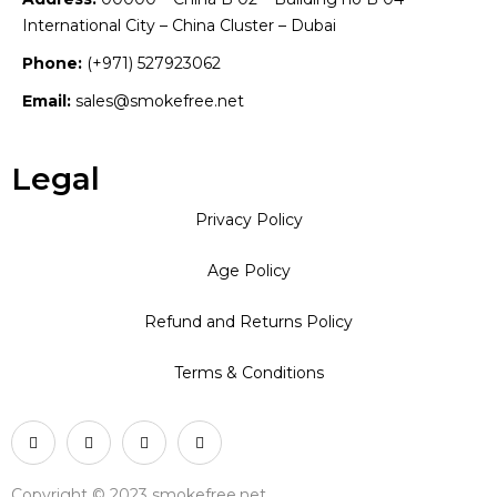
International City – China Cluster – Dubai
Phone:
(+971) 527923062
Email:
sales@smokefree.net
Legal
Privacy Policy
Age Policy
Refund and Returns Policy
Terms & Conditions
Copyright © 2023 smokefree.net