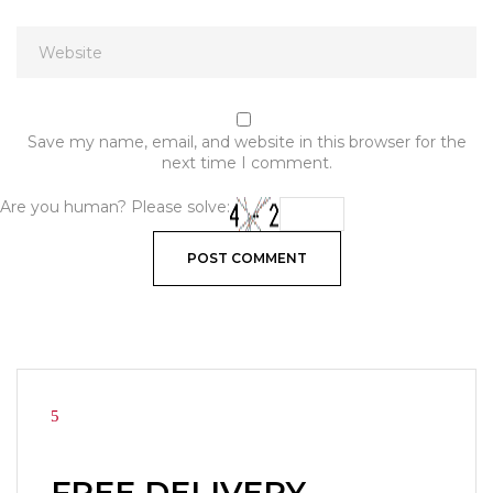
Save my name, email, and website in this browser for the
next time I comment.
Are you human? Please solve:
FREE DELIVERY