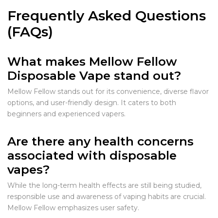
Frequently Asked Questions
(FAQs)
What makes Mellow Fellow
Disposable Vape stand out?
Mellow Fellow stands out for its convenience, diverse flavor
options, and user-friendly design. It caters to both
beginners and experienced vapers.
Are there any health concerns
associated with disposable
vapes?
While the long-term health effects are still being studied,
responsible use and awareness of vaping habits are crucial.
Mellow Fellow emphasizes user safety.