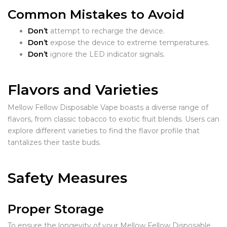
Common Mistakes to Avoid
Don’t
attempt to recharge the device.
Don’t
expose the device to extreme temperatures.
Don’t
ignore the LED indicator signals.
Flavors and Varieties
Mellow Fellow Disposable Vape boasts a diverse range of
flavors, from classic tobacco to exotic fruit blends. Users can
explore different varieties to find the flavor profile that
tantalizes their taste buds.
Safety Measures
Proper Storage
To ensure the longevity of your Mellow Fellow Disposable