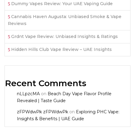
Dummy Vapes Review: Your UAE Vaping Guide
Cannabis Haven Augusta: Unbiased Smoke & Vape
Reviews
Grdnt Vape Review: Unbiased Insights & Ratings
Hidden Hills Club Vape Review – UAE Insights
Recent Comments
nLLpzcMA
on
Beach Day Vape Flavor Profile
Revealed | Taste Guide
zFPWdwPk zFPWdwPk
on
Exploring PHC Vape:
Insights & Benefits | UAE Guide