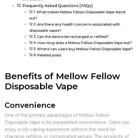
Frequently Asked Questions (FAQs)
What makes Mellow Fellow Disposable Vape stand
out?
Are there any health concerns associated with
disposable vapes?
Can the device be recharged or refilled?
How long does a Mellow Fellow Disposable Vape last?
Where can users buy Mellow Fellow Disposable Vape?
Related posts:
Benefits of Mellow Fellow
Disposable Vape
Convenience
One of the primary advantages of Mellow Fellow
Disposable Vape is its unparalleled convenience. Users can
enjoy a rich vaping experience without the need for
charging, refilling, or complicated setups. The simplicity of