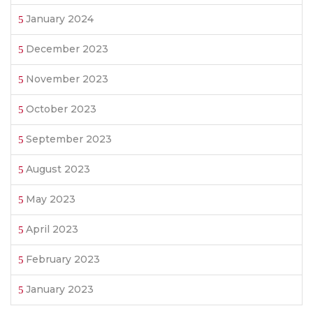
January 2024
December 2023
November 2023
October 2023
September 2023
August 2023
May 2023
April 2023
February 2023
January 2023