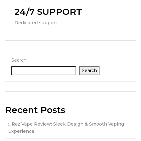
24/7 SUPPORT
Dedicated support
Search
Search
Recent Posts
Raz Vape Review: Sleek Design & Smooth Vaping
Experience