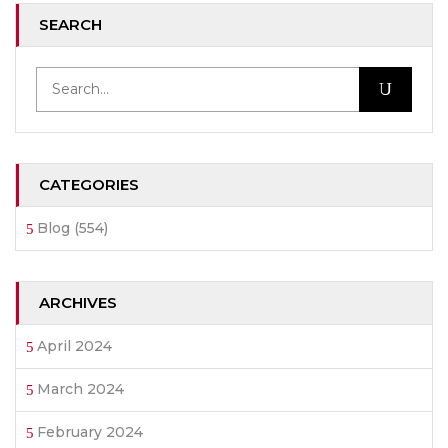
SEARCH
CATEGORIES
Blog
(554)
ARCHIVES
April 2024
March 2024
February 2024