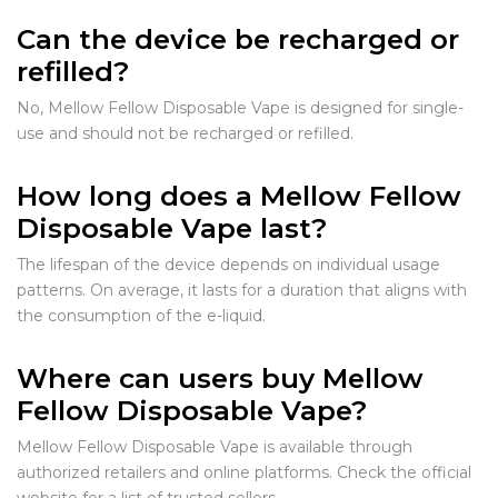
Can the device be recharged or
refilled?
No, Mellow Fellow Disposable Vape is designed for single-
use and should not be recharged or refilled.
How long does a Mellow Fellow
Disposable Vape last?
The lifespan of the device depends on individual usage
patterns. On average, it lasts for a duration that aligns with
the consumption of the e-liquid.
Where can users buy Mellow
Fellow Disposable Vape?
Mellow Fellow Disposable Vape is available through
authorized retailers and online platforms. Check the official