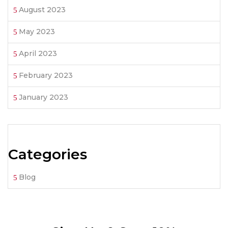
August 2023
May 2023
April 2023
February 2023
January 2023
Categories
Blog