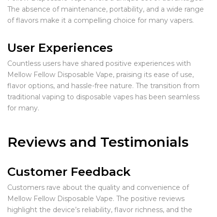
The absence of maintenance, portability, and a wide range
of flavors make it a compelling choice for many vapers.
User Experiences
Countless users have shared positive experiences with
Mellow Fellow Disposable Vape, praising its ease of use,
flavor options, and hassle-free nature. The transition from
traditional vaping to disposable vapes has been seamless
for many.
Reviews and Testimonials
Customer Feedback
Customers rave about the quality and convenience of
Mellow Fellow Disposable Vape. The positive reviews
highlight the device’s reliability, flavor richness, and the