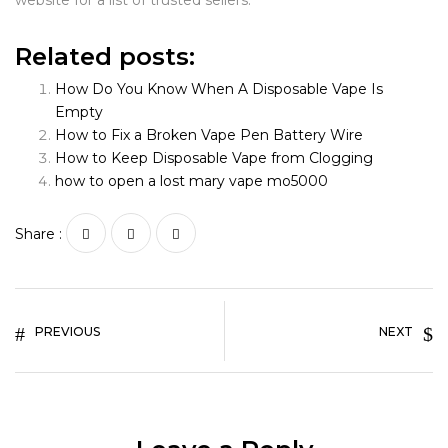
website for a list of trusted sellers.
Related posts:
How Do You Know When A Disposable Vape Is
Empty
How to Fix a Broken Vape Pen Battery Wire
How to Keep Disposable Vape from Clogging
how to open a lost mary vape mo5000
Share :
PREVIOUS
NEXT