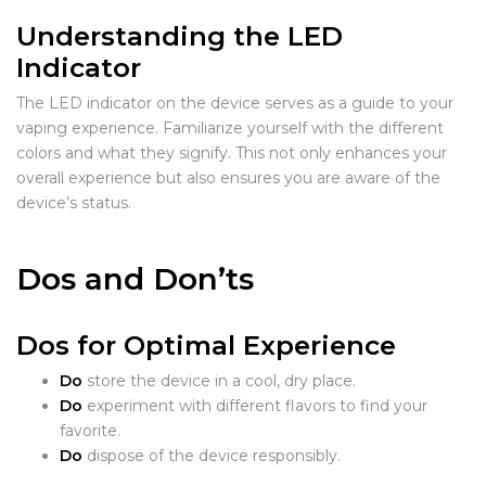
Understanding the LED
Indicator
The LED indicator on the device serves as a guide to your
vaping experience. Familiarize yourself with the different
colors and what they signify. This not only enhances your
overall experience but also ensures you are aware of the
device’s status.
Dos and Don’ts
Dos for Optimal Experience
Do
store the device in a cool, dry place.
Do
experiment with different flavors to find your
favorite.
Do
dispose of the device responsibly.