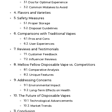
Dos for Optimal Experience
Common Mistakes to Avoid
Flavors and Varieties
Safety Measures
Proper Storage
Disposal Guidelines
Comparisons with Traditional Vapes
Pros and Cons
User Experiences
Reviews and Testimonials
Customer Feedback
Influencer Reviews
Mellow Fellow Disposable Vape vs. Competitors
Comparative Analysis
Unique Features
Addressing Concerns
Environmental Impact
Long-Term Effects on Health
The Future of Disposable Vapes
Technological Advancements
Market Trends
Conclusion