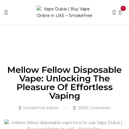
0
Home
Blog
Mellow Fellow Disposable Vape:
Unlocking the Pleasure of Effortless Vaping
Mellow Fellow Disposable
Vape: Unlocking The
Pleasure Of Effortless
Vaping
SmokeFree Admin
12093
Comments