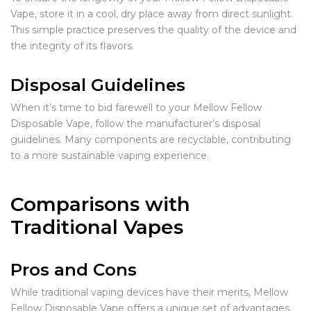
Vape, store it in a cool, dry place away from direct sunlight.
This simple practice preserves the quality of the device and
the integrity of its flavors.
Disposal Guidelines
When it’s time to bid farewell to your Mellow Fellow
Disposable Vape, follow the manufacturer’s disposal
guidelines. Many components are recyclable, contributing
to a more sustainable vaping experience.
Comparisons with
Traditional Vapes
Pros and Cons
While traditional vaping devices have their merits, Mellow
Fellow Disposable Vape offers a unique set of advantages.