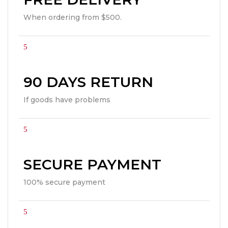
When ordering from $500.
90 DAYS RETURN
If goods have problems
SECURE PAYMENT
100% secure payment