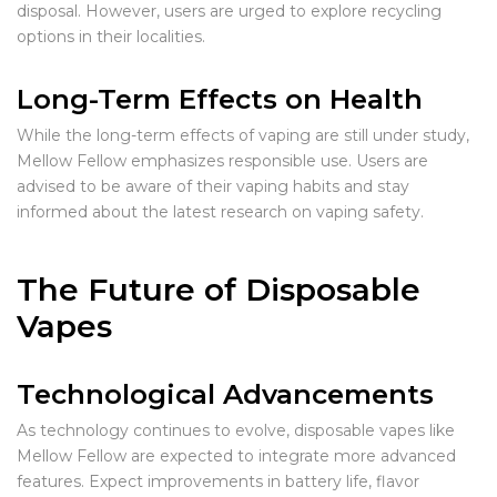
disposal. However, users are urged to explore recycling
options in their localities.
Long-Term Effects on Health
While the long-term effects of vaping are still under study,
Mellow Fellow emphasizes responsible use. Users are
advised to be aware of their vaping habits and stay
informed about the latest research on vaping safety.
The Future of Disposable
Vapes
Technological Advancements
As technology continues to evolve, disposable vapes like
Mellow Fellow are expected to integrate more advanced
features. Expect improvements in battery life, flavor