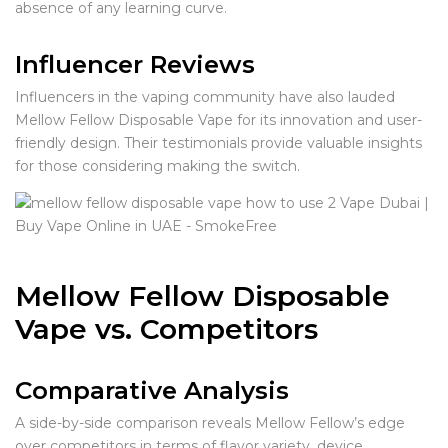
absence of any learning curve.
Influencer Reviews
Influencers in the vaping community have also lauded
Mellow Fellow Disposable Vape for its innovation and user-
friendly design. Their testimonials provide valuable insights
for those considering making the switch.
Mellow Fellow Disposable
Vape vs. Competitors
Comparative Analysis
A side-by-side comparison reveals Mellow Fellow’s edge
over competitors in terms of flavor variety, device