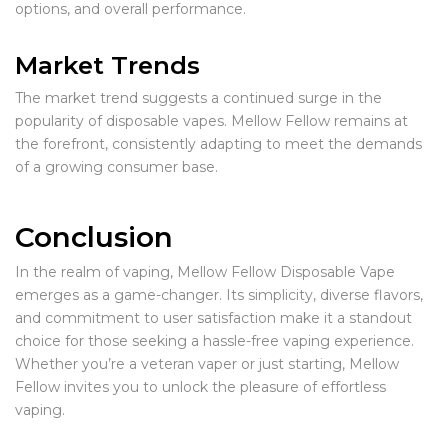
options, and overall performance.
Market Trends
The market trend suggests a continued surge in the
popularity of disposable vapes. Mellow Fellow remains at
the forefront, consistently adapting to meet the demands
of a growing consumer base.
Conclusion
In the realm of vaping, Mellow Fellow Disposable Vape
emerges as a game-changer. Its simplicity, diverse flavors,
and commitment to user satisfaction make it a standout
choice for those seeking a hassle-free vaping experience.
Whether you’re a veteran vaper or just starting, Mellow
Fellow invites you to unlock the pleasure of effortless
vaping.