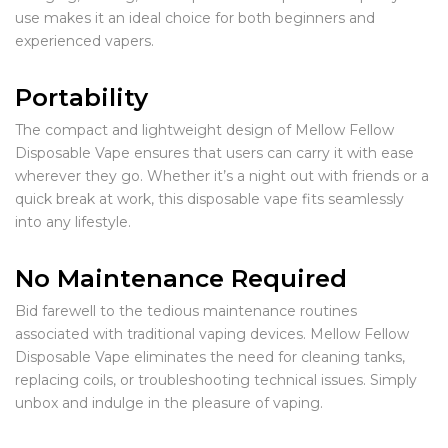
use makes it an ideal choice for both beginners and
experienced vapers.
Portability
The compact and lightweight design of Mellow Fellow
Disposable Vape ensures that users can carry it with ease
wherever they go. Whether it’s a night out with friends or a
quick break at work, this disposable vape fits seamlessly
into any lifestyle.
No Maintenance Required
Bid farewell to the tedious maintenance routines
associated with traditional vaping devices. Mellow Fellow
Disposable Vape eliminates the need for cleaning tanks,
replacing coils, or troubleshooting technical issues. Simply
unbox and indulge in the pleasure of vaping.