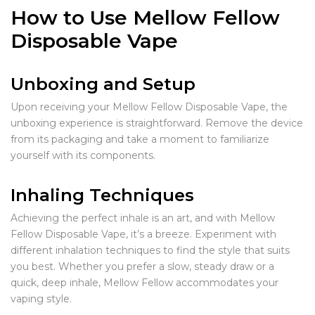
How to Use Mellow Fellow
Disposable Vape
Unboxing and Setup
Upon receiving your Mellow Fellow Disposable Vape, the
unboxing experience is straightforward. Remove the device
from its packaging and take a moment to familiarize
yourself with its components.
Inhaling Techniques
Achieving the perfect inhale is an art, and with Mellow
Fellow Disposable Vape, it’s a breeze. Experiment with
different inhalation techniques to find the style that suits
you best. Whether you prefer a slow, steady draw or a
quick, deep inhale, Mellow Fellow accommodates your
vaping style.