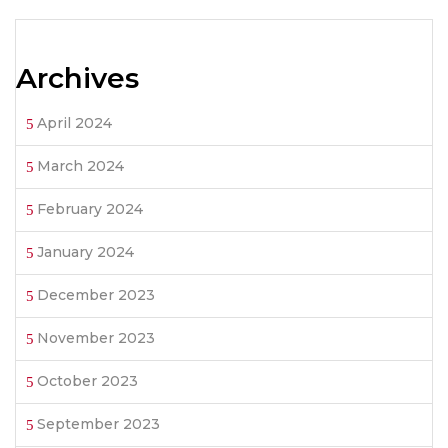
Archives
April 2024
March 2024
February 2024
January 2024
December 2023
November 2023
October 2023
September 2023