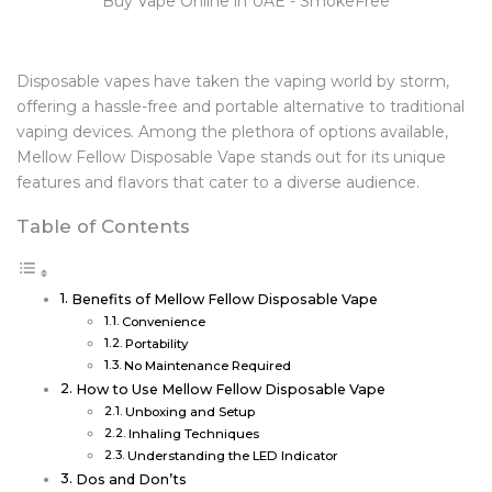
Disposable vapes have taken the vaping world by storm,
offering a hassle-free and portable alternative to traditional
vaping devices. Among the plethora of options available,
Mellow Fellow Disposable Vape stands out for its unique
features and flavors that cater to a diverse audience.
Table of Contents
Benefits of Mellow Fellow Disposable Vape
Convenience
Portability
No Maintenance Required
How to Use Mellow Fellow Disposable Vape
Unboxing and Setup
Inhaling Techniques
Understanding the LED Indicator
Dos and Don’ts