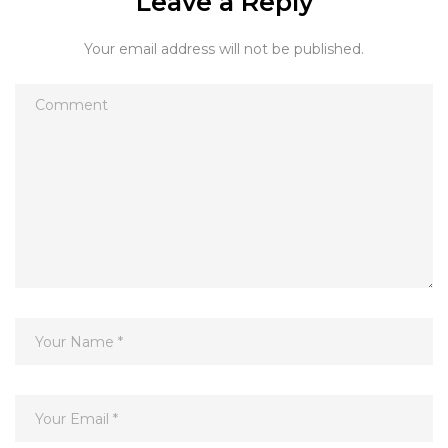
Leave a Reply
Your email address will not be published.