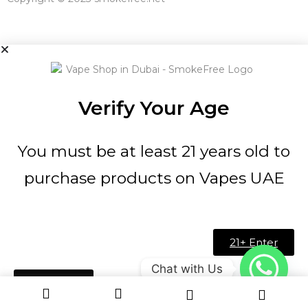
Verify Your Age
You must be at least 21 years old to
purchase products on Vapes UAE
21+ Enter
Chat with Us
Under 21