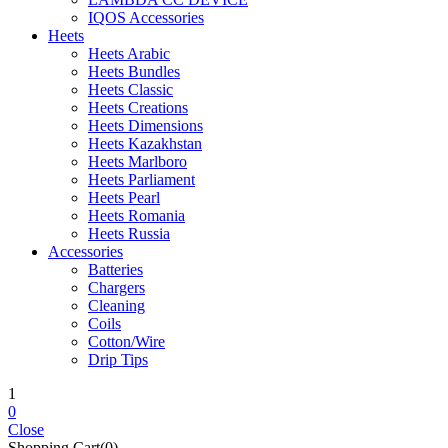
IQOS Accessories
Heets
Heets Arabic
Heets Bundles
Heets Classic
Heets Creations
Heets Dimensions
Heets Kazakhstan
Heets Marlboro
Heets Parliament
Heets Pearl
Heets Romania
Heets Russia
Accessories
Batteries
Chargers
Cleaning
Coils
Cotton/Wire
Drip Tips
1
0
Close
Shopping Cart(0)