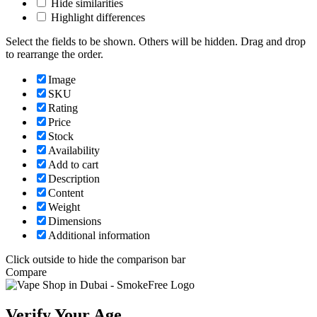
Hide similarities
Highlight differences
Select the fields to be shown. Others will be hidden. Drag and drop
to rearrange the order.
Image
SKU
Rating
Price
Stock
Availability
Add to cart
Description
Content
Weight
Dimensions
Additional information
Click outside to hide the comparison bar
Compare
Verify Your Age