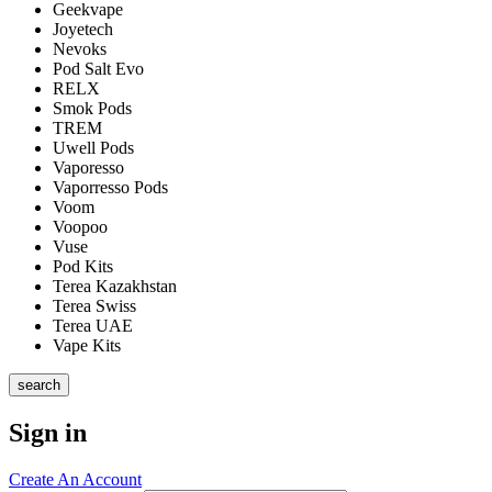
Geekvape
Joyetech
Nevoks
Pod Salt Evo
RELX
Smok Pods
TREM
Uwell Pods
Vaporesso
Vaporresso Pods
Voom
Voopoo
Vuse
Pod Kits
Terea Kazakhstan
Terea Swiss
Terea UAE
Vape Kits
search
Sign in
Create An Account