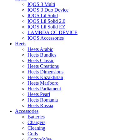
IQOS 3 Multi
IQOS 3 Duo Device
IQOS Lil Solid
IQOS Lil Solid 2.0
IQOS Lil Solid EZ
LAMBDA CC DEVICE
IQOS Accessories
Heets
Heets Arabic
Heets Bundles
Heets Classic
Heets Creations
Heets Dimensions
Heets Kazakhstan
Heets Marlboro
Heets Parliament
Heets Pearl
Heets Romania
Heets Russia
Accessories
Batteries
Chargers
Cleaning
Coils
Cotton/Wire