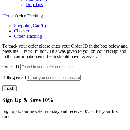
Drip Tips
Home
Order Tracking
Shopping Cart
(0)
Checkout
Order Tracking
To track your order please enter your Order ID in the box below and
press the "Track" button. This was given to you on your receipt and
in the confirmation email you should have received.
Order ID
Billing email
Track
Sign Up & Save 10%
Sign up to our newsletter today and receive 10% OFF your first
order.