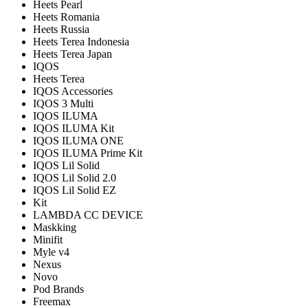
Heets Pearl
Heets Romania
Heets Russia
Heets Terea Indonesia
Heets Terea Japan
IQOS
Heets Terea
IQOS Accessories
IQOS 3 Multi
IQOS ILUMA
IQOS ILUMA Kit
IQOS ILUMA ONE
IQOS ILUMA Prime Kit
IQOS Lil Solid
IQOS Lil Solid 2.0
IQOS Lil Solid EZ
Kit
LAMBDA CC DEVICE
Maskking
Minifit
Myle v4
Nexus
Novo
Pod Brands
Freemax