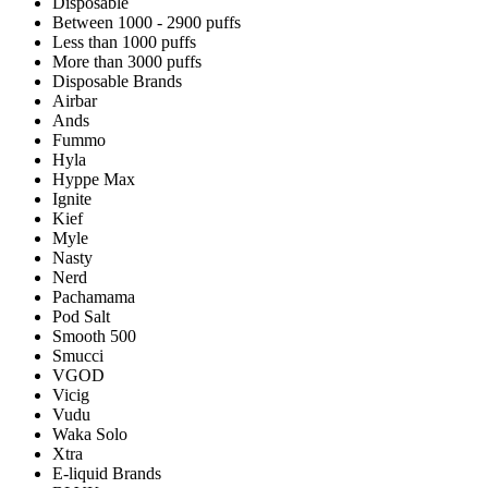
Disposable
Between 1000 - 2900 puffs
Less than 1000 puffs
More than 3000 puffs
Disposable Brands
Airbar
Ands
Fummo
Hyla
Hyppe Max
Ignite
Kief
Myle
Nasty
Nerd
Pachamama
Pod Salt
Smooth 500
Smucci
VGOD
Vicig
Vudu
Waka Solo
Xtra
E-liquid Brands