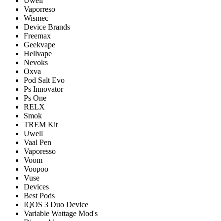
Uwell
Vaporreso
Wismec
Device Brands
Freemax
Geekvape
Hellvape
Nevoks
Oxva
Pod Salt Evo
Ps Innovator
Ps One
RELX
Smok
TREM Kit
Uwell
Vaal Pen
Vaporesso
Voom
Voopoo
Vuse
Devices
Best Pods
IQOS 3 Duo Device
Variable Wattage Mod's