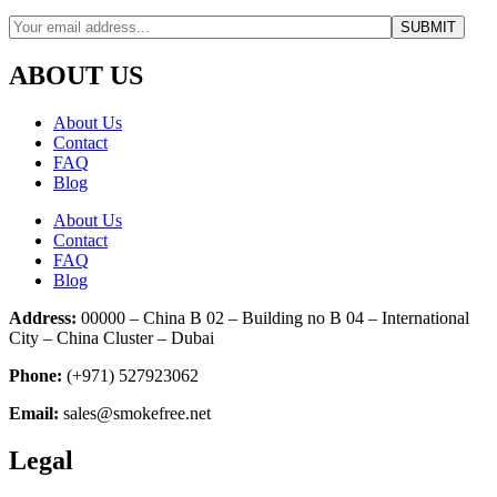
ABOUT US
About Us
Contact
FAQ
Blog
About Us
Contact
FAQ
Blog
Address:
00000 – China B 02 – Building no B 04 – International
City – China Cluster – Dubai
Phone:
(+971) 527923062
Email:
sales@smokefree.net
Legal