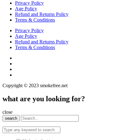
Privacy Policy
Age Policy
Refund and Returns Policy
Terms & Conditions
Privacy Policy
Age Policy
Refund and Returns Policy
Terms & Conditions
Copyright © 2023 smokefree.net
what are you looking for?
close
search