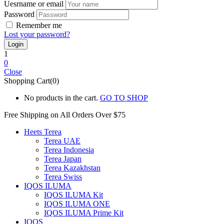
Uesrname or email
Password
Remember me
Lost your password?
1
0
Close
Shopping Cart(0)
No products in the cart.
GO TO SHOP
Free Shipping on All
Orders Over $75
Heets Terea
Terea UAE
Terea Indonesia
Terea Japan
Terea Kazakhstan
Terea Swiss
IQOS ILUMA
IQOS ILUMA Kit
IQOS ILUMA ONE
IQOS ILUMA Prime Kit
IQOS