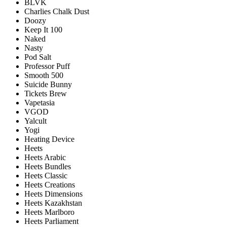
BLVK
Charlies Chalk Dust
Doozy
Keep It 100
Naked
Nasty
Pod Salt
Professor Puff
Smooth 500
Suicide Bunny
Tickets Brew
Vapetasia
VGOD
Yalcult
Yogi
Heating Device
Heets
Heets Arabic
Heets Bundles
Heets Classic
Heets Creations
Heets Dimensions
Heets Kazakhstan
Heets Marlboro
Heets Parliament