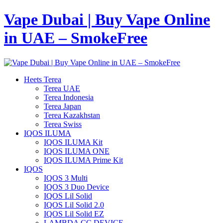
Vape Dubai | Buy Vape Online
in UAE – SmokeFree
Heets Terea
Terea UAE
Terea Indonesia
Terea Japan
Terea Kazakhstan
Terea Swiss
IQOS ILUMA
IQOS ILUMA Kit
IQOS ILUMA ONE
IQOS ILUMA Prime Kit
IQOS
IQOS 3 Multi
IQOS 3 Duo Device
IQOS Lil Solid
IQOS Lil Solid 2.0
IQOS Lil Solid EZ
LAMBDA CC DEVICE