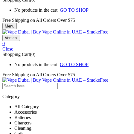
No products in the cart.
GO TO SHOP
Free Shipping on All
Orders Over $75
Menu
Vertical
0
Close
Shopping Cart(0)
No products in the cart.
GO TO SHOP
Free Shipping on All
Orders Over $75
Category
All Category
Accessories
Batteries
Chargers
Cleaning
Coils