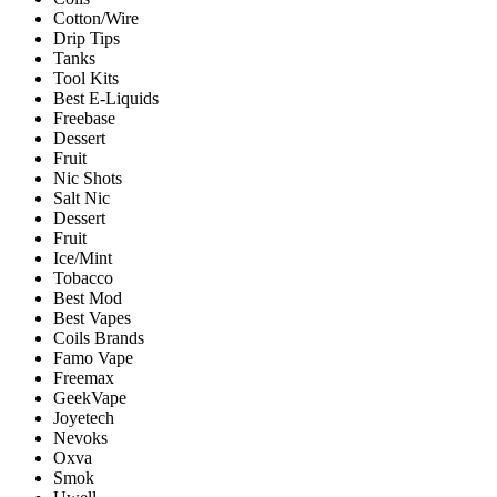
Cotton/Wire
Drip Tips
Tanks
Tool Kits
Best E-Liquids
Freebase
Dessert
Fruit
Nic Shots
Salt Nic
Dessert
Fruit
Ice/Mint
Tobacco
Best Mod
Best Vapes
Coils Brands
Famo Vape
Freemax
GeekVape
Joyetech
Nevoks
Oxva
Smok