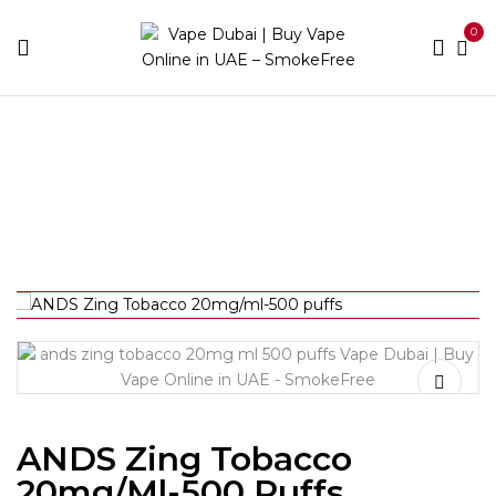
0
Home
Disposable Brands
Ands
ANDS Zing
Tobacco 20mg/ml-500 puffs
ANDS Zing Tobacco
20mg/ml-500 Puffs