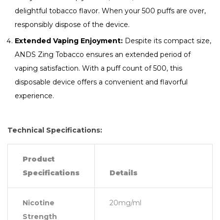
delightful tobacco flavor. When your 500 puffs are over,
responsibly dispose of the device.
Extended Vaping Enjoyment:
Despite its compact size,
ANDS Zing Tobacco ensures an extended period of
vaping satisfaction. With a puff count of 500, this
disposable device offers a convenient and flavorful
experience.
Technical Specifications:
Product
Specifications
Details
Nicotine
20mg/ml
Strength