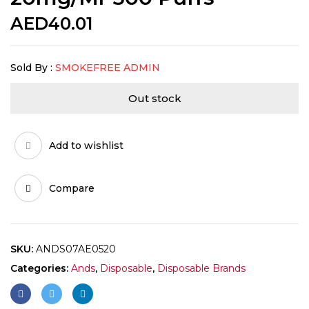
AED
40.01
Sold By :
SMOKEFREE ADMIN
Out stock
Add to wishlist
Compare
SKU:
ANDS07AE0520
Categories:
Ands
,
Disposable
,
Disposable Brands