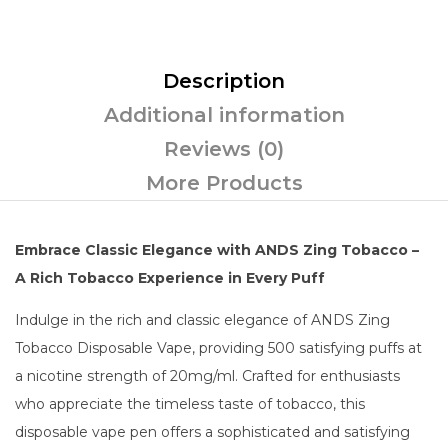
Description
Additional information
Reviews (0)
More Products
Embrace Classic Elegance with ANDS Zing Tobacco –
A Rich Tobacco Experience in Every Puff
Indulge in the rich and classic elegance of ANDS Zing
Tobacco Disposable Vape, providing 500 satisfying puffs at
a nicotine strength of 20mg/ml. Crafted for enthusiasts
who appreciate the timeless taste of tobacco, this
disposable vape pen offers a sophisticated and satisfying