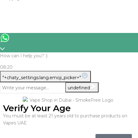
How can I help you? :)
08:20
WhatsApp
"+chaty_settings.lang.emoji_picker+"
Message
undefined
Verify Your Age
You must be at least 21 years old to purchase products on
Vapes UAE