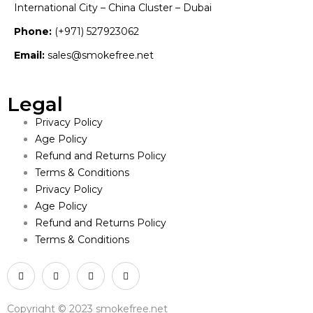
International City – China Cluster – Dubai
Phone:
(+971) 527923062
Email:
sales@smokefree.net
Legal
Privacy Policy
Age Policy
Refund and Returns Policy
Terms & Conditions
Privacy Policy
Age Policy
Refund and Returns Policy
Terms & Conditions
Copyright © 2023 smokefree.net