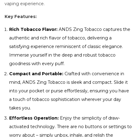
vaping experience.
Key Features:
Rich Tobacco Flavor:
ANDS Zing Tobacco captures the
authentic and rich flavor of tobacco, delivering a
satisfying experience reminiscent of classic elegance.
Immerse yourself in the deep and robust tobacco
goodness with every puff.
Compact and Portable:
Crafted with convenience in
mind, ANDS Zing Tobacco is sleek and compact. Slide it
into your pocket or purse effortlessly, ensuring you have
a touch of tobacco sophistication wherever your day
takes you.
Effortless Operation:
Enjoy the simplicity of draw-
activated technology. There are no buttons or settings to
worry about – simply unbox, inhale, and relish the