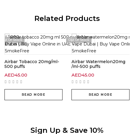
Related Products
Out Of Stock
Out Of Stock
Airbar Tobacco 20mg/ml-
Airbar Watermelon20mg
500 puffs
/ml-500 puffs
AED
45.00
AED
45.00
READ MORE
READ MORE
Sign Up & Save 10%