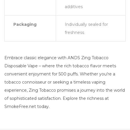
additives
Packaging
Individually sealed for
freshness
Embrace classic elegance with ANDS Zing Tobacco
Disposable Vape – where the rich tobacco flavor meets
convenient enjoyment for 500 puffs. Whether you’re a
tobacco connoisseur or seeking a timeless vaping
experience, Zing Tobacco promises a journey into the world
of sophisticated satisfaction. Explore the richness at
SmokeFree.net today.