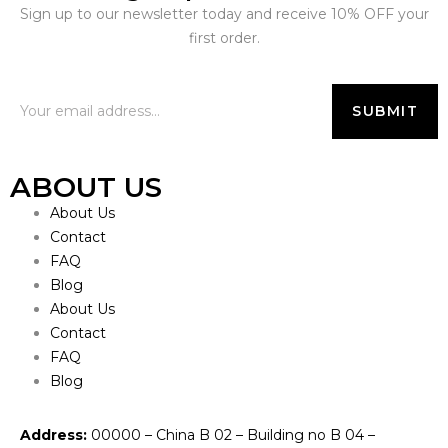
Sign up to our newsletter today and receive 10% OFF your
first order.
ABOUT US
About Us
Contact
FAQ
Blog
About Us
Contact
FAQ
Blog
Address:
00000 – China B 02 – Building no B 04 –