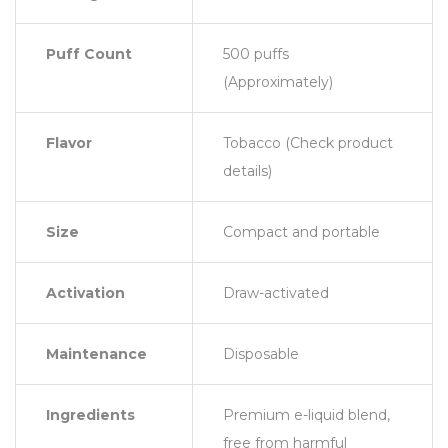
Puff Count
500 puffs
(Approximately)
Flavor
Tobacco (Check product
details)
Size
Compact and portable
Activation
Draw-activated
Maintenance
Disposable
Ingredients
Premium e-liquid blend,
free from harmful