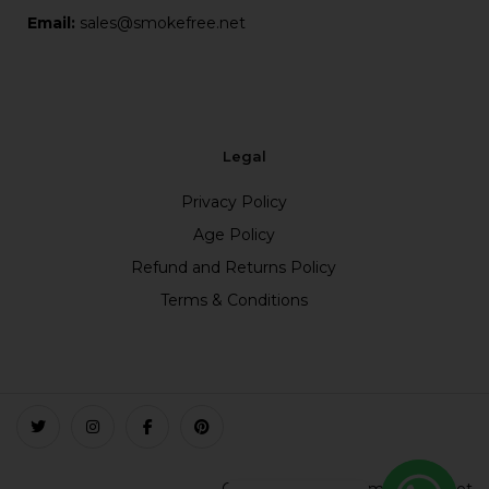
Email:
sales@smokefree.net
Legal
Privacy Policy
Age Policy
Refund and Returns Policy
Terms & Conditions