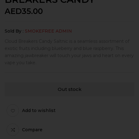
AED
35.00
Sold By :
SMOKEFREE ADMIN
Cloud Breakers Candy Saltnic is a seamless assortment of
exotic fruits including blueberry and blue raspberry. This
amazing jawbreaker will touch your jaws and heart on every
vape you take.
Out stock
Add to wishlist
Compare