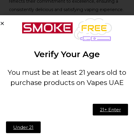
reflects their commitment to excellence, ensuring a
consistently delicious and satisfying vaping experience.
Technical Specifications:
Feature
Specification
Verify Your Age
Brand:
Cloud Breakers Candy
You must be at least 21 years old to
Flavor
Blue Candy
purchase products on Vapes UAE
Profile:
Size:
60ml
21+ Enter
Bottle
Chubby Gorilla Bottle
Under 21