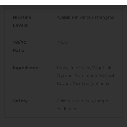
Type:
Nicotine
Available in various strengths
Levels:
VG/PG
70/30
Ratio:
Ingredients:
Propylene Glycol, Vegetable
Glycerin, Natural and Artificial
Flavors, Nicotine (optional)
Safety:
Child-resistant cap, tamper-
evident seal