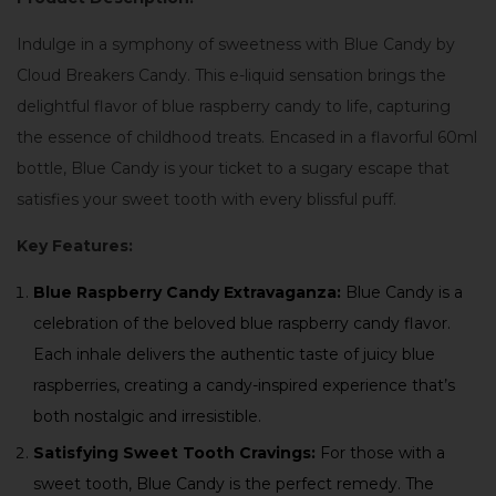
Indulge in a symphony of sweetness with Blue Candy by
Cloud Breakers Candy. This e-liquid sensation brings the
delightful flavor of blue raspberry candy to life, capturing
the essence of childhood treats. Encased in a flavorful 60ml
bottle, Blue Candy is your ticket to a sugary escape that
satisfies your sweet tooth with every blissful puff.
Key Features:
Blue Raspberry Candy Extravaganza:
Blue Candy is a
celebration of the beloved blue raspberry candy flavor.
Each inhale delivers the authentic taste of juicy blue
raspberries, creating a candy-inspired experience that’s
both nostalgic and irresistible.
Satisfying Sweet Tooth Cravings:
For those with a
sweet tooth, Blue Candy is the perfect remedy. The