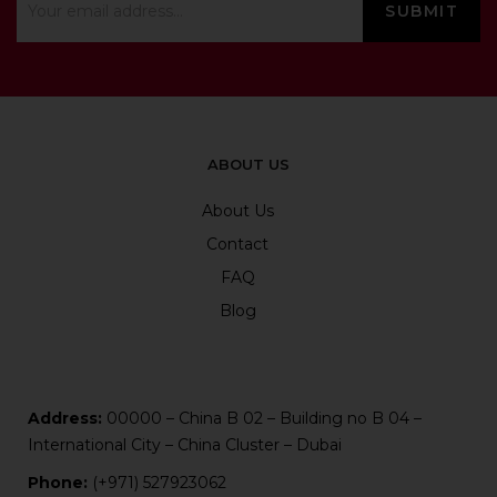
ABOUT US
About Us
Contact
FAQ
Blog
Address:
00000 – China B 02 – Building no B 04 –
International City – China Cluster – Dubai
Phone:
(+971) 527923062