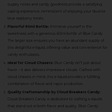
sugary notes and candy goodness provide a satisfying
vaping experience, reminiscent of enjoying your favorite
blue raspberry treats.
Flavorful 60ml Bottle:
Immerse yourself in the
sweetness with a generous 60ml bottle of Blue Candy.
The larger size ensures you have an abundant supply of
this delightful e-liquid, offering value and convenience for
candy enthusiasts.
Ideal for Cloud Chasers:
Blue Candy isn’t just about
flavor – it also delivers impressive clouds. Crafted with
cloud chasers in mind, this e-liquid provides a fulfilling
combination of flavor and vapor production.
Quality Craftsmanship by Cloud Breakers Candy:
Cloud Breakers Candy is dedicated to crafting e-liquids
that stand out in both flavor and quality. Blue Candy