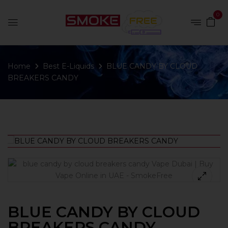
0
Home
Best E-Liquids
BLUE CANDY BY CLOUD
BREAKERS CANDY
BLUE CANDY BY CLOUD
BREAKERS CANDY