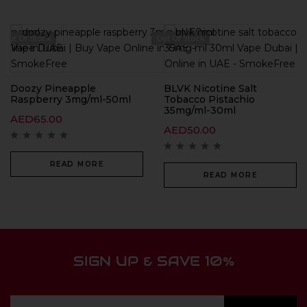
Out Of Stock
Out Of Stock
Doozy Pineapple
BLVK Nicotine Salt
Raspberry 3mg/ml-50ml
Tobacco Pistachio
35mg/ml-30ml
AED
65.00
AED
50.00
READ MORE
READ MORE
SIGN UP & SAVE 10%