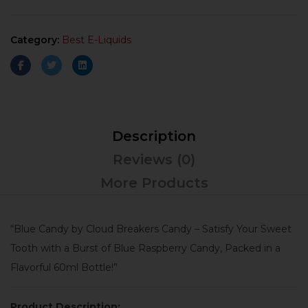
Category:
Best E-Liquids
Description
Reviews (0)
More Products
“Blue Candy by Cloud Breakers Candy – Satisfy Your Sweet
Tooth with a Burst of Blue Raspberry Candy, Packed in a
Flavorful 60ml Bottle!”
Product Description: