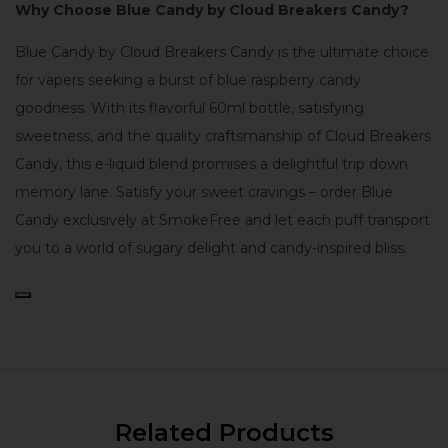
Why Choose Blue Candy by Cloud Breakers Candy?
Blue Candy by Cloud Breakers Candy is the ultimate choice
for vapers seeking a burst of blue raspberry candy
goodness. With its flavorful 60ml bottle, satisfying
sweetness, and the quality craftsmanship of Cloud Breakers
Candy, this e-liquid blend promises a delightful trip down
memory lane. Satisfy your sweet cravings – order Blue
Candy exclusively at SmokeFree and let each puff transport
you to a world of sugary delight and candy-inspired bliss.
Related Products