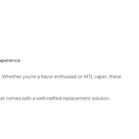
xperience.
hether you’re a flavor enthusiast or MTL vaper, these
t comes with a well-crafted replacement solution.