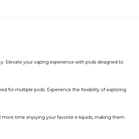
ty. Elevate your vaping experience with pods designed to
d for multiple pods. Experience the flexibility of exploring
nd more time enjoying your favorite e-liquids, making them