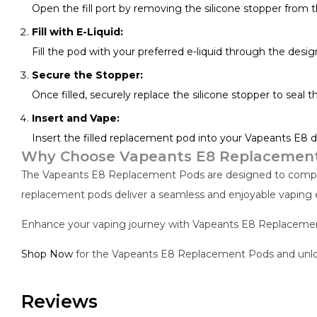
Open the fill port by removing the silicone stopper from 
Fill with E-Liquid:
Fill the pod with your preferred e-liquid through the designa
Secure the Stopper:
Once filled, securely replace the silicone stopper to seal t
Insert and Vape:
Insert the filled replacement pod into your Vapeants E8 d
Why Choose Vapeants E8 Replacemen
The Vapeants E8 Replacement Pods are designed to complem
replacement pods deliver a seamless and enjoyable vaping 
Enhance your vaping journey with Vapeants E8 Replacement 
Shop Now
for the Vapeants E8 Replacement Pods and unlock
Reviews