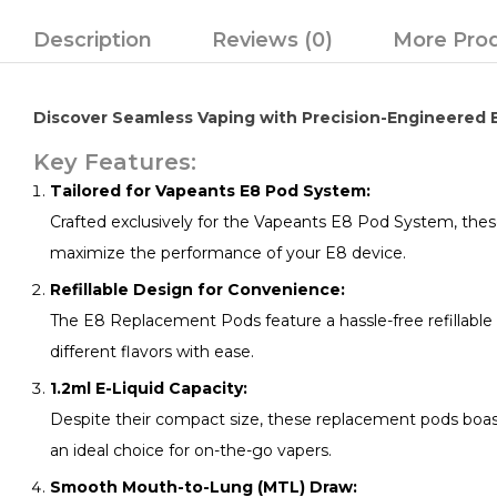
Description
Reviews (0)
More Pro
Discover Seamless Vaping with Precision-Engineered
Key Features:
Tailored for Vapeants E8 Pod System:
Crafted exclusively for the Vapeants E8 Pod System, thes
maximize the performance of your E8 device.
Refillable Design for Convenience:
The E8 Replacement Pods feature a hassle-free refillable de
different flavors with ease.
1.2ml E-Liquid Capacity:
Despite their compact size, these replacement pods boast 
an ideal choice for on-the-go vapers.
Smooth Mouth-to-Lung (MTL) Draw: