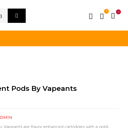
1
0
nt Pods By Vapeants
ADMIN
Vapeants are flavor-enhanced cartridges with a gold-