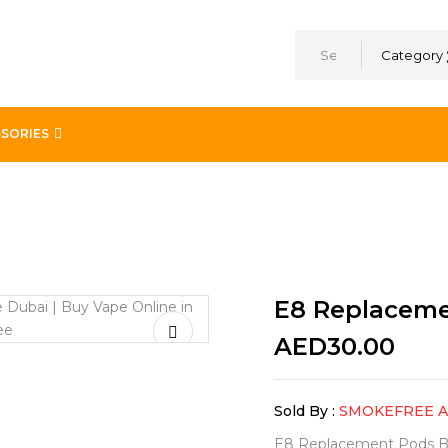
Category
SORIES
E8 Replaceme
AED
30.00
Sold By :
SMOKEFREE 
E8 Replacement Pods By 