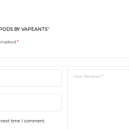
 PODS BY VAPEANTS”
e marked
*
e next time I comment.