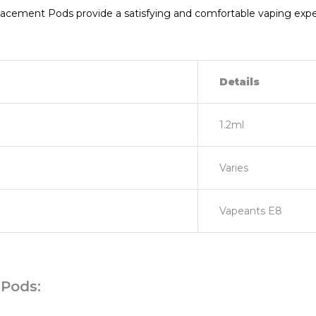
ement Pods provide a satisfying and comfortable vaping experi
Details
1.2ml
Varies
Vapeants E8
Pods: