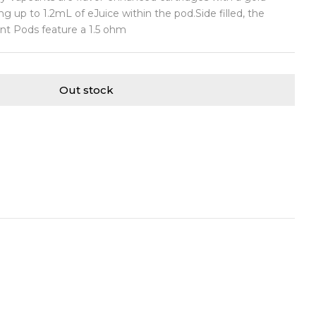
ng up to 1.2mL of eJuice within the pod.Side filled, the
t Pods feature a 1.5 ohm
Out stock