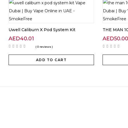
Uwell Caliburn X Pod System Kit
THE MAN 10
AED
40.01
AED
50.0
( 0 reviews )
ADD TO CART