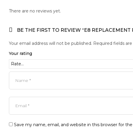
There are no reviews yet.
BE THE FIRST TO REVIEW “E8 REPLACEMENT
Your email address will not be published.
Required fields ar
Your rating
Save my name, email, and website in this browser for th