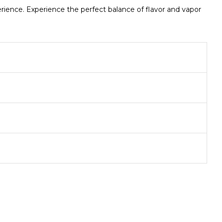
ence. Experience the perfect balance of flavor and vapor