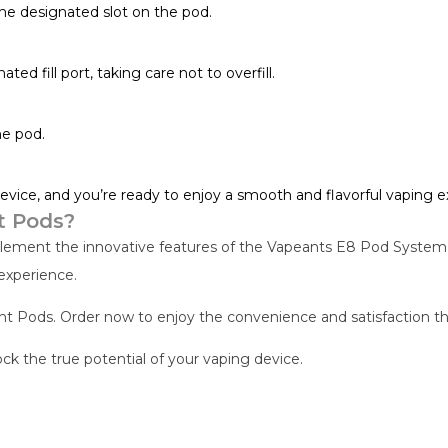
the designated slot on the pod.
ted fill port, taking care not to overfill.
he pod.
evice, and you’re ready to enjoy a smooth and flavorful vaping e
t Pods?
ent the innovative features of the Vapeants E8 Pod System. W
experience.
Pods. Order now to enjoy the convenience and satisfaction tha
 the true potential of your vaping device.