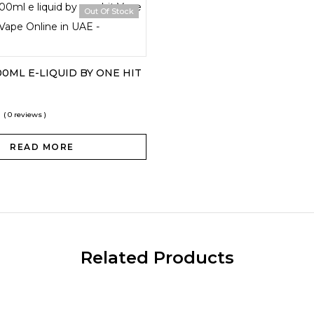
Out Of Stock
0ML E-LIQUID BY ONE HIT
0
( 0 reviews )
READ MORE
Related Products