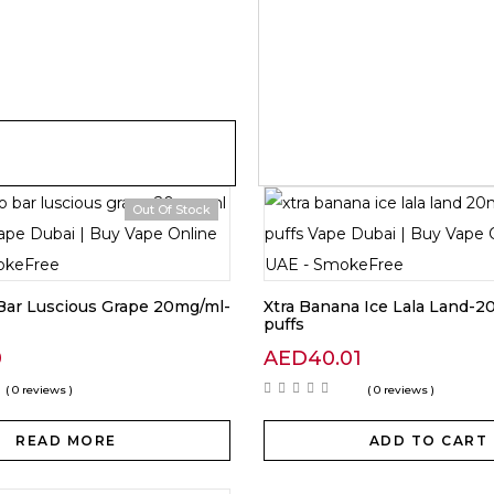
Out Of Stock
Bar Luscious Grape 20mg/ml-
Xtra Banana Ice Lala Land-
puffs
0
AED
40.01
( 0 reviews )
( 0 reviews )
READ MORE
ADD TO CART