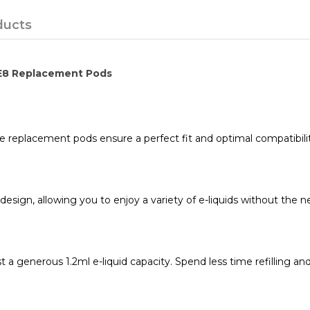
ducts
 E8 Replacement Pods
e replacement pods ensure a perfect fit and optimal compatibili
sign, allowing you to enjoy a variety of e-liquids without the nee
a generous 1.2ml e-liquid capacity. Spend less time refilling a