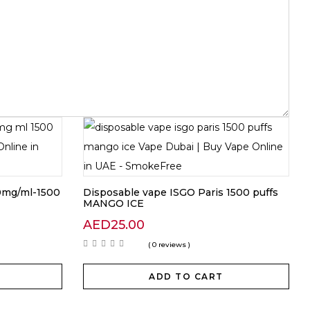
20mg/ml-1500
Disposable vape ISGO Paris 1500 puffs
MANGO ICE
AED
25.00
( 0 reviews )
ADD TO CART