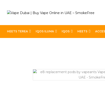
HEETS TEREA
IQOS ILUMA
IQOS
HEETS
ACCES
Home
Pod Kits
E8 Replacement Pods By Vapeants