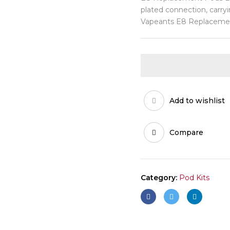
plated connection, carryi
Vapeants E8 Replacemen
Add to wishlist
Compare
Category:
Pod Kits