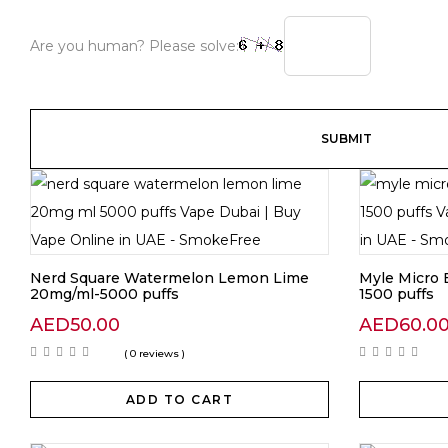
Are you human? Please solve:
Nerd Square Watermelon Lemon Lime
Myle Micro 
20mg/ml-5000 puffs
1500 puffs
AED
50.00
AED
60.0
( 0 reviews )
ADD TO CART