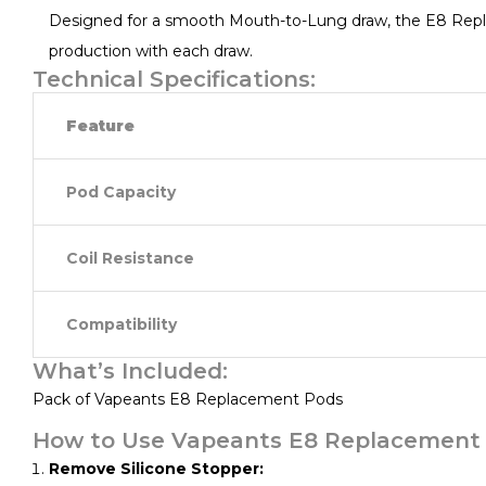
Designed for a smooth Mouth-to-Lung draw, the E8 Replac
production with each draw.
Technical Specifications:
Feature
Pod Capacity
Coil Resistance
Compatibility
What’s Included:
Pack of Vapeants E8 Replacement Pods
How to Use Vapeants E8 Replacement 
Remove Silicone Stopper: