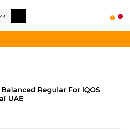
y
0
1
Balanced Regular For IQOS
ai UAE