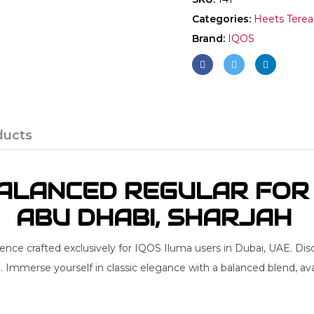
Categories:
Heets Terea
Brand:
IQOS
ducts
LANCED REGULAR FOR I
ABU DHABI, SHARJAH
nce crafted exclusively for IQOS Iluma users in Dubai, UAE. Dis
. Immerse yourself in classic elegance with a balanced blend, av