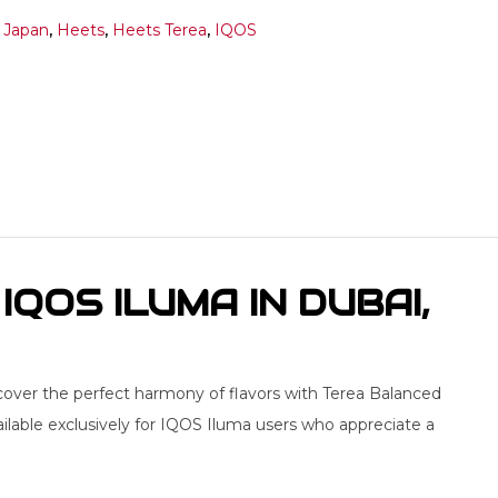
 Japan
,
Heets
,
Heets Terea
,
IQOS
QOS ILUMA IN DUBAI,
cover the perfect harmony of flavors with Terea Balanced
ailable exclusively for IQOS Iluma users who appreciate a