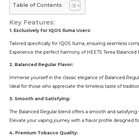
Table of Contents
Key Features:
1. Exclusively for IQOS Iluma Users:
Tailored specifically for IQOS Iluma, ensuring seamless com
Experience the perfect harmony of HEETS Terea Balanced R
2. Balanced Regular Flavor:
Immerse yourself in the classic elegance of Balanced Regula
Ideal for those who appreciate the timeless taste of traditio
3. Smooth and Satisfying:
The Balanced Regular blend offers a smooth and satisfying 
Elevate your vaping journey with a flavor profile designed
4. Premium Tobacco Quality: