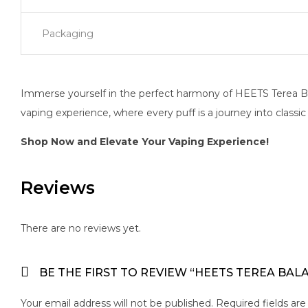
Packaging
Immerse yourself in the perfect harmony of HEETS Terea Bal
vaping experience, where every puff is a journey into classi
Shop Now and Elevate Your Vaping Experience!
Reviews
There are no reviews yet.
BE THE FIRST TO REVIEW “HEETS TEREA BAL
Your email address will not be published.
Required fields ar