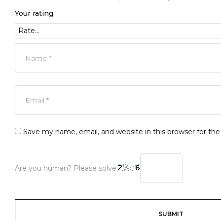
Your rating
Save my name, email, and website in this browser for th
Are you human? Please solve: