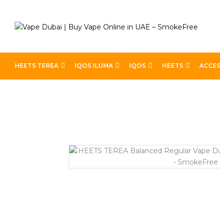
HEETS TEREA
IQOS ILUMA
IQOS
HEETS
ACCES
Home
IQOS
Heets Terea
HEETS TEREA Balanced R