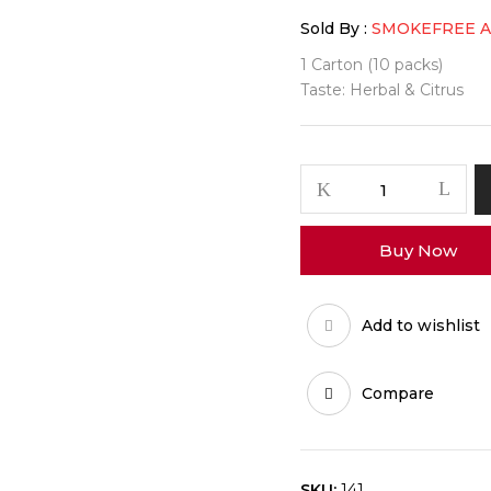
Sold By :
SMOKEFREE 
1 Carton (10 packs)
Taste: Herbal & Citrus
Buy Now
Add to wishlist
Compare
SKU:
141