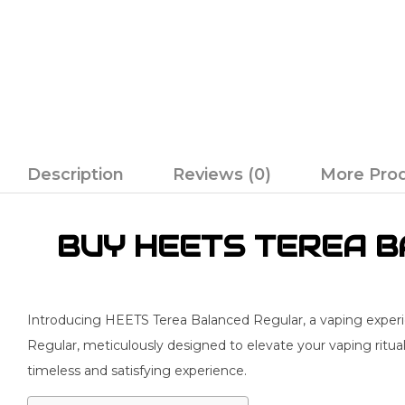
Description
Reviews (0)
More Pro
BUY HEETS TEREA BA
Introducing HEETS Terea Balanced Regular, a vaping experie
Regular, meticulously designed to elevate your vaping ritual
timeless and satisfying experience.