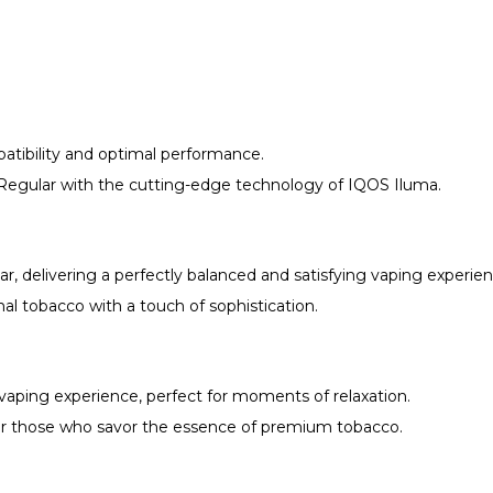
patibility and optimal performance.
egular with the cutting-edge technology of IQOS Iluma.
r, delivering a perfectly balanced and satisfying vaping experien
nal tobacco with a touch of sophistication.
vaping experience, perfect for moments of relaxation.
 for those who savor the essence of premium tobacco.