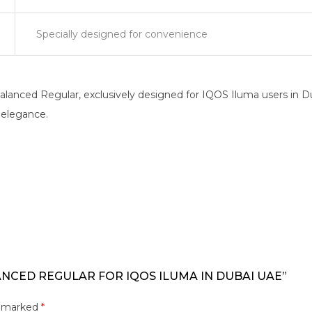
Specially designed for convenience
anced Regular, exclusively designed for IQOS Iluma users in Du
c elegance.
ANCED REGULAR FOR IQOS ILUMA IN DUBAI UAE”
e marked
*