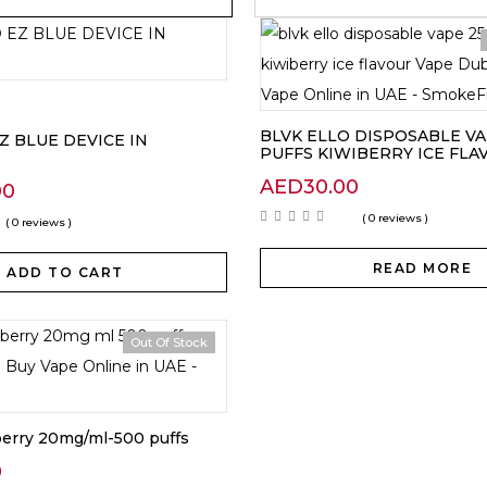
BLVK ELLO DISPOSABLE VA
EZ BLUE DEVICE IN
PUFFS KIWIBERRY ICE FLA
AED
30.00
00
( 0 reviews )
( 0 reviews )
READ MORE
ADD TO CART
Out Of Stock
berry 20mg/ml-500 puffs
0