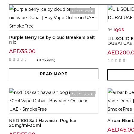
Out Of Stock
BY
IQOS
Purple Berry Ice by Cloud Breakers Salt
LIL SOLID 
Nic
DUBAI UAE
AED
35.00
AED
200.
( 0 reviews )
READ MORE
Out Of Stock
NKD 100 Salt Hawaiian Pog Ice
Airbar Blue
20mg/ml-30ml
AED
45.0