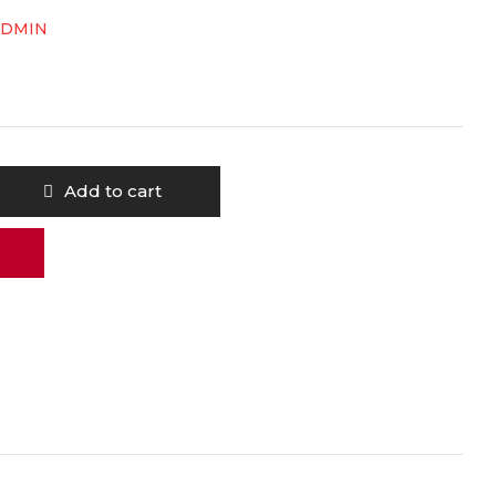
ADMIN
Add to cart