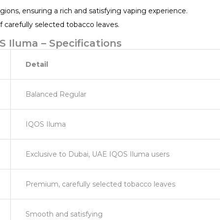
gions, ensuring a rich and satisfying vaping experience.
carefully selected tobacco leaves.
 Iluma – Specifications
Detail
Balanced Regular
IQOS Iluma
Exclusive to Dubai, UAE IQOS Iluma users
Premium, carefully selected tobacco leaves
Smooth and satisfying