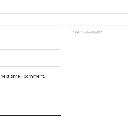
e next time I comment.