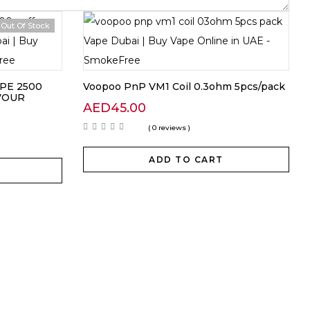
Out Of Stock
PE 2500
Voopoo PnP VM1 Coil 0.3ohm 5pcs/pack
VOUR
AED
45.00
( 0 reviews )
ADD TO CART