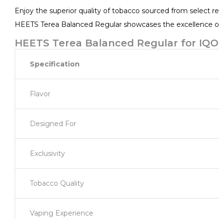
Enjoy the superior quality of tobacco sourced from select re
HEETS Terea Balanced Regular showcases the excellence of 
HEETS Terea Balanced Regular for IQOS
Specification
Flavor
Designed For
Exclusivity
Tobacco Quality
Vaping Experience