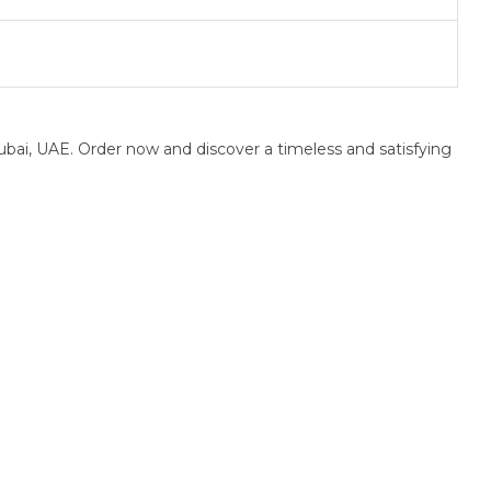
bai, UAE. Order now and discover a timeless and satisfying