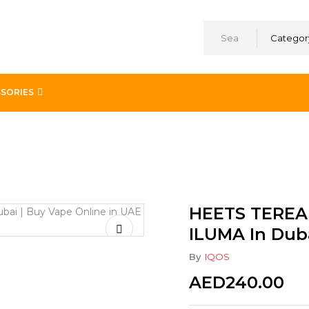
Categor
SORIES
egular For IQOS ILUMA In Dubai UAE
HEETS TEREA 
ILUMA In Dub
By
IQOS
AED
240.00