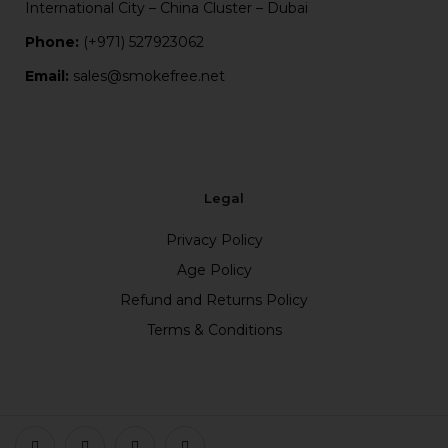
International City – China Cluster – Dubai
Phone:
(+971) 527923062
Email:
sales@smokefree.net
Legal
Privacy Policy
Age Policy
Refund and Returns Policy
Terms & Conditions