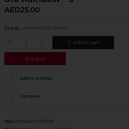
AED
25.00
Sold By :
SMOKEFREE ADMIN
Add to cart
Buy Now
Add to wishlist
Compare
SKU:
HV15UAE-DRIPTIP