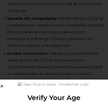
without sacrificing comfort, as this drip tip sits smoothly
on your lips.
Versatile 810 Compatibility:
The 810 Rainbow J Drip Tip
is designed with versatility in mind. Compatible with most
810-sized tanks and atomizers, it allows you to
personalize a wide range of devices, giving you the
freedom to express your unique style.
Durable Construction:
Hellvape is synonymous with
quality, and the AG-02 Drip Tip is no exception.
Constructed with durability in mind, this accessory is built
to withstand daily use, ensuring longevity without
compromising on style.
Verify Your Age
Technical Specifications: