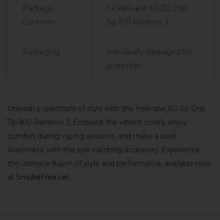
Package
1 x Hellvape AG-02 Drip
Contents
Tip 810 Rainbow J
Packaging
Individually packaged for
protection
Unleash a spectrum of style with the Hellvape AG-02 Drip
Tip 810 Rainbow J. Embrace the vibrant colors, enjoy
comfort during vaping sessions, and make a bold
statement with this eye-catching accessory. Experience
the ultimate fusion of style and performance, available now
at
SmokeFree.net
.