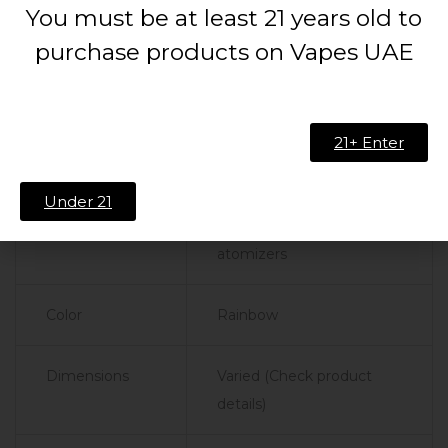
You must be at least 21 years old to
Product
Specifications
purchase products on Vapes UAE
Drip Tip Type
810 Rainbow J
21+ Enter
Material
High-quality resin
Under 21
Compatibility
810-sized tanks and
atomizers
Color
Rainbow
Dimensions
Varied (Check product
details)