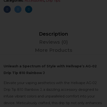
Categories:
Accessories
,
Drip Tips
Description
Reviews (0)
More Products
Unleash a Spectrum of Style with Hellvape’s AG-02
Drip Tip 810 Rainbow J
Elevate your vaping aesthetics with the Hellvape AG-02
Drip Tip 810 Rainbow J, a dazzling accessory designed to
infuse vibrant colors and unparalleled comfort into your
device. Meticulously crafted, this drip tip not only enhances