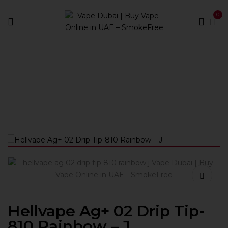
0
Home
Accessories
Drip Tips
Hellvape Ag+ 02 Drip
Tip-810 Rainbow – J
Hellvape Ag+ 02 Drip Tip-
810 Rainbow – J