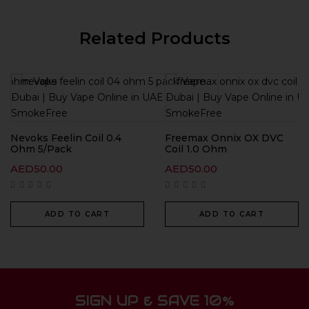
Related Products
Nevoks Feelin Coil 0.4
Freemax Onnix OX DVC
Ohm 5/Pack
Coil 1.0 Ohm
AED
50.00
AED
50.00
ADD TO CART
ADD TO CART
SIGN UP & SAVE 10%