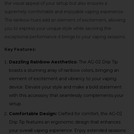
the visual appeal of your setup but also ensures a
supremely comfortable and enjoyable vaping experience.
The rainbow hues add an element of excitement, allowing
you to express your unique style while savoring the
exceptional performance it brings to your vaping sessions.
Key Features:
Dazzling Rainbow Aesthetics:
The AG-02 Drip Tip
boasts a stunning array of rainbow colors, bringing an
element of excitement and vibrancy to your vaping
device. Elevate your style and make a bold statement
with this accessory that seamlessly complements your
setup.
Comfortable Design:
Crafted for comfort, the AG-02
Drip Tip features an ergonomic design that enhances
your overall vaping experience. Enjoy extended sessions