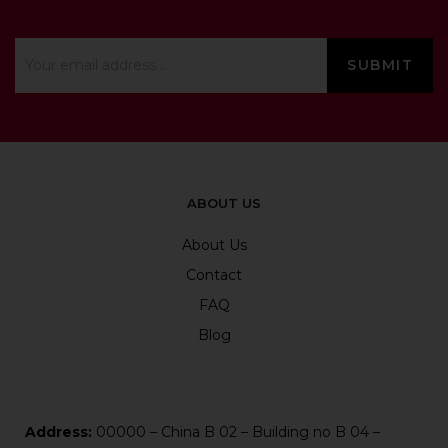
ABOUT US
About Us
Contact
FAQ
Blog
Address:
00000 – China B 02 – Building no B 04 –