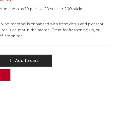
ton contains 10 packs x 20 sticks = 200 sticks
ooling menthol is enhanced with fresh citrus and pleasant
 tea is caught in the aroma. Great for freshening up, or
of lemon tea.
Add to cart