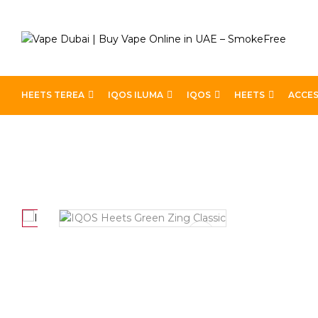
HEETS TEREA
IQOS ILUMA
IQOS
HEETS
ACCES
Home
Heets
Heets Classic
IQOS Heets Green Zing