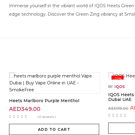
Immerse yourself in the vibrant world of IQOS Heets Green Z
edge technology. Discover the Green Zing vibrancy at Smok
-22%
BY
IQOS
IQOS Heets 
Dubai UAE
Heets Marlboro Purple Menthol
A
AED
349.00
AED
115.00
( 0 reviews )
ADD TO CART