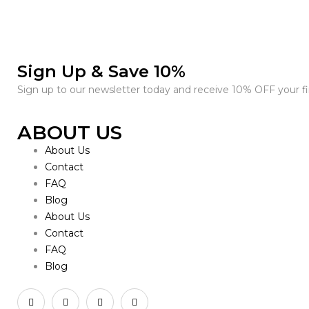
Sign Up & Save 10%
Sign up to our newsletter today and receive 10% OFF your fir
ABOUT US
About Us
Contact
FAQ
Blog
About Us
Contact
FAQ
Blog