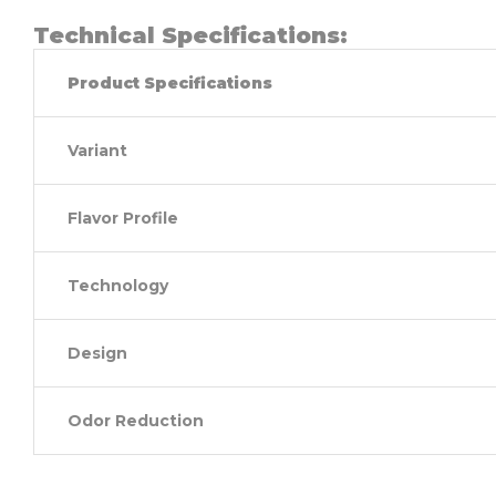
Technical Specifications:
Product Specifications
Variant
Flavor Profile
Technology
Design
Odor Reduction