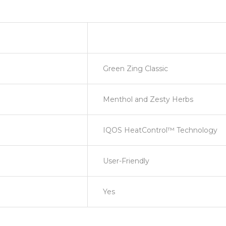
Green Zing Classic
Menthol and Zesty Herbs
IQOS HeatControl™ Technology
User-Friendly
Yes