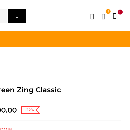
1
0
een Zing Classic
90.00
-22%
ADMIN