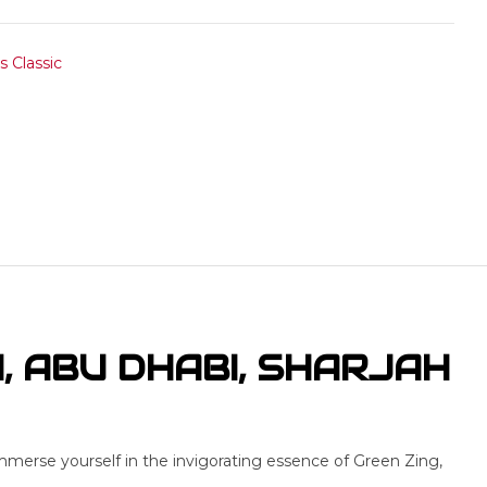
 Classic
I, ABU DHABI, SHARJAH
mmerse yourself in the invigorating essence of Green Zing,