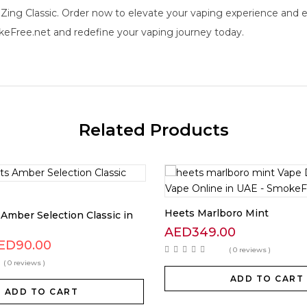
ing Classic. Order now to elevate your vaping experience and ex
eFree.net and redefine your vaping journey today.
Related Products
Heets Marlboro Mint
Amber Selection Classic in
AED
349.00
ED
90.00
( 0 reviews )
( 0 reviews )
ADD TO CART
ADD TO CART