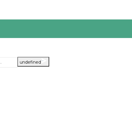
undefined