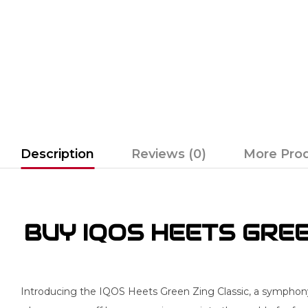
Description
Reviews (0)
More Pro
BUY IQOS HEETS GREEN
Introducing the IQOS Heets Green Zing Classic, a symphony o