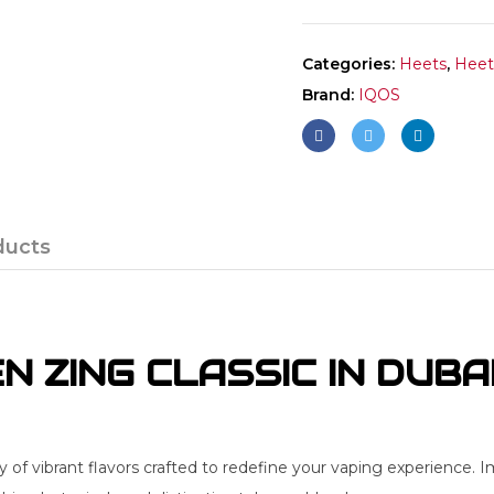
Categories:
Heets
,
Heets
Brand:
IQOS
ducts
 ZING CLASSIC IN DUBA
f vibrant flavors crafted to redefine your vaping experience. I