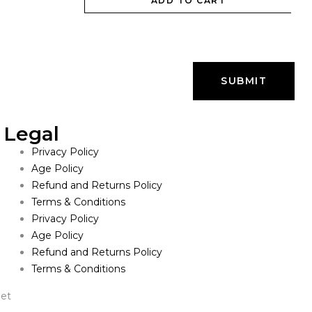
ADD TO CART
Legal
Privacy Policy
Age Policy
Refund and Returns Policy
Terms & Conditions
Privacy Policy
Age Policy
Refund and Returns Policy
Terms & Conditions
net