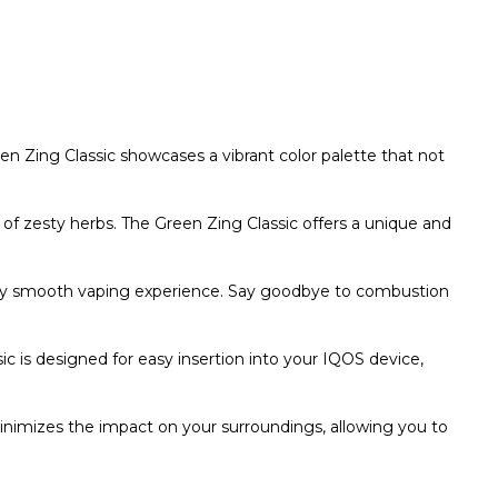
en Zing Classic showcases a vibrant color palette that not
of zesty herbs. The Green Zing Classic offers a unique and
ly smooth vaping experience. Say goodbye to combustion
c is designed for easy insertion into your IQOS device,
minimizes the impact on your surroundings, allowing you to