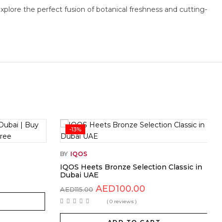
plore the perfect fusion of botanical freshness and cutting-
-13%
BY
IQOS
IQOS Heets Bronze Selection Classic in
Dubai UAE
AED
100.00
AED
115.00
( 0 reviews )