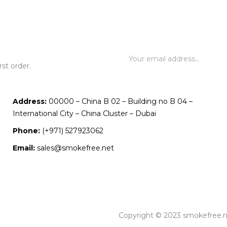
st order.
Address:
00000 – China B 02 – Building no B 04 –
International City – China Cluster – Dubai
Phone:
(+971) 527923062
Email:
sales@smokefree.net
Copyright © 2023 smokefree.