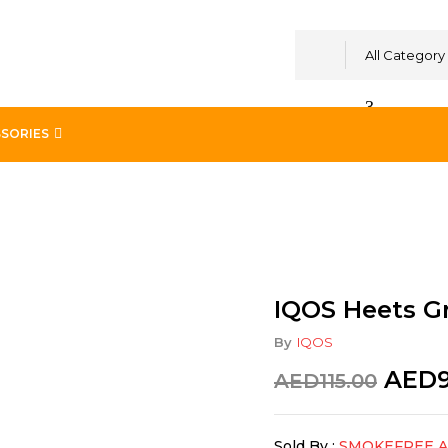
All Category
SORIES
 Classic
IQOS Heets Gr
By
IQOS
AED
AED
115.00
Sold By :
SMOKEFREE 