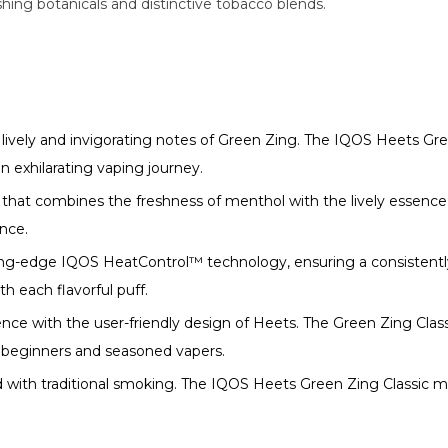
hing botanicals and distinctive tobacco blends.
 lively and invigorating notes of Green Zing. The IQOS Heets Gre
n exhilarating vaping journey.
 that combines the freshness of menthol with the lively essence 
ence.
ing-edge IQOS HeatControl™ technology, ensuring a consistent
 each flavorful puff.
nce with the user-friendly design of Heets. The Green Zing Classi
 beginners and seasoned vapers.
ed with traditional smoking. The IQOS Heets Green Zing Classic 