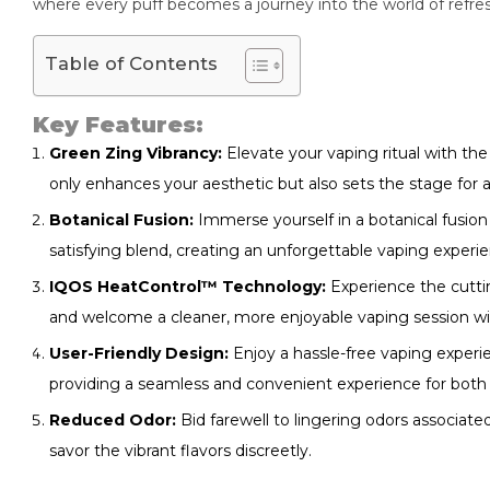
where every puff becomes a journey into the world of refres
Table of Contents
Key Features:
Green Zing Vibrancy:
Elevate your vaping ritual with the
only enhances your aesthetic but also sets the stage for a
Botanical Fusion:
Immerse yourself in a botanical fusion
satisfying blend, creating an unforgettable vaping experi
IQOS HeatControl™ Technology:
Experience the cutt
and welcome a cleaner, more enjoyable vaping session with
User-Friendly Design:
Enjoy a hassle-free vaping experie
providing a seamless and convenient experience for both
Reduced Odor:
Bid farewell to lingering odors associat
savor the vibrant flavors discreetly.