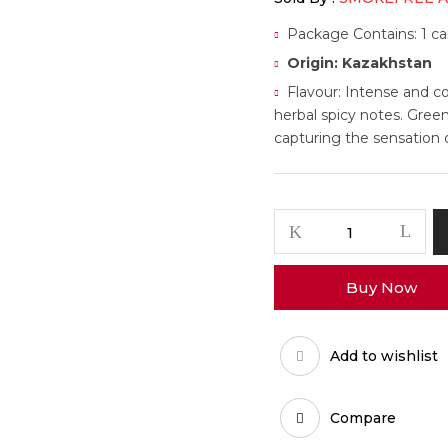
Package Contains: 1 car
Origin: Kazakhstan
Flavour: Intense and c
herbal spicy notes. Green
capturing the sensation 
Buy Now
Add to wishlist
Compare