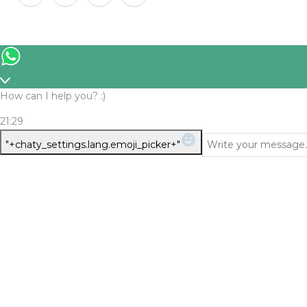
How can I help you? :)
21:29
WhatsApp
"+chaty_settings.lang.emoji_picker+"
Message
Verify Your Age