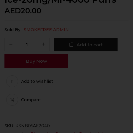
AED
20.00
Sold By :
SMOKEFREE ADMIN
Add to cart
Buy Now
Add to wishlist
Compare
SKU:
KSNB05AE2040