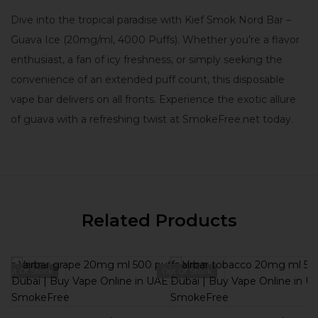
Dive into the tropical paradise with Kief Smok Nord Bar –
Guava Ice (20mg/ml, 4000 Puffs). Whether you’re a flavor
enthusiast, a fan of icy freshness, or simply seeking the
convenience of an extended puff count, this disposable
vape bar delivers on all fronts. Experience the exotic allure
of guava with a refreshing twist at SmokeFree.net today.
Related Products
Out Of Stock
Out Of Stock