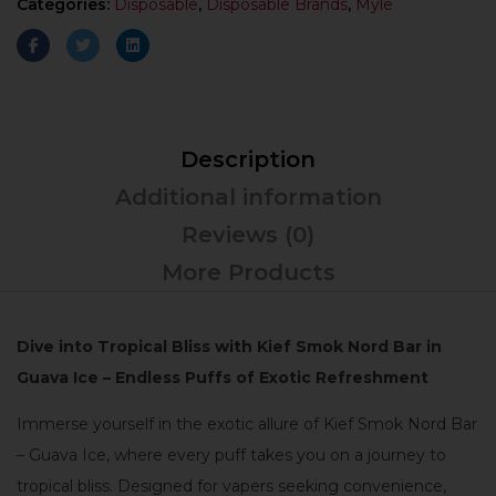
Categories:
Disposable
,
Disposable Brands
,
Myle
Description
Additional information
Reviews (0)
More Products
Dive into Tropical Bliss with Kief Smok Nord Bar in
Guava Ice – Endless Puffs of Exotic Refreshment
Immerse yourself in the exotic allure of Kief Smok Nord Bar
– Guava Ice, where every puff takes you on a journey to
tropical bliss. Designed for vapers seeking convenience,