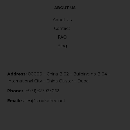
ABOUT US
About Us
Contact
FAQ
Blog
Address:
00000 – China B 02 – Building no B 04 –
International City – China Cluster – Dubai
Phone:
(+971) 527923062
Email:
sales@smokefree.net