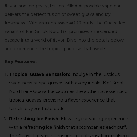
flavor, and longevity, this pre-filled disposable vape bar
delivers the perfect fusion of sweet guava and icy
freshness. With an impressive 4000 puffs, the Guava Ice
variant of Kief Smok Nord Bar promises an extended
escape into a world of flavor. Dive into the details below
and experience the tropical paradise that awaits.
Key Features:
Tropical Guava Sensation:
Indulge in the luscious
sweetness of ripe guavas with every inhale. Kief Smok
Nord Bar – Guava Ice captures the authentic essence of
tropical guavas, providing a flavor experience that
tantalizes your taste buds.
Refreshing Ice Finish:
Elevate your vaping experience
with a refreshing ice finish that accompanies each puff.
The Guava Ice variant ensures a cool sensation, making it