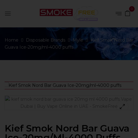
0
Home
Disposable Brands
Myle
Kief Smok Nord Bar
Guava Ice-20mg/ml-4000 puffs
Kief Smok Nord Bar Guava
Ice-20mg/ml-4000 Puffs