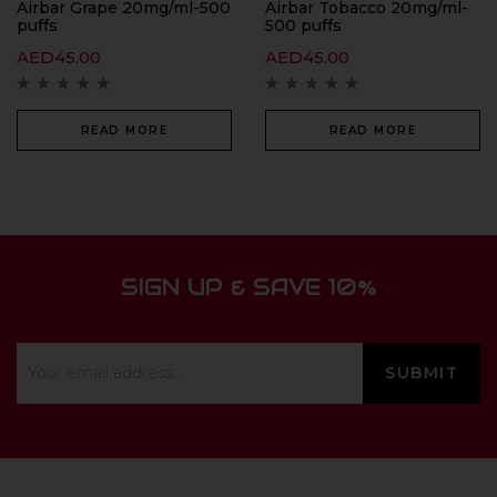
Airbar Grape 20mg/ml-500
Airbar Tobacco 20mg/ml-
puffs
500 puffs
AED
45.00
AED
45.00
READ MORE
READ MORE
SIGN UP & SAVE 10%