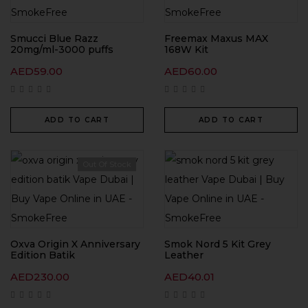
Smucci Blue Razz
Freemax Maxus MAX
20mg/ml-3000 puffs
168W Kit
AED
59.00
AED
60.00
ADD TO CART
ADD TO CART
Out Of Stock
Oxva Origin X Anniversary
Smok Nord 5 Kit Grey
Edition Batik
Leather
AED
230.00
AED
40.01