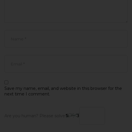
Save my name, email, and website in this browser for the
next time I comment.
Are you human? Please solve: