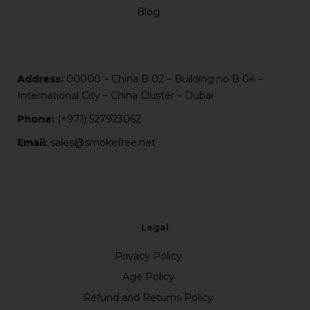
Blog
Address:
00000 – China B 02 – Building no B 04 –
International City – China Cluster – Dubai
Phone:
(+971) 527923062
Email:
sales@smokefree.net
Legal
Privacy Policy
Age Policy
Refund and Returns Policy