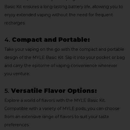
Basic Kit ensures a long-lasting battery life, allowing you to
enjoy extended vaping without the need for frequent
recharges.
4.
Compact and Portable:
Take your vaping on the go with the compact and portable
design of the MYLE Basic Kit. Slip it into your pocket or bag
and carry the epitome of vaping convenience wherever
you venture.
5.
Versatile Flavor Options:
Explore a world of flavors with the MYLE Basic Kit.
Compatible with a variety of MYLE pods, you can choose
from an extensive range of flavors to suit your taste
preferences.