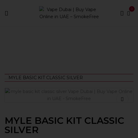
0
Home
Vape Kits
MYLE BASIC KIT CLASSIC SILVER
MYLE BASIC KIT CLASSIC
SILVER