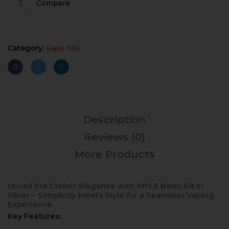
Compare
Category:
Vape Kits
Description
Reviews (0)
More Products
Unveil the Classic Elegance with MYLE Basic Kit in
Silver – Simplicity Meets Style for a Seamless Vaping
Experience
Key Features: