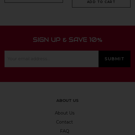
ADD TO CART
SIGN UP & SAVE 10%
ABOUT US
About Us
Contact
FAQ