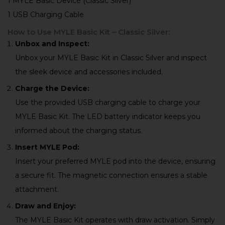
1 MYLE Basic Device (Classic Silver)
1 USB Charging Cable
How to Use MYLE Basic Kit – Classic Silver:
Unbox and Inspect:
Unbox your MYLE Basic Kit in Classic Silver and inspect
the sleek device and accessories included.
Charge the Device:
Use the provided USB charging cable to charge your
MYLE Basic Kit. The LED battery indicator keeps you
informed about the charging status.
Insert MYLE Pod:
Insert your preferred MYLE pod into the device, ensuring
a secure fit. The magnetic connection ensures a stable
attachment.
Draw and Enjoy:
The MYLE Basic Kit operates with draw activation. Simply