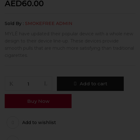
AED
60.00
Sold By :
SMOKEFREE ADMIN
MYLÉ have updated their popular device with a whole new
design to their device line-up. These devices provide
smooth pulls that are much more satisfying than traditional
cigarettes.
Add to cart
Buy Now
Add to wishlist