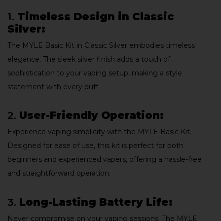
1.
Timeless Design in Classic
Silver:
The MYLE Basic Kit in Classic Silver embodies timeless
elegance. The sleek silver finish adds a touch of
sophistication to your vaping setup, making a style
statement with every puff.
2.
User-Friendly Operation:
Experience vaping simplicity with the MYLE Basic Kit.
Designed for ease of use, this kit is perfect for both
beginners and experienced vapers, offering a hassle-free
and straightforward operation.
3.
Long-Lasting Battery Life:
Never compromise on your vaping sessions. The MYLE