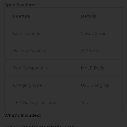
Specifications:
Feature
Details
Color Options
Classic Silver
Battery Capacity
240mAh
Pod Compatibility
MYLE Pods
Charging Type
USB Charging
LED Battery Indicator
Yes
What’s Included: