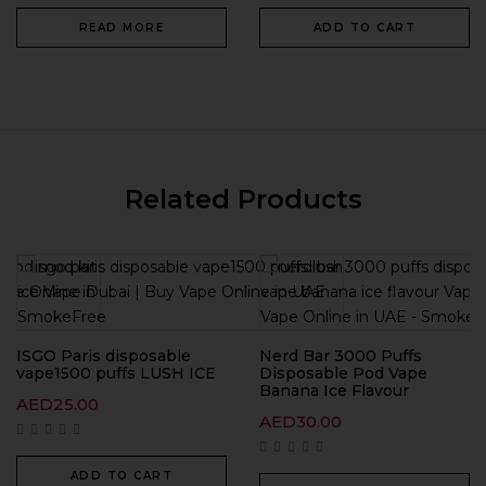
READ MORE
ADD TO CART
Related Products
ISGO Paris disposable
Nerd Bar 3000 Puffs
vape1500 puffs LUSH ICE
Disposable Pod Vape
Banana Ice Flavour
AED
25.00
AED
30.00
ADD TO CART