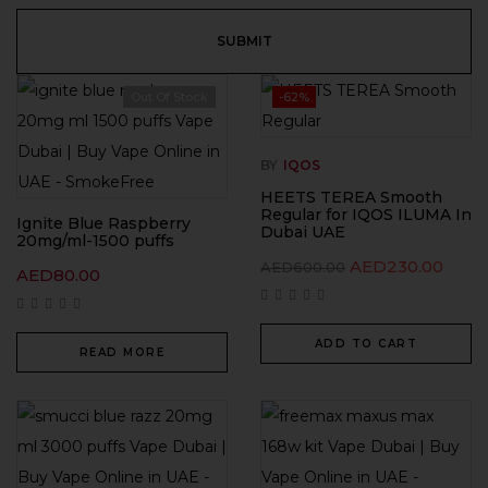
Out Of Stock
-62%
BY
IQOS
HEETS TEREA Smooth
Regular for IQOS ILUMA In
Ignite Blue Raspberry
Dubai UAE
20mg/ml-1500 puffs
AED
230.00
AED
600.00
AED
80.00
ADD TO CART
READ MORE