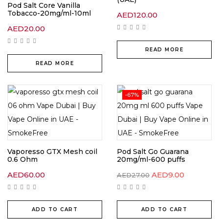
Pod Salt Core Vanilla
Tobacco-20mg/ml-10ml
AED
120.00
AED
20.00
READ MORE
READ MORE
-67%
Vaporesso GTX Mesh coil
Pod Salt Go Guarana
0.6 Ohm
20mg/ml-600 puffs
Original
Current
AED
60.00
AED
9.00
AED
27.00
price
price
was:
is:
AED27.00.
AED9.00.
ADD TO CART
ADD TO CART