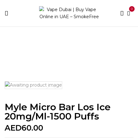
0
Home
Disposable Brands
Myle
Myle Micro Bar Los
Ice 20mg/ml-1500 puffs
Myle Micro Bar Los Ice
20mg/ml-1500 Puffs
AED
60.00