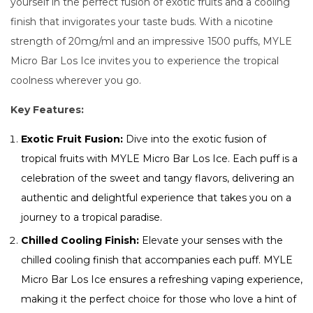
yourself in the perfect fusion of exotic fruits and a cooling
finish that invigorates your taste buds. With a nicotine
strength of 20mg/ml and an impressive 1500 puffs, MYLE
Micro Bar Los Ice invites you to experience the tropical
coolness wherever you go.
Key Features:
Exotic Fruit Fusion:
Dive into the exotic fusion of
tropical fruits with MYLE Micro Bar Los Ice. Each puff is a
celebration of the sweet and tangy flavors, delivering an
authentic and delightful experience that takes you on a
journey to a tropical paradise.
Chilled Cooling Finish:
Elevate your senses with the
chilled cooling finish that accompanies each puff. MYLE
Micro Bar Los Ice ensures a refreshing vaping experience,
making it the perfect choice for those who love a hint of