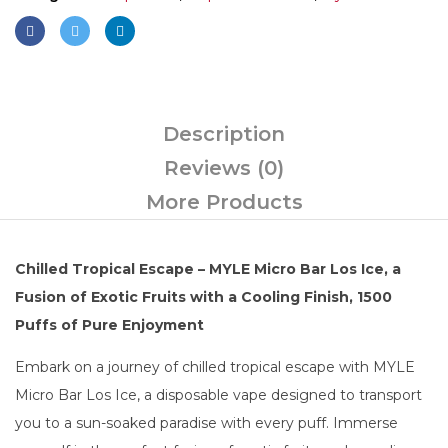
Description
Reviews (0)
More Products
Chilled Tropical Escape – MYLE Micro Bar Los Ice, a
Fusion of Exotic Fruits with a Cooling Finish, 1500
Puffs of Pure Enjoyment
Embark on a journey of chilled tropical escape with MYLE
Micro Bar Los Ice, a disposable vape designed to transport
you to a sun-soaked paradise with every puff. Immerse