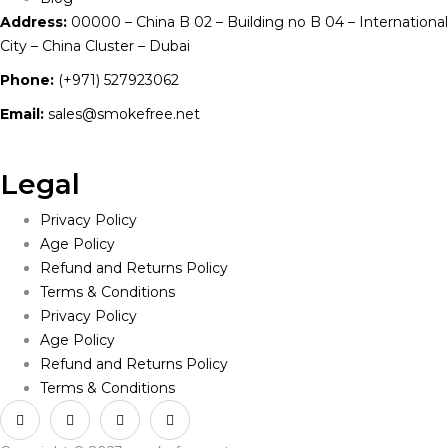
Address:
00000 – China B 02 – Building no B 04 – International
City – China Cluster – Dubai
Phone:
(+971) 527923062
Email:
sales@smokefree.net
Legal
Privacy Policy
Age Policy
Refund and Returns Policy
Terms & Conditions
Privacy Policy
Age Policy
Refund and Returns Policy
Terms & Conditions