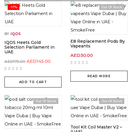
-17%
Out Of Stock
BY
IQOS
E8 Replacement Pods By
IQOS Heets Gold
Vapeants
Selection Parliament in
UAE
AED
30.00
Original
Current
AED
145.00
AED
175.00
price
price
was:
is:
AED175.00.
AED145.00.
READ MORE
ADD TO CART
Out Of Stock
Out Of Stock
Tool Kit Coil Master V2 –
(UAE)