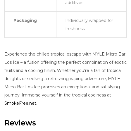
additives
Packaging
Individually wrapped for
freshness
Experience the chilled tropical escape with MYLE Micro Bar
Los Ice – a fusion offering the perfect combination of exotic
fruits and a cooling finish. Whether you’re a fan of tropical
delights or seeking a refreshing vaping adventure, MYLE
Micro Bar Los Ice promises an exceptional and satisfying
journey. Immerse yourself in the tropical coolness at
SmokeFree.net
.
Reviews