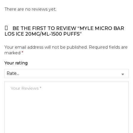
There are no reviews yet.
BE THE FIRST TO REVIEW “MYLE MICRO BAR
LOS ICE 20MG/ML-1500 PUFFS”
Your email address will not be published.
Required fields are
marked
*
Your rating