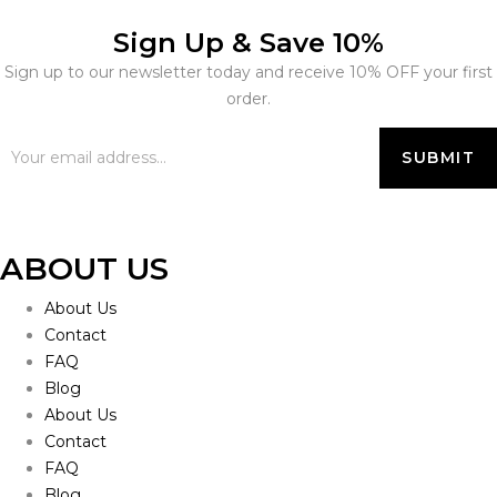
Sign Up & Save 10%
Sign up to our newsletter today and receive 10% OFF your first
order.
ABOUT US
About Us
Contact
FAQ
Blog
About Us
Contact
FAQ
Blog