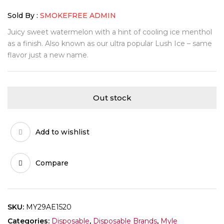
Sold By :
SMOKEFREE ADMIN
Juicy sweet watermelon with a hint of cooling ice menthol
as a finish. Also known as our ultra popular Lush Ice – same
flavor just a new name.
Out stock
Add to wishlist
Compare
SKU:
MY29AE1520
Categories:
Disposable
,
Disposable Brands
,
Myle