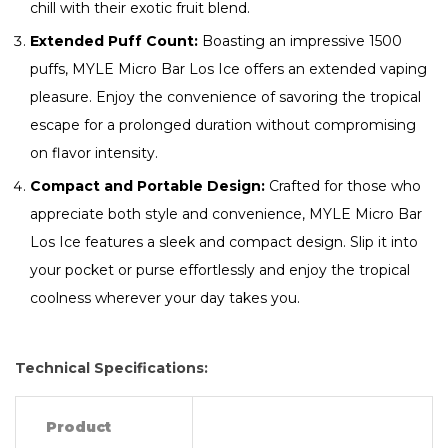
chill with their exotic fruit blend.
Extended Puff Count:
Boasting an impressive 1500
puffs, MYLE Micro Bar Los Ice offers an extended vaping
pleasure. Enjoy the convenience of savoring the tropical
escape for a prolonged duration without compromising
on flavor intensity.
Compact and Portable Design:
Crafted for those who
appreciate both style and convenience, MYLE Micro Bar
Los Ice features a sleek and compact design. Slip it into
your pocket or purse effortlessly and enjoy the tropical
coolness wherever your day takes you.
Technical Specifications:
Product