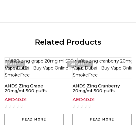
Related Products
Out Of Stock
Out Of Stock
ANDS Zing Grape
ANDS Zing Cranberry
20mg/ml-500 puffs
20mg/ml-500 puffs
AED
40.01
AED
40.01
READ MORE
READ MORE