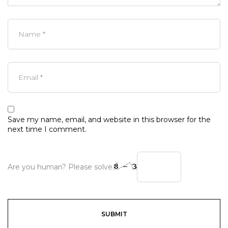
Save my name, email, and website in this browser for the
next time I comment.
Are you human? Please solve: