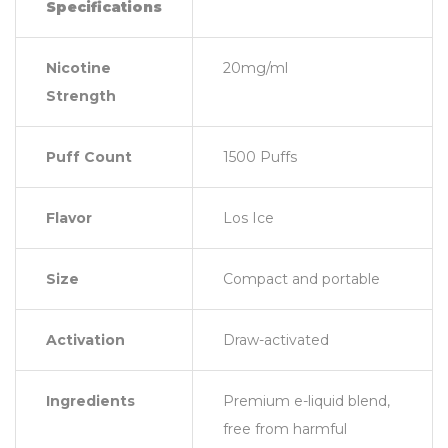
Specifications
Nicotine
20mg/ml
Strength
Puff Count
1500 Puffs
Flavor
Los Ice
Size
Compact and portable
Activation
Draw-activated
Ingredients
Premium e-liquid blend,
free from harmful