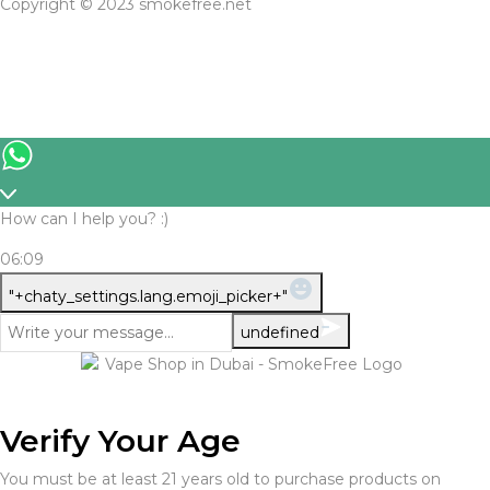
Copyright © 2023 smokefree.net
How can I help you? :)
06:09
WhatsApp
"+chaty_settings.lang.emoji_picker+"
Message
undefined
Verify Your Age
You must be at least 21 years old to purchase products on