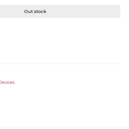
Out stock
Devices