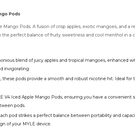
ango Pods
Mango Pods. A fusion of crisp apples, exotic mangoes, and a ref
h the perfect balance of fruity sweetness and cool menthol in a 
nious blend of juicy apples and tropical mangoes, enhanced wi
d invigorating.
these pods provide a smooth and robust nicotine hit. Ideal for t
E V4 Iced Apple Mango Pods, ensuring you have a convenient supp
between pods.
each pod strikes a perfect balance between portability and capaci
gn of your MYLE device.