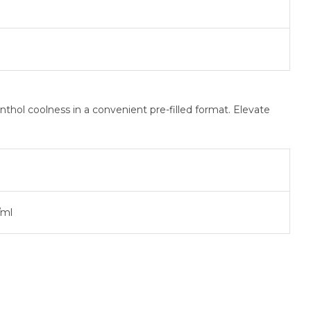
hol coolness in a convenient pre-filled format. Elevate
ml