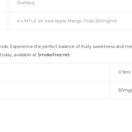
Prefilled
4 x MYLE V4 Iced Apple Mango Pods (50mg/ml)
ods. Experience the perfect balance of fruity sweetness and ment
today, available at
SmokeFree.net
.
0.9ml
50mg/