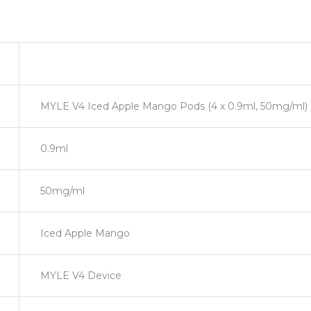
MYLE V4 Iced Apple Mango Pods (4 x 0.9ml, 50mg/ml)
0.9ml
50mg/ml
Iced Apple Mango
MYLE V4 Device