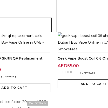
 SKRR QF Replacement
Geek Vape Boost Coil 0.6 O
AED
55.00
0
( 0 reviews )
( 0 reviews )
ADD TO CART
ADD TO CART
Out Of Stock