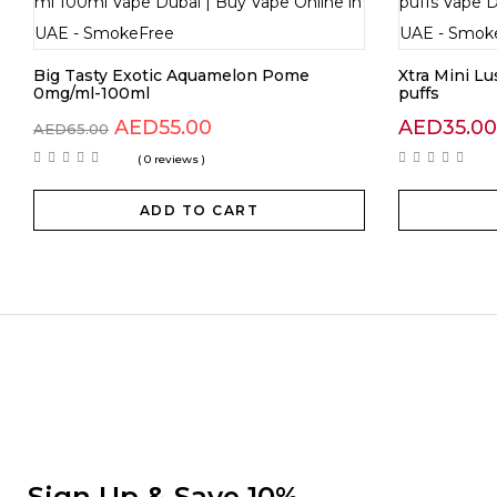
Big Tasty Exotic Aquamelon Pome
Xtra Mini L
0mg/ml-100ml
puffs
AED
55.00
AED
35.00
AED
65.00
( 0 reviews )
ADD TO CART
Sign Up & Save 10%