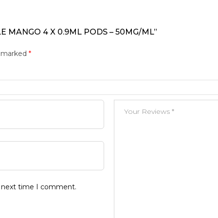
LE MANGO 4 X 0.9ML PODS – 50MG/ML”
e marked
*
e next time I comment.