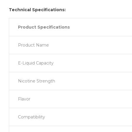
Technical Specifications:
Product Specifications
Product Name
E-Liquid Capacity
Nicotine Strength
Flavor
Compatibility