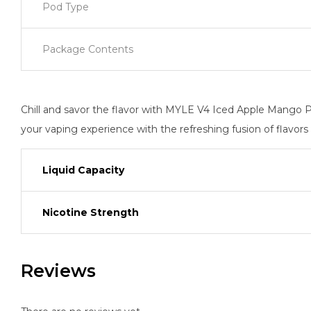
Pod Type
Package Contents
Chill and savor the flavor with MYLE V4 Iced Apple Mango P
your vaping experience with the refreshing fusion of flavors 
Liquid Capacity
Nicotine Strength
Reviews