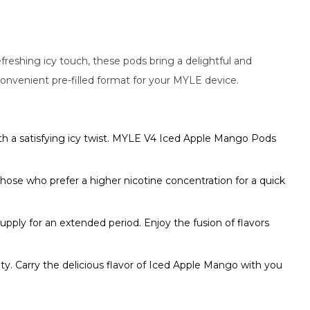
reshing icy touch, these pods bring a delightful and
convenient pre-filled format for your MYLE device.
th a satisfying icy twist. MYLE V4 Iced Apple Mango Pods
hose who prefer a higher nicotine concentration for a quick
ly for an extended period. Enjoy the fusion of flavors
ty. Carry the delicious flavor of Iced Apple Mango with you