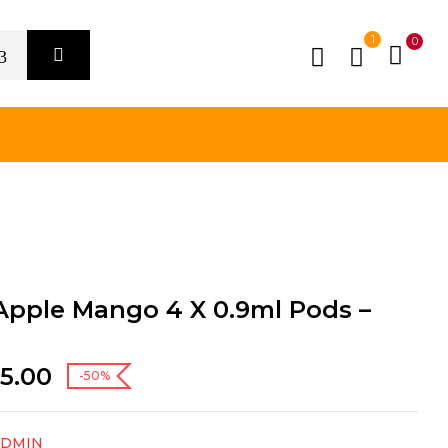
1
0
Apple Mango 4 X 0.9ml Pods –
5.00
-50%
ADMIN