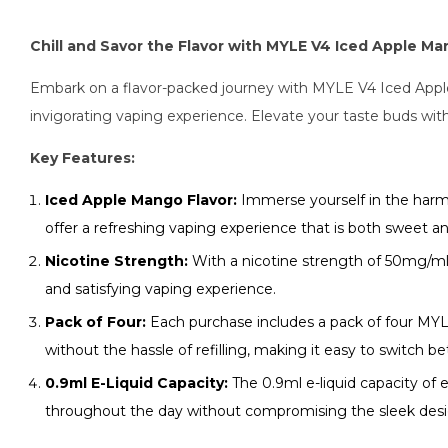
Chill and Savor the Flavor with MYLE V4 Iced Apple M
Embark on a flavor-packed journey with MYLE V4 Iced Apple 
invigorating vaping experience. Elevate your taste buds wit
Key Features:
Iced Apple Mango Flavor:
Immerse yourself in the harmo
offer a refreshing vaping experience that is both sweet an
Nicotine Strength:
With a nicotine strength of 50mg/ml, 
and satisfying vaping experience.
Pack of Four:
Each purchase includes a pack of four MYL
without the hassle of refilling, making it easy to switch 
0.9ml E-Liquid Capacity:
The 0.9ml e-liquid capacity of 
throughout the day without compromising the sleek desi