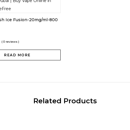
ush Ice Fusion-20mg/ml-800
( 0 reviews )
READ MORE
Related Products