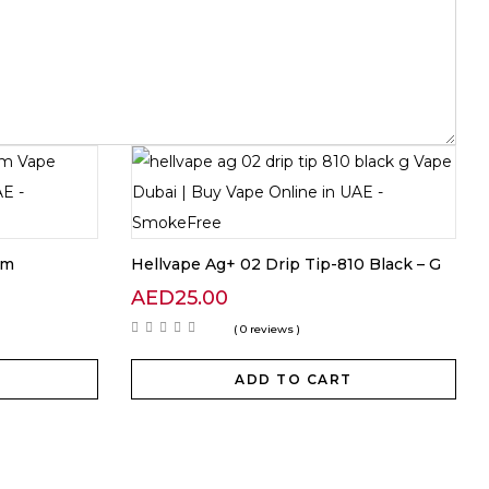
hm
Hellvape Ag+ 02 Drip Tip-810 Black – G
AED
25.00
( 0 reviews )
ADD TO CART