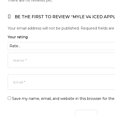
There are no reviews yet.
BE THE FIRST TO REVIEW “MYLE V4 ICED APP
Your email address will not be published.
Required fields ar
Your rating
Save my name, email, and website in this browser for th