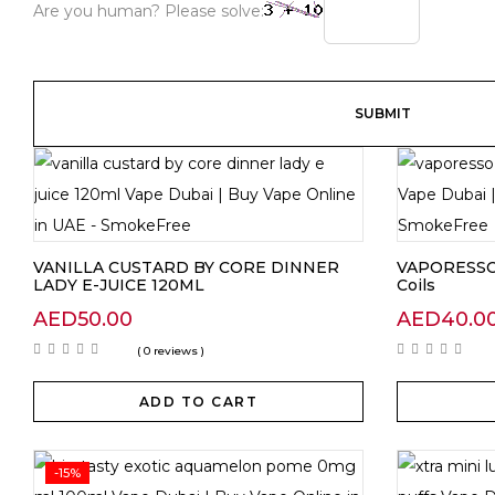
Are you human? Please solve:
VANILLA CUSTARD BY CORE DINNER
VAPORESSO
LADY E-JUICE 120ML
Coils
AED
50.00
AED
40.0
( 0 reviews )
ADD TO CART
-15%