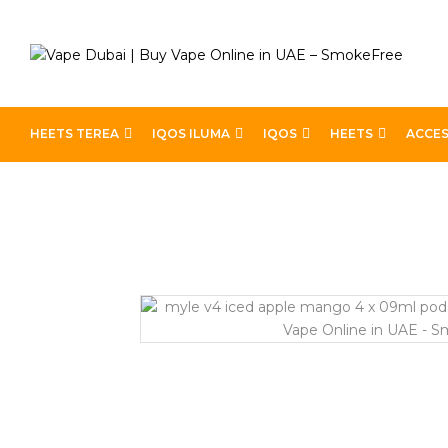
HEETS TEREA
IQOS ILUMA
IQOS
HEETS
ACCES
Home
Devices
Best Pods
Myle V4 Iced Apple Man