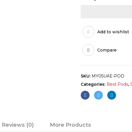
Add to wishlist
Compare
SKU:
MY05UAE-POD
Categories:
Best Pods
,
Reviews (0)
More Products