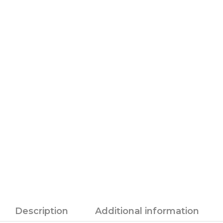
Description
Additional information