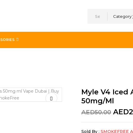
Category
SORIES
go 4 x 0.9ml Pods – 50mg/ml
Myle V4 Iced 
50mg/ml
AED
2
AED
50.00
Sold By :
SMOKEFREE 