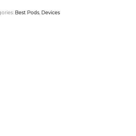
ories:
Best Pods
,
Devices