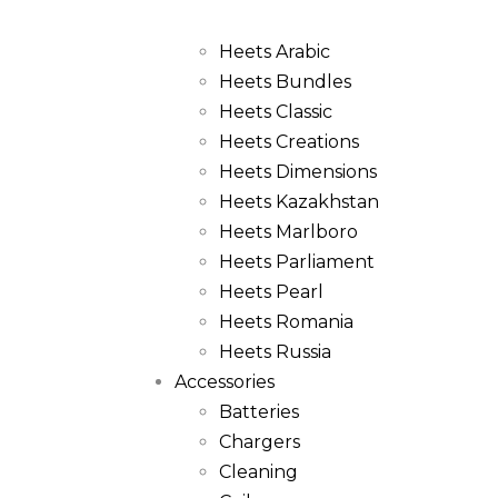
Heets
Heets Arabic
Heets Bundles
Heets Classic
Heets Creations
Heets Dimensions
Heets Kazakhstan
Heets Marlboro
Heets Parliament
Heets Pearl
Heets Romania
Heets Russia
Accessories
Batteries
Chargers
Cleaning