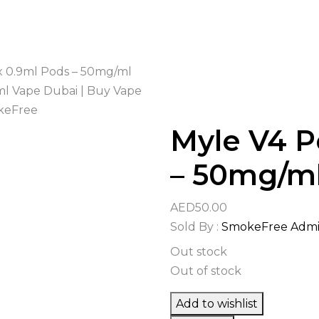
x 0.9ml Pods – 50mg/ml
Myle V4 P
– 50mg/m
AED
50.00
Sold By :
SmokeFree Adm
Out stock
Out of stock
Add to wishlist