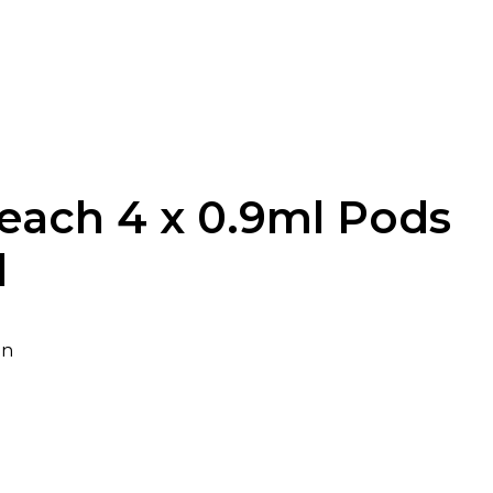
each 4 x 0.9ml Pods
l
in