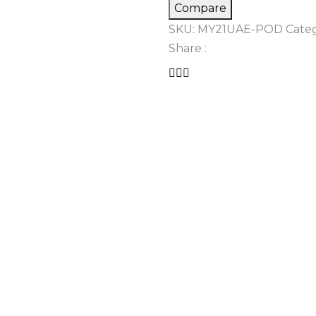
Compare
SKU:
MY21UAE-POD
Categ
Share :