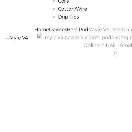
Coils
Cotton/Wire
Drip Tips
Home
Devices
Best Pods
Myle V4 Peach 4 