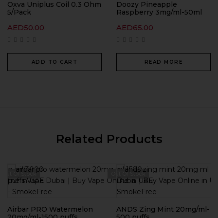
Oxva Uniplus Coil 0.3 Ohm
Doozy Pineapple
5/Pack
Raspberry 3mg/ml-50ml
AED
50.00
AED
65.00
ADD TO CART
READ MORE
Related Products
Out Of Stock
Out Of Stock
Airbar PRO Watermelon
ANDS Zing Mint 20mg/ml-
20mg/ml-1500 puffs
500 puffs