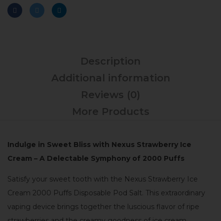
Description
Additional information
Reviews (0)
More Products
Indulge in Sweet Bliss with Nexus Strawberry Ice
Cream – A Delectable Symphony of 2000 Puffs
Satisfy your sweet tooth with the Nexus Strawberry Ice
Cream 2000 Puffs Disposable Pod Salt. This extraordinary
vaping device brings together the luscious flavor of ripe
strawberries and the creamy goodness of ice cream,