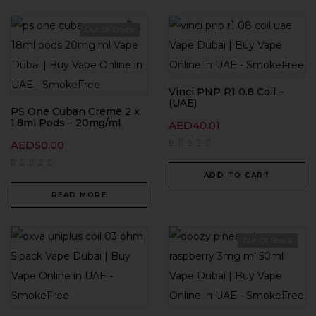
Out Of Stock
Vinci PNP R1 0.8 Coil –
(UAE)
PS One Cuban Creme 2 x
1.8ml Pods – 20mg/ml
AED
40.01
AED
50.00
ADD TO CART
READ MORE
Out Of Stock