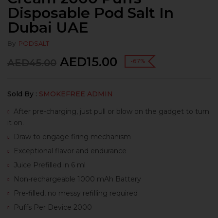
Disposable Pod Salt In
Dubai UAE
By
PODSALT
AED
15.00
AED
45.00
-67%
Sold By :
SMOKEFREE ADMIN
After pre-charging, just pull or blow on the gadget to turn
it on.
Draw to engage firing mechanism
Exceptional flavor and endurance
Juice Prefilled in 6 ml
Non-rechargeable 1000 mAh Battery
Pre-filled, no messy refilling required
Puffs Per Device 2000