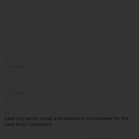
Save my name, email, and website in this browser for the
next time I comment.