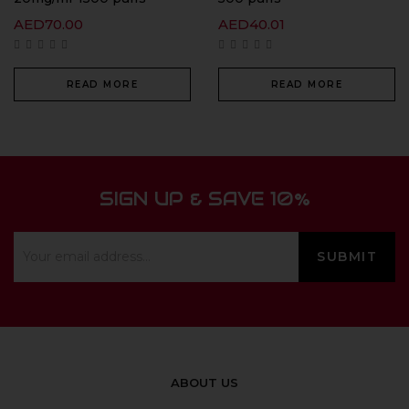
AED
70.00
AED
40.01
READ MORE
READ MORE
SIGN UP & SAVE 10%
ABOUT US