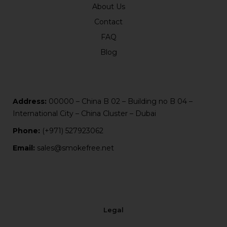
About Us
Contact
FAQ
Blog
Address:
00000 – China B 02 – Building no B 04 –
International City – China Cluster – Dubai
Phone:
(+971) 527923062
Email:
sales@smokefree.net
Legal