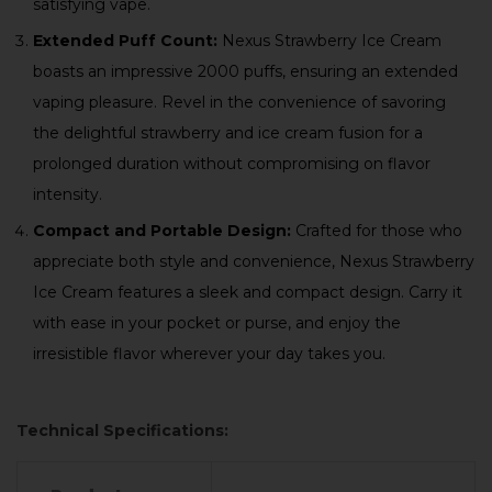
satisfying vape.
Extended Puff Count:
Nexus Strawberry Ice Cream
boasts an impressive 2000 puffs, ensuring an extended
vaping pleasure. Revel in the convenience of savoring
the delightful strawberry and ice cream fusion for a
prolonged duration without compromising on flavor
intensity.
Compact and Portable Design:
Crafted for those who
appreciate both style and convenience, Nexus Strawberry
Ice Cream features a sleek and compact design. Carry it
with ease in your pocket or purse, and enjoy the
irresistible flavor wherever your day takes you.
Technical Specifications: