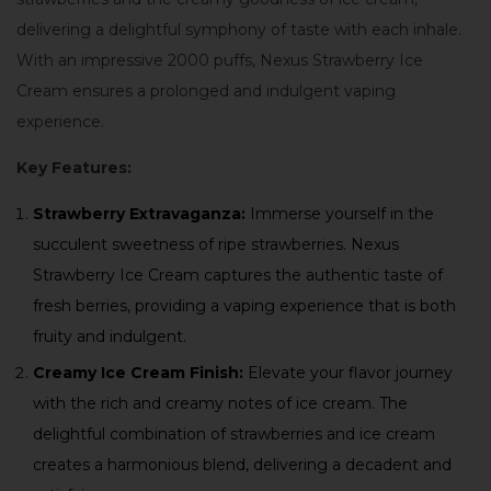
delivering a delightful symphony of taste with each inhale.
With an impressive 2000 puffs, Nexus Strawberry Ice
Cream ensures a prolonged and indulgent vaping
experience.
Key Features:
Strawberry Extravaganza:
Immerse yourself in the
succulent sweetness of ripe strawberries. Nexus
Strawberry Ice Cream captures the authentic taste of
fresh berries, providing a vaping experience that is both
fruity and indulgent.
Creamy Ice Cream Finish:
Elevate your flavor journey
with the rich and creamy notes of ice cream. The
delightful combination of strawberries and ice cream
creates a harmonious blend, delivering a decadent and