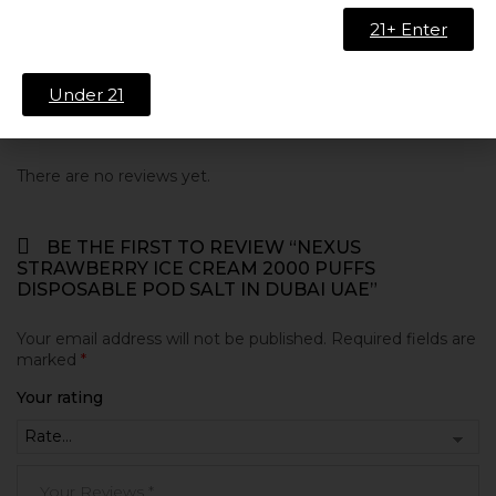
Nicotine Strength
20mg/ml
21+ Enter
Under 21
Reviews
There are no reviews yet.
BE THE FIRST TO REVIEW “NEXUS
STRAWBERRY ICE CREAM 2000 PUFFS
DISPOSABLE POD SALT IN DUBAI UAE”
Your email address will not be published.
Required fields are
marked
*
Your rating