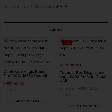
Are you human? Please solve:
-11%
BY
TUGBOAT
Geek vape Aegis Boost
Tugboat Box Disposable
Pro 100W 18650 Pod Kit
Vape 6000 Puffs in Dubai
UAE
AED
140.00
AED
40.00
AED
45.00
ADD TO CART
SELECT OPTIONS