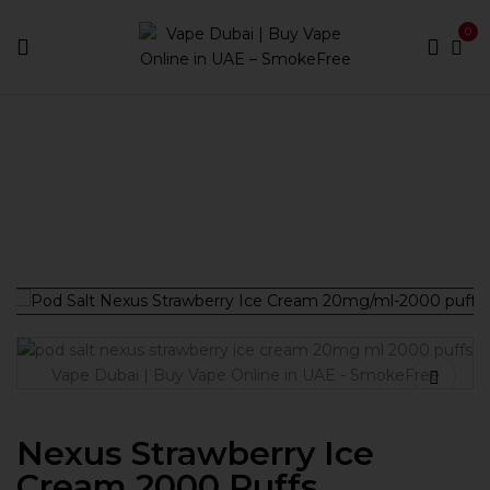
0
Home
Disposable
Nexus Strawberry Ice Cream 2000
Puffs Disposable Pod Salt in Dubai UAE
Nexus Strawberry Ice
Cream 2000 Puffs