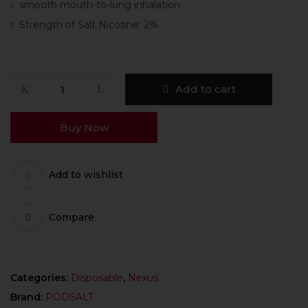
smooth mouth-to-lung inhalation
Strength of Salt Nicotine: 2%
Add to cart
Buy Now
Add to wishlist
Compare
Categories:
Disposable
,
Nexus
Brand:
PODSALT