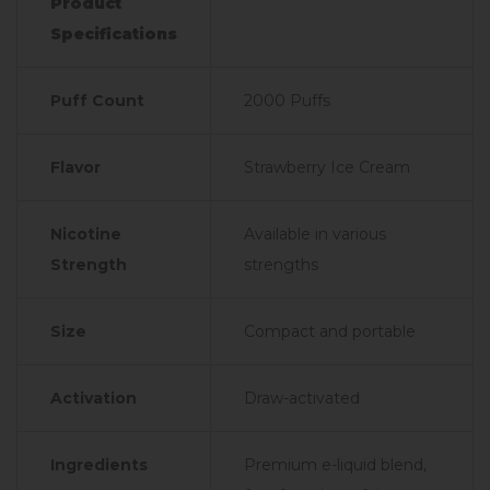
Product
Specifications
Puff Count
2000 Puffs
Flavor
Strawberry Ice Cream
Nicotine
Available in various
Strength
strengths
Size
Compact and portable
Activation
Draw-activated
Ingredients
Premium e-liquid blend,