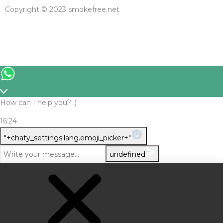
Copyright © 2023 smokefree.net
How can I help you? :)
16:24
WhatsApp Message
"+chaty_settings.lang.emoji_picker+"
undefined