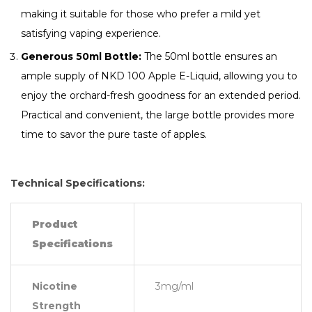
making it suitable for those who prefer a mild yet
satisfying vaping experience.
Generous 50ml Bottle:
The 50ml bottle ensures an
ample supply of NKD 100 Apple E-Liquid, allowing you to
enjoy the orchard-fresh goodness for an extended period.
Practical and convenient, the large bottle provides more
time to savor the pure taste of apples.
Technical Specifications:
Product
Specifications
Nicotine
3mg/ml
Strength