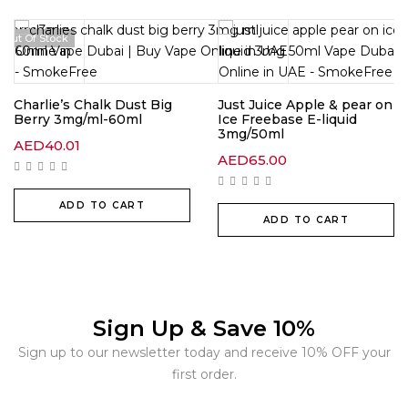
Out Of Stock
Charlie’s Chalk Dust Big
Just Juice Apple & pear on
Berry 3mg/ml-60ml
Ice Freebase E-liquid
3mg/50ml
AED
40.01
AED
65.00
ADD TO CART
ADD TO CART
Sign Up & Save 10%
Sign up to our newsletter today and receive 10% OFF your
first order.