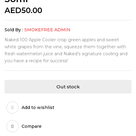
AED
50.00
Sold By :
SMOKEFREE ADMIN
Naked 100 Apple Cooler crisp green apples and sweet
white grapes from the vine, squeeze them together with
fresh watermelon juice and Naked’s signature cooling and
you have a recipe for success!
Out stock
Add to wishlist
Compare