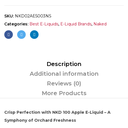
SKU:
NKD02AE5003NS
Categories:
Best E-Liquids
,
E-Liquid Brands
,
Naked
Description
Additional information
Reviews (0)
More Products
Crisp Perfection with NKD 100 Apple E-Liquid – A
Symphony of Orchard Freshness