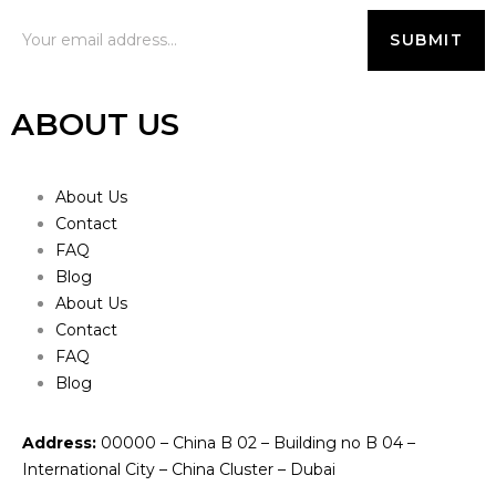
ABOUT US
About Us
Contact
FAQ
Blog
About Us
Contact
FAQ
Blog
Address:
00000 – China B 02 – Building no B 04 –
International City – China Cluster – Dubai