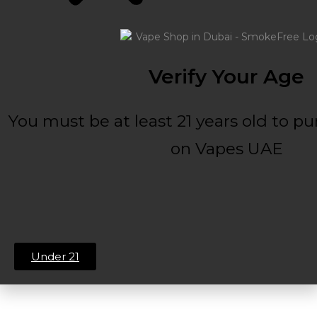
Verify Your Age
You must be at least 21 years old to p
on Vapes UAE
Under 21