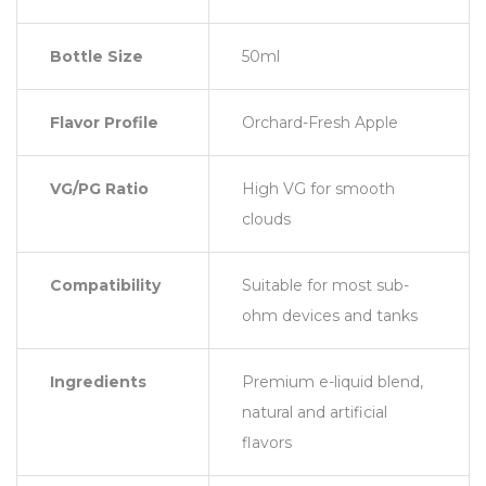
Bottle Size
50ml
Flavor Profile
Orchard-Fresh Apple
VG/PG Ratio
High VG for smooth
clouds
Compatibility
Suitable for most sub-
ohm devices and tanks
Ingredients
Premium e-liquid blend,
natural and artificial
flavors