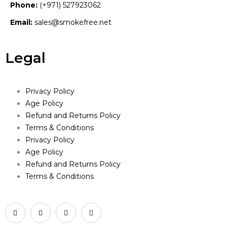
Phone:
(+971) 527923062
Email:
sales@smokefree.net
Legal
Privacy Policy
Age Policy
Refund and Returns Policy
Terms & Conditions
Privacy Policy
Age Policy
Refund and Returns Policy
Terms & Conditions