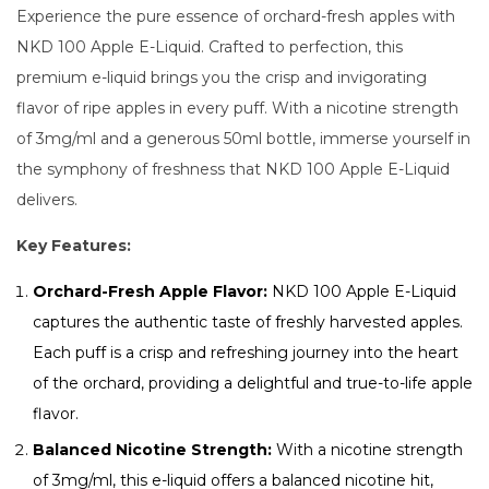
Experience the pure essence of orchard-fresh apples with
NKD 100 Apple E-Liquid. Crafted to perfection, this
premium e-liquid brings you the crisp and invigorating
flavor of ripe apples in every puff. With a nicotine strength
of 3mg/ml and a generous 50ml bottle, immerse yourself in
the symphony of freshness that NKD 100 Apple E-Liquid
delivers.
Key Features:
Orchard-Fresh Apple Flavor:
NKD 100 Apple E-Liquid
captures the authentic taste of freshly harvested apples.
Each puff is a crisp and refreshing journey into the heart
of the orchard, providing a delightful and true-to-life apple
flavor.
Balanced Nicotine Strength:
With a nicotine strength
of 3mg/ml, this e-liquid offers a balanced nicotine hit,