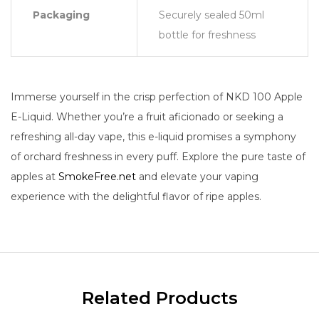
Packaging
Securely sealed 50ml
bottle for freshness
Immerse yourself in the crisp perfection of NKD 100 Apple
E-Liquid. Whether you’re a fruit aficionado or seeking a
refreshing all-day vape, this e-liquid promises a symphony
of orchard freshness in every puff. Explore the pure taste of
apples at
SmokeFree.net
and elevate your vaping
experience with the delightful flavor of ripe apples.
Related Products