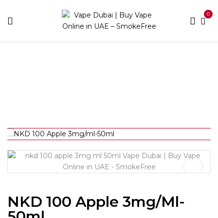
0
Home
E-liquid Brands
Naked
NKD 100 Apple
3mg/ml-50ml
NKD 100 Apple 3mg/ml-
50ml