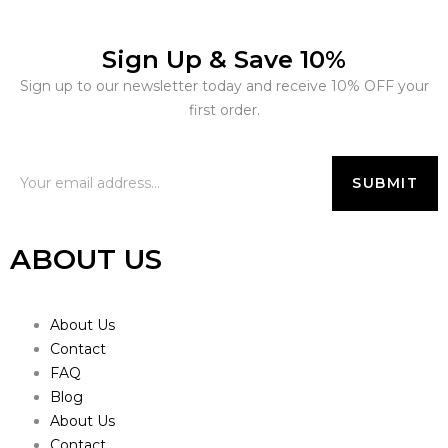
Sign Up & Save 10%
Sign up to our newsletter today and receive 10% OFF your
first order.
ABOUT US
About Us
Contact
FAQ
Blog
About Us
Contact