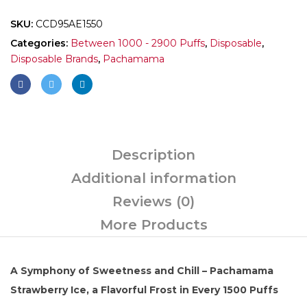
SKU:
CCD95AE1550
Categories:
Between 1000 - 2900 Puffs
,
Disposable
,
Disposable Brands
,
Pachamama
Description
Additional information
Reviews (0)
More Products
A Symphony of Sweetness and Chill – Pachamama
Strawberry Ice, a Flavorful Frost in Every 1500 Puffs