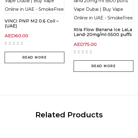
VINCI PNP M2 0.6 Coil –
(UAE)
Xtra Flow Banana Ice LaLa
Land-20mg/ml-5500 puffs
AED
60.00
AED
75.00
READ MORE
READ MORE
Related Products