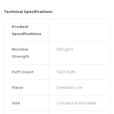
Technical Specifications:
Product
Specifications
Nicotine
50mg/ml
Strength
Puff Count
1500 Puffs
Flavor
Strawberry Ice
Size
Compact and portable