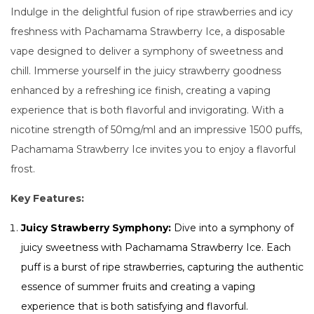
Indulge in the delightful fusion of ripe strawberries and icy
freshness with Pachamama Strawberry Ice, a disposable
vape designed to deliver a symphony of sweetness and
chill. Immerse yourself in the juicy strawberry goodness
enhanced by a refreshing ice finish, creating a vaping
experience that is both flavorful and invigorating. With a
nicotine strength of 50mg/ml and an impressive 1500 puffs,
Pachamama Strawberry Ice invites you to enjoy a flavorful
frost.
Key Features:
Juicy Strawberry Symphony:
Dive into a symphony of
juicy sweetness with Pachamama Strawberry Ice. Each
puff is a burst of ripe strawberries, capturing the authentic
essence of summer fruits and creating a vaping
experience that is both satisfying and flavorful.