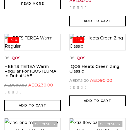
AED
30.00
READ MORE
ADD TO CART
-62%
-22%
BY
IQOS
BY
IQOS
HEETS TEREA Warm
IQOS Heets Green Zing
Regular For IQOS ILUMA
Classic
in Dubai UAE
AED
90.00
AED
115.00
AED
230.00
AED
600.00
ADD TO CART
ADD TO CART
Out Of Stock
Out Of Stock