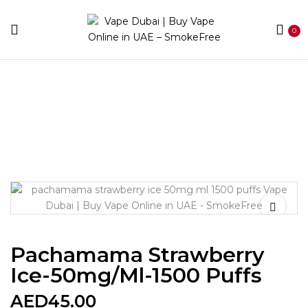
0
Home
Disposable
Between 1000 - 2900 puffs
Pachamama Strawberry Ice-50mg/ml-1500 puffs
Pachamama Strawberry
Ice-50mg/ml-1500 Puffs
AED
45.00