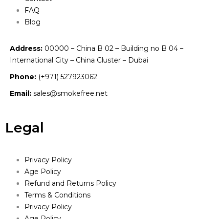
FAQ
Blog
Address:
00000 – China B 02 – Building no B 04 –
International City – China Cluster – Dubai
Phone:
(+971) 527923062
Email:
sales@smokefree.net
Legal
Privacy Policy
Age Policy
Refund and Returns Policy
Terms & Conditions
Privacy Policy
Age Policy