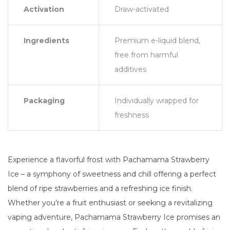
Activation
Draw-activated
Ingredients
Premium e-liquid blend,
free from harmful
additives
Packaging
Individually wrapped for
freshness
Experience a flavorful frost with Pachamama Strawberry
Ice – a symphony of sweetness and chill offering a perfect
blend of ripe strawberries and a refreshing ice finish.
Whether you’re a fruit enthusiast or seeking a revitalizing
vaping adventure, Pachamama Strawberry Ice promises an