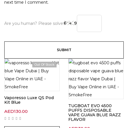
next time I comment.
Are you human? Please solve:
Out Of Stock
Vaporesso Luxe QS Pod
Kit Blue
TUGBOAT EVO 4500
PUFFS DISPOSABLE
AED
130.00
VAPE GUAVA BLUE RAZZ
FLAVOR