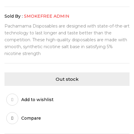
Sold By :
SMOKEFREE ADMIN
Pachamama Disposables are designed with state-of-the-art
technology to last longer and taste better than the
competition. These high-quality disposables are made with
smooth, synthetic nicotine salt base in satisfying 5%
nicotine strength
Out stock
Add to wishlist
Compare