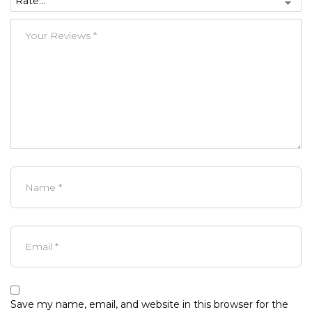
Save my name, email, and website in this browser for the