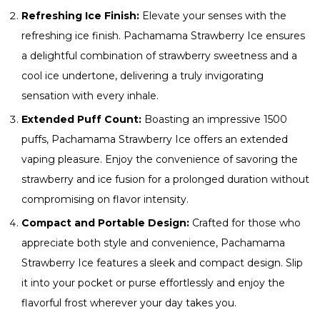
Refreshing Ice Finish:
Elevate your senses with the
refreshing ice finish. Pachamama Strawberry Ice ensures
a delightful combination of strawberry sweetness and a
cool ice undertone, delivering a truly invigorating
sensation with every inhale.
Extended Puff Count:
Boasting an impressive 1500
puffs, Pachamama Strawberry Ice offers an extended
vaping pleasure. Enjoy the convenience of savoring the
strawberry and ice fusion for a prolonged duration without
compromising on flavor intensity.
Compact and Portable Design:
Crafted for those who
appreciate both style and convenience, Pachamama
Strawberry Ice features a sleek and compact design. Slip
it into your pocket or purse effortlessly and enjoy the
flavorful frost wherever your day takes you.