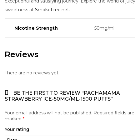
exceptional and satisfying journey. Explore the world of juicy
sweetness at
SmokeFree.net
.
Nicotine Strength
50mg/ml
Reviews
There are no reviews yet.
BE THE FIRST TO REVIEW “PACHAMAMA
STRAWBERRY ICE-50MG/ML-1500 PUFFS”
Your email address will not be published.
Required fields are
marked
*
Your rating