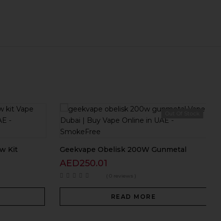
Out Of Stock
w Kit
Geekvape Obelisk 200W Gunmetal
AED
250.01
( 0 reviews )
READ MORE