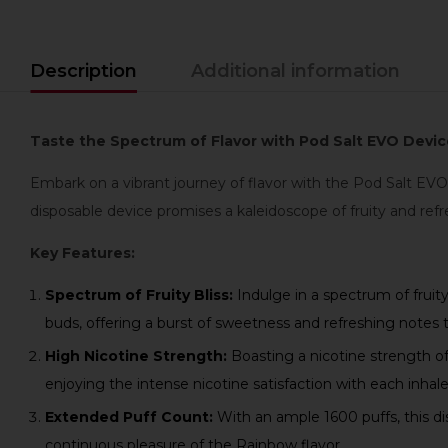
Description
Additional information
Taste the Spectrum of Flavor with Pod Salt EVO Devic
Embark on a vibrant journey of flavor with the Pod Salt EVO
disposable device promises a kaleidoscope of fruity and refr
Key Features:
Spectrum of Fruity Bliss:
Indulge in a spectrum of fruit
buds, offering a burst of sweetness and refreshing notes 
High Nicotine Strength:
Boasting a nicotine strength of
enjoying the intense nicotine satisfaction with each inhale
Extended Puff Count:
With an ample 1600 puffs, this di
continuous pleasure of the Rainbow flavor.