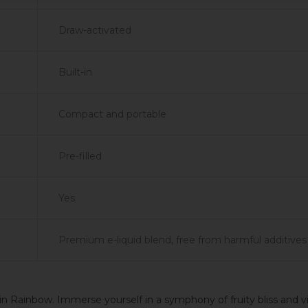
Draw-activated
Built-in
Compact and portable
Pre-filled
Yes
Premium e-liquid blend, free from harmful additives
n Rainbow. Immerse yourself in a symphony of fruity bliss and v