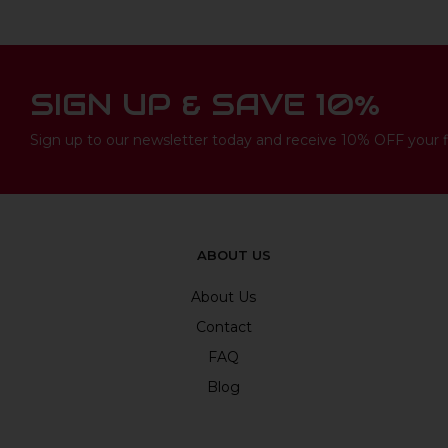
SIGN UP & SAVE 10%
Sign up to our newsletter today and receive 10% OFF your fi
ABOUT US
About Us
Contact
FAQ
Blog