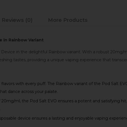
Reviews (0)
More Products
e in Rainbow Variant
 Device in the delightful Rainbow variant. With a robust 20mg/ml
eshing tastes, providing a unique vaping experience that transce
y flavors with every puff. The Rainbow variant of the Pod Salt EV
that dance across your palate.
 20mg/ml, the Pod Salt EVO ensures a potent and satisfying hit. 
.
sposable device ensures a lasting and enjoyable vaping experien