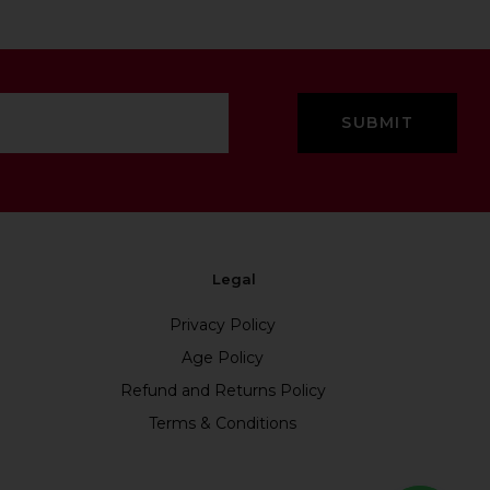
Legal
Privacy Policy
Age Policy
Refund and Returns Policy
Terms & Conditions