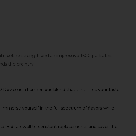
 nicotine strength and an impressive 1600 puffs, this
nds the ordinary.
O Device is a harmonious blend that tantalizes your taste
Immerse yourself in the full spectrum of flavors while
ce. Bid farewell to constant replacements and savor the