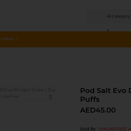
All Category
SORIES
evice Rainbow 20mg /ml-1600 puffs
Pod Salt Evo
Puffs
AED
45.00
Sold By :
SMOKEFREE 