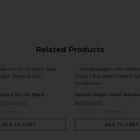
Related Products
vos X Pro Kit Black
Nevoks Pagee Violet Rainbo
AED
105.00
AED
40.01
( 0 reviews )
( 0 reviews )
ADD TO CART
ADD TO CART