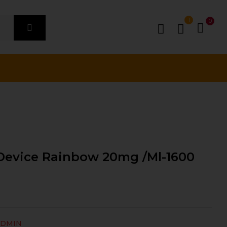
1
0
 Device Rainbow 20mg /ml-1600
ADMIN