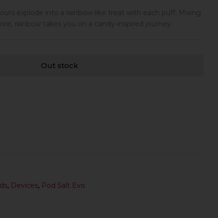
lavours explode into a rainbow-like treat with each puff. Mixing
ore, rainbow takes you on a candy-inspired journey.
Out stock
ds
,
Devices
,
Pod Salt Evo