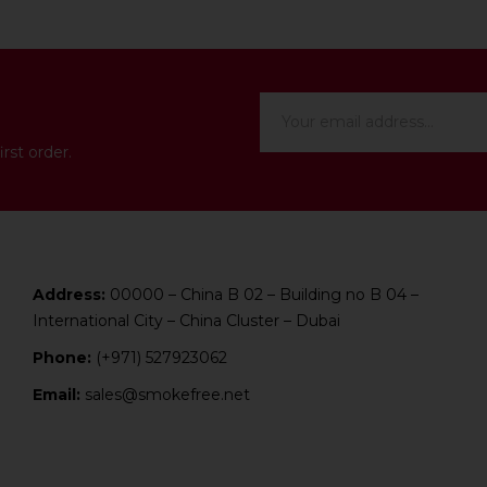
rst order.
Address:
00000 – China B 02 – Building no B 04 –
International City – China Cluster – Dubai
Phone:
(+971) 527923062
Email:
sales@smokefree.net