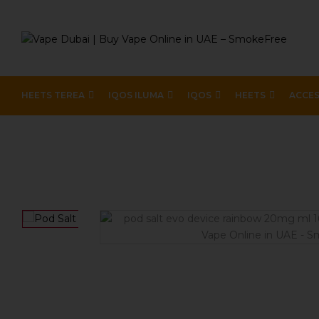
HEETS TEREA
IQOS ILUMA
IQOS
HEETS
ACCES
Home
Device Brands
Pod Salt Evo
Pod Salt Evo D