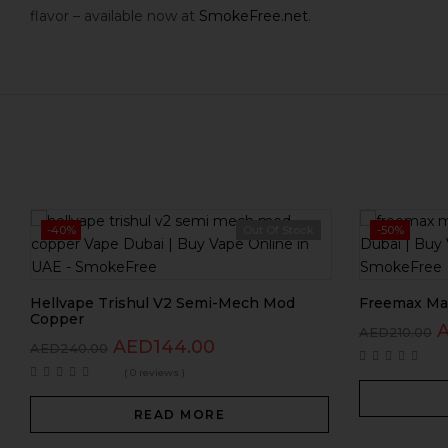
flavor – available now at
SmokeFree.net
.
-40%
Out Of Stock
-50%
Hellvape Trishul V2 Semi-Mech Mod
Freemax Mar
Copper
AED
210.00
AED
144.00
AED
240.00
( 0 reviews )
READ MORE