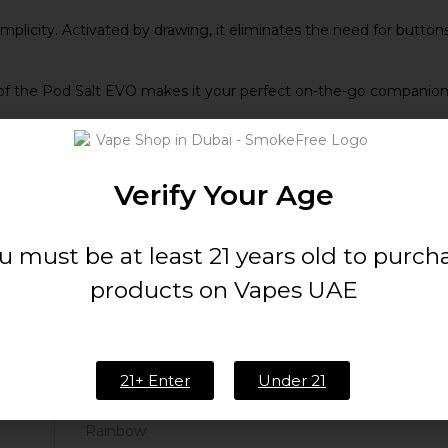
plicity. Activated by drawing, it eliminates the need for buttons
 the Pod Salt EVO makes it your perfect on-the-go companion. Sl
Verify Your Age
u must be at least 21 years old to purch
products on Vapes UAE
20mg/ml
Up to 1600 puffs
21+ Enter
Under 21
Rainbow