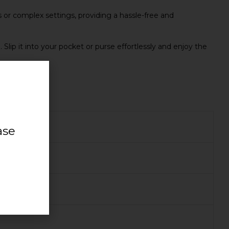
 or complex settings, providing a hassle-free and
ip it into your pocket or purse effortlessly and enjoy the
ase