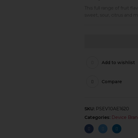
This full range of fruit f
sweet, sour, citrus and m
Add to wishlist
Compare
SKU:
PSEV10AE1620
Categories:
Device Bran