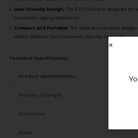
User-Friendly Design:
The EVO Device is designed for sim
convenient vaping experience.
Compact and Portable:
The sleek and compact design of
vibrant Rainbow flavor wherever your day takes you.
Technical Specifications:
Product Specifications
Yo
Nicotine Strength
Puff Count
Flavor