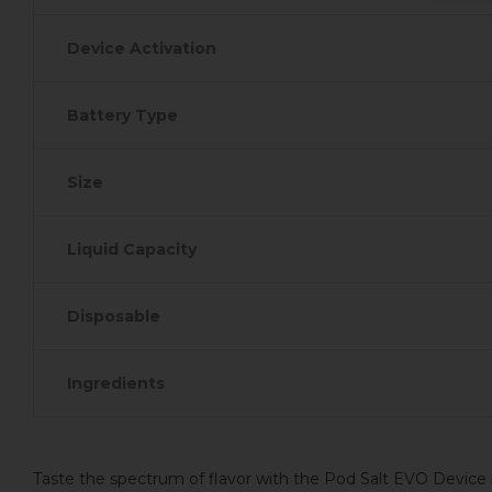
Device Activation
Battery Type
Size
Liquid Capacity
Disposable
Ingredients
Taste the spectrum of flavor with the Pod Salt EVO Device i