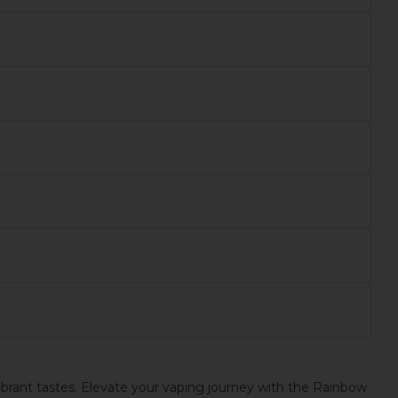
ibrant tastes. Elevate your vaping journey with the Rainbow