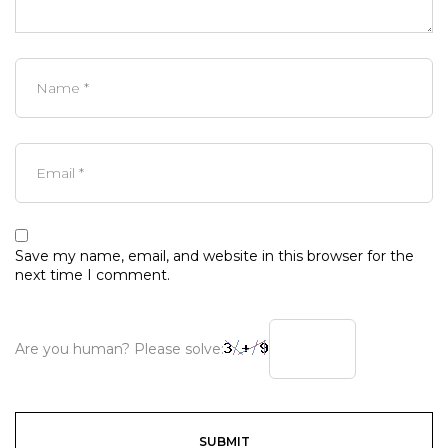
Save my name, email, and website in this browser for the
next time I comment.
Are you human? Please solve: