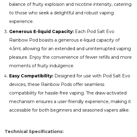
balance of fruity explosion and nicotine intensity, catering
to those who seek a delightful and robust vaping
experience.
Generous E-liquid Capacity:
Each Pod Salt Evo
Rainbow Pod boasts a generous e-liquid capacity of
4.5ml, allowing for an extended and uninterrupted vaping
pleasure. Enjoy the convenience of fewer refills and more
moments of fruity indulgence.
Easy Compatibility:
Designed for use with Pod Salt Evo
devices, these Rainbow Pods offer seamless
compatibility for hassle-free vaping. The draw-activated
mechanism ensures a user-friendly experience, making it
accessible for both beginners and seasoned vapers alike.
Technical Specifications: