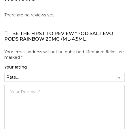
There are no reviews yet.
BE THE FIRST TO REVIEW “POD SALT EVO
PODS RAINBOW 20MG /ML-4.5ML”
Your email address will not be published.
Required fields are
marked
*
Your rating