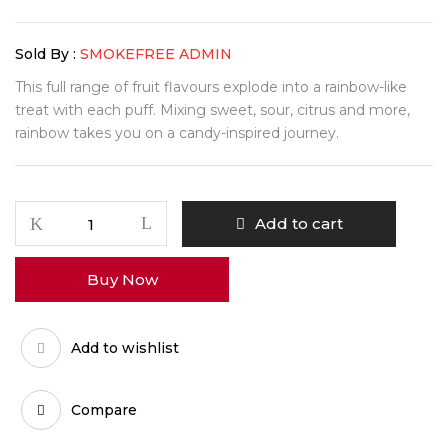
Sold By :
SMOKEFREE ADMIN
This full range of fruit flavours explode into a rainbow-like
treat with each puff. Mixing sweet, sour, citrus and more,
rainbow takes you on a candy-inspired journey.
Add to cart
Buy Now
Add to wishlist
Compare