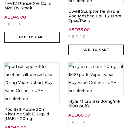
TFV12 Prince X-6 Coils
3PK By Smok
Uwell Sculptor Refillable
Pod Meshed Coil 1.2 Ohm
AED
45.00
2pcs/Pack
AED
35.00
ADD TO CART
ADD TO CART
Myle Micro Bar 20mg/ml-
1500 puffs
Pod Salt Apple 30ml
Nicotine Salt E-Liquid
AED
60.00
(UAE) – 20mg
AED
60.00