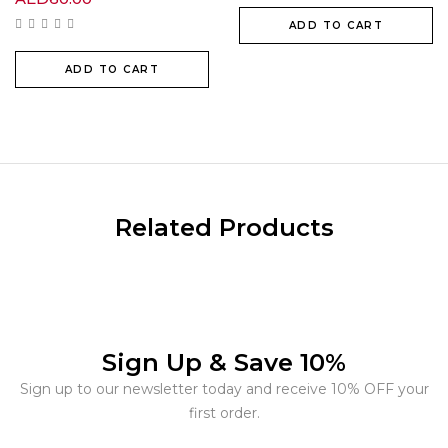
ADD TO CART
ADD TO CART
Related Products
Sign Up & Save 10%
Sign up to our newsletter today and receive 10% OFF your
first order.