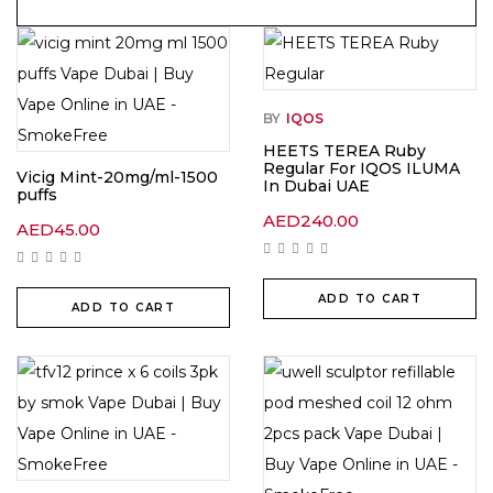
BY
IQOS
HEETS TEREA Ruby
Regular For IQOS ILUMA
Vicig Mint-20mg/ml-1500
In Dubai UAE
puffs
AED
240.00
AED
45.00
ADD TO CART
ADD TO CART