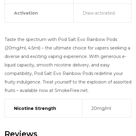
Activation
Draw-activated
Taste the spectrum with Pod Salt Evo Rainbow Pods
(20mg/ml, 4.5ml) – the ultimate choice for vapers seeking a
diverse and exciting vaping experience. With generous e-
liquid capacity, smooth nicotine delivery, and easy
compatibility, Pod Salt Evo Rainbow Pods redefine your
fruity indulgence. Treat yourself to the explosion of assorted
fruits – available now at SmokeFree.net.
Nicotine Strength
20mg/ml
Reviews