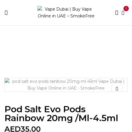
0
Home
Devices
Best Pods
Pod Salt Evo Pods
Rainbow 20mg /ml-4.5ml
Pod Salt Evo Pods
Rainbow 20mg /ml-4.5ml
AED
35.00