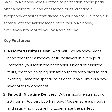
Salt Evo Rainbow Pods. Crafted to perfection, these pods
offer a delightful blend of assorted fruits, creating a
symphony of tastes that dance on your palate. Elevate your
senses with the kaleidoscope of flavors in Rainbow,
exclusively brought to you by Pod Salt Evo.
Key Features:
Assorted Fruity Fusion:
Pod Salt Evo Rainbow Pods
bring together a medley of fruity flavors in every puff.
Immerse yourself in the harmonious blend of assorted
fruits, creating a vaping sensation that’s both diverse and
exciting. Taste the spectrum as each inhale unveils a new
layer of fruity goodness.
Smooth Nicotine Delivery:
With a nicotine strength of
20mg/ml, Pod Salt Evo Rainbow Pods ensure a smooth
and satisfying nicotine hit. Experience the perfect