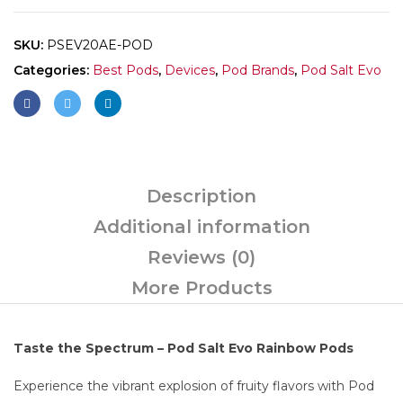
SKU:
PSEV20AE-POD
Categories:
Best Pods
,
Devices
,
Pod Brands
,
Pod Salt Evo
Description
Additional information
Reviews (0)
More Products
Taste the Spectrum – Pod Salt Evo Rainbow Pods
Experience the vibrant explosion of fruity flavors with Pod