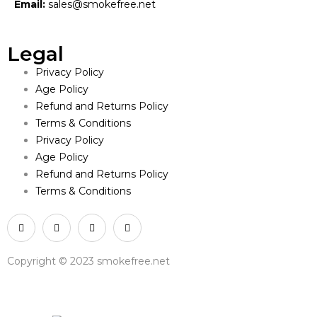
Email:
sales@smokefree.net
Legal
Privacy Policy
Age Policy
Refund and Returns Policy
Terms & Conditions
Privacy Policy
Age Policy
Refund and Returns Policy
Terms & Conditions
Copyright © 2023 smokefree.net