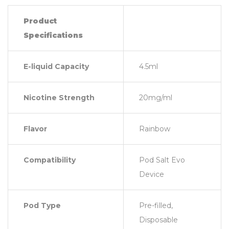
Product
Specifications
E-liquid Capacity
4.5ml
Nicotine Strength
20mg/ml
Flavor
Rainbow
Compatibility
Pod Salt Evo
Device
Pod Type
Pre-filled,
Disposable