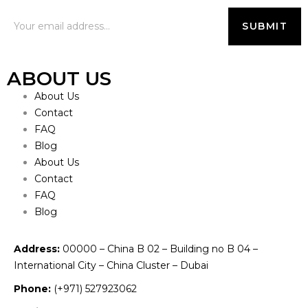
ABOUT US
About Us
Contact
FAQ
Blog
About Us
Contact
FAQ
Blog
Address:
00000 – China B 02 – Building no B 04 –
International City – China Cluster – Dubai
Phone:
(+971) 527923062