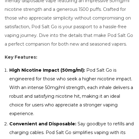
friendly disposable vape featuring an impressive 50mg/ml
nicotine strength and a generous 1500 puffs. Crafted for
those who appreciate simplicity without compromising on
satisfaction, Pod Salt Go is your passport to a hassle-free
vaping journey. Dive into the details that make Pod Salt Go
a perfect companion for both new and seasoned vapers.
Key Features:
High Nicotine Impact (50mg/ml):
Pod Salt Go is
engineered for those who seek a higher nicotine impact.
With an intense 50mg/ml strength, each inhale delivers a
robust and satisfying nicotine hit, making it an ideal
choice for users who appreciate a stronger vaping
experience.
Convenient and Disposable:
Say goodbye to refills and
charging cables. Pod Salt Go simplifies vaping with its