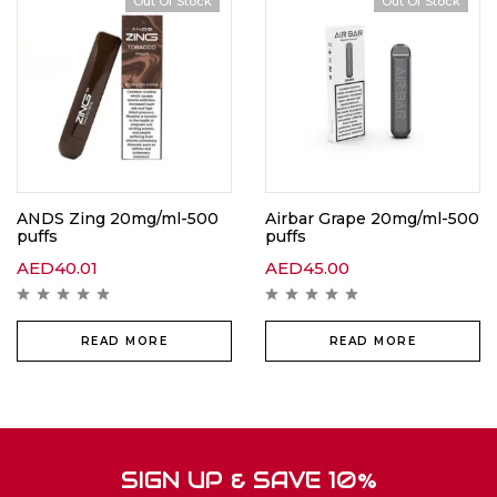
Out Of Stock
Out Of Stock
ANDS Zing 20mg/ml-500
Airbar Grape 20mg/ml-500
puffs
puffs
AED
40.01
AED
45.00
READ MORE
READ MORE
SIGN UP & SAVE 10%