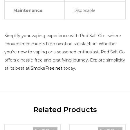
Maintenance
Disposable
Simplify your vaping experience with Pod Salt Go – where
convenience meets high nicotine satisfaction. Whether
you’re new to vaping or a seasoned enthusiast, Pod Salt Go
offers a hassle-free and gratifying journey. Explore simplicity
at its best at
SmokeFree.net
today.
Related Products