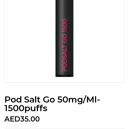
Pod Salt Go 50mg/ml-
1500puffs
AED
35.00