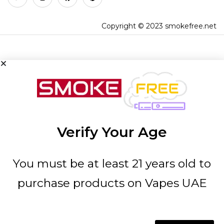
Copyright © 2023 smokefree.net
Verify Your Age
You must be at least 21 years old to
purchase products on Vapes UAE