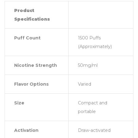
Product
Specifications
Puff Count
1500 Puffs
(Approximately)
Nicotine Strength
50mg/ml
Flavor Options
Varied
Size
Compact and
portable
Activation
Draw-activated