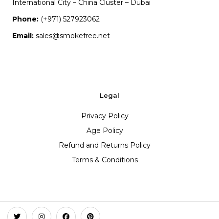
International City – China Cluster – Dubai
Phone:
(+971) 527923062
Email:
sales@smokefree.net
Legal
Privacy Policy
Age Policy
Refund and Returns Policy
Terms & Conditions