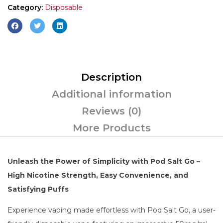
Category:
Disposable
Description
Additional information
Reviews (0)
More Products
Unleash the Power of Simplicity with Pod Salt Go –
High Nicotine Strength, Easy Convenience, and
Satisfying Puffs
Experience vaping made effortless with Pod Salt Go, a user-