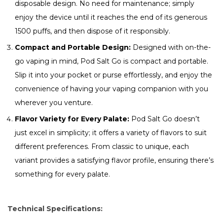
disposable design. No need for maintenance; simply
enjoy the device until it reaches the end of its generous
1500 puffs, and then dispose of it responsibly.
Compact and Portable Design:
Designed with on-the-
go vaping in mind, Pod Salt Go is compact and portable.
Slip it into your pocket or purse effortlessly, and enjoy the
convenience of having your vaping companion with you
wherever you venture.
Flavor Variety for Every Palate:
Pod Salt Go doesn’t
just excel in simplicity; it offers a variety of flavors to suit
different preferences. From classic to unique, each
variant provides a satisfying flavor profile, ensuring there’s
something for every palate.
Technical Specifications: