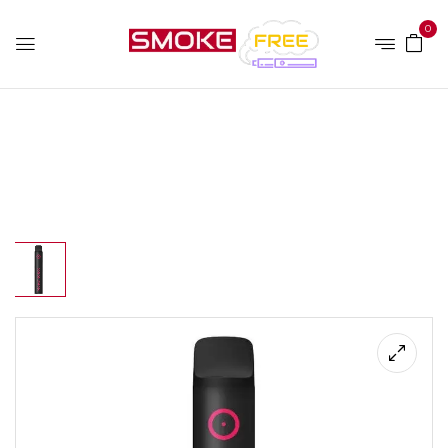
0
Home
Disposable
Pod Salt Go 50mg/ml-1500puffs