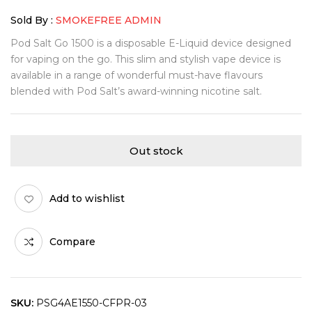
Sold By :
SMOKEFREE ADMIN
Pod Salt Go 1500 is a disposable E-Liquid device designed
for vaping on the go. This slim and stylish vape device is
available in a range of wonderful must-have flavours
blended with Pod Salt’s award-winning nicotine salt.
Out stock
Add to wishlist
Compare
SKU:
PSG4AE1550-CFPR-03