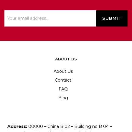
ABOUT US
About Us
Contact
FAQ
Blog
Address:
00000 – China B 02 – Building no B 04 –