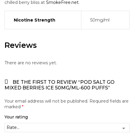
chilled berry bliss at
SmokeFree.net
.
Nicotine Strength
50mg/ml
Reviews
There are no reviews yet.
BE THE FIRST TO REVIEW “POD SALT GO
MIXED BERRIES ICE 50MG/ML-600 PUFFS”
Your email address will not be published.
Required fields are
marked
*
Your rating