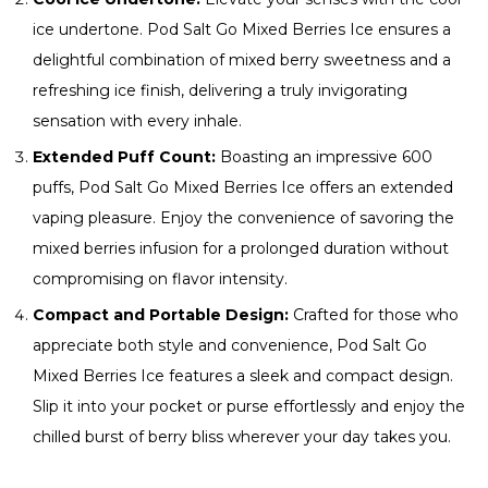
ice undertone. Pod Salt Go Mixed Berries Ice ensures a
delightful combination of mixed berry sweetness and a
refreshing ice finish, delivering a truly invigorating
sensation with every inhale.
Extended Puff Count:
Boasting an impressive 600
puffs, Pod Salt Go Mixed Berries Ice offers an extended
vaping pleasure. Enjoy the convenience of savoring the
mixed berries infusion for a prolonged duration without
compromising on flavor intensity.
Compact and Portable Design:
Crafted for those who
appreciate both style and convenience, Pod Salt Go
Mixed Berries Ice features a sleek and compact design.
Slip it into your pocket or purse effortlessly and enjoy the
chilled burst of berry bliss wherever your day takes you.