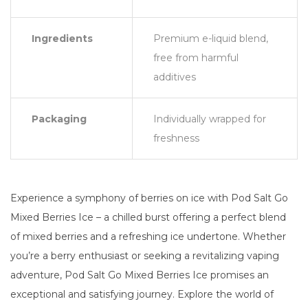
Ingredients
Premium e-liquid blend,
free from harmful
additives
Packaging
Individually wrapped for
freshness
Experience a symphony of berries on ice with Pod Salt Go
Mixed Berries Ice – a chilled burst offering a perfect blend
of mixed berries and a refreshing ice undertone. Whether
you’re a berry enthusiast or seeking a revitalizing vaping
adventure, Pod Salt Go Mixed Berries Ice promises an
exceptional and satisfying journey. Explore the world of