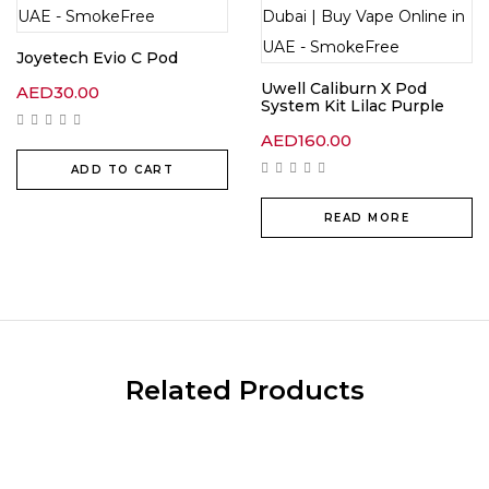
Joyetech Evio C Pod
Uwell Caliburn X Pod
AED
30.00
System Kit Lilac Purple
AED
160.00
ADD TO CART
READ MORE
Related Products