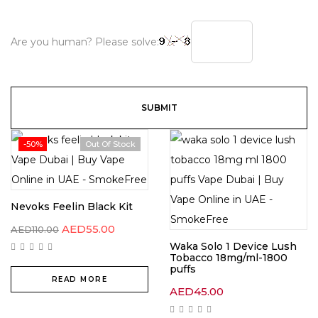
Are you human? Please solve:
-50%
Out Of Stock
Nevoks Feelin Black Kit
AED
55.00
AED
110.00
Waka Solo 1 Device Lush
Tobacco 18mg/ml-1800
puffs
READ MORE
AED
45.00