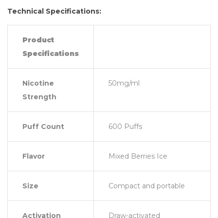
Technical Specifications:
Product
Specifications
Nicotine
50mg/ml
Strength
Puff Count
600 Puffs
Flavor
Mixed Berries Ice
Size
Compact and portable
Activation
Draw-activated