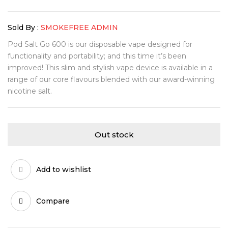
Sold By :
SMOKEFREE ADMIN
Pod Salt Go 600 is our disposable vape designed for
functionality and portability; and this time it’s been
improved! This slim and stylish vape device is available in a
range of our core flavours blended with our award-winning
nicotine salt.
Out stock
Add to wishlist
Compare