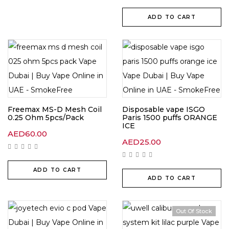
ADD TO CART
Freemax MS-D Mesh Coil
Disposable vape ISGO
0.25 Ohm 5pcs/Pack
Paris 1500 puffs ORANGE
ICE
AED
60.00
AED
25.00
ADD TO CART
ADD TO CART
Out Of Stock