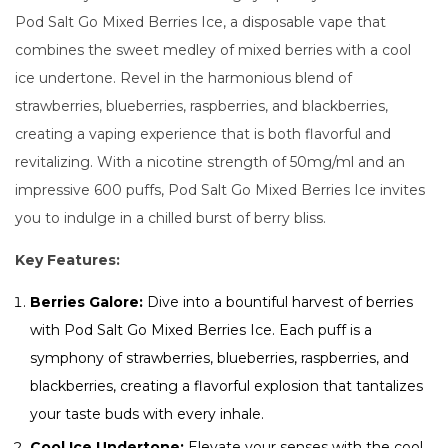
Pod Salt Go Mixed Berries Ice, a disposable vape that
combines the sweet medley of mixed berries with a cool
ice undertone. Revel in the harmonious blend of
strawberries, blueberries, raspberries, and blackberries,
creating a vaping experience that is both flavorful and
revitalizing. With a nicotine strength of 50mg/ml and an
impressive 600 puffs, Pod Salt Go Mixed Berries Ice invites
you to indulge in a chilled burst of berry bliss.
Key Features:
Berries Galore:
Dive into a bountiful harvest of berries
with Pod Salt Go Mixed Berries Ice. Each puff is a
symphony of strawberries, blueberries, raspberries, and
blackberries, creating a flavorful explosion that tantalizes
your taste buds with every inhale.
Cool Ice Undertone:
Elevate your senses with the cool