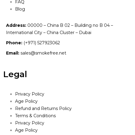
FAQ
Blog
Address:
00000 – China B 02 – Building no B 04 –
International City – China Cluster – Dubai
Phone:
(+971) 527923062
Email:
sales@smokefree.net
Legal
Privacy Policy
Age Policy
Refund and Returns Policy
Terms & Conditions
Privacy Policy
Age Policy