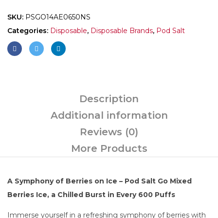
SKU:
PSGO14AE0650NS
Categories:
Disposable
,
Disposable Brands
,
Pod Salt
Description
Additional information
Reviews (0)
More Products
A Symphony of Berries on Ice – Pod Salt Go Mixed
Berries Ice, a Chilled Burst in Every 600 Puffs
Immerse yourself in a refreshing symphony of berries with