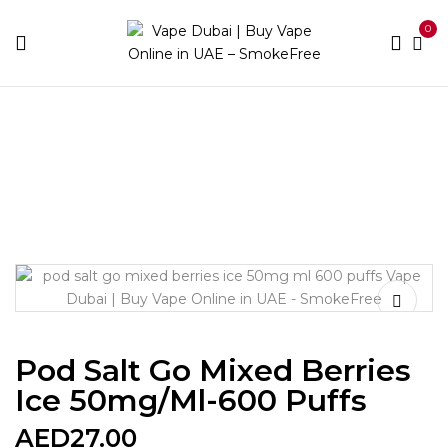
0
Home
Disposable Brands
Pod Salt
Pod Salt Go
Mixed berries Ice 50mg/ml-600 puffs
Pod Salt Go Mixed Berries
Ice 50mg/ml-600 Puffs
AED
27.00