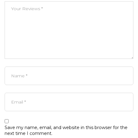
Save my name, email, and website in this browser for the
next time I comment.