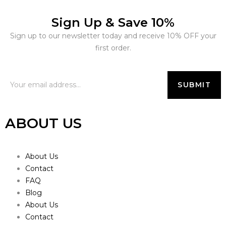
Sign Up & Save 10%
Sign up to our newsletter today and receive 10% OFF your
first order.
ABOUT US
About Us
Contact
FAQ
Blog
About Us
Contact