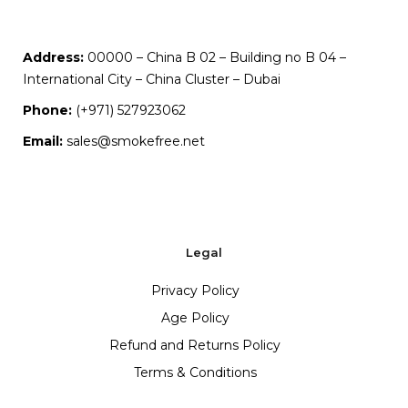
Address:
00000 – China B 02 – Building no B 04 –
International City – China Cluster – Dubai
Phone:
(+971) 527923062
Email:
sales@smokefree.net
Legal
Privacy Policy
Age Policy
Refund and Returns Policy
Terms & Conditions