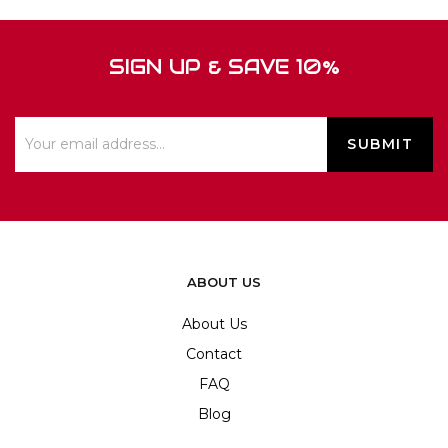
SIGN UP & SAVE 10%
ABOUT US
About Us
Contact
FAQ
Blog