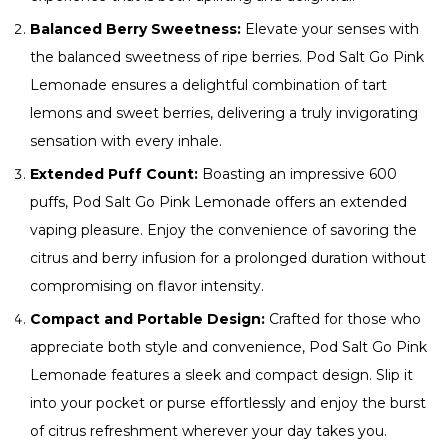
Balanced Berry Sweetness:
Elevate your senses with
the balanced sweetness of ripe berries. Pod Salt Go Pink
Lemonade ensures a delightful combination of tart
lemons and sweet berries, delivering a truly invigorating
sensation with every inhale.
Extended Puff Count:
Boasting an impressive 600
puffs, Pod Salt Go Pink Lemonade offers an extended
vaping pleasure. Enjoy the convenience of savoring the
citrus and berry infusion for a prolonged duration without
compromising on flavor intensity.
Compact and Portable Design:
Crafted for those who
appreciate both style and convenience, Pod Salt Go Pink
Lemonade features a sleek and compact design. Slip it
into your pocket or purse effortlessly and enjoy the burst
of citrus refreshment wherever your day takes you.