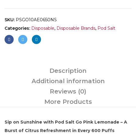
SKU:
PSGO10AE0650NS
Categories:
Disposable
,
Disposable Brands
,
Pod Salt
Description
Additional information
Reviews (0)
More Products
Sip on Sunshine with Pod Salt Go Pink Lemonade – A
Burst of Citrus Refreshment in Every 600 Puffs