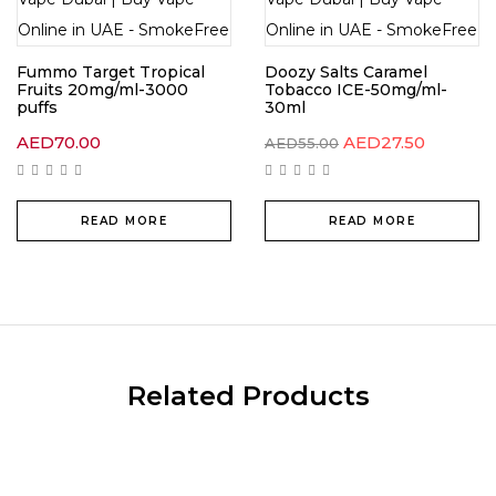
Fummo Target Tropical
Doozy Salts Caramel
Fruits 20mg/ml-3000
Tobacco ICE-50mg/ml-
puffs
30ml
AED
70.00
AED
27.50
AED
55.00
READ MORE
READ MORE
Related Products