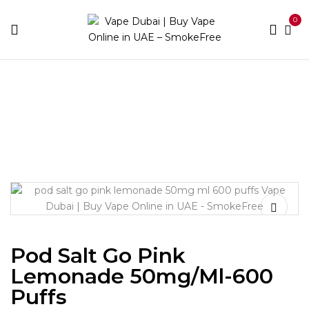
0
Home
Disposable Brands
Pod Salt
Pod Salt Go
Pink Lemonade 50mg/ml-600 puffs
Pod Salt Go Pink
Lemonade 50mg/ml-600
Puffs