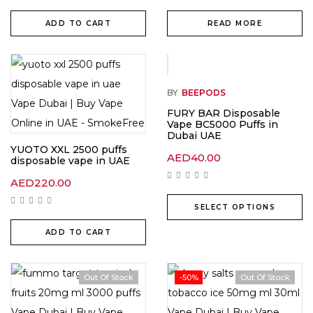
ADD TO CART
READ MORE
BY
BEEPODS
FURY BAR Disposable
Vape BC5000 Puffs in
Dubai UAE
YUOTO XXL 2500 puffs
AED
40.00
disposable vape in UAE
AED
220.00
SELECT OPTIONS
ADD TO CART
Out Of Stock
-50%
Out Of Stock