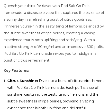
Quench your thirst for flavor with Pod Salt Go Pink
Lemonade, a disposable vape that captures the essence of
a sunny day in a refreshing burst of citrus goodness.
Immerse yourself in the zesty tang of lemons, balanced by
the subtle sweetness of ripe berries, creating a vaping
experience that is both uplifting and satisfying. With a
nicotine strength of 50mg/ml and an impressive 600 puffs,
Pod Salt Go Pink Lemonade invites you to indulge in a
burst of citrus refreshment.
Key Features:
Citrus Sunshine:
Dive into a burst of citrus refreshment
with Pod Salt Go Pink Lemonade. Each puff is a sip of
sunshine, capturing the zesty tang of lemons and the
subtle sweetness of ripe berries, providing a vaping
experience that is both uplifting and delightful.