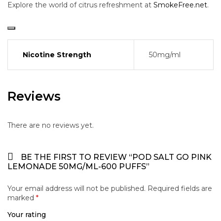
Explore the world of citrus refreshment at
SmokeFree.net
.
Nicotine Strength
50mg/ml
Reviews
There are no reviews yet.
BE THE FIRST TO REVIEW “POD SALT GO PINK
LEMONADE 50MG/ML-600 PUFFS”
Your email address will not be published.
Required fields are
marked
*
Your rating