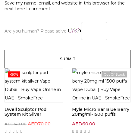
Save my name, email, and website in this browser for the
next time I comment.
Are you human? Please solve:
-50%
Out Of Stock
Uwell Sculptor Pod
Myle Micro Bar Blue Berry
System Kit Silver
20mg/ml-1500 puffs
AED
70.00
AED
60.00
AED
140.00