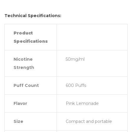
Technical Specifications:
Product
Specifications
Nicotine
50mg/ml
Strength
Puff Count
600 Puffs
Flavor
Pink Lemonade
Size
Compact and portable