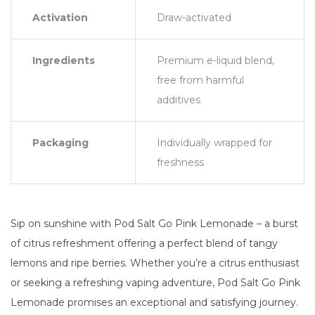
Activation
Draw-activated
Ingredients
Premium e-liquid blend,
free from harmful
additives
Packaging
Individually wrapped for
freshness
Sip on sunshine with Pod Salt Go Pink Lemonade – a burst
of citrus refreshment offering a perfect blend of tangy
lemons and ripe berries. Whether you’re a citrus enthusiast
or seeking a refreshing vaping adventure, Pod Salt Go Pink
Lemonade promises an exceptional and satisfying journey.