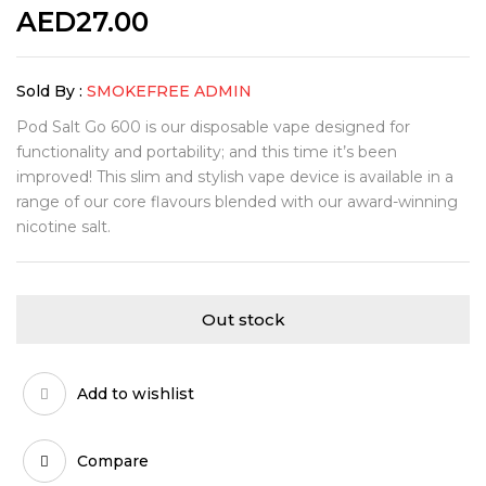
AED
27.00
Sold By :
SMOKEFREE ADMIN
Pod Salt Go 600 is our disposable vape designed for
functionality and portability; and this time it’s been
improved! This slim and stylish vape device is available in a
range of our core flavours blended with our award-winning
nicotine salt.
Out stock
Add to wishlist
Compare