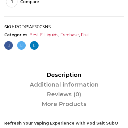
Compare
SKU:
POD65AE5003NS
Categories:
Best E-Liquids
,
Freebase
,
Fruit
Description
Additional information
Reviews (0)
More Products
Refresh Your Vaping Experience with Pod Salt SubO