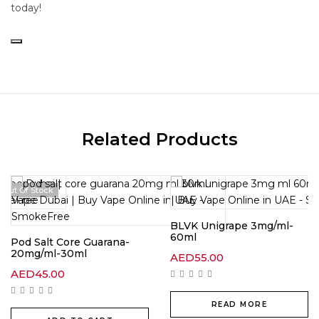
today!
Related Products
Out Of Stock
BLVK Unigrape 3mg/ml-
60ml
Pod Salt Core Guarana-
20mg/ml-30ml
AED
55.00
AED
45.00
READ MORE