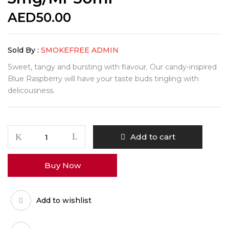
AED
50.00
Sold By :
SMOKEFREE ADMIN
Sweet, tangy and bursting with flavour. Our candy-inspired
Blue Raspberry will have your taste buds tingling with
delicousness.
Add to cart
Buy Now
Add to wishlist