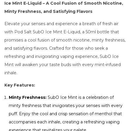
Ice Mint E-Liquid – A Cool Fusion of Smooth Nicotine,
Minty Freshness, and Satisfying Flavors
Elevate your senses and experience a breath of fresh air
with Pod Salt SubO Ice Mint E-Liquid, a 50ml bottle that
promises a cool fusion of smooth nicotine, minty freshness,
and satisfying flavors. Crafted for those who seek a
refreshing and invigorating vaping experience, SubO Ice
Mint will awaken your taste buds with every mint-infused
inhale.
Key Features:
Minty Freshness:
SubO Ice Mint is a celebration of
minty freshness that invigorates your senses with every
puff. Enjoy the cool and crisp sensation of menthol that
accompanies each inhale, creating a refreshing vaping
experience that revitalizes your palate.