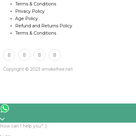
Terms & Conditions
Privacy Policy
Age Policy
Refund and Returns Policy
Terms & Conditions
Copyright © 2023 smokefree.net
How can I help you? :)