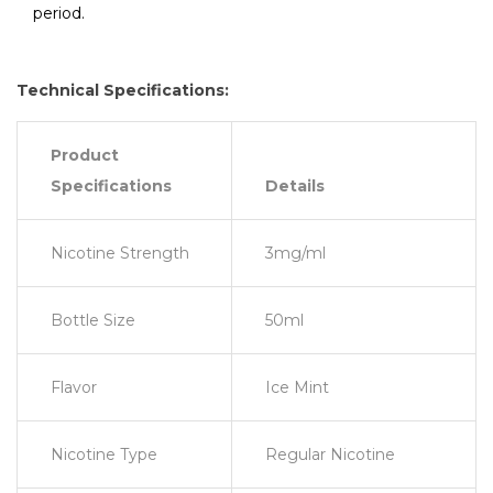
period.
Technical Specifications:
Product
Specifications
Details
Nicotine Strength
3mg/ml
Bottle Size
50ml
Flavor
Ice Mint
Nicotine Type
Regular Nicotine