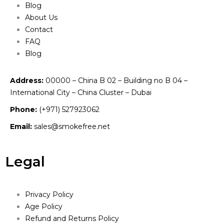
Blog
About Us
Contact
FAQ
Blog
Address:
00000 – China B 02 – Building no B 04 –
International City – China Cluster – Dubai
Phone:
(+971) 527923062
Email:
sales@smokefree.net
Legal
Privacy Policy
Age Policy
Refund and Returns Policy