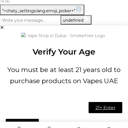
14:56
WhatsApp
"+chaty_settings.lang.emoji_picker+"
Message
undefined
Verify Your Age
You must be at least 21 years old to
purchase products on Vapes UAE
21+ Enter
Under 21