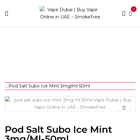
0
Home
Best E-Liquids
Freebase
Fruit
Pod Salt
Subo Ice Mint 3mg/ml-50ml
Pod Salt Subo Ice Mint
3mg/ml-50ml