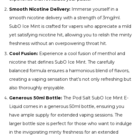
Smooth Nicotine Delivery:
Immerse yourself in a
smooth nicotine delivery with a strength of 3mg/ml.
SubO Ice Mint is crafted for vapers who appreciate a mild
yet satisfying nicotine hit, allowing you to relish the minty
freshness without an overpowering throat hit.
Cool Fusion:
Experience a cool fusion of menthol and
nicotine that defines SubO Ice Mint. The carefully
balanced formula ensures a harmonious blend of flavors,
creating a vaping sensation that’s not only refreshing but
also thoroughly enjoyable.
Generous 50ml Bottle:
The Pod Salt SubO Ice Mint E-
Liquid comes in a generous 50ml bottle, ensuring you
have ample supply for extended vaping sessions. The
larger bottle size is perfect for those who want to indulge
in the invigorating minty freshness for an extended