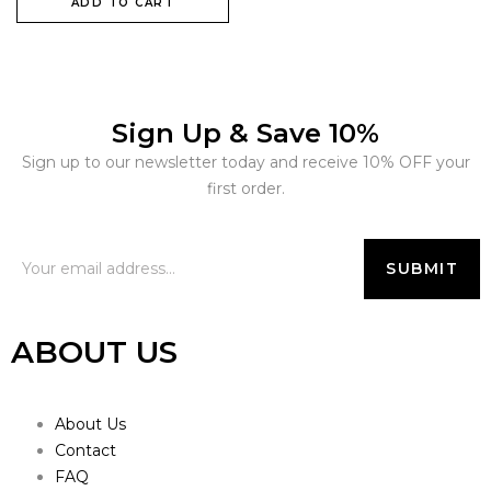
ADD TO CART
Sign Up & Save 10%
Sign up to our newsletter today and receive 10% OFF your
first order.
ABOUT US
About Us
Contact
FAQ