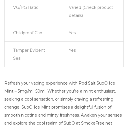
VG/PG Ratio
Varied (Check product
details)
Childproof Cap
Yes
Tamper Evident
Yes
Seal
Refresh your vaping experience with Pod Salt SubO Ice
Mint – 3mg/ml, 50ml. Whether you’re a mint enthusiast,
seeking a cool sensation, or simply craving a refreshing
change, SubO Ice Mint promises a delightful fusion of
smooth nicotine and minty freshness. Awaken your senses
and explore the cool realm of SubO at SmokeFree.net