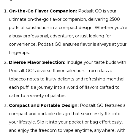
On-the-Go Flavor Companion:
Podsalt GO is your
ultimate on-the-go flavor companion, delivering 2500
puffs of satisfaction in a compact design. Whether you’re
a busy professional, adventurer, or just looking for
convenience, Podsalt GO ensures flavor is always at your
fingertips.
Diverse Flavor Selection:
Indulge your taste buds with
Podsalt GO’s diverse flavor selection. From classic
tobacco notes to fruity delights and refreshing menthol,
each puff is a journey into a world of flavors crafted to
cater to a variety of palates.
Compact and Portable Design:
Podsalt GO features a
compact and portable design that seamlessly fits into
your lifestyle. Slip it into your pocket or bag effortlessly,
and enjoy the freedom to vape anytime, anywhere, with