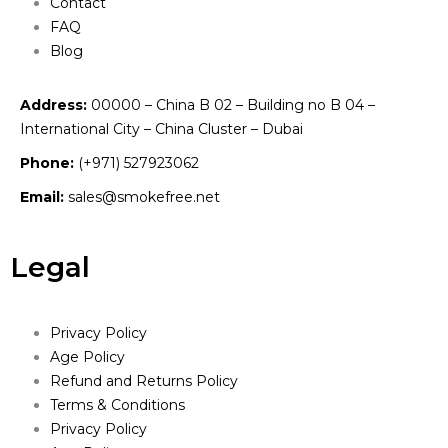
Contact
FAQ
Blog
Address:
00000 – China B 02 – Building no B 04 –
International City – China Cluster – Dubai
Phone:
(+971) 527923062
Email:
sales@smokefree.net
Legal
Privacy Policy
Age Policy
Refund and Returns Policy
Terms & Conditions
Privacy Policy