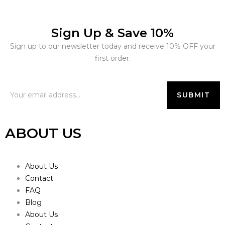
Sign Up & Save 10%
Sign up to our newsletter today and receive 10% OFF your
first order.
ABOUT US
About Us
Contact
FAQ
Blog
About Us