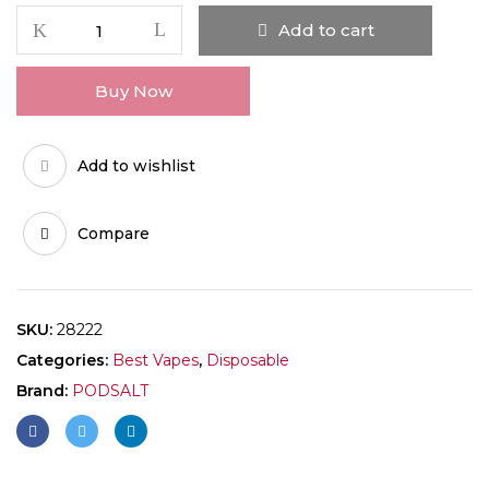
Add to cart
Buy Now
Add to wishlist
Compare
SKU:
28222
Categories:
Best Vapes
,
Disposable
Brand:
PODSALT