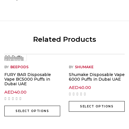
Related Products
Out Of Stock
BY
BEEPODS
BY
SHUMAKE
FURY BAR Disposable
Shumake Disposable Vape
Vape BC5000 Puffs in
6000 Puffs in Dubai UAE
Dubai UAE
AED
40.00
AED
40.00
SELECT OPTIONS
SELECT OPTIONS