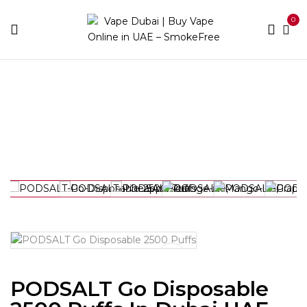
0
Home
Best Vapes
PODSALT Go Disposable 2500
Puffs in Dubai UAE
PODSALT Go Disposable