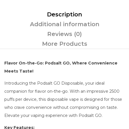
Description
Additional information
Reviews (0)
More Products
Flavor On-the-Go: Podsalt GO, Where Convenience
Meets Taste!
Introducing the Podsalt GO Disposable, your ideal
companion for flavor on-the-go. With an impressive 2500
puffs per device, this disposable vape is designed for those
who crave convenience without compromising on taste.
Elevate your vaping experience with Podsalt GO.
Key Features: