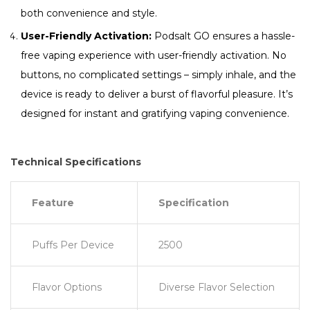
both convenience and style.
User-Friendly Activation:
Podsalt GO ensures a hassle-
free vaping experience with user-friendly activation. No
buttons, no complicated settings – simply inhale, and the
device is ready to deliver a burst of flavorful pleasure. It’s
designed for instant and gratifying vaping convenience.
Technical Specifications
Feature
Specification
Puffs Per Device
2500
Flavor Options
Diverse Flavor Selection