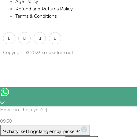
Age Policy
Refund and Returns Policy
Terms & Conditions
Copyright © 2023 smokefree.net
How can I help you? :)
09:50
WhatsApp
"+chaty_settings.lang.emoji_picker+"
Message