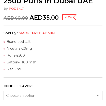
2500 Puffs In Dubai UAE
By
PODSALT
AED
35.00
AED
40.00
-13%
Sold By :
SMOKEFREE ADMIN
Brand-pod salt
Nicotine-20mg
Puffs-2500
Battery-1100 mah
Size-7ml
CHOOSE FLAVORS