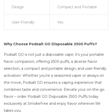
Design
Compact and Portable
User-Friendly
Yes
Why Choose Podsalt GO Disposable 2500 Puffs?
Podsalt GO is not just a disposable vape; it’s your portable
flavor companion, offering 2500 puffs, a diverse flavor
selection, a compact and portable design, and user-friendly
activation. Whether you’re a seasoned vaper or always on
the move, Podsalt GO ensures a vaping experience that
combines taste and convenience. Elevate your on-the-go
flavor – order Podsalt GO Disposable 2500 Puffs today
exclusively at SmokeFree and enjoy flavor wherever life
takes you.