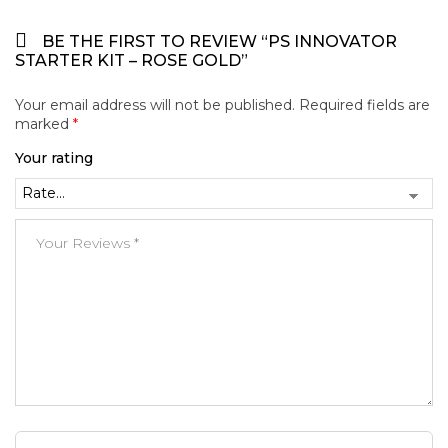
BE THE FIRST TO REVIEW “PS INNOVATOR
STARTER KIT – ROSE GOLD”
Your email address will not be published.
Required fields are
marked
*
Your rating