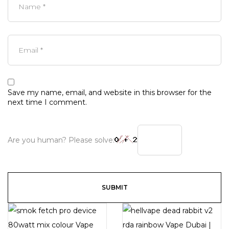
Save my name, email, and website in this browser for the
next time I comment.
Are you human? Please solve: