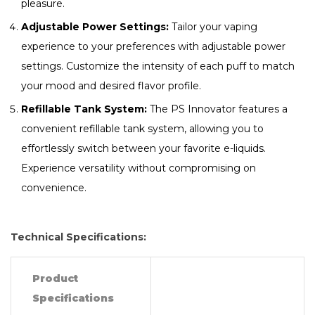
pleasure.
Adjustable Power Settings:
Tailor your vaping
experience to your preferences with adjustable power
settings. Customize the intensity of each puff to match
your mood and desired flavor profile.
Refillable Tank System:
The PS Innovator features a
convenient refillable tank system, allowing you to
effortlessly switch between your favorite e-liquids.
Experience versatility without compromising on
convenience.
Technical Specifications:
Product
Specifications