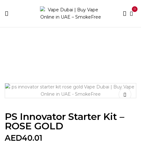
0
Home
Device Brands
Ps Innovator
PS Innovator
Starter Kit – ROSE GOLD
PS Innovator Starter Kit –
ROSE GOLD
AED
40.01