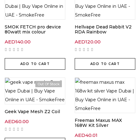
SMOK FETCH pro device
Hellvape Dead Rabbit V2
80watt mix colour
RDA Rainbow
AED
140.00
AED
120.00
ADD TO CART
ADD TO CART
Out Of Stock
Geek Vape Mesh Z2 Coil
Freemax Maxus MAX
AED
60.00
168W Kit Silver
AED
40.01