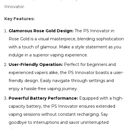
Innovator.
Key Features:
Glamorous Rose Gold Design:
The PS Innovator in
Rose Gold is a visual masterpiece, blending sophistication
with a touch of glamour. Make a style statement as you
indulge in a superior vaping experience.
User-Friendly Operation:
Perfect for beginners and
experienced vapers alike, the PS Innovator boasts a user-
friendly design. Easily navigate through settings and
enjoy a hassle-free vaping journey.
Powerful Battery Performance:
Equipped with a high-
capacity battery, the PS Innovator ensures extended
vaping sessions without constant recharging. Say
goodbye to interruptions and savor uninterrupted