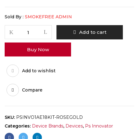
Sold By :
SMOKEFREE ADMIN
Add to cart
Buy Now
Add to wishlist
Compare
SKU:
PSINVO1AE18KIT-ROSEGOLD
Categories:
Device Brands
,
Devices
,
Ps Innovator