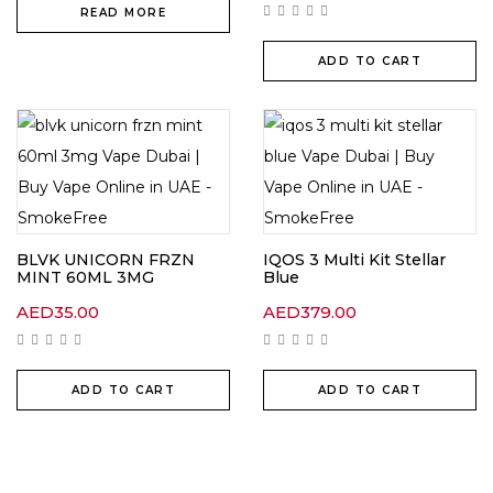
READ MORE
ADD TO CART
BLVK UNICORN FRZN
IQOS 3 Multi Kit Stellar
MINT 60ML 3MG
Blue
AED
35.00
AED
379.00
ADD TO CART
ADD TO CART