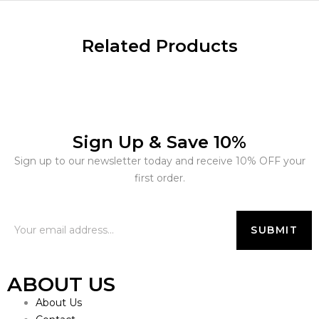
Related Products
Sign Up & Save 10%
Sign up to our newsletter today and receive 10% OFF your
first order.
ABOUT US
About Us