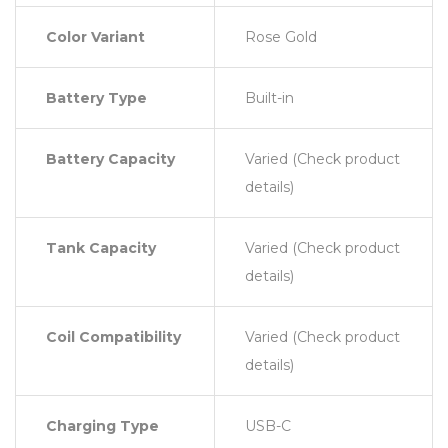
Color Variant
Rose Gold
Battery Type
Built-in
Battery Capacity
Varied (Check product
details)
Tank Capacity
Varied (Check product
details)
Coil Compatibility
Varied (Check product
details)
Charging Type
USB-C