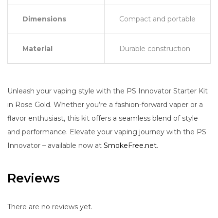
Dimensions
Compact and portable
Material
Durable construction
Unleash your vaping style with the PS Innovator Starter Kit
in Rose Gold. Whether you’re a fashion-forward vaper or a
flavor enthusiast, this kit offers a seamless blend of style
and performance. Elevate your vaping journey with the PS
Innovator – available now at
SmokeFree.net
.
Reviews
There are no reviews yet.