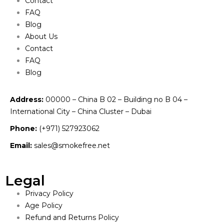
Contact
FAQ
Blog
About Us
Contact
FAQ
Blog
Address:
00000 – China B 02 – Building no B 04 –
International City – China Cluster – Dubai
Phone:
(+971) 527923062
Email:
sales@smokefree.net
Legal
Privacy Policy
Age Policy
Refund and Returns Policy