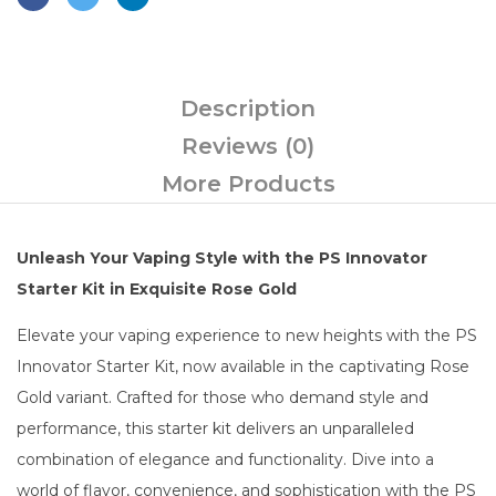
Description
Reviews (0)
More Products
Unleash Your Vaping Style with the PS Innovator
Starter Kit in Exquisite Rose Gold
Elevate your vaping experience to new heights with the PS
Innovator Starter Kit, now available in the captivating Rose
Gold variant. Crafted for those who demand style and
performance, this starter kit delivers an unparalleled
combination of elegance and functionality. Dive into a
world of flavor, convenience, and sophistication with the PS