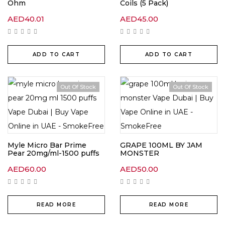
Ohm
Coils (5 Pack)
AED
40.01
AED
45.00
ADD TO CART
ADD TO CART
Out Of Stock
Out Of Stock
Myle Micro Bar Prime
GRAPE 100ML BY JAM
Pear 20mg/ml-1500 puffs
MONSTER
AED
60.00
AED
50.00
READ MORE
READ MORE