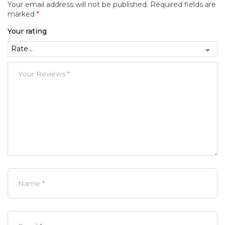
Your email address will not be published.
Required fields are
marked
*
Your rating