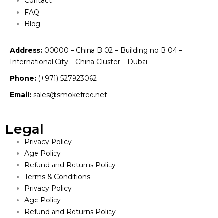
Contact
FAQ
Blog
Address:
00000 – China B 02 – Building no B 04 –
International City – China Cluster – Dubai
Phone:
(+971) 527923062
Email:
sales@smokefree.net
Legal
Privacy Policy
Age Policy
Refund and Returns Policy
Terms & Conditions
Privacy Policy
Age Policy
Refund and Returns Policy