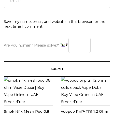
Save my name, email, and website in this browser for the
next time I comment.
Are you human? Please solve:
Smok Nfix Mesh Pod 0.8
Voopoo PnP-TR1 1.2 Ohm