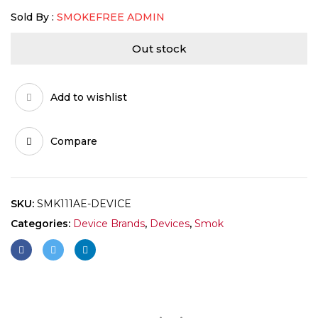
Sold By :
SMOKEFREE ADMIN
Out stock
Add to wishlist
Compare
SKU:
SMK111AE-DEVICE
Categories:
Device Brands
,
Devices
,
Smok