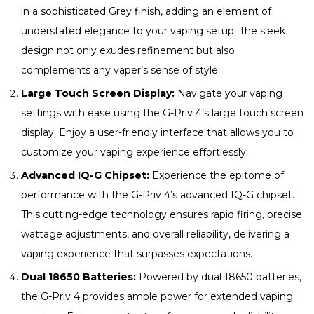
in a sophisticated Grey finish, adding an element of
understated elegance to your vaping setup. The sleek
design not only exudes refinement but also
complements any vaper’s sense of style.
Large Touch Screen Display:
Navigate your vaping
settings with ease using the G-Priv 4’s large touch screen
display. Enjoy a user-friendly interface that allows you to
customize your vaping experience effortlessly.
Advanced IQ-G Chipset:
Experience the epitome of
performance with the G-Priv 4’s advanced IQ-G chipset.
This cutting-edge technology ensures rapid firing, precise
wattage adjustments, and overall reliability, delivering a
vaping experience that surpasses expectations.
Dual 18650 Batteries:
Powered by dual 18650 batteries,
the G-Priv 4 provides ample power for extended vaping