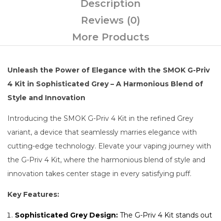
Description
Reviews (0)
More Products
Unleash the Power of Elegance with the SMOK G-Priv
4 Kit in Sophisticated Grey – A Harmonious Blend of
Style and Innovation
Introducing the SMOK G-Priv 4 Kit in the refined Grey
variant, a device that seamlessly marries elegance with
cutting-edge technology. Elevate your vaping journey with
the G-Priv 4 Kit, where the harmonious blend of style and
innovation takes center stage in every satisfying puff.
Key Features:
Sophisticated Grey Design:
The G-Priv 4 Kit stands out