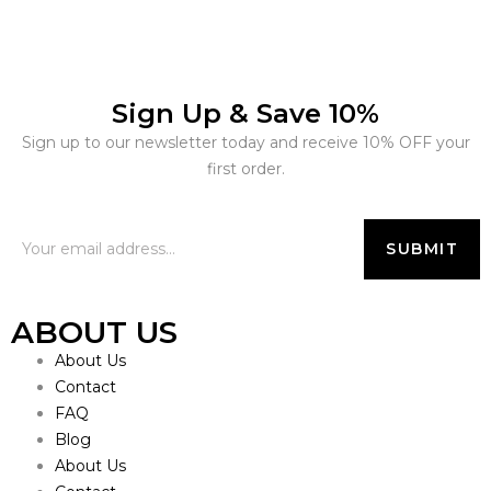
Sign Up & Save 10%
Sign up to our newsletter today and receive 10% OFF your
first order.
ABOUT US
About Us
Contact
FAQ
Blog
About Us