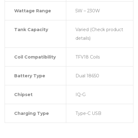
Wattage Range
5W – 230W
Tank Capacity
Varied (Check product
details)
Coil Compatibility
TFV18 Coils
Battery Type
Dual 18650
Chipset
IQ-G
Charging Type
Type-C USB