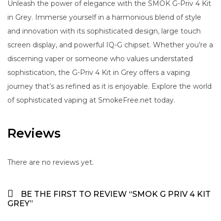
Unleash the power of elegance with the SMOK G-Priv 4 Kit
in Grey. Immerse yourself in a harmonious blend of style
and innovation with its sophisticated design, large touch
screen display, and powerful IQ-G chipset. Whether you’re a
discerning vaper or someone who values understated
sophistication, the G-Priv 4 Kit in Grey offers a vaping
journey that’s as refined as it is enjoyable. Explore the world
of sophisticated vaping at SmokeFree.net today.
Reviews
There are no reviews yet.
BE THE FIRST TO REVIEW “SMOK G PRIV 4 KIT
GREY”