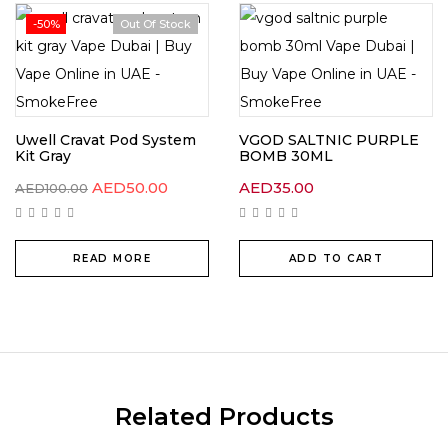
-50%
Out Of Stock
Uwell Cravat Pod System
VGOD SALTNIC PURPLE
Kit Gray
BOMB 30ML
AED
50.00
AED
35.00
AED
100.00
READ MORE
ADD TO CART
Related Products