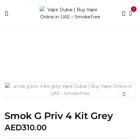
0
Home
Device Brands
Smok
Smok G Priv 4 Kit
Grey
Smok G Priv 4 Kit Grey
AED
310.00