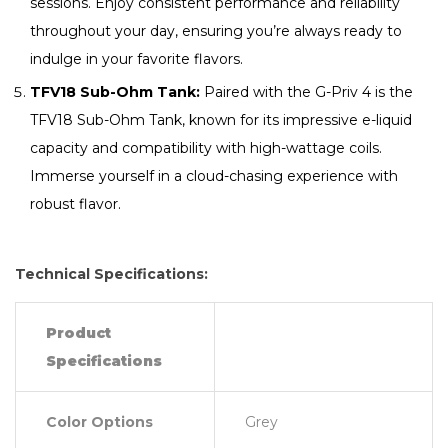
sessions. Enjoy consistent performance and reliability
throughout your day, ensuring you’re always ready to
indulge in your favorite flavors.
TFV18 Sub-Ohm Tank:
Paired with the G-Priv 4 is the
TFV18 Sub-Ohm Tank, known for its impressive e-liquid
capacity and compatibility with high-wattage coils.
Immerse yourself in a cloud-chasing experience with
robust flavor.
Technical Specifications:
Product
Specifications
Color Options
Grey