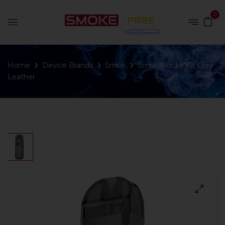
0
Home
Device Brands
Smok
Smok Nord 5 Kit Grey
Leather