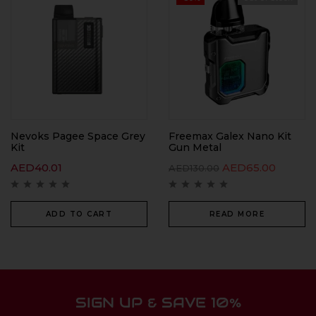
Nevoks Pagee Space Grey
Freemax Galex Nano Kit
Kit
Gun Metal
AED
40.01
AED
65.00
AED
130.00
ADD TO CART
READ MORE
SIGN UP & SAVE 10%