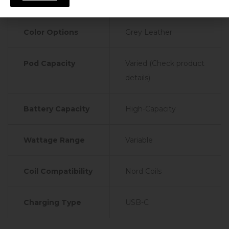
Specifications
Color Options
Grey Leather
Pod Capacity
Varied (Check product
details)
Battery Capacity
High-Capacity
Wattage Range
Variable
Coil Compatibility
Nord Coils
Charging Type
USB-C