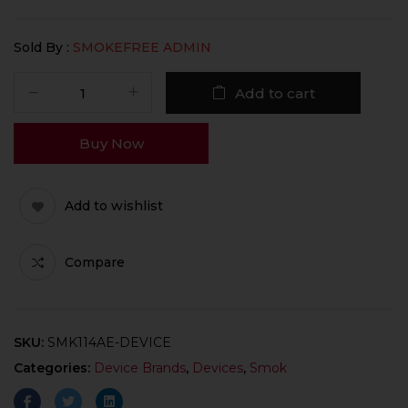
Sold By :
SMOKEFREE ADMIN
Add to cart
Buy Now
Add to wishlist
Compare
SKU:
SMK114AE-DEVICE
Categories:
Device Brands
,
Devices
,
Smok