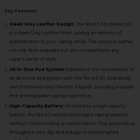
Key Features:
Sleek Grey Leather Design:
The Nord 5 Kit stands out
in a sleek Grey Leather finish, adding an element of
sophistication to your vaping setup. The luxurious leather
not only feels exquisite but also complements any
vaper’s sense of style.
All-in-One Pod System:
Experience the convenience of
an all-in-one pod system with the Nord 5 Kit. Seamlessly
switch between your favorite e-liquids, providing a hassle-
free and enjoyable vaping experience.
High-Capacity Battery:
Powered by a high-capacity
battery, the Nord 5 ensures prolonged vaping sessions
without compromising on performance. Stay powered up
throughout your day and indulge in uninterrupted