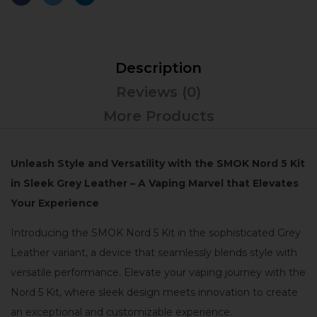
Description
Reviews (0)
More Products
Unleash Style and Versatility with the SMOK Nord 5 Kit
in Sleek Grey Leather – A Vaping Marvel that Elevates
Your Experience
Introducing the SMOK Nord 5 Kit in the sophisticated Grey
Leather variant, a device that seamlessly blends style with
versatile performance. Elevate your vaping journey with the
Nord 5 Kit, where sleek design meets innovation to create
an exceptional and customizable experience.