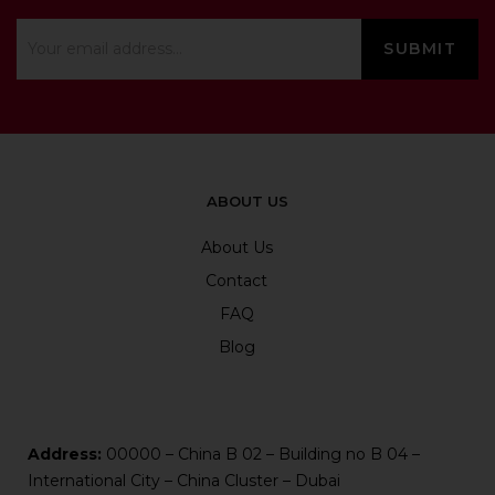
ABOUT US
About Us
Contact
FAQ
Blog
Address:
00000 – China B 02 – Building no B 04 –
International City – China Cluster – Dubai