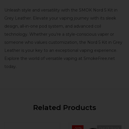
Unleash style and versatility with the SMOK Nord 5 Kit in
Grey Leather. Elevate your vaping journey with its sleek
design, all-in-one pod system, and advanced coil
technology. Whether you’re a style-conscious vaper or
someone who values customization, the Nord 5 Kit in Grey
Leather is your key to an exceptional vaping experience.
Explore the world of versatile vaping at SmokeFree.net
today.
Related Products
-50%
Out Of Stock