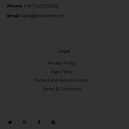
Phone:
(+971) 527923062
Email:
sales@smokefree.net
Legal
Privacy Policy
Age Policy
Refund and Returns Policy
Terms & Conditions