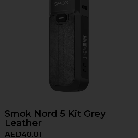
Smok Nord 5 Kit Grey
Leather
AED
40.01