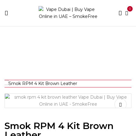
0
Home
Device Brands
Smok
Smok RPM 4 Kit
Brown Leather
Smok RPM 4 Kit Brown
Leather