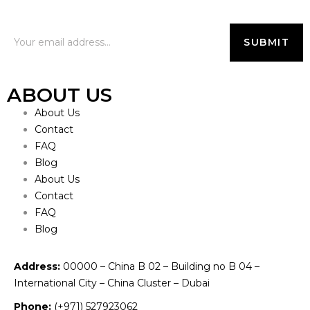
ABOUT US
About Us
Contact
FAQ
Blog
About Us
Contact
FAQ
Blog
Address:
00000 – China B 02 – Building no B 04 –
International City – China Cluster – Dubai
Phone:
(+971) 527923062