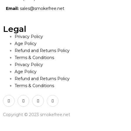
Email:
sales@smokefree.net
Legal
Privacy Policy
Age Policy
Refund and Returns Policy
Terms & Conditions
Privacy Policy
Age Policy
Refund and Returns Policy
Terms & Conditions
Copyright © 2023 smokefree.net