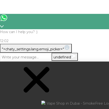
How can I help you? :)
12:02
WhatsApp
"+chaty_settings.lang.emoji_picker+"
Message
undefined