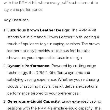
with the RPM 4 Kit, where every puff is a testament to
style and performance.
Key Features:
Luxurious Brown Leather Design:
The RPM 4 Kit
stands out in a refined Brown Leather finish, adding a
touch of opulence to your vaping sessions. The brown
leather not only provides a luxurious feel but also
showcases your impeccable taste in design.
Dynamic Performance:
Powered by cutting-edge
technology, the RPM 4 Kit offers a dynamic and
satisfying vaping experience. Whether you’re chasing
clouds or savoring flavors, this kit delivers exceptional
performance tailored to your preferences.
Generous e-Liquid Capacity:
Enjoy extended vaping
sessions with the RPM 4’s ample e-liquid capacity. The