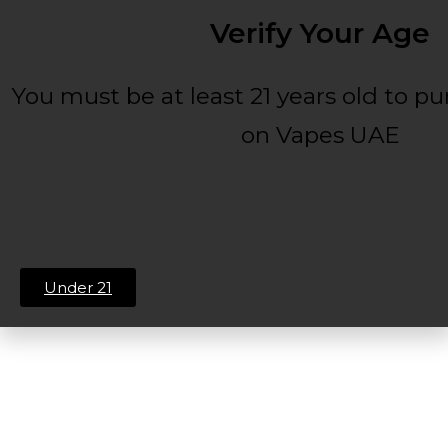
Verify Your Age
You must be at least 21 years old to p
on Vapes UAE
Under 21