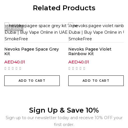
Related Products
Out Of Stock
Nevoks Pagee Space Grey
Nevoks Pagee Violet
Kit
Rainbow Kit
AED
40.01
AED
40.01
ADD TO CART
ADD TO CART
Sign Up & Save 10%
Sign up to our newsletter today and receive 10% OFF your
first order.