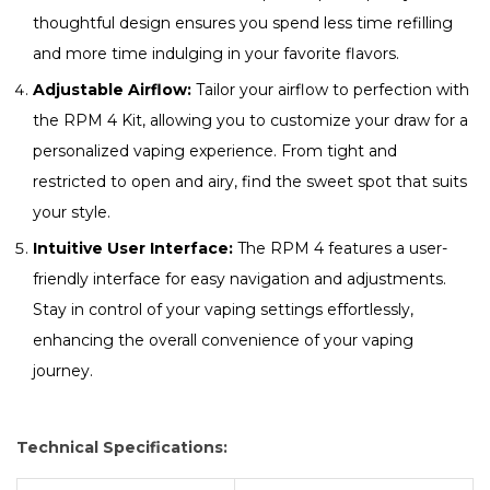
thoughtful design ensures you spend less time refilling
and more time indulging in your favorite flavors.
Adjustable Airflow:
Tailor your airflow to perfection with
the RPM 4 Kit, allowing you to customize your draw for a
personalized vaping experience. From tight and
restricted to open and airy, find the sweet spot that suits
your style.
Intuitive User Interface:
The RPM 4 features a user-
friendly interface for easy navigation and adjustments.
Stay in control of your vaping settings effortlessly,
enhancing the overall convenience of your vaping
journey.
Technical Specifications: