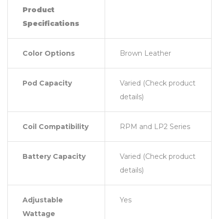
Product
Specifications
Color Options
Brown Leather
Pod Capacity
Varied (Check product
details)
Coil Compatibility
RPM and LP2 Series
Battery Capacity
Varied (Check product
details)
Adjustable
Yes
Wattage