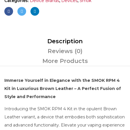
Categories:
Device Brands
,
Devices
,
Smok
Description
Reviews (0)
More Products
Immerse Yourself in Elegance with the SMOK RPM 4
Kit in Luxurious Brown Leather – A Perfect Fusion of
Style and Performance
Introducing the SMOK RPM 4 Kit in the opulent Brown
Leather variant, a device that embodies both sophistication
and advanced functionality. Elevate your vaping experience