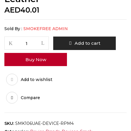
AED
40.01
Sold By :
SMOKEFREE ADMIN
Add to cart
Buy Now
Add to wishlist
Compare
SKU:
SMK106UAE-DEVICE-RPM4