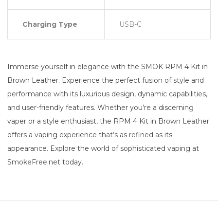
Charging Type
USB-C
Immerse yourself in elegance with the SMOK RPM 4 Kit in
Brown Leather. Experience the perfect fusion of style and
performance with its luxurious design, dynamic capabilities,
and user-friendly features. Whether you’re a discerning
vaper or a style enthusiast, the RPM 4 Kit in Brown Leather
offers a vaping experience that’s as refined as its
appearance. Explore the world of sophisticated vaping at
SmokeFree.net today.