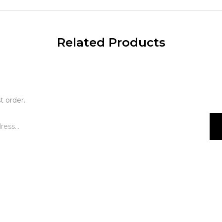
Related Products
t order.