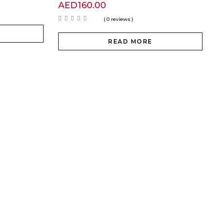
AED
160.00
( 0 reviews )
READ MORE