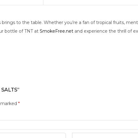
rings to the table. Whether you’re a fan of tropical fruits, ment
ur bottle of TNT at
SmokeFree.net
and experience the thrill of ex
 SALTS”
e marked
*