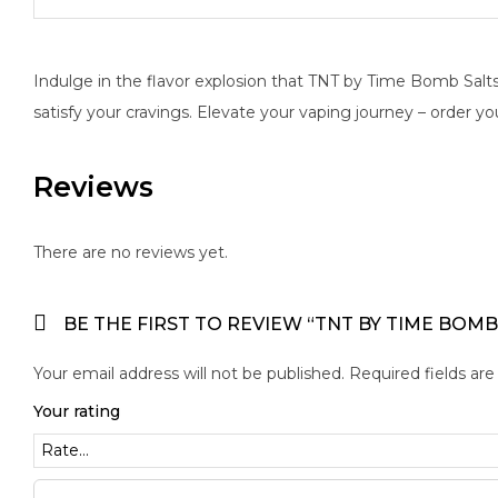
Indulge in the flavor explosion that TNT by Time Bomb Salts b
satisfy your cravings. Elevate your vaping journey – order yo
Reviews
There are no reviews yet.
BE THE FIRST TO REVIEW “TNT BY TIME BOMB
Your email address will not be published.
Required fields ar
Your rating