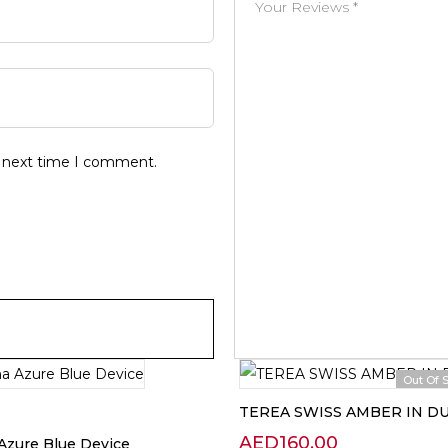
e next time I comment.
Out Of 
TEREA SWISS AMBER IN D
AED
160.00
Azure Blue Device