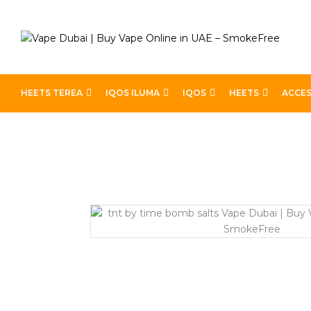
HEETS TEREA
IQOS ILUMA
IQOS
HEETS
ACCES
Home
Pod Kits
TNT BY TIME BOMB SALTS