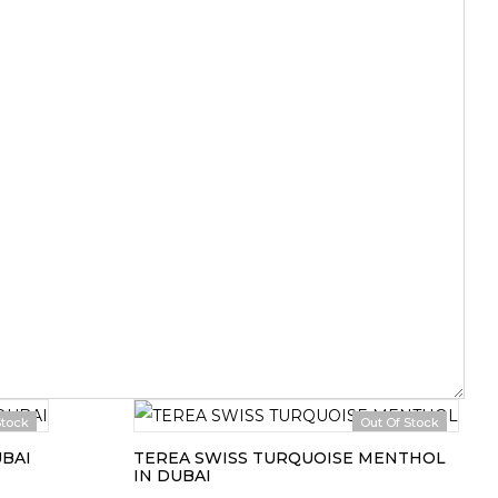
Stock
Out Of Stock
UBAI
TEREA SWISS TURQUOISE MENTHOL
IN DUBAI