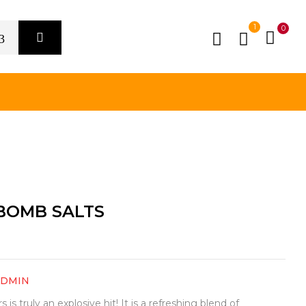
1
0
 BOMB SALTS
ADMIN
s truly an explosive hit! It is a refreshing blend of