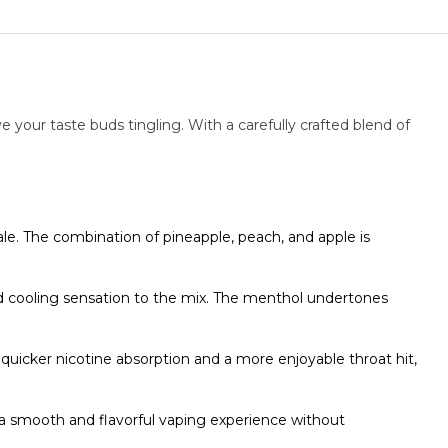
ve your taste buds tingling. With a carefully crafted blend of
hale. The combination of pineapple, peach, and apple is
nd cooling sensation to the mix. The menthol undertones
a quicker nicotine absorption and a more enjoyable throat hit,
 smooth and flavorful vaping experience without