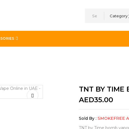
Category
SORIES
TNT BY TIME
AED
35.00
Sold By :
SMOKEFREE 
TNT by Time bomb vapors i