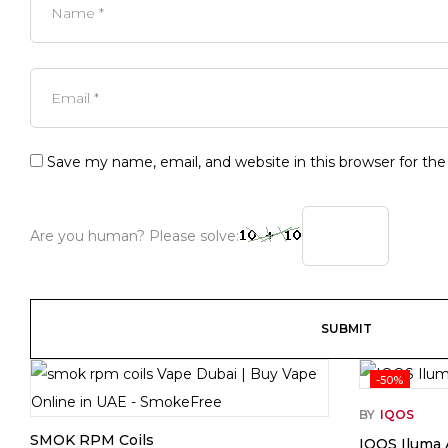
Save my name, email, and website in this browser for th
Are you human? Please solve:
-50%
BY
IQOS
SMOK RPM Coils
IQOS Iluma 