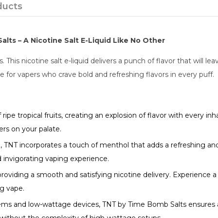
ducts
lts – A Nicotine Salt E-Liquid Like No Other
his nicotine salt e-liquid delivers a punch of flavor that will lea
ce for vapers who crave bold and refreshing flavors in every puff.
ipe tropical fruits, creating an explosion of flavor with every in
ers on your palate.
, TNT incorporates a touch of menthol that adds a refreshing a
 invigorating vaping experience.
 providing a smooth and satisfying nicotine delivery. Experience 
ng vape.
ems and low-wattage devices, TNT by Time Bomb Salts ensures a