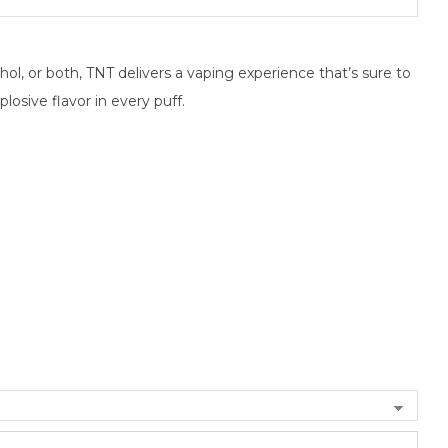
hol, or both, TNT delivers a vaping experience that’s sure to
plosive flavor in every puff.