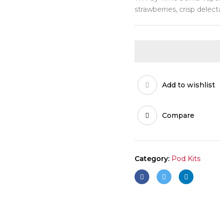
strawberries, crisp delec
Add to wishlist
Compare
Category:
Pod Kits