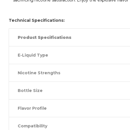
sacrificing nicotine satisfaction. Enjoy the explosive flav
Technical Specifications:
Product Specifications
E-Liquid Type
Nicotine Strengths
Bottle Size
Flavor Profile
Compatibility