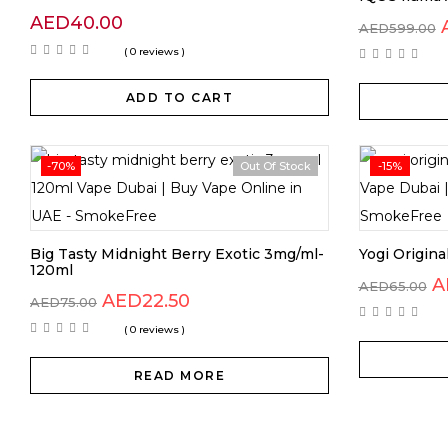
AED
40.00
AED
599.00
( 0 reviews )
ADD TO CART
-70%
Out Of Stock
-15%
Big Tasty Midnight Berry Exotic 3mg/ml-
Yogi Origin
120ml
O
A
AED
65.00
Original
Current
AED
22.50
p
AED
75.00
price
price
w
( 0 reviews )
was:
is:
A
AED75.00.
AED22.50.
READ MORE