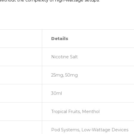
or without the complexity of high-wattage setups.
Details
Nicotine Salt
25mg, 50mg
30ml
Tropical Fruits, Menthol
Pod Systems, Low-Wattage Devices