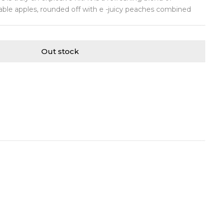
table apples, rounded off with e -juicy peaches combined
Out stock