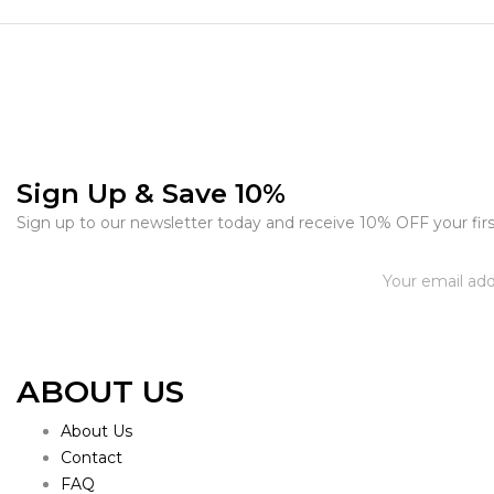
Sign Up & Save 10%
Sign up to our newsletter today and receive 10% OFF your firs
ABOUT US
About Us
Contact
FAQ