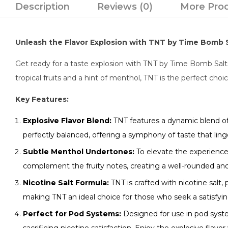
Description
Reviews (0)
More Pro
Unleash the Flavor Explosion with TNT by Time Bomb Sa
Get ready for a taste explosion with TNT by Time Bomb Salts. T
tropical fruits and a hint of menthol, TNT is the perfect choi
Key Features:
Explosive Flavor Blend:
TNT features a dynamic blend of r
perfectly balanced, offering a symphony of taste that ling
Subtle Menthol Undertones:
To elevate the experience
complement the fruity notes, creating a well-rounded and
Nicotine Salt Formula:
TNT is crafted with nicotine salt,
making TNT an ideal choice for those who seek a satisfyi
Perfect for Pod Systems:
Designed for use in pod syst